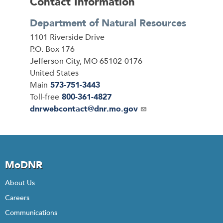
Contact Information
Department of Natural Resources
Address
1101 Riverside Drive
P.O. Box 176
Jefferson City
,
MO
65102-0176
United States
Main
573-751-3443
Toll-free
800-361-4827
Email
dnrwebcontact@dnr.mo.gov
MoDNR
About Us
Careers
Communications