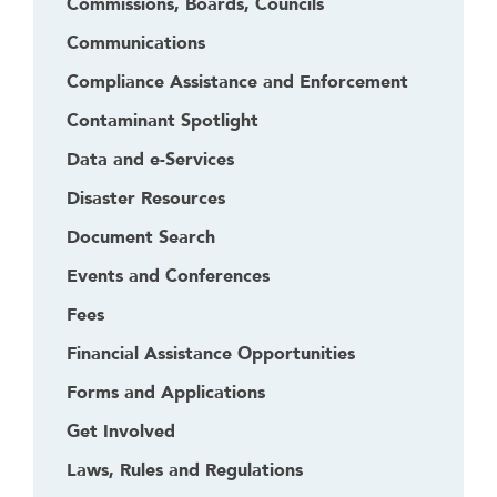
Commissions, Boards, Councils
Communications
Compliance Assistance and Enforcement
Contaminant Spotlight
Data and e-Services
Disaster Resources
Document Search
Events and Conferences
Fees
Financial Assistance Opportunities
Forms and Applications
Get Involved
Laws, Rules and Regulations