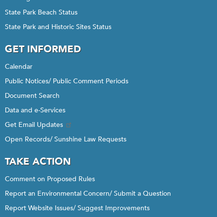
State Park Beach Status
State Park and Historic Sites Status
GET INFORMED
Calendar
Public Notices/ Public Comment Periods
Document Search
Data and e-Services
Get Email Updates
Open Records/ Sunshine Law Requests
TAKE ACTION
Comment on Proposed Rules
Report an Environmental Concern/ Submit a Question
Report Website Issues/ Suggest Improvements