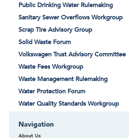
Public Drinking Water Rulemaking
Sanitary Sewer Overflows Workgroup
Scrap Tire Advisory Group
Solid Waste Forum
Volkswagen Trust Advisory Committee
Waste Fees Workgroup
Waste Management Rulemaking
Water Protection Forum
Water Quality Standards Workgroup
Navigation
About Us