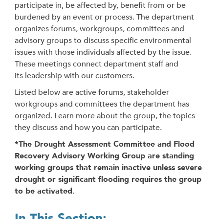
participate in, be affected by, benefit from or be
burdened by an event or process. The department
organizes forums, workgroups, committees and
advisory groups to discuss specific environmental
issues with those individuals affected by the issue.
These meetings connect department staff and
its leadership with our customers.
Listed below are active forums, stakeholder
workgroups and committees the department has
organized. Learn more about the group, the topics
they discuss and how you can participate.
*The Drought Assessment Committee and Flood
Recovery Advisory Working Group are standing
working groups that remain inactive unless severe
drought or significant flooding requires the group
to be activated.
In This Section: