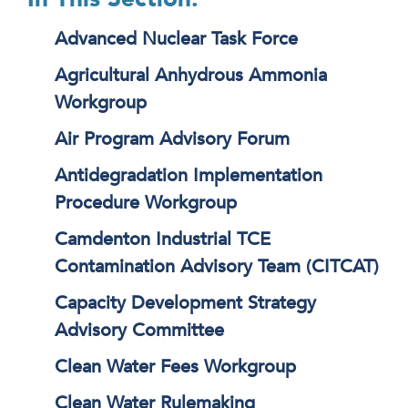
Advanced Nuclear Task Force
Agricultural Anhydrous Ammonia
Workgroup
Air Program Advisory Forum
Antidegradation Implementation
Procedure Workgroup
Camdenton Industrial TCE
Contamination Advisory Team (CITCAT)
Capacity Development Strategy
Advisory Committee
Clean Water Fees Workgroup
Clean Water Rulemaking