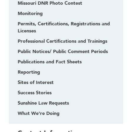
Missouri DNR Photo Contest
Monitoring
Permits, Certifications, Registrations and
Licenses
Professional Certifications and Trainings
Public Notices/ Public Comment Periods
Publications and Fact Sheets
Reporting
Sites of Interest
Success Stories
Sunshine Law Requests
What We're Doing