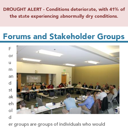
DROUGHT ALERT - Conditions deteriorate, with 41% of
the state experiencing abnormally dry conditions.
Forums and Stakeholder Groups
F
or
u
m
an
d
st
ak
eh
ol
d
er groups are groups of individuals who would