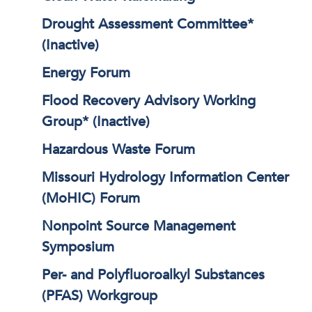
Drought Assessment Committee*
(Inactive)
Energy Forum
Flood Recovery Advisory Working
Group* (Inactive)
Hazardous Waste Forum
Missouri Hydrology Information Center
(MoHIC) Forum
Nonpoint Source Management
Symposium
Per- and Polyfluoroalkyl Substances
(PFAS) Workgroup