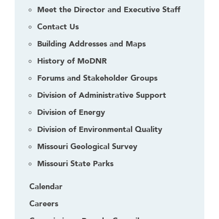
Meet the Director and Executive Staff
Contact Us
Building Addresses and Maps
History of MoDNR
Forums and Stakeholder Groups
Division of Administrative Support
Division of Energy
Division of Environmental Quality
Missouri Geological Survey
Missouri State Parks
Calendar
Careers