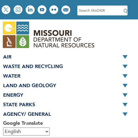
Skip
Social
S
to
toolbar
e
main
a
content
r
c
h
AIR
WASTE AND RECYCLING
WATER
LAND AND GEOLOGY
ENERGY
STATE PARKS
AGENCY/ GENERAL
Google Translate