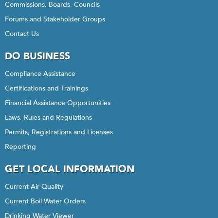
Commissions, Boards, Councils
Forums and Stakeholder Groups
Contact Us
DO BUSINESS
Compliance Assistance
Certifications and Trainings
Financial Assistance Opportunities
Laws, Rules and Regulations
Permits, Registrations and Licenses
Reporting
GET LOCAL INFORMATION
Current Air Quality
Current Boil Water Orders
Drinking Water Viewer