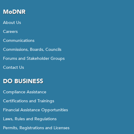
MoDNR
About Us
Careers
Communications
Commissions, Boards, Councils
Forums and Stakeholder Groups
Contact Us
DO BUSINESS
Compliance Assistance
Certifications and Trainings
Financial Assistance Opportunities
Laws, Rules and Regulations
Permits, Registrations and Licenses