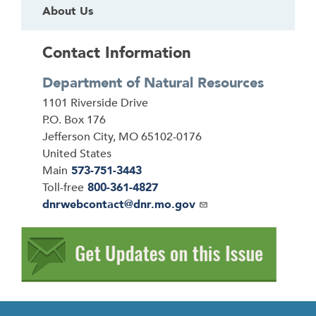
About Us
Contact Information
Department of Natural Resources
Address
1101 Riverside Drive
P.O. Box 176
Jefferson City
,
MO
65102-0176
United States
Main
573-751-3443
Toll-free
800-361-4827
Email
dnrwebcontact@dnr.mo.gov