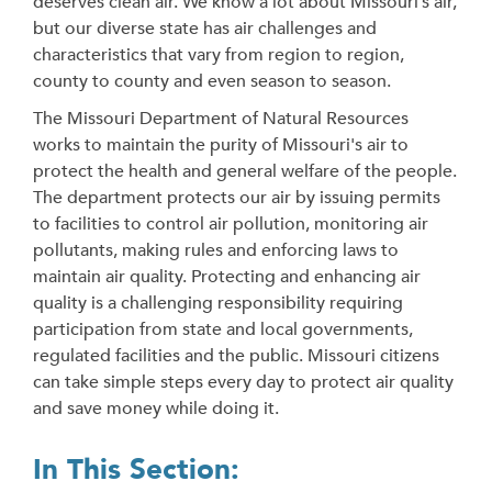
deserves clean air. We know a lot about Missouri’s air,
but our diverse state has air challenges and
characteristics that vary from region to region,
county to county and even season to season.
The Missouri Department of Natural Resources
works to maintain the purity of Missouri's air to
protect the health and general welfare of the people.
The department protects our air by issuing permits
to facilities to control air pollution, monitoring air
pollutants, making rules and enforcing laws to
maintain air quality. Protecting and enhancing air
quality is a challenging responsibility requiring
participation from state and local governments,
regulated facilities and the public. Missouri citizens
can take simple steps every day to protect air quality
and save money while doing it.
In This Section: