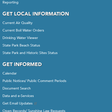
Reporting
GET LOCAL INFORMATION
Current Air Quality
Current Boil Water Orders
Drinking Water Viewer
State Park Beach Status
State Park and Historic Sites Status
GET INFORMED
Calendar
Public Notices/ Public Comment Periods
Document Search
Data and e-Services
Get Email Updates
Open Records/ Sunshine Law Requests