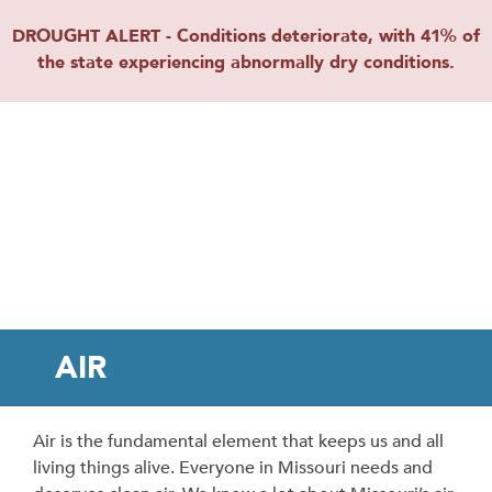
DROUGHT ALERT - Conditions deteriorate, with 41% of
the state experiencing abnormally dry conditions.
AIR
Air is the fundamental element that keeps us and all
living things alive. Everyone in Missouri needs and