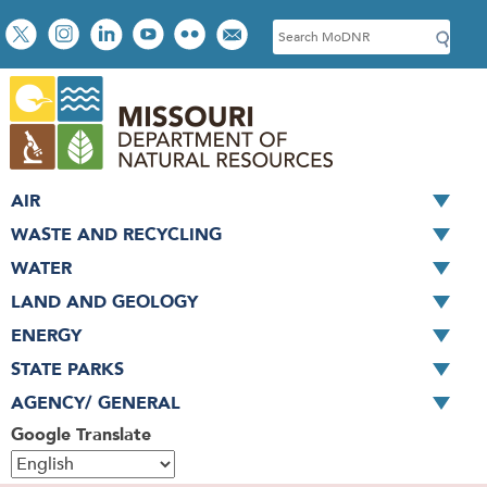
Skip
Social
S
to
toolbar
e
main
a
content
r
c
h
AIR
WASTE AND RECYCLING
WATER
LAND AND GEOLOGY
ENERGY
STATE PARKS
AGENCY/ GENERAL
Google Translate