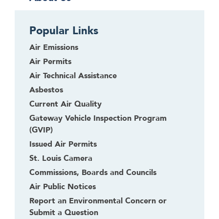
Popular Links
Air Emissions
Air Permits
Air Technical Assistance
Asbestos
Current Air Quality
Gateway Vehicle Inspection Program
(GVIP)
Issued Air Permits
St. Louis Camera
Commissions, Boards and Councils
Air Public Notices
Report an Environmental Concern or
Submit a Question