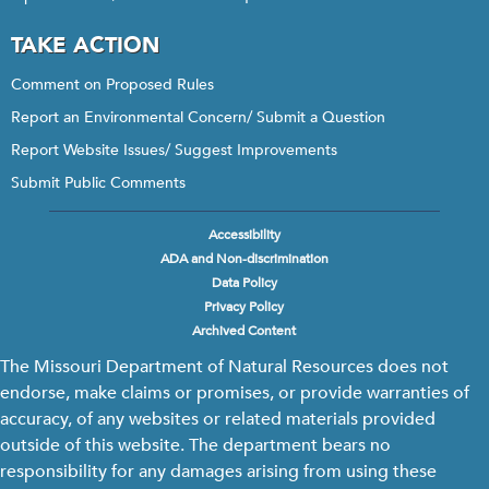
TAKE ACTION
Comment on Proposed Rules
Report an Environmental Concern/ Submit a Question
Report Website Issues/ Suggest Improvements
Submit Public Comments
Accessibility
Footer
ADA and Non-discrimination
menu
Data Policy
Privacy Policy
Archived Content
The Missouri Department of Natural Resources does not
endorse, make claims or promises, or provide warranties of
accuracy, of any websites or related materials provided
outside of this website. The department bears no
responsibility for any damages arising from using these