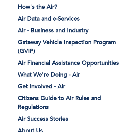
How's the Air?
Air Data and e-Services
Air - Business and Industry
Gateway Vehicle Inspection Program
(GVIP)
Air Financial Assistance Opportunities
What We're Doing - Air
Get Involved - Air
Citizens Guide to Air Rules and
Regulations
Air Success Stories
About Us