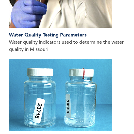
Water Quality Testing Parameters
Water quality indicators used to determine the water
quality in Missouri