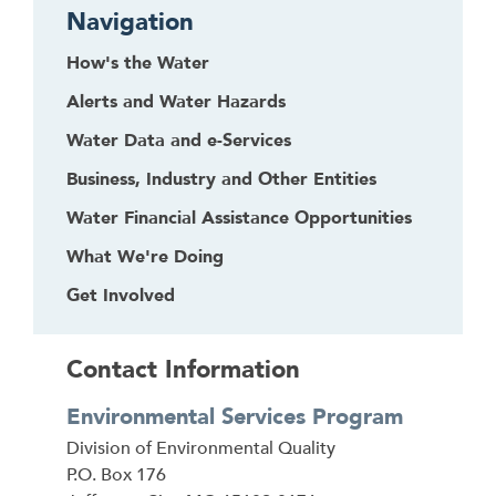
Navigation
How's the Water
Alerts and Water Hazards
Water Data and e-Services
Business, Industry and Other Entities
Water Financial Assistance Opportunities
What We're Doing
Get Involved
Contact Information
Environmental Services Program
Address
Division of Environmental Quality
P.O. Box 176