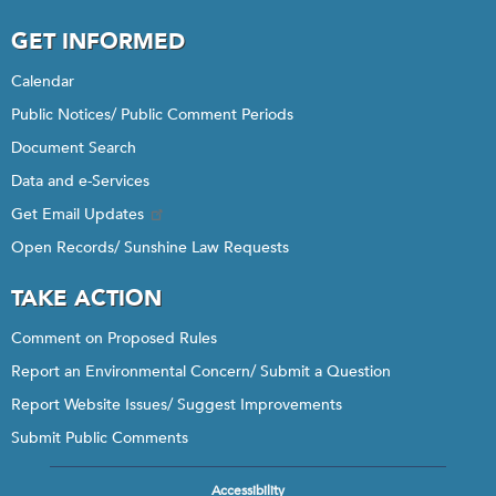
GET INFORMED
Calendar
Public Notices/ Public Comment Periods
Document Search
Data and e-Services
Get Email Updates
Open Records/ Sunshine Law Requests
TAKE ACTION
Comment on Proposed Rules
Report an Environmental Concern/ Submit a Question
Report Website Issues/ Suggest Improvements
Submit Public Comments
Accessibility