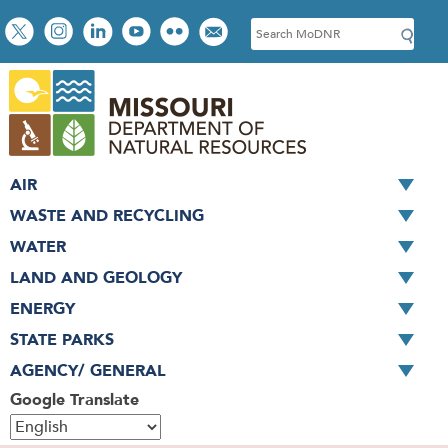
Skip
Social
S
to
toolbar
e
main
a
content
r
c
h
AIR
WASTE AND RECYCLING
WATER
LAND AND GEOLOGY
ENERGY
STATE PARKS
AGENCY/ GENERAL
Google Translate