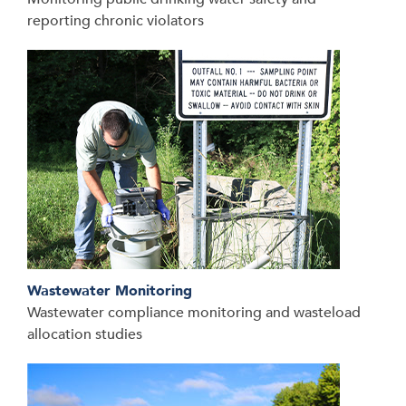
reporting chronic violators
Wastewater Monitoring
Wastewater compliance monitoring and wasteload
allocation studies