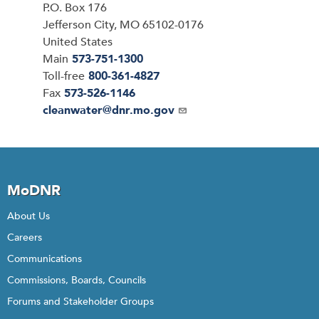
P.O. Box 176
Jefferson City
,
MO
65102-0176
United States
Main
573-751-1300
Toll-free
800-361-4827
Fax
573-526-1146
Email
cleanwater@dnr.mo.gov
MoDNR
About Us
Careers
Communications
Commissions, Boards, Councils
Forums and Stakeholder Groups