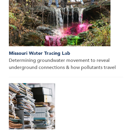
Missouri Water Tracing Lab
Determining groundwater movement to reveal
underground connections & how pollutants travel