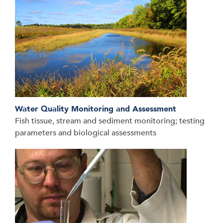
Water Quality Monitoring and Assessment
Fish tissue, stream and sediment monitoring; testing
parameters and biological assessments