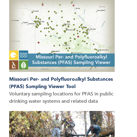
Missouri Per- and Polyfluoroalkyl Substances
(PFAS) Sampling Viewer Tool
Voluntary sampling locations for PFAS in public
drinking water systems and related data