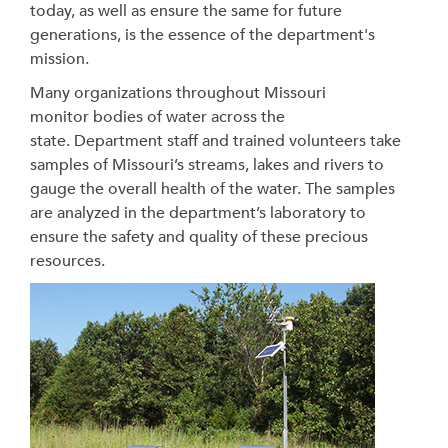
today, as well as ensure the same for future
generations, is the essence of the department's
mission.
Many organizations throughout Missouri
monitor bodies of water across the
state.
Department staff and trained volunteers take
samples of Missouri’s streams, lakes and rivers to
gauge the overall health of the water. The samples
are analyzed in the department’s laboratory to
ensure the safety and quality of these precious
resources.