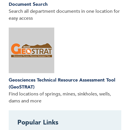
Document Search
Search all department documents in one location for
easy access
Geosciences Technical Resource Assessment Tool
(GeoSTRAT)
Find locations of springs, mines, sinkholes, wells,
dams and more
Popular Links