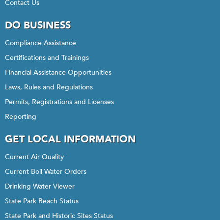
Contact Us
DO BUSINESS
Compliance Assistance
Certifications and Trainings
Financial Assistance Opportunities
Laws, Rules and Regulations
Permits, Registrations and Licenses
Reporting
GET LOCAL INFORMATION
Current Air Quality
Current Boil Water Orders
Drinking Water Viewer
State Park Beach Status
State Park and Historic Sites Status