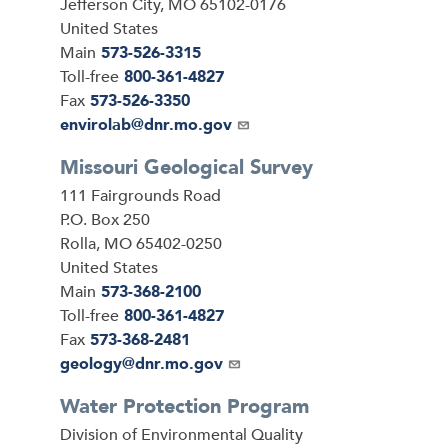
Jefferson City
,
MO
65102-0176
United States
Main
573-526-3315
Toll-free
800-361-4827
Fax
573-526-3350
Email
envirolab@dnr.mo.gov
Missouri Geological Survey
Address
111 Fairgrounds Road
P.O. Box 250
Rolla
,
MO
65402-0250
United States
Main
573-368-2100
Toll-free
800-361-4827
Fax
573-368-2481
Email
geology@dnr.mo.gov
Water Protection Program
Address
Division of Environmental Quality