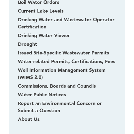
Boil Water Orders
Current Lake Levels
Drinking Water and Wastewater Operator
Certification
Drinking Water Viewer
Drought
Issued Site-Specific Wastewater Permits
Water-related Permits, Certifications, Fees
Well Information Management System
(WIMS 2.0)
Commissions, Boards and Councils
Water Public Notices
Report an Environmental Concern or
Submit a Question
About Us