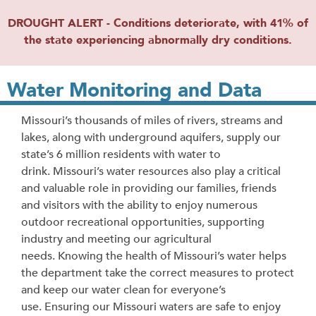
DROUGHT ALERT - Conditions deteriorate, with 41% of
the state experiencing abnormally dry conditions.
Water Monitoring and Data
Missouri’s thousands of miles of rivers, streams and
lakes, along with underground aquifers, supply our
state’s 6 million residents with water to
drink. Missouri’s water resources also play a critical
and valuable role in providing our families, friends
and visitors with the ability to enjoy numerous
outdoor recreational opportunities, supporting
industry and meeting our agricultural
needs.
Knowing the health of Missouri’s water helps
the department take the correct measures to protect
and keep our water clean for everyone’s
use.
Ensuring our Missouri waters are safe to enjoy