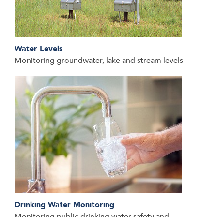
Water Levels
Monitoring groundwater, lake and stream levels
Drinking Water Monitoring
Monitoring public drinking water safety and