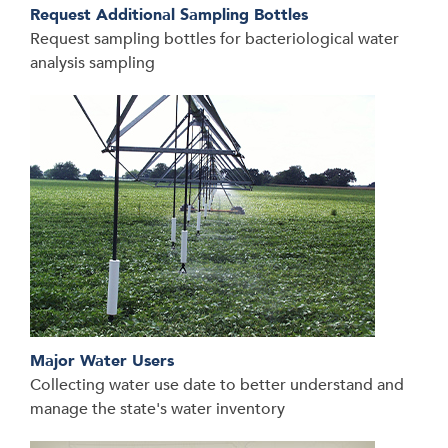
Request Additional Sampling Bottles
Request sampling bottles for bacteriological water
analysis sampling
Major Water Users
Collecting water use date to better understand and
manage the state's water inventory