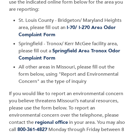
use the indicated online form below for the area you
are reporting:
St. Louis County - Bridgeton/ Maryland Heights
area, please fill out an
I-70/ I-270 Area Odor
Complaint Form
Springfield - Tronox/ Kerr McGee facility area,
please fill out a
Springfield Area Tronox Odor
Complaint Form
All other areas in Missouri, please fill out the
form below, using "Report and Environmental
Concern" as the type of inquiry
If you would like to report an environmental concern
you believe threatens Missouri’s natural resources,
please use the form below. To report an
environmental concern over the telephone, please
contact the
regional office
in your area. You may also
call
800-361-4827
Monday through Friday between 8