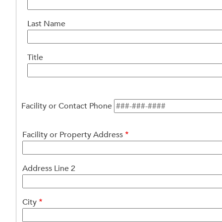
Facility
or
Last Name
Property
Contact
Person
Title
Facility or Contact Phone
Facility
Facility or Property Address
or
Property
Address
Address Line 2
City