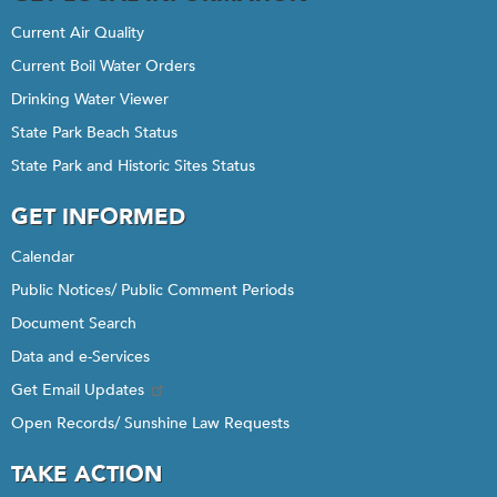
Current Air Quality
Current Boil Water Orders
Drinking Water Viewer
State Park Beach Status
State Park and Historic Sites Status
GET INFORMED
Calendar
Public Notices/ Public Comment Periods
Document Search
Data and e-Services
Get Email Updates
Open Records/ Sunshine Law Requests
TAKE ACTION