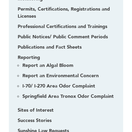
Permits, Certifications, Registrations and
Licenses
Professional Certifications and Trainings
Public Notices/ Public Comment Periods
Publications and Fact Sheets
Reporting
Report an Algal Bloom
Report an Environmental Concern
I-70/ I-270 Area Odor Complaint
Springfield Area Tronox Odor Complaint
Sites of Interest
Success Stories
Sunshine Law Requests