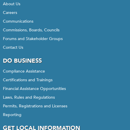
About Us
Careers
Communications
Commissions, Boards, Councils
Forums and Stakeholder Groups
Contact Us
DO BUSINESS
Compliance Assistance
Certifications and Trainings
Financial Assistance Opportunities
Laws, Rules and Regulations
Permits, Registrations and Licenses
Reporting
GET LOCAL INFORMATION