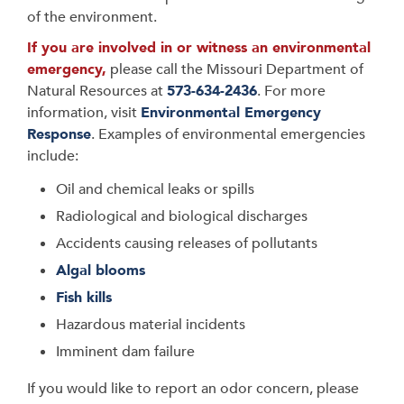
of the environment.
If you are involved in or witness an environmental
emergency,
please call the Missouri Department of
Natural Resources at
573-634-2436
. For more
information, visit
Environmental Emergency
Response
. Examples of environmental emergencies
include:
Oil and chemical leaks or spills
Radiological and biological discharges
Accidents causing releases of pollutants
Algal blooms
Fish kills
Hazardous material incidents
Imminent dam failure
If you would like to report an odor concern, please