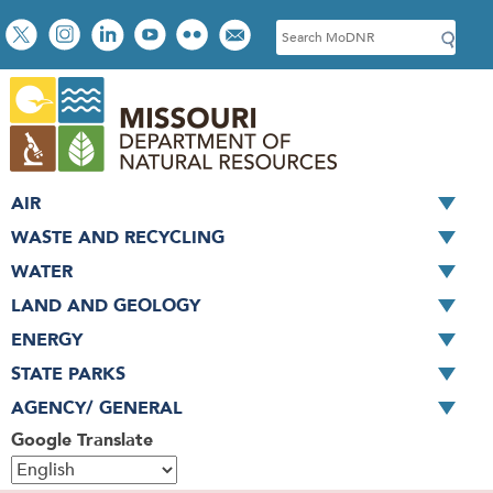
Skip
Social
S
to
toolbar
e
main
a
content
r
c
h
AIR
WASTE AND RECYCLING
WATER
LAND AND GEOLOGY
ENERGY
STATE PARKS
AGENCY/ GENERAL
Google Translate