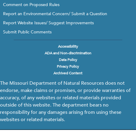
Comment on Proposed Rules
Report an Environmental Concern/ Submit a Question
Report Website Issues/ Suggest Improvements
Submit Public Comments
Accessibility
Footer
ADA and Non-discrimination
menu
Data Policy
Privacy Policy
Archived Content
The Missouri Department of Natural Resources does not
endorse, make claims or promises, or provide warranties of
accuracy, of any websites or related materials provided
outside of this website. The department bears no
responsibility for any damages arising from using these
websites or related materials.