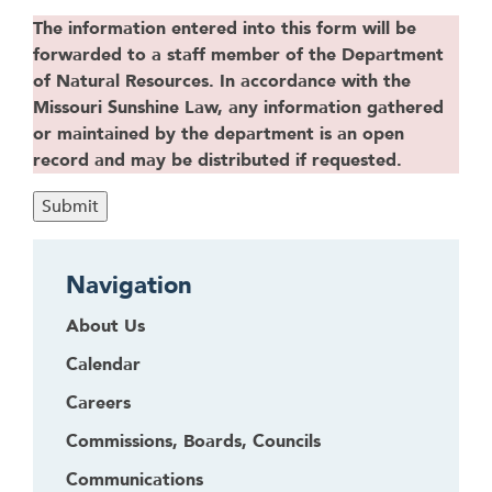
The information entered into this form will be
forwarded to a staff member of the Department
of Natural Resources. In accordance with the
Missouri Sunshine Law, any information gathered
or maintained by the department is an open
record and may be distributed if requested.
Navigation
About Us
Calendar
Careers
Commissions, Boards, Councils
Communications