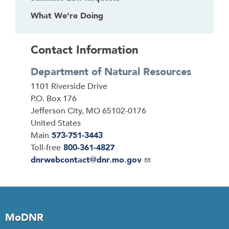
What We're Doing
Contact Information
Department of Natural Resources
Address
1101 Riverside Drive
P.O. Box 176
Jefferson City
,
MO
65102-0176
United States
Main
573-751-3443
Toll-free
800-361-4827
Email
dnrwebcontact@dnr.mo.gov
MoDNR