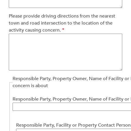
Please provide driving directions from the nearest
town and road intersection to the location of the
activity causing concern.
Responsible Party, Property Owner, Name of Facility or
concern is about
Responsible Party, Property Owner, Name of Facility or
Responsible
Responsible Party, Facility or Property Contact Person
Party,