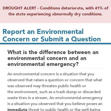
DROUGHT ALERT - Conditions deteriorate, with 41% of
the state experiencing abnormally dry conditions.
Report an Environmental
Concern or Submit a Question
What is the difference between an
environmental concern and an
environmental emergency?
An environmental concern is a situation that you
observed that raises a question or concern that what
was observed may threaten public health or
the environment, such as a trash dump or discarded
waste tires in a stream. An environmental emergency
is a situation you observed that you believe poses an
immediate
threat to public health or the well-being