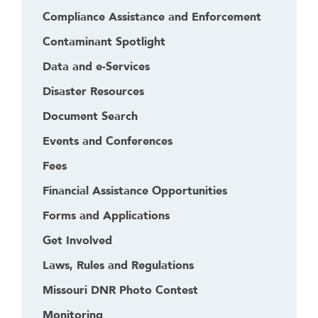
Compliance Assistance and Enforcement
Contaminant Spotlight
Data and e-Services
Disaster Resources
Document Search
Events and Conferences
Fees
Financial Assistance Opportunities
Forms and Applications
Get Involved
Laws, Rules and Regulations
Missouri DNR Photo Contest
Monitoring