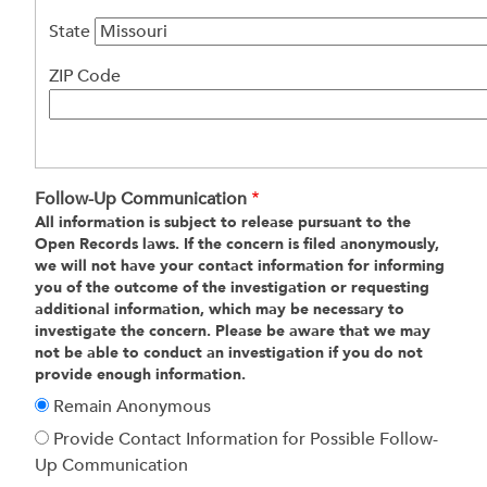
State
ZIP Code
Follow-Up Communication
All information is subject to release pursuant to the
Open Records laws. If the concern is filed anonymously,
we will not have your contact information for informing
you of the outcome of the investigation or requesting
additional information, which may be necessary to
investigate the concern. Please be aware that we may
not be able to conduct an investigation if you do not
provide enough information.
Remain Anonymous
Provide Contact Information for Possible Follow-
Up Communication