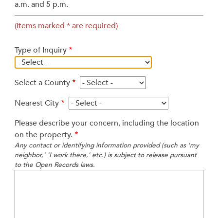
a.m. and 5 p.m.
(Items marked * are required)
Type of Inquiry
Select a County
Nearest City
Please describe your concern, including the location
on the property.
Any contact or identifying information provided (such as 'my
neighbor,' 'I work there,' etc.) is subject to release pursuant
to the Open Records laws.