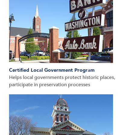
Certified Local Government Program
Helps local governments protect historic places,
participate in preservation processes