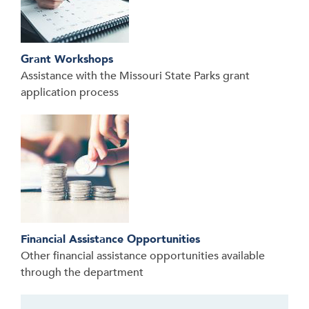
Grant Workshops
Assistance with the Missouri State Parks grant
application process
Financial Assistance Opportunities
Other financial assistance opportunities available
through the department