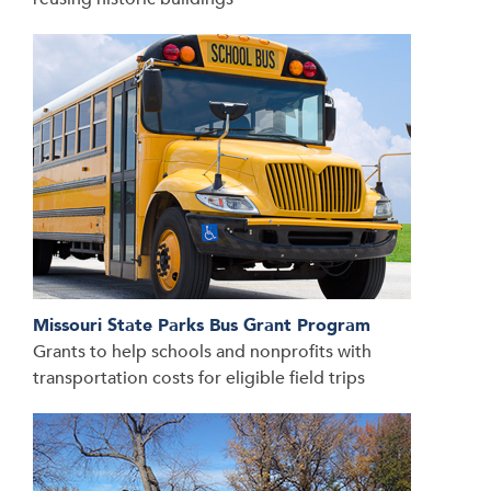
Missouri State Parks Bus Grant Program
Grants to help schools and nonprofits with
transportation costs for eligible field trips