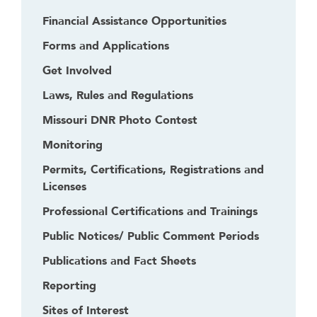
Financial Assistance Opportunities
Forms and Applications
Get Involved
Laws, Rules and Regulations
Missouri DNR Photo Contest
Monitoring
Permits, Certifications, Registrations and
Licenses
Professional Certifications and Trainings
Public Notices/ Public Comment Periods
Publications and Fact Sheets
Reporting
Sites of Interest