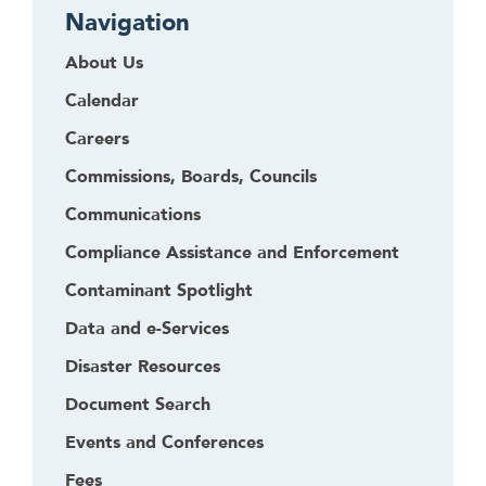
Navigation
About Us
Calendar
Careers
Commissions, Boards, Councils
Communications
Compliance Assistance and Enforcement
Contaminant Spotlight
Data and e-Services
Disaster Resources
Document Search
Events and Conferences
Fees