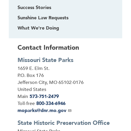
Success Stories
Sunshine Law Requests
What We're Doing
Contact Information
Missouri State Parks
Address
1659 E. Elm St.
P.O. Box 176
Jefferson City
,
MO
65102-0176
United States
Main
573-751-2479
Toll-free
800-334-6946
Email
moparks@dnr.mo.gov
State Historic Preservation Office