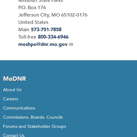
Address
Missouri State Parks
P.O. Box 176
Jefferson City
,
MO
65102-0176
United States
Main
573-751-7858
Toll-free
800-334-6946
Email
moshpo@dnr.mo.gov
MoDNR
About Us
Careers
Communications
Commissions, Boards, Councils
Forums and Stakeholder Groups
Contact Us