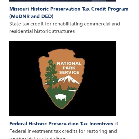
Missouri Historic Preservation Tax Credit Program
(MoDNR and DED)
State tax credit for rehabilitating commercial and
residential historic structures
Federal Historic Preservation Tax Incentives
Federal investment tax credits for restoring and
reusing historic buildings