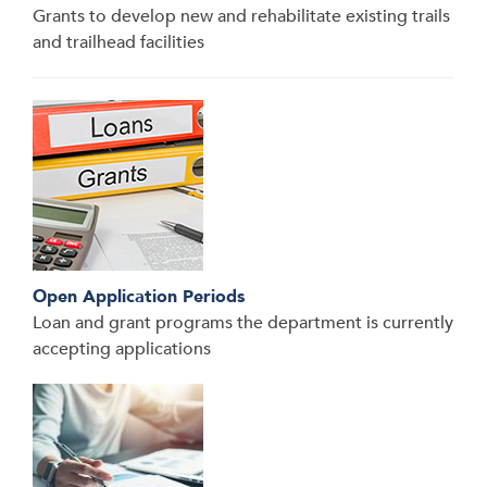
Grants to develop new and rehabilitate existing trails
and trailhead facilities
Open Application Periods
Loan and grant programs the department is currently
accepting applications