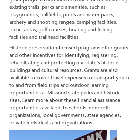
existing trails, parks and amenities, such as
playgrounds, ballfields, pools and water parks,
archery and shooting ranges, camping facilities,
picnic areas, golf courses, boating and fishing
facilities and trailhead facilities.
Historic preservation-focused programs offer grants
and other incentives for identifying, registering,
rehabilitating and protecting our state's historic
buildings and cultural resources. Grants are also
available to cover travel expenses to transport youth
to and from field trips and outdoor learning
opportunities at Missouri state parks and historic
sites. Learn more about these financial assistance
opportunities available to schools, nonprofit
organizations, local governments, state agencies,
private individuals and organizations.