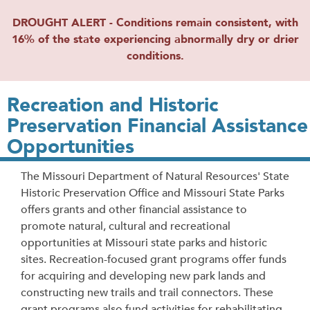
DROUGHT ALERT - Conditions remain consistent, with
16% of the state experiencing abnormally dry or drier
conditions.
Recreation and Historic
Preservation Financial Assistance
Opportunities
The Missouri Department of Natural Resources' State
Historic Preservation Office and Missouri State Parks
offers grants and other financial assistance to
promote natural, cultural and recreational
opportunities at Missouri state parks and historic
sites. Recreation-focused grant programs offer funds
for acquiring and developing new park lands and
constructing new trails and trail connectors. These
grant programs also fund activities for rehabilitating