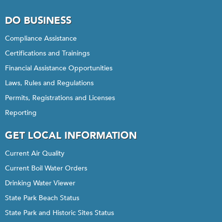
DO BUSINESS
Compliance Assistance
Certifications and Trainings
Financial Assistance Opportunities
Laws, Rules and Regulations
Permits, Registrations and Licenses
Reporting
GET LOCAL INFORMATION
Current Air Quality
Current Boil Water Orders
Drinking Water Viewer
State Park Beach Status
State Park and Historic Sites Status