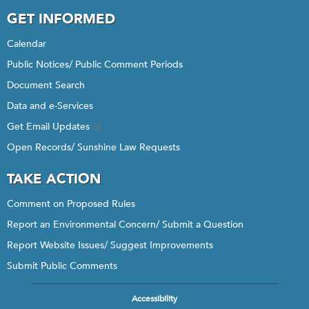
GET INFORMED
Calendar
Public Notices/ Public Comment Periods
Document Search
Data and e-Services
Get Email Updates
Open Records/ Sunshine Law Requests
TAKE ACTION
Comment on Proposed Rules
Report an Environmental Concern/ Submit a Question
Report Website Issues/ Suggest Improvements
Submit Public Comments
Accessibility
Footer