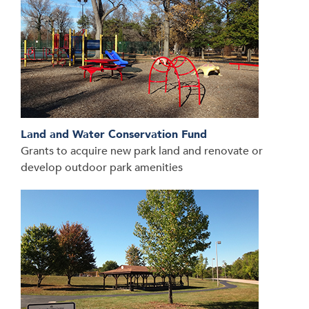
Land and Water Conservation Fund
Grants to acquire new park land and renovate or
develop outdoor park amenities