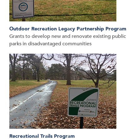
Outdoor Recreation Legacy Partnership Program
Grants to develop new and renovate existing public
parks in disadvantaged communities
Recreational Trails Program