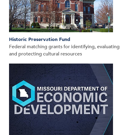
Historic Preservation Fund
Federal matching grants for identifying, evaluating
and protecting cultural resources