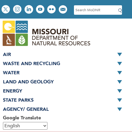
Skip
Social
S
to
toolbar
e
main
a
content
r
c
h
AIR
WASTE AND RECYCLING
WATER
LAND AND GEOLOGY
ENERGY
STATE PARKS
AGENCY/ GENERAL
Google Translate