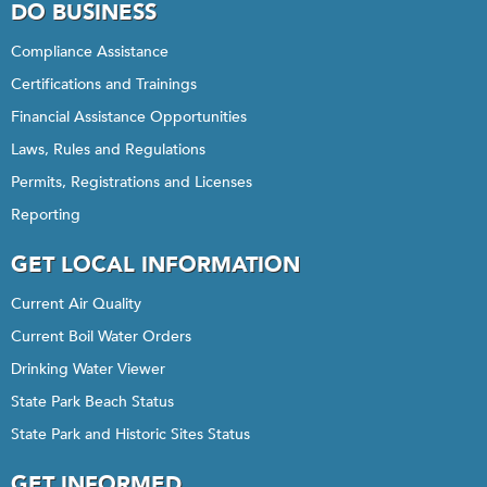
DO BUSINESS
Compliance Assistance
Certifications and Trainings
Financial Assistance Opportunities
Laws, Rules and Regulations
Permits, Registrations and Licenses
Reporting
GET LOCAL INFORMATION
Current Air Quality
Current Boil Water Orders
Drinking Water Viewer
State Park Beach Status
State Park and Historic Sites Status
GET INFORMED