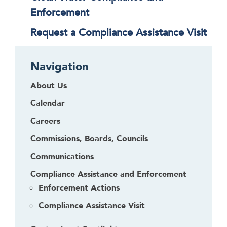
Enforcement
Request a Compliance Assistance Visit
Navigation
About Us
Calendar
Careers
Commissions, Boards, Councils
Communications
Compliance Assistance and Enforcement
Enforcement Actions
Compliance Assistance Visit