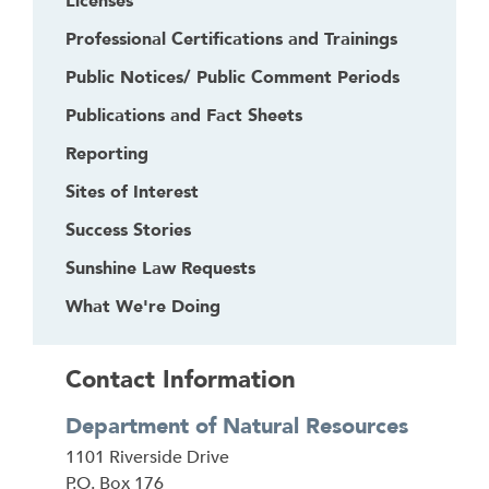
Licenses
Professional Certifications and Trainings
Public Notices/ Public Comment Periods
Publications and Fact Sheets
Reporting
Sites of Interest
Success Stories
Sunshine Law Requests
What We're Doing
Contact Information
Department of Natural Resources
Address
1101 Riverside Drive
P.O. Box 176