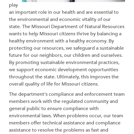
play
an important role in our health and are essential to
the environmental and economic vitality of our
state. The Missouri Department of Natural Resources
wants to help Missouri citizens thrive by balancing a
healthy environment with a healthy economy. By
protecting our resources, we safeguard a sustainable
future for our neighbors, our children and ourselves.
By promoting sustainable environmental practices,
we support economic development opportunities
throughout the state.
Ultimately, this improves the
overall quality of life for Missouri citizens.
The department's compliance and enforcement team
members work with the regulated community and
general public to ensure compliance with
environmental laws. When problems occur, our team
members
offer technical assistance and compliance
assistance to resolve the problems as fast and