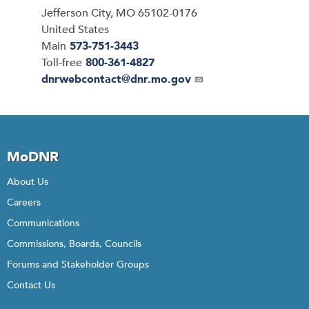
Jefferson City
,
MO
65102-0176
United States
Main
573-751-3443
Toll-free
800-361-4827
Email
dnrwebcontact@dnr.mo.gov
MoDNR
About Us
Careers
Communications
Commissions, Boards, Councils
Forums and Stakeholder Groups
Contact Us