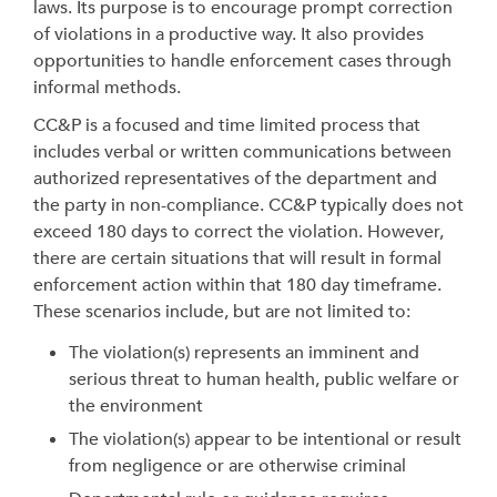
laws. Its purpose is to encourage prompt correction
of violations in a productive way. It also provides
opportunities to handle enforcement cases through
informal methods.
CC&P is a focused and time limited process that
includes verbal or written communications between
authorized representatives of the department and
the party in non-compliance. CC&P typically does not
exceed 180 days to correct the violation. However,
there are certain situations that will result in formal
enforcement action within that 180 day timeframe.
These scenarios include, but are not limited to:
The violation(s) represents an imminent and
serious threat to human health, public welfare or
the environment
The violation(s) appear to be intentional or result
from negligence or are otherwise criminal