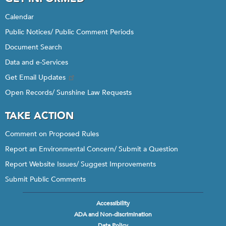
Calendar
Public Notices/ Public Comment Periods
Document Search
Data and e-Services
Get Email Updates
Open Records/ Sunshine Law Requests
TAKE ACTION
Comment on Proposed Rules
Report an Environmental Concern/ Submit a Question
Report Website Issues/ Suggest Improvements
Submit Public Comments
Accessibility
Footer
ADA and Non-discrimination
menu
Data Policy