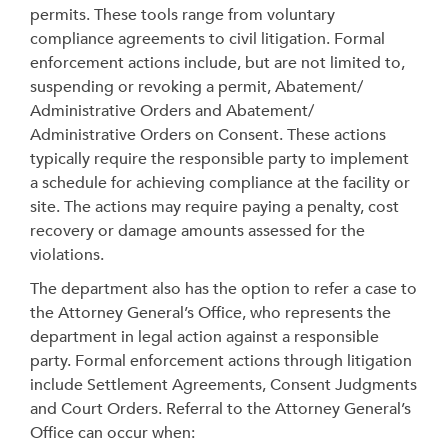
permits. These tools range from voluntary
compliance agreements to civil litigation.
Formal
enforcement actions include, but are not limited to,
suspending or revoking a permit, Abatement/
Administrative Orders and Abatement/
Administrative Orders on Consent. These actions
typically require the responsible party to implement
a schedule for achieving compliance at the facility or
site. The actions may require paying a penalty, cost
recovery or damage amounts assessed for the
violations.
The department also has the option to refer a case to
the Attorney General’s Office, who represents the
department in legal action against a responsible
party. Formal enforcement actions through litigation
include Settlement Agreements, Consent Judgments
and Court Orders. Referral to the Attorney General’s
Office can occur when: