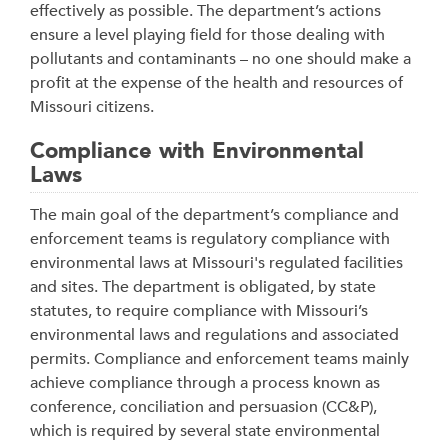
effectively as possible. The department’s actions
ensure a level playing field for those dealing with
pollutants and contaminants – no one should make a
profit at the expense of the health and resources of
Missouri citizens.
Compliance with Environmental
Laws
The main goal of the department’s compliance and
enforcement teams is regulatory compliance with
environmental laws at Missouri's regulated facilities
and sites. The department is obligated, by state
statutes, to require compliance with Missouri’s
environmental laws and regulations and associated
permits. Compliance and enforcement teams mainly
achieve compliance through a process known as
conference, conciliation and persuasion (CC&P),
which is required by several state environmental