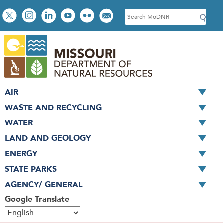
Skip
Social
S
to
toolbar
e
main
a
content
r
c
h
AIR
WASTE AND RECYCLING
WATER
LAND AND GEOLOGY
ENERGY
STATE PARKS
AGENCY/ GENERAL
Google Translate