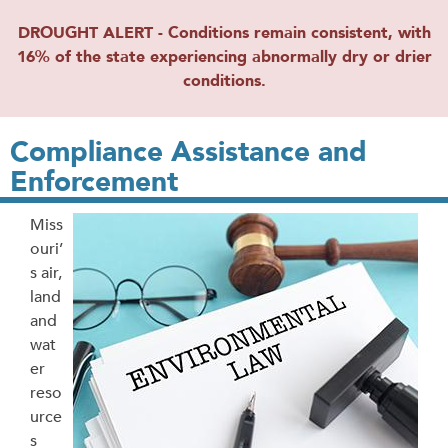
DROUGHT ALERT - Conditions remain consistent, with
16% of the state experiencing abnormally dry or drier
conditions.
Compliance Assistance and
Enforcement
Miss
ouri’
s air,
land
and
wat
er
reso
urce
s