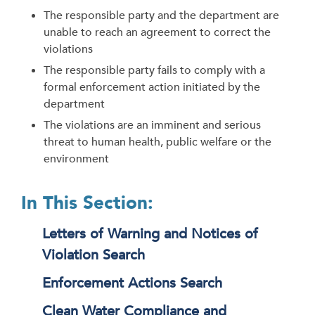
The responsible party and the department are
unable to reach an agreement to correct the
violations
The responsible party fails to comply with a
formal enforcement action initiated by the
department
The violations are an imminent and serious
threat to human health, public welfare or the
environment
In This Section:
Letters of Warning and Notices of
Violation Search
Enforcement Actions Search
Clean Water Compliance and