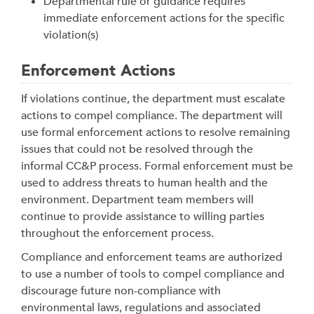
Departmental rule or guidance requires
immediate enforcement actions for the specific
violation(s)
Enforcement Actions
If violations continue, the department must escalate
actions to compel compliance. The department will
use formal enforcement actions to resolve remaining
issues that could not be resolved through the
informal CC&P process.
Formal enforcement must be
used to address threats to human health and the
environment. Department team members will
continue to provide assistance to willing parties
throughout the enforcement process.
Compliance and enforcement teams are authorized
to use a number of tools to compel compliance and
discourage future non-compliance with
environmental laws, regulations and associated