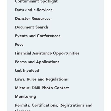
Contaminant Spotlight
Data and e-Services
Disaster Resources
Document Search
Events and Conferences
Fees
Financial Assistance Opportunities
Forms and Applications
Get Involved
Laws, Rules and Regulations
Missouri DNR Photo Contest
Monitoring
Permits, Certifications, Registrations and