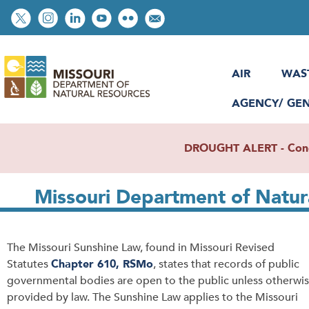
Skip
Social
to
toolbar
main
content
AIR
WAS
AGENCY/ GE
DROUGHT ALERT - Condit
Missouri Department of Natur
The Missouri Sunshine Law, found in Missouri Revised
Statutes
Chapter 610, RSMo
, states that records of public
governmental bodies are open to the public unless otherwi
provided by law. The Sunshine Law applies to the Missouri