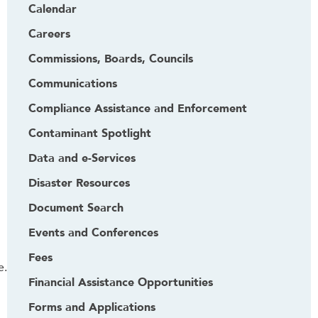
Calendar
Careers
Commissions, Boards, Councils
Communications
Compliance Assistance and Enforcement
Contaminant Spotlight
Data and e-Services
Disaster Resources
Document Search
Events and Conferences
Fees
e.
Financial Assistance Opportunities
Forms and Applications