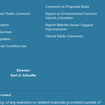
Comment on Proposed Rules
ices/ Public Comment
Report an Environmental Concern/
Submit a Question
Search
Report Website Issues/ Suggest
Improvements
Services
Submit Public Comments
Updates
ds/ Sunshine Law
Director
Kurt U. Schaefer
 Content
y, of any websites or related materials provided outside of