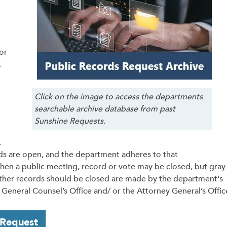
or
t
Click on the image to access the departments
searchable archive database from past
Sunshine Requests.
.
ds are open, and the department adheres to that
hen a public meeting, record or vote may be closed, but gray
ther records should be closed are made by the department's
General Counsel’s Office and/ or the Attorney General’s Offic
 Request