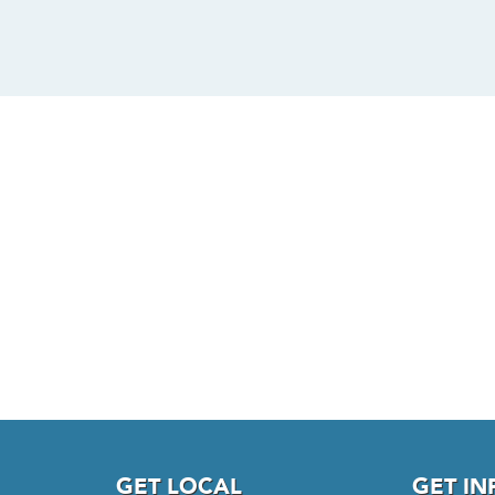
GET LOCAL
GET I