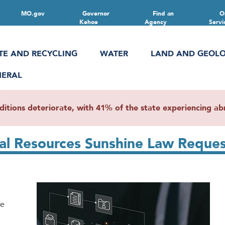
MO.gov
Governor
Find an
O
Kehoe
Agency
Servi
TE AND RECYCLING
WATER
LAND AND GEOL
NERAL
ions deteriorate, with 41% of the state experiencing abn
al Resources Sunshine Law Reques
se