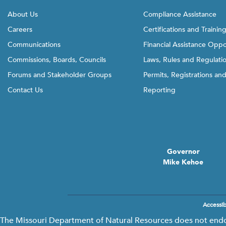
l
About Us
Compliance Assistance
i
Careers
Certifications and Trainin
n
Communications
Financial Assistance Oppo
k
t
Commissions, Boards, Councils
Laws, Rules and Regulati
o
Forums and Stakeholder Groups
Permits, Registrations an
g
Contact Us
Reporting
o
b
a
c
k
Governor
t
Mike Kehoe
o
t
h
e
Accessibi
Footer
f
menu
The Missouri Department of Natural Resources does not endors