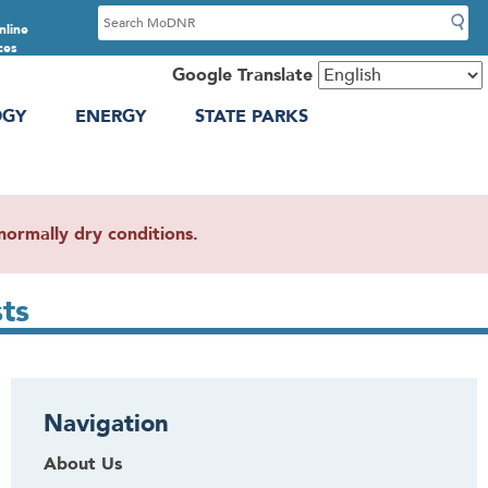
S
nline
e
ces
a
Google Translate
r
OGY
ENERGY
STATE PARKS
c
h
ormally dry conditions.
ts
Navigation
About Us