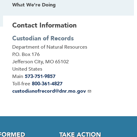
What We're Doing
Contact Information
Custodian of Records
Address
Department of Natural Resources
P.O. Box 176
Jefferson City
,
MO
65102
United States
Main
573-751-9857
Toll-free
800-361-4827
Email
custodianofrecord@dnr.mo.gov
NFORMED
TAKE ACTION