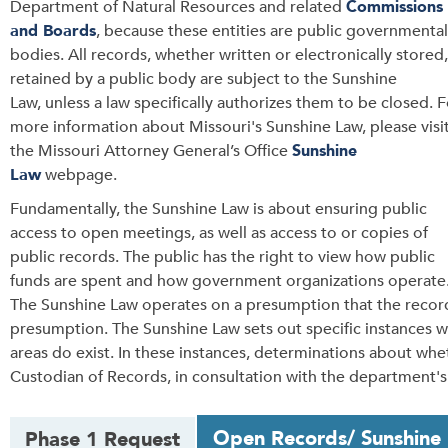
Department of Natural Resources and related
Commissions
and Boards
, because these entities are public governmental
bodies.
All records, whether written or electronically stored,
retained by a public body are subject to the Sunshine
Law, unless a law specifically authorizes them to be closed.
F
more information about Missouri's Sunshine Law, please visi
the Missouri Attorney General’s Office
Sunshine
Law
webpage.
Fundamentally, the Sunshine Law is about ensuring public
access to open meetings, as well as access to or copies of
public records.
The public has the right to view how public
funds are spent and how government organizations operate
The Sunshine Law operates on a presumption that the recor
presumption. The Sunshine Law sets out specific instances w
areas do exist. In these instances, d
eterminations about whe
Custodian of Records, in consultation with the department's 
T
Open Records/ Sunshine
Phase 1 Request