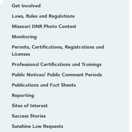
Get Involved
Laws, Rules and Regulations
Missouri DNR Photo Contest
Monitoring
Permits, Certifications, Registrations and
Licenses
Professional Certifications and Trainings
Public Notices/ Public Comment Periods
Publications and Fact Sheets
Reporting
Sites of Interest
Success Stories
Sunshine Law Requests