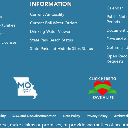
INFORMATION
Calendar
Current Air Quality
gs
Public Not
Periods
Current Boil Water Orders
rtunities
Document 
Drinking Water Viewer
ons
Data and e-
State Park Beach Status
d Licenses
Get Email 
State Park and Historic Sites Status
Open Recor
Requests
lity
ADA and Non-discrimination
Data Policy
Privacy Policy
Archived
e, make claims or promises, or provide warranties of accurac