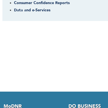
s
Consumer Confidence Reports
w
Data and e-Services
i
d
g
e
t
o
r
f
o
l
l
o
w
t
h
i
MoDNR
DO BUSINESS
s