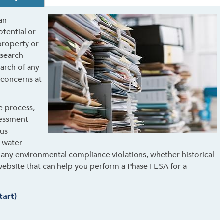
an
otential or
 property or
esearch
earch of any
 concerns at
he process,
sessment
ous
g water
fy any environmental compliance violations, whether historical
website that can help you perform a Phase I ESA for a
tart)