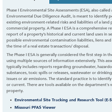
a
b
Phase I Environmental Site Assessments (ESA), also called 
t
Environmental Due Diligence Audit, is meant to identify p
h
existing environment-related risks and liabilities of a land
r
commercial property. A Phase I ESA is a comprehensive r
o
report of a property’s historical and current land uses in s
u
possible environmental contamination liabilities, liens and
g
the time of a real estate transaction/ disposal.
h
t
The Phase I ESA is generally considered the first step in t
o
using multiple sources of information extensively. This as
l
typically includes reports regarding groundwater, hazard
e
substances, toxic spills or releases, wastewater or drinkin
a
issues or air emissions. The standard practice is to identi
v
or current. There are tools available on the department's 
e
property.
t
Environmental Site Tracking and Research Tool (E-S
h
Missouri PFAS Viewer
i