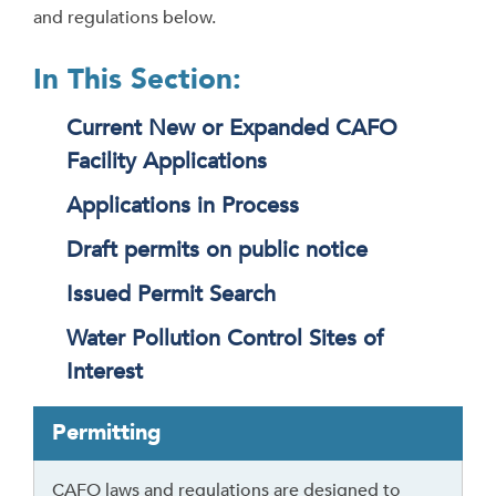
and regulations below.
In This Section:
Current New or Expanded CAFO
Facility Applications
Applications in Process
Draft permits on public notice
Issued Permit Search
Water Pollution Control Sites of
Interest
T
Permitting
a
b
CAFO laws and regulations are designed to