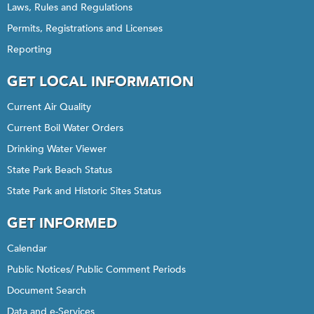
Laws, Rules and Regulations
Permits, Registrations and Licenses
Reporting
GET LOCAL INFORMATION
Current Air Quality
Current Boil Water Orders
Drinking Water Viewer
State Park Beach Status
State Park and Historic Sites Status
GET INFORMED
Calendar
Public Notices/ Public Comment Periods
Document Search
Data and e-Services