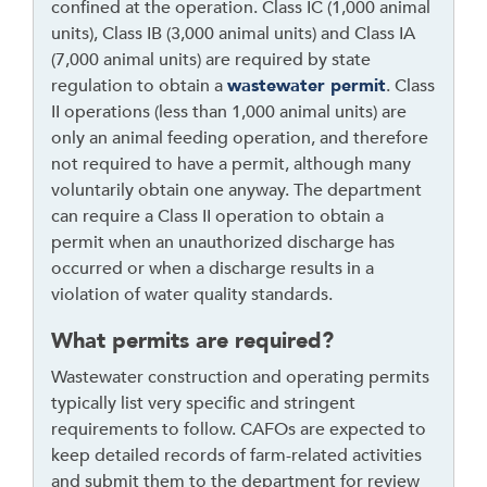
confined at the operation. Class IC (1,000 animal
i
units), Class IB (3,000 animal units) and Class IA
d
(7,000 animal units) are required by state
g
regulation to obtain a
w
astewater permit
. Class
e
II operations (less than 1,000 animal units) are
t
only an animal feeding operation, and therefore
o
not required to have a permit, although many
r
voluntarily obtain one anyway. The department
f
can require a Class II operation to obtain a
o
permit when an unauthorized discharge has
l
occurred or when a discharge results in a
l
violation of water quality standards.
o
w
What permits are required?
t
Wastewater construction and operating permits
h
typically list very specific and stringent
i
requirements to follow. CAFOs are expected to
s
keep detailed records of farm-related activities
l
and submit them to the department for review
i