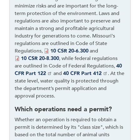
t
minimize risks and are important for the long-
h
term protection of the environment. Laws and
r
regulations are also important to preserve and
o
maintain a strong and profitable agricultural
u
industry for generations to come. Missouri's
g
regulations are outlined in Code of State
h
Regulations,
10 CSR 20-6.300
and
t
10 CSR 20-8.300
, while federal regulations
o
are outlined in Code of Federal Regulations,
40
l
CFR Part 122
and
40 CFR Part 412
. At the
e
state level, water quality is protected through
a
the department’s permit application and
v
approval process.
e
t
Which operations need a permit?
h
Whether an operation is required to obtain a
i
permit is determined by its "class size", which is
s
based on the total number of animal units
w