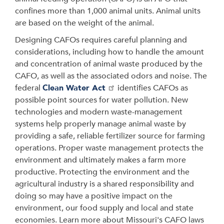
confines more than 1,000 animal units. Animal units
are based on the weight of the animal.
Designing CAFOs requires careful planning and
considerations, including how to handle the amount
and concentration of animal waste produced by the
CAFO, as well as the associated odors and noise. The
federal
Clean Water Act
identifies CAFOs as
possible point sources for water pollution. New
technologies and modern waste-management
systems help properly manage animal waste by
providing a safe, reliable fertilizer source for farming
operations. Proper waste management protects the
environment and ultimately makes a farm more
productive. Protecting the environment and the
agricultural industry is a shared responsibility and
doing so may have a positive impact on the
environment, our food supply and local and state
economies. Learn more about Missouri's CAFO laws