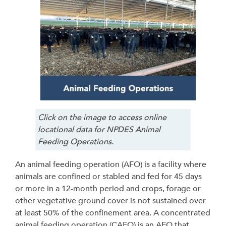
Click on the image to access online
locational data for NPDES Animal
Feeding Operations.
An animal feeding operation (AFO) is a facility where
animals are confined or stabled and fed for 45 days
or more in a 12-month period and crops, forage or
other vegetative ground cover is not sustained over
at least 50% of the confinement area. A concentrated
animal feeding operation (CAFO) is an AFO that