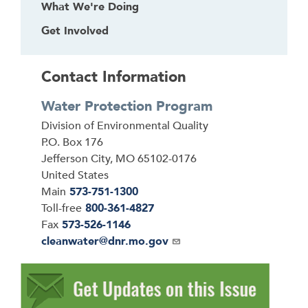
What We're Doing
Get Involved
Contact Information
Water Protection Program
Address
Division of Environmental Quality
P.O. Box 176
Jefferson City
,
MO
65102-0176
United States
Main
573-751-1300
Toll-free
800-361-4827
Fax
573-526-1146
Email
cleanwater@dnr.mo.gov