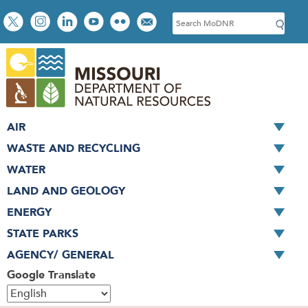
Skip
Social
S
to
toolbar
e
main
a
content
r
c
h
AIR
WASTE AND RECYCLING
WATER
LAND AND GEOLOGY
ENERGY
STATE PARKS
AGENCY/ GENERAL
Google Translate