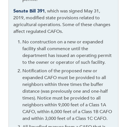
s
t
Senate Bill 391
, which was signed May 31,
h
2019, modified state provisions related to
e
agricultural operations. Some of these changes
a
affect regulated CAFOs.
d
e
No construction on a new or expanded
r
facility shall commence until the
department has issued an operating permit
to the owner or operator of such facility.
Notification of the proposed new or
expanded CAFO must be provided to all
neighbors within three times the buffer
distance (was previously one and one-half
times). Notice must be provided to all
neighbors within 9,000 feet of a Class 1A
CAFO, within 6,000 feet of a Class 1B CAFO
and within 3,000 feet of a Class 1C CAFO.
All liquefied manure from a CAFO that is