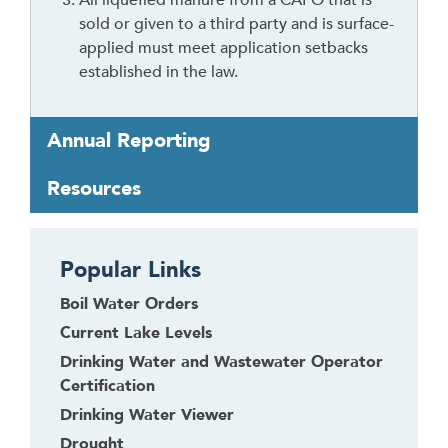
sold or given to a third party and is surface-
applied must meet application setbacks
established in the law.
Annual Reporting
Resources
Popular Links
Boil Water Orders
Current Lake Levels
Drinking Water and Wastewater Operator
Certification
Drinking Water Viewer
Drought