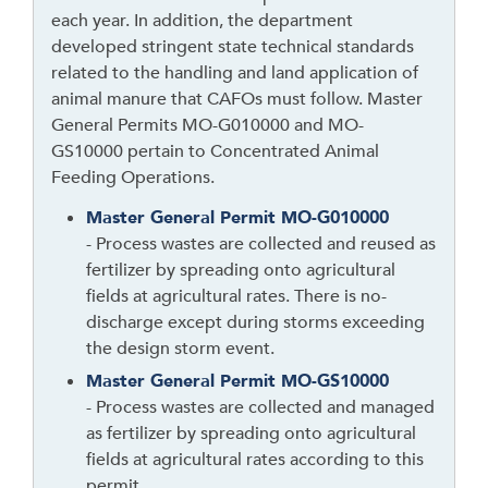
each year. In addition, the department
n
developed stringent state technical standards
k
related to the handling and land application of
t
animal manure that CAFOs must follow. Master
o
General Permits MO-G010000 and MO-
g
GS10000 pertain to Concentrated Animal
o
Feeding Operations.
b
a
Master General Permit MO-G010000
c
- Process wastes are collected and reused as
k
fertilizer by spreading onto agricultural
t
fields at agricultural rates. There is no-
o
discharge except during storms exceeding
t
the design storm event.
h
Master General Permit MO-GS10000
e
- Process wastes are collected and managed
f
as fertilizer by spreading onto agricultural
i
fields at agricultural rates according to this
r
permit.