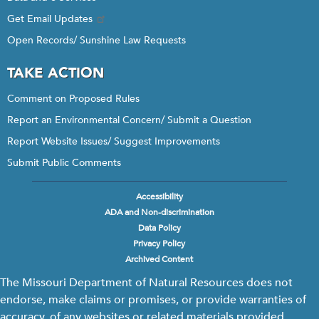
Get Email Updates
Open Records/ Sunshine Law Requests
TAKE ACTION
Comment on Proposed Rules
Report an Environmental Concern/ Submit a Question
Report Website Issues/ Suggest Improvements
Submit Public Comments
Accessibility
Footer
ADA and Non-discrimination
menu
Data Policy
Privacy Policy
Archived Content
The Missouri Department of Natural Resources does not
endorse, make claims or promises, or provide warranties of
accuracy, of any websites or related materials provided