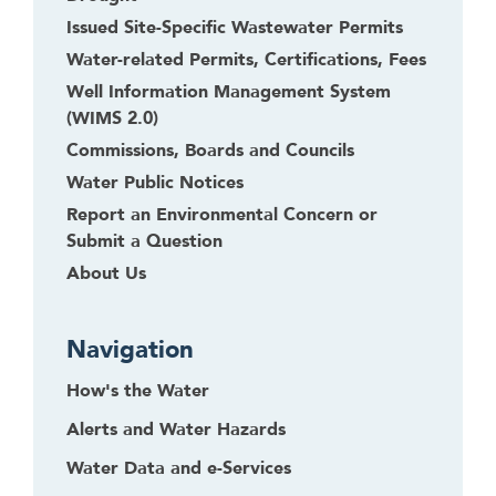
Issued Site-Specific Wastewater Permits
Water-related Permits, Certifications, Fees
Well Information Management System
(WIMS 2.0)
Commissions, Boards and Councils
Water Public Notices
Report an Environmental Concern or
Submit a Question
About Us
Navigation
How's the Water
Alerts and Water Hazards
Water Data and e-Services