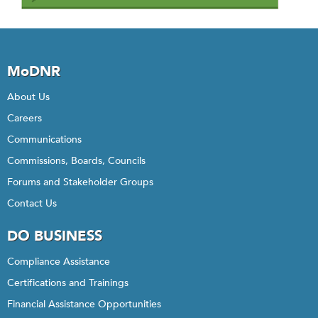
MoDNR
About Us
Careers
Communications
Commissions, Boards, Councils
Forums and Stakeholder Groups
Contact Us
DO BUSINESS
Compliance Assistance
Certifications and Trainings
Financial Assistance Opportunities