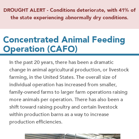
DROUGHT ALERT - Conditions deteriorate, with 41% of
the state experiencing abnormally dry conditions.
Concentrated Animal Feeding
Operation (CAFO)
In the past 20 years, there has been a dramatic
change in animal agricultural production, or livestock
farming, in the United States. The overall size of
individual operation has increased from smaller,
family-owned farms to larger farm operations raising
more animals per operation. There has also been a
shift toward raising poultry and certain livestock
within production barns as a way to increase
production efficiencies.