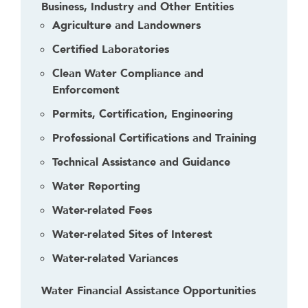
Business, Industry and Other Entities
Agriculture and Landowners
Certified Laboratories
Clean Water Compliance and
Enforcement
Permits, Certification, Engineering
Professional Certifications and Training
Technical Assistance and Guidance
Water Reporting
Water-related Fees
Water-related Sites of Interest
Water-related Variances
Water Financial Assistance Opportunities