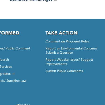
NFORMED
TAKE ACTION
Comment on Proposed Rules
ices/ Public Comment
Report an Environmental Concern/
Submit a Question
Search
Report Website Issues/ Suggest
Improvements
Services
Submit Public Comments
Updates
ds/ Sunshine Law