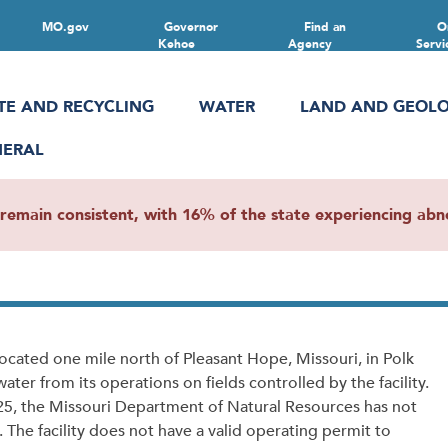
MO.gov
Governor
Find an
O
Kehoe
Agency
Servi
TE AND RECYCLING
WATER
LAND AND GEOL
NERAL
main consistent, with 16% of the state experiencing abnor
ocated one mile north of Pleasant Hope, Missouri, in Polk
ter from its operations on fields controlled by the facility.
2025, the Missouri Department of Natural Resources has not
The facility does not have a valid operating permit to