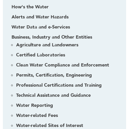
How's the Water
Alerts and Water Hazards
Water Data and e-Services
Business, Industry and Other Entities
Agriculture and Landowners
Certified Laboratories
Clean Water Compliance and Enforcement
Permits, Certification, Engineering
Professional Certifications and Training
Technical Assistance and Guidance
Water Reporting
Water-related Fees
Water-related Sites of Interest