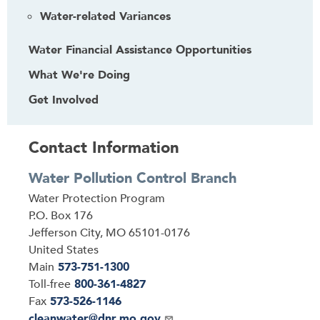
Water-related Variances
Water Financial Assistance Opportunities
What We're Doing
Get Involved
Contact Information
Water Pollution Control Branch
Address
Water Protection Program
P.O. Box 176
Jefferson City
,
MO
65101-0176
United States
Main
573-751-1300
Toll-free
800-361-4827
Fax
573-526-1146
Email
cleanwater@dnr.mo.gov