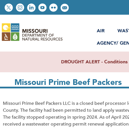
Skip
Social
to
toolbar
main
content
AIR
WAS
AGENCY/ GE
DROUGHT ALERT - Conditions re
Missouri Prime Beef Packers
Missouri Prime Beef Packers LLC is a closed beef processor l
County. The facility had been permitted to land apply wastewa
The facility stopped operating in spring 2024. As of April 
received a wastewater operating permit renewal application. 