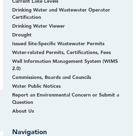
Current Lake Levels
Drinking Water and Wastewater Operator
Certification
Drinking Water Viewer
Drought
Issued Site-Specific Wastewater Permits
Water-related Permits, Certifications, Fees
Well Information Management System (WIMS
.
2.0)
Commissions, Boards and Councils
Water Public Notices
Report an Environmental Concern or Submit a
Question
About Us
Navigation