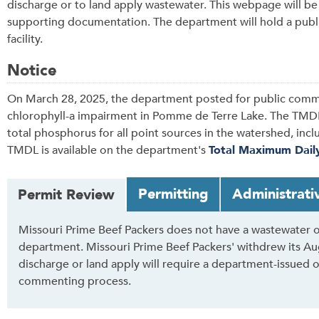
discharge or to land apply wastewater. This webpage will b
supporting documentation. The department will hold a publi
facility.
Notice
On March 28, 2025, the department posted for public comm
chlorophyll-a impairment in Pomme de Terre Lake. The TMDL
total phosphorus for all point sources in the watershed, inc
TMDL is available on the department's
Total Maximum Dail
T
Permitting
Administrati
Permit Review
a
b
Missouri Prime Beef Packers does not have a wastewater o
t
department. Missouri Prime Beef Packers' withdrew its Augu
h
discharge or land apply will require a department-issued 
r
commenting process.
o
u