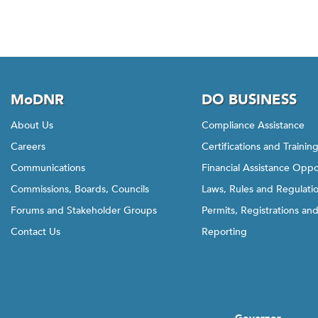
o
b
a
c
k
MoDNR
DO BUSINESS
t
o
About Us
Compliance Assistance
t
Careers
Certifications and Trainin
h
e
Communications
Financial Assistance Oppo
f
Commissions, Boards, Councils
Laws, Rules and Regulati
i
Forums and Stakeholder Groups
Permits, Registrations an
r
Contact Us
Reporting
s
t
t
a
b