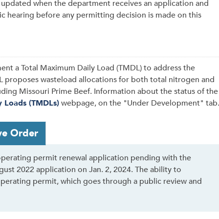
e updated when the department receives an application and
c hearing before any permitting decision is made on this
ent a Total Maximum Daily Load (TMDL) to address the
 proposes wasteload allocations for both total nitrogen and
luding Missouri Prime Beef. Information about the status of the
y Loads (TMDLs)
webpage, on the "Under Development" tab
ve Order
perating permit renewal application pending with the
st 2022 application on Jan. 2, 2024. The ability to
operating permit, which goes through a public review and