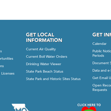
GET LOCAL
GET I
INFORMATION
Calendar
Current Air Quality
gs
Public Not
Periods
Current Boil Water Orders
rtunities
Document 
Drinking Water Viewer
ons
Data and e-
State Park Beach Status
d Licenses
Get Email 
State Park and Historic Sites Status
Open Recor
Requests