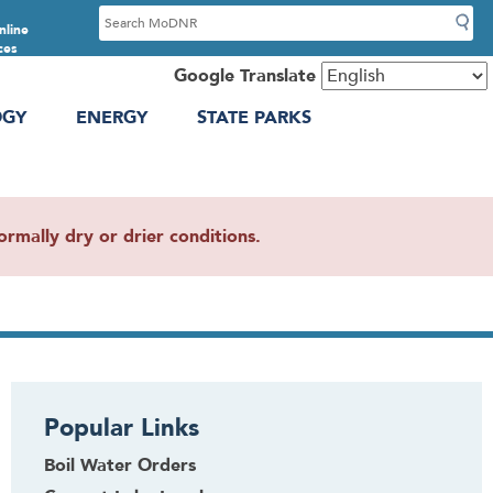
S
nline
e
ces
a
Google Translate
r
OGY
ENERGY
STATE PARKS
c
h
mally dry or drier conditions.
Popular Links
Boil Water Orders