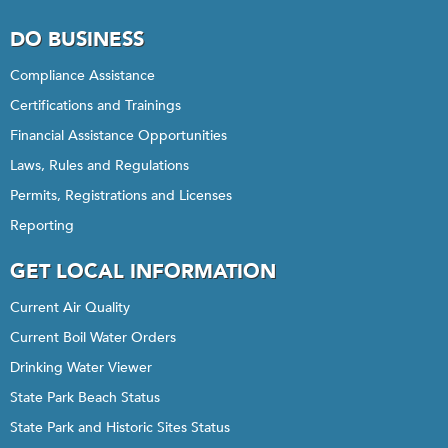
DO BUSINESS
Compliance Assistance
Certifications and Trainings
Financial Assistance Opportunities
Laws, Rules and Regulations
Permits, Registrations and Licenses
Reporting
GET LOCAL INFORMATION
Current Air Quality
Current Boil Water Orders
Drinking Water Viewer
State Park Beach Status
State Park and Historic Sites Status