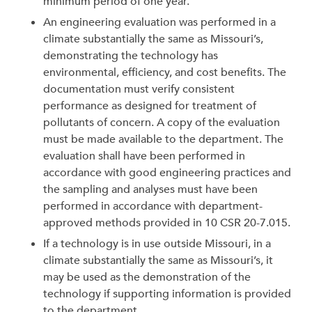
minimum period of one year.
An engineering evaluation was performed in a
climate substantially the same as Missouri’s,
demonstrating the technology has
environmental, efficiency, and cost benefits. The
documentation must verify consistent
performance as designed for treatment of
pollutants of concern. A copy of the evaluation
must be made available to the department. The
evaluation shall have been performed in
accordance with good engineering practices and
the sampling and analyses must have been
performed in accordance with department-
approved methods provided in 10 CSR 20-7.015.
If a technology is in use outside Missouri, in a
climate substantially the same as Missouri’s, it
may be used as the demonstration of the
technology if supporting information is provided
to the department.