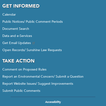
GET INFORMED
Calendar
Public Notices/ Public Comment Periods
Document Search
Data and e-Services
Get Email Updates
Open Records/ Sunshine Law Requests
TAKE ACTION
Comment on Proposed Rules
Report an Environmental Concern/ Submit a Question
Report Website Issues/ Suggest Improvements
Submit Public Comments
Accessibility
Footer