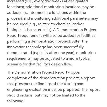
increased (e.g., every two weeks at designated
locations), additional monitoring locations may be
added (e.g., intermediate locations within the
process), and monitoring additional parameters may
be required (e.g., related to chemical and/or
biological characteristics). A Demonstration Project
Report requirement will also be added for facilities
performing a demonstration project. After the
innovative technology has been successfully
demonstrated (typically after one year), monitoring
requirements may be adjusted to a more typical
scenario for that facility’s design flow.
The Demonstration Project Report
-
Upon
completion of the demonstration project, a report
that presents the findings of the testing and
engineering evaluation must be prepared. The report
should include, but may not be limited to the
following: