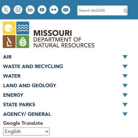
Skip
Social
S
to
toolbar
e
main
a
content
r
c
h
AIR
WASTE AND RECYCLING
WATER
LAND AND GEOLOGY
ENERGY
STATE PARKS
AGENCY/ GENERAL
Google Translate