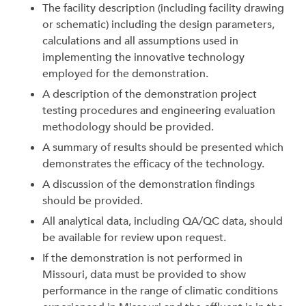
The facility description (including facility drawing
or schematic) including the design parameters,
calculations and all assumptions used in
implementing the innovative technology
employed for the demonstration.
A description of the demonstration project
testing procedures and engineering evaluation
methodology should be provided.
A summary of results should be presented which
demonstrates the efficacy of the technology.
A discussion of the demonstration findings
should be provided.
All analytical data, including QA/QC data, should
be available for review upon request.
If the demonstration is not performed in
Missouri, data must be provided to show
performance in the range of climatic conditions