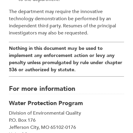
The department may require the innovative
technology demonstration be performed by an
independent third party. Resumes of the principal
investigators may also be requested.
Nothing in this document may be used to
implement any enforcement action or levy any
penalty unless promulgated by rule under chapter
536 or authorized by statute.
For more information
Water Protection Program
Address
Division of Environmental Quality
P.O. Box 176
Jefferson City
,
MO
65102-0176