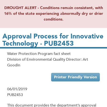
DROUGHT ALERT - Conditions remain consistent, with
16% of the state experiencing abnormally dry or drier
conditions.
Approval Process for Innovative
Technology - PUB2453
Water Protection Program fact sheet
Division of Environmental Quality Director: Art
Goodin
Printer Friendly Version
06/01/2019
PUB2453
This document provides the department’s approval