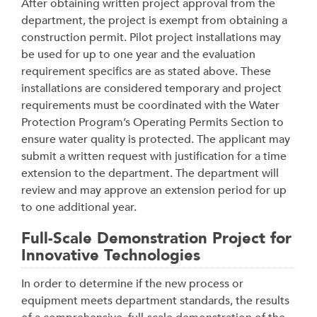
After obtaining written project approval from the
department, the project is exempt from obtaining a
construction permit. Pilot project installations may
be used for up to one year and the evaluation
requirement specifics are as stated above. These
installations are considered temporary and project
requirements must be coordinated with the Water
Protection Program’s Operating Permits Section to
ensure water quality is protected. The applicant may
submit a written request with justification for a time
extension to the department. The department will
review and may approve an extension period for up
to one additional year.
Full-Scale Demonstration Project for
Innovative Technologies
In order to determine if the new process or
equipment meets department standards, the results