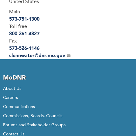
United States
Main
573-751-1300
Toll-free
800-361-4827
Fax
573-526-1146
Email
cleanwater@dnr.mo.gov
MoDNR
About Us
Careers
Communications
Commissions, Boards, Councils
Forums and Stakeholder Groups
Contact Us