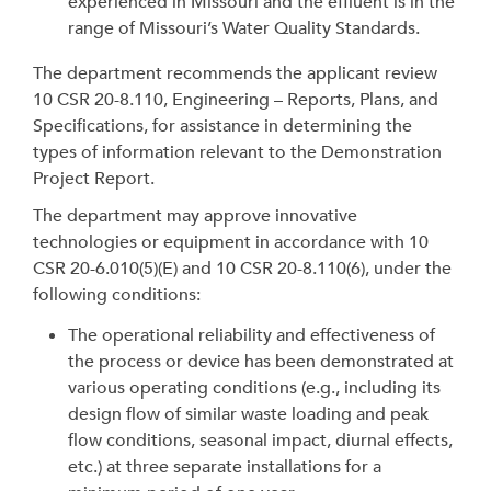
experienced in Missouri and the effluent is in the
range of Missouri’s Water Quality Standards.
The department recommends the applicant review
10 CSR 20-8.110, Engineering – Reports, Plans, and
Specifications, for assistance in determining the
types of information relevant to the Demonstration
Project Report.
The department may approve innovative
technologies or equipment in accordance with 10
CSR 20-6.010(5)(E) and 10 CSR 20-8.110(6), under the
following conditions:
The operational reliability and effectiveness of
the process or device has been demonstrated at
various operating conditions (e.g., including its
design flow of similar waste loading and peak
flow conditions, seasonal impact, diurnal effects,
etc.) at three separate installations for a