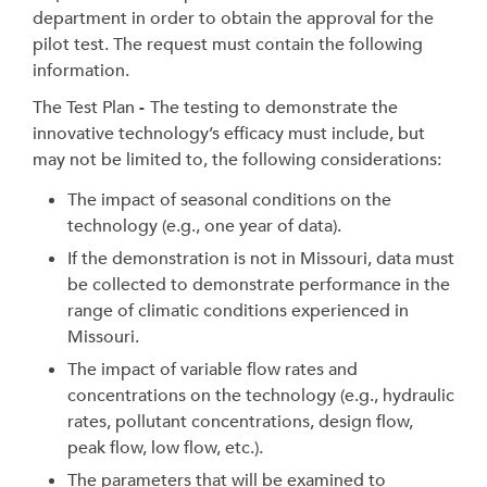
department in order to obtain the approval for the
pilot test. The request must contain the following
information.
The Test Plan
-
The testing to demonstrate the
innovative technology’s efficacy must include, but
may not be limited to, the following considerations:
The impact of seasonal conditions on the
technology (e.g., one year of data).
If the demonstration is not in Missouri, data must
be collected to demonstrate performance in the
range of climatic conditions experienced in
Missouri.
The impact of variable flow rates and
concentrations on the technology (e.g., hydraulic
rates, pollutant concentrations, design flow,
peak flow, low flow, etc.).
The parameters that will be examined to