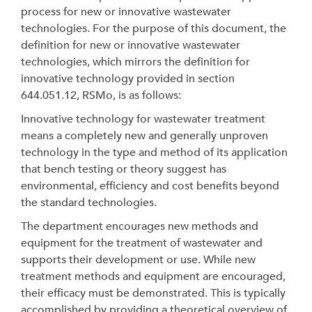
process for new or innovative wastewater
technologies. For the purpose of this document, the
definition for new or innovative wastewater
technologies, which mirrors the definition for
innovative technology provided in section
644.051.12, RSMo, is as follows:
Innovative technology for wastewater treatment
means a completely new and generally unproven
technology in the type and method of its application
that bench testing or theory suggest has
environmental, efficiency and cost benefits beyond
the standard technologies.
The department encourages new methods and
equipment for the treatment of wastewater and
supports their development or use. While new
treatment methods and equipment are encouraged,
their efficacy must be demonstrated. This is typically
accomplished by providing a theoretical overview of