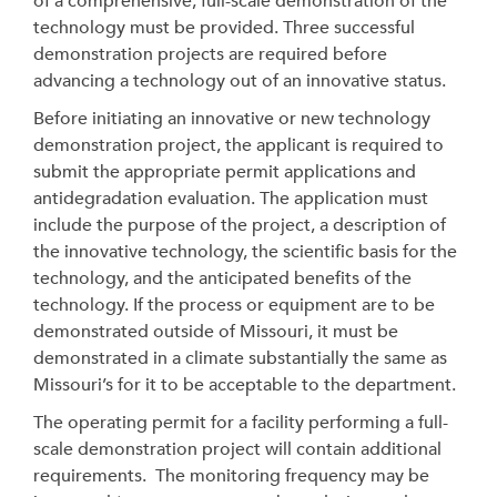
of a comprehensive, full-scale demonstration of the
technology must be provided. Three successful
demonstration projects are required before
advancing a technology out of an innovative status.
Before initiating an innovative or new technology
demonstration project, the applicant is required to
submit the appropriate permit applications and
antidegradation evaluation. The application must
include the purpose of the project, a description of
the innovative technology, the scientific basis for the
technology, and the anticipated benefits of the
technology. If the process or equipment are to be
demonstrated outside of Missouri, it must be
demonstrated in a climate substantially the same as
Missouri’s for it to be acceptable to the department.
The operating permit for a facility performing a full-
scale demonstration project will contain additional
requirements. The monitoring frequency may be