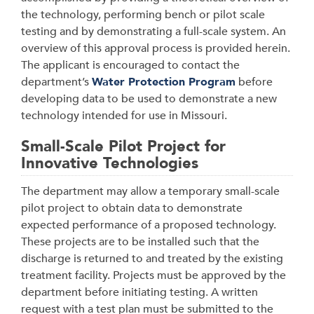
the technology, performing bench or pilot scale
testing and by demonstrating a full-scale system. An
overview of this approval process is provided herein.
The applicant is encouraged to contact the
department’s
Water Protection Program
before
developing data to be used to demonstrate a new
technology intended for use in Missouri.
Small-Scale Pilot Project for
Innovative Technologies
The department may allow a temporary small-scale
pilot project to obtain data to demonstrate
expected performance of a proposed technology.
These projects are to be installed such that the
discharge is returned to and treated by the existing
treatment facility. Projects must be approved by the
department before initiating testing. A written
request with a test plan must be submitted to the