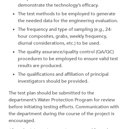
demonstrate the technology’s efficacy.
The test methods to be employed to generate
the needed data for the engineering evaluation.
The frequency and type of sampling (e.g., 24-
hour composites, grabs, weekly frequency,
diurnal considerations, etc.) to be used.
The quality assurance/quality control (QA/QC)
procedures to be employed to ensure valid test
results are produced.
The qualifications and affiliation of principal
investigators should be provided.
The test plan should be submitted to the
department’s Water Protection Program for review
before initiating testing efforts. Communication with
the department during the course of the project is
encouraged.