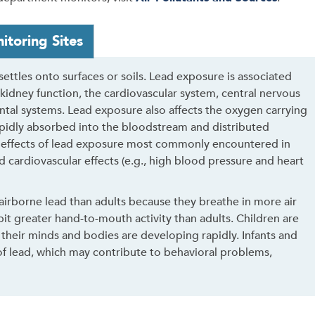
itoring Sites
 settles onto surfaces or soils. Lead exposure is associated
 kidney function, the cardiovascular system, central nervous
l systems. Lead exposure also affects the oxygen carrying
rapidly absorbed into the bloodstream and distributed
 effects of lead exposure most commonly encountered in
d cardiovascular effects (e.g., high blood pressure and heart
airborne lead than adults because they breathe in more air
it greater hand-to-mouth activity than adults. Children are
 their minds and bodies are developing rapidly. Infants and
 of lead, which may contribute to behavioral problems,