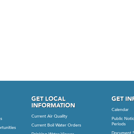
GET LOCAL
GET I
INFORMATION
Calendar
Current Air Quality
gs
Public Not
Periods
Current Boil Water Orders
rtunities
Document 