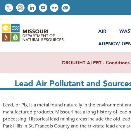
Skip
Social
to
toolbar
main
content
AIR
WAS
AGENCY/ GE
DROUGHT ALERT - Conditions re
Lead Air Pollutant and Source
Lead, or Pb, is a metal found naturally in the environment an
manufactured products. Missouri has a long history of lead 
processing. Historical lead mining areas include the old lea
Park Hills in St. Francois County and the tri-state lead area a