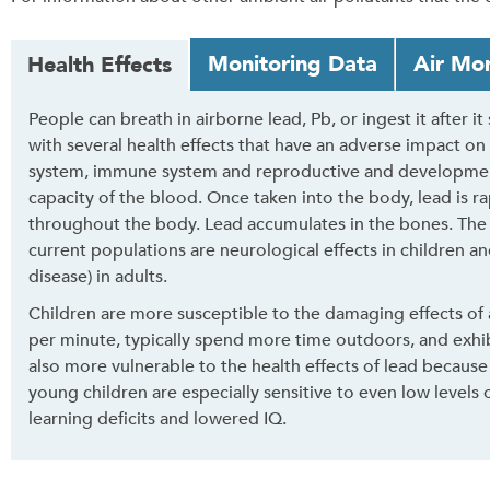
T
Monitoring Data
Air Mon
Health Effects
a
b
People can breath in airborne lead, Pb, or ingest it after it
t
with several health effects that have an adverse impact on
h
system, immune system and reproductive and developmenta
r
capacity of the blood. Once taken into the body, lead is 
o
throughout the body. Lead accumulates in the bones. The
u
current populations are neurological effects in children an
g
disease) in adults.
h
t
Children are more susceptible to the damaging effects of 
o
per minute, typically spend more time outdoors, and exhib
l
also more vulnerable to the health effects of lead because
e
young children are especially sensitive to even low levels
a
learning deficits and lowered IQ.
v
e