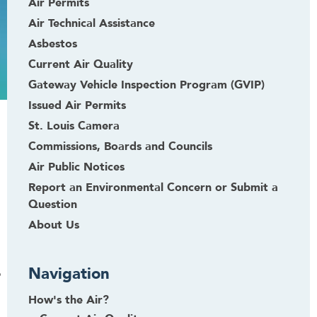
Air Permits
Air Technical Assistance
Asbestos
Current Air Quality
Gateway Vehicle Inspection Program (GVIP)
Issued Air Permits
St. Louis Camera
Commissions, Boards and Councils
Air Public Notices
Report an Environmental Concern or Submit a
Question
About Us
Navigation
o
How's the Air?