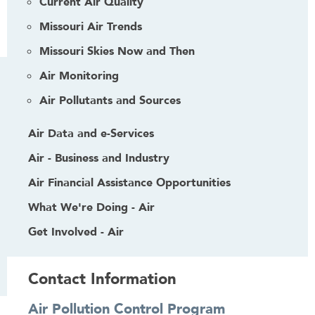
Current Air Quality
Missouri Air Trends
Missouri Skies Now and Then
Air Monitoring
Air Pollutants and Sources
Air Data and e-Services
Air - Business and Industry
Air Financial Assistance Opportunities
What We're Doing - Air
Get Involved - Air
Contact Information
Air Pollution Control Program