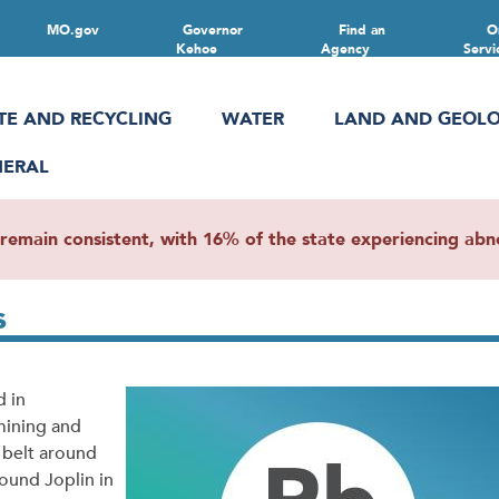
MO.gov
Governor
Find an
O
Kehoe
Agency
Servi
TE AND RECYCLING
WATER
LAND AND GEOL
NERAL
main consistent, with 16% of the state experiencing abnor
s
d in
mining and
d belt around
round Joplin in