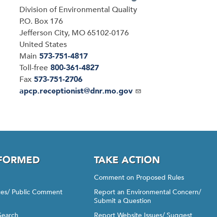
Address
Division of Environmental Quality
P.O. Box 176
Jefferson City
,
MO
65102-0176
United States
Main
573-751-4817
Toll-free
800-361-4827
Fax
573-751-2706
Email
apcp.receptionist@dnr.mo.gov
NFORMED
TAKE ACTION
Comment on Proposed Rules
ices/ Public Comment
Report an Environmental Concern/
Submit a Question
Search
Report Website Issues/ Suggest