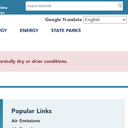
S
nline
e
ces
a
Google Translate
r
OGY
ENERGY
STATE PARKS
c
h
mally dry or drier conditions.
Popular Links
Air Emissions