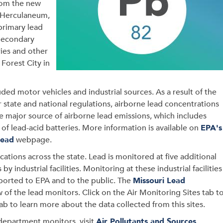
rom the new
. Herculaneum,
 primary lead
 Secondary
ries and other
Forest City in
luded motor vehicles and industrial sources. As a result of the
 state and national regulations, airborne lead concentrations
he major source of airborne lead emissions, which includes
s of lead-acid batteries. More information is available on
EPA's
Lead
webpage.
cations across the state. Lead is monitored at five additional
by industrial facilities. Monitoring at these industrial facilities
eported to EPA and to the public. The
Missouri Lead
 of the lead monitors. Click on the Air Monitoring Sites tab t
ab to learn more about the data collected from this sites.
 department monitors, visit
Air Pollutants and Sources
.