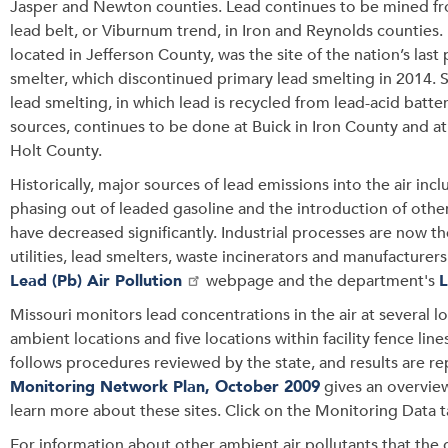
Jasper and Newton counties. Lead continues to be mined f
lead belt, or Viburnum trend, in Iron and Reynolds counties
located in Jefferson County, was the site of the nation’s last
smelter, which discontinued primary lead smelting in 2014.
lead smelting, in which lead is recycled from lead-acid batte
sources, continues to be done at Buick in Iron County and at 
Holt County.
Historically, major sources of lead emissions into the air inc
phasing out of leaded gasoline and the introduction of other
have decreased significantly. Industrial processes are now t
utilities, lead smelters, waste incinerators and manufacturer
Lead (Pb) Air Pollution
webpage and the department's
Missouri monitors lead concentrations in the air at several lo
ambient locations and five locations within facility fence lines 
follows procedures reviewed by the state, and results are r
Monitoring Network Plan, October 2009
gives an overview
learn more about these sites. Click on the Monitoring Data t
For information about other ambient air pollutants that the