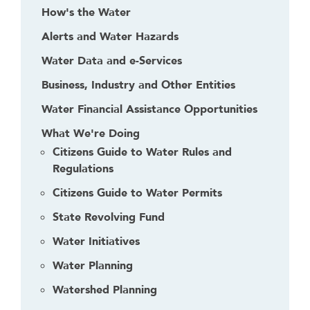
f
How's the Water
o
Alerts and Water Hazards
l
l
Water Data and e-Services
o
Business, Industry and Other Entities
w
Water Financial Assistance Opportunities
t
h
What We're Doing
i
Citizens Guide to Water Rules and
s
Regulations
l
Citizens Guide to Water Permits
i
n
State Revolving Fund
k
Water Initiatives
t
o
Water Planning
g
Watershed Planning
o
b