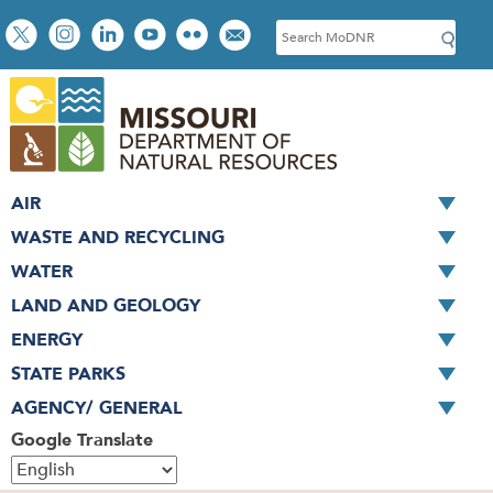
Skip
Social
S
to
toolbar
e
main
a
content
r
c
h
AIR
WASTE AND RECYCLING
WATER
LAND AND GEOLOGY
ENERGY
STATE PARKS
AGENCY/ GENERAL
Google Translate