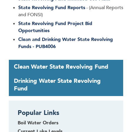
State Revolving Fund Reports
- (Annual Reports
and FONSI)
State Revolving Fund Project Bid
Opportunities
Clean and Drinking Water State Revolving
Funds - PUB4006
T
Clean Water State Revolving Fund
a
b
Drinking Water State Revolving
t
Fund
h
r
o
Popular Links
u
g
Boil Water Orders
h
Current Lake Levels