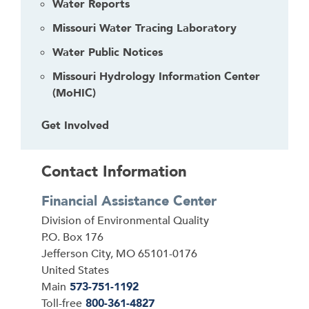
Water Reports
a
Missouri Water Tracing Laboratory
c
k
Water Public Notices
t
Missouri Hydrology Information Center
o
(MoHIC)
t
h
Get Involved
e
f
i
Contact Information
r
s
Financial Assistance Center
t
Address
Division of Environmental Quality
h
P.O. Box 176
e
Jefferson City
,
MO
65101-0176
a
United States
d
Main
573-751-1192
e
Toll-free
800-361-4827