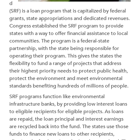
d
(SRF) is a loan program that is capitalized by federal
grants, state appropriations and dedicated revenues.
Congress established the SRF program to provide
states with a way to offer financial assistance to local
communities. The program is a federal-state
partnership, with the state being responsible for
operating their program. This gives the states the
flexibility to fund a range of projects that address
their highest priority needs to protect public health,
protect the environment and meet environmental
standards benefiting hundreds of millions of people.
SRF programs function like environmental
infrastructure banks, by providing low interest loans
to eligible recipients for eligible projects. As loans
are repaid, the loan principal and interest earnings
are recycled back into the fund. The states use those
funds to finance new loans to other recipients,