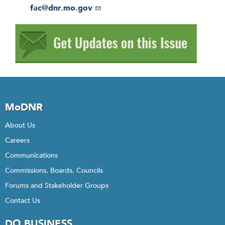
r
Email
fac@dnr.mo.gov
MoDNR
About Us
Careers
Communications
Commissions, Boards, Councils
Forums and Stakeholder Groups
Contact Us
DO BUSINESS