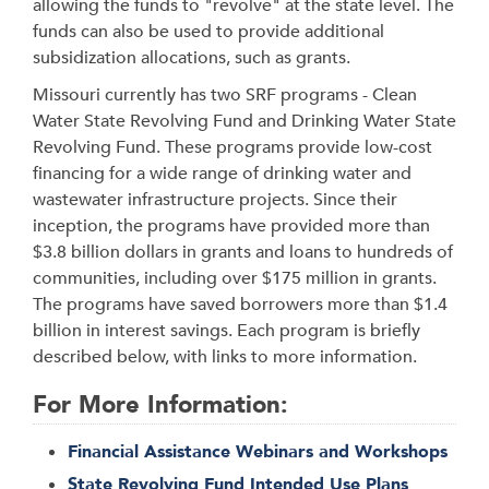
allowing the funds to "revolve" at the state level. The
funds can also be used to provide additional
subsidization allocations, such as grants.
Missouri currently has two SRF programs - Clean
Water State Revolving Fund and Drinking Water State
Revolving Fund. These programs provide low-cost
financing for a wide range of drinking water and
wastewater infrastructure projects. Since their
inception, the programs have provided more than
$3.8 billion dollars in grants and loans to hundreds of
communities, including over $175 million in grants.
The programs have saved borrowers more than $1.4
billion in interest savings. Each program is briefly
described below, with links to more information.
For More Information:
Financial Assistance Webinars and Workshops
State Revolving Fund Intended Use Plans