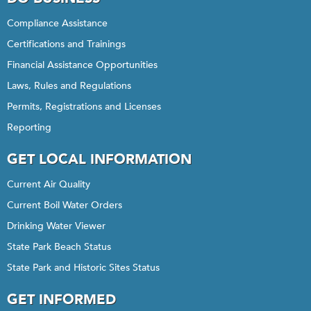
Compliance Assistance
Certifications and Trainings
Financial Assistance Opportunities
Laws, Rules and Regulations
Permits, Registrations and Licenses
Reporting
GET LOCAL INFORMATION
Current Air Quality
Current Boil Water Orders
Drinking Water Viewer
State Park Beach Status
State Park and Historic Sites Status
GET INFORMED