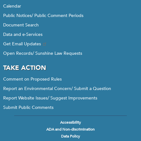
Calendar
Public Notices/ Public Comment Periods
Document Search
Data and e-Services
Get Email Updates
Open Records/ Sunshine Law Requests
TAKE ACTION
Comment on Proposed Rules
Report an Environmental Concern/ Submit a Question
Report Website Issues/ Suggest Improvements
Submit Public Comments
Accessibility
Footer
ADA and Non-discrimination
menu
Data Policy