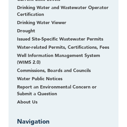
t
Drinking Water and Wastewater Operator
o
Certification
l
e
Drinking Water Viewer
a
Drought
v
Issued Site-Specific Wastewater Permits
e
Water-related Permits, Certifications, Fees
t
Well Information Management System
h
(WIMS 2.0)
i
s
Commissions, Boards and Councils
w
Water Public Notices
i
Report an Environmental Concern or
d
Submit a Question
g
About Us
e
t
o
Navigation
r