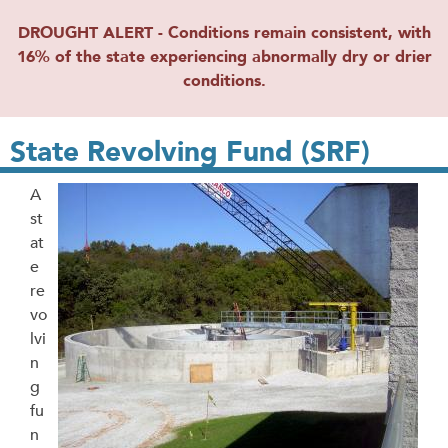
DROUGHT ALERT - Conditions remain consistent, with
16% of the state experiencing abnormally dry or drier
conditions.
State Revolving Fund (SRF)
A
st
at
e
re
vo
lvi
n
g
fu
n