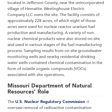
located in Jefferson County, near the unincorporated
village of Hematite. Westinghouse Electric
Company LLC owns the site. The facility consists of
approximately 228 acres, of which eight of those
acres were used for nuclear reactor uranium fuel
production and manufacturing. A variety of non-
nuclear chemical products were also stored on-site
and used in various stages of the fuel manufacturing
process. Sampling results from on-site groundwater
monitoring wells and nearby residential drinking
water wells contained chemical contamination in the
form of volatile organic compounds (VOCs)
associated with site operations
.
Missouri Department of Natural
Resources’ Role
The
U.S. Nuclear Regulatory Commission
oversaw removal of radioactive contamination