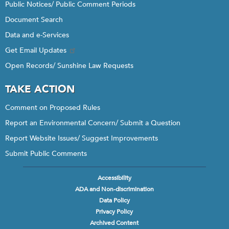
Public Notices/ Public Comment Periods
Document Search
Data and e-Services
Get Email Updates
Open Records/ Sunshine Law Requests
TAKE ACTION
Comment on Proposed Rules
Report an Environmental Concern/ Submit a Question
Report Website Issues/ Suggest Improvements
Submit Public Comments
Accessibility
Footer
ADA and Non-discrimination
menu
Data Policy
Privacy Policy
Archived Content