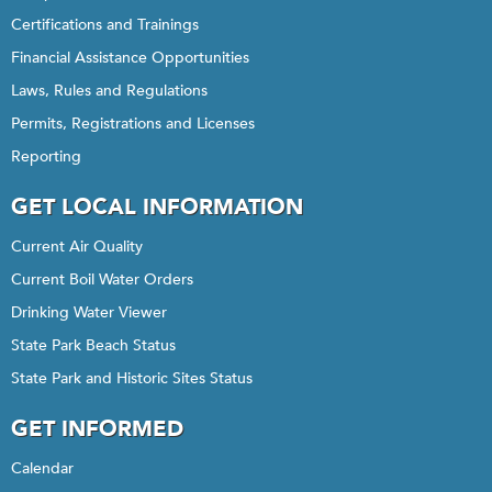
Certifications and Trainings
Financial Assistance Opportunities
Laws, Rules and Regulations
Permits, Registrations and Licenses
Reporting
GET LOCAL INFORMATION
Current Air Quality
Current Boil Water Orders
Drinking Water Viewer
State Park Beach Status
State Park and Historic Sites Status
GET INFORMED
Calendar