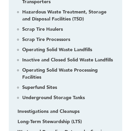
Transporters
t
o
Hazardous Waste Treatment, Storage
g
and Disposal Facilities (TSD)
o
Scrap Tire Haulers
b
a
Scrap Tire Processors
c
Operating Solid Waste Landfills
k
t
Inactive and Closed Solid Waste Landfills
o
Operating Solid Waste Processing
t
Facilities
h
e
Superfund Sites
f
Underground Storage Tanks
i
r
Investigations and Cleanups
s
t
Long-Term Stewardship (LTS)
h