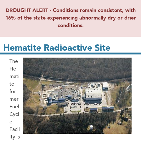
DROUGHT ALERT - Conditions remain consistent, with
16% of the state experiencing abnormally dry or drier
conditions.
Hematite Radioactive Site
The
He
mati
te
for
mer
Fuel
Cycl
e
Facil
ity is