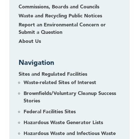
Commissions, Boards and Councils
e
t
Waste and Recycling Public Notices
o
Report an Environmental Concern or
r
Submit a Question
f
About Us
o
l
l
Navigation
o
Sites and Regulated Facilities
w
t
Waste-related Sites of Interest
h
Brownfields/Voluntary Cleanup Success
i
Stories
s
l
Federal Facilities Sites
i
Hazardous Waste Generator Lists
n
Hazardous Waste and Infectious Waste
k