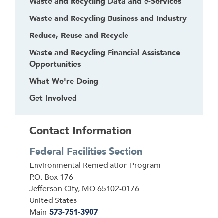
Waste and Recycling Data and e-Services
e
Waste and Recycling Business and Industry
a
d
Reduce, Reuse and Recycle
e
Waste and Recycling Financial Assistance
r
Opportunities
What We're Doing
Get Involved
Contact Information
Federal Facilities Section
Address
Environmental Remediation Program
P.O. Box 176
Jefferson City
,
MO
65102-0176
United States
Main
573-751-3907