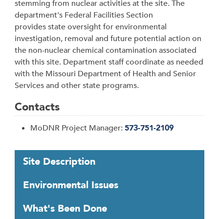
stemming from nuclear activities at the site.
The
department's Federal Facilities Section
provides state oversight for environmental
investigation, removal and future potential action on
the non-nuclear chemical contamination associated
with this site. Department staff coordinate as needed
with the Missouri Department of Health and Senior
Services and other state programs.
Contacts
MoDNR Project Manager:
573-751-2109
T
Site Description
a
b
Environmental Issues
t
h
What's Been Done
r