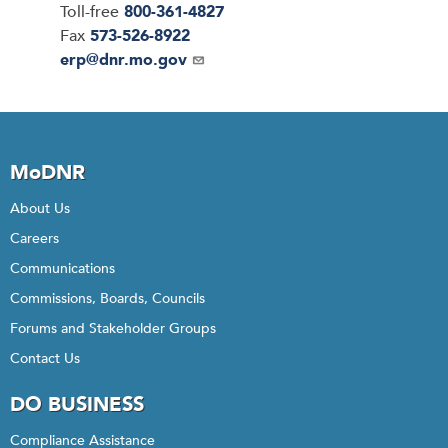
Toll-free
800-361-4827
Fax
573-526-8922
Email
erp@dnr.mo.gov
MoDNR
About Us
Careers
Communications
Commissions, Boards, Councils
Forums and Stakeholder Groups
Contact Us
DO BUSINESS
Compliance Assistance