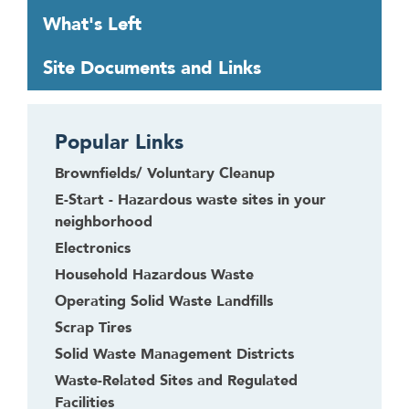
o
What's Left
u
g
Site Documents and Links
h
t
o
Popular Links
l
e
Brownfields/ Voluntary Cleanup
a
E-Start - Hazardous waste sites in your
v
neighborhood
e
Electronics
t
Household Hazardous Waste
h
i
Operating Solid Waste Landfills
s
Scrap Tires
w
Solid Waste Management Districts
i
Waste-Related Sites and Regulated
d
Facilities
g