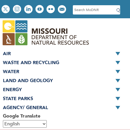
Skip
Social
S
to
toolbar
e
main
a
content
r
c
h
AIR
WASTE AND RECYCLING
WATER
LAND AND GEOLOGY
ENERGY
STATE PARKS
AGENCY/ GENERAL
Google Translate