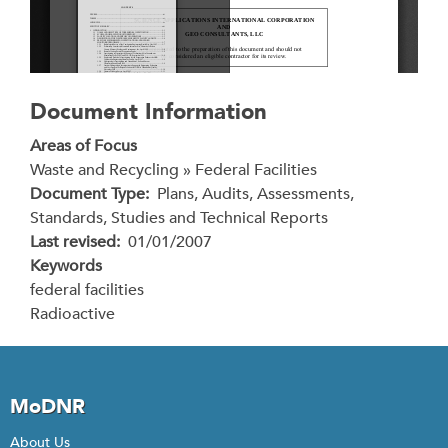
Document Information
Areas of Focus
Waste and Recycling » Federal Facilities
Document Type
Plans, Audits, Assessments,
Standards, Studies and Technical Reports
Last revised
01/01/2007
Keywords
federal facilities
Radioactive
MoDNR
About Us