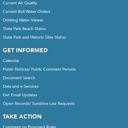
Current Air Quality
Current Boil Water Orders
Drinking Water Viewer
State Park Beach Status
State Park and Historic Sites Status
GET INFORMED
Calendar
Public Notices/ Public Comment Periods
Document Search
Data and e-Services
Get Email Updates
Open Records/ Sunshine Law Requests
TAKE ACTION
Comment on Proposed Rules