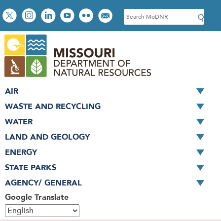
Skip
Social
S
to
toolbar
e
main
a
content
r
c
h
AIR
WASTE AND RECYCLING
WATER
LAND AND GEOLOGY
ENERGY
STATE PARKS
AGENCY/ GENERAL
Google Translate