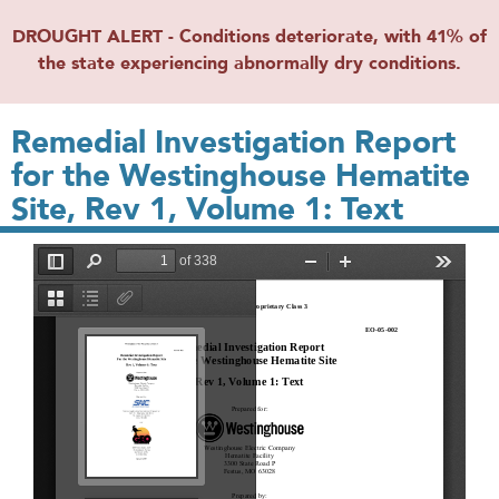
DROUGHT ALERT - Conditions deteriorate, with 41% of
the state experiencing abnormally dry conditions.
Remedial Investigation Report
for the Westinghouse Hematite
Site, Rev 1, Volume 1: Text
File