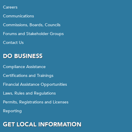
Careers
Communications
Commissions, Boards, Councils
Forums and Stakeholder Groups
Contact Us
DO BUSINESS
Compliance Assistance
Certifications and Trainings
Financial Assistance Opportunities
Laws, Rules and Regulations
Permits, Registrations and Licenses
Reporting
GET LOCAL INFORMATION