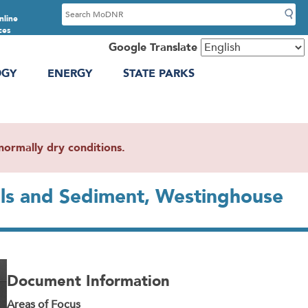
S
nline
e
ces
a
Google Translate
r
OGY
ENERGY
STATE PARKS
c
h
ormally dry conditions.
ils and Sediment, Westinghouse
Document Information
Areas of Focus