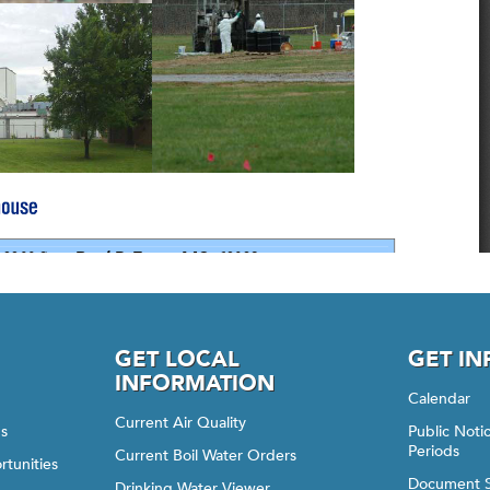
GET LOCAL
GET I
INFORMATION
Calendar
Current Air Quality
gs
Public Not
Periods
Current Boil Water Orders
rtunities
Document 
Drinking Water Viewer