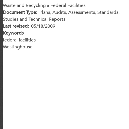
Waste and Recycling » Federal Facilities
Document Type
Plans, Audits, Assessments, Standards,
Studies and Technical Reports
Last revised
05/18/2009
Keywords
federal facilities
Westinghouse