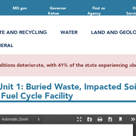
MO.gov
Governor
Find an
O
Kehoe
Agency
Servi
TE AND RECYCLING
WATER
LAND AND GEOL
NERAL
ions deteriorate, with 41% of the state experiencing abn
Unit 1: Buried Waste, Impacted So
uel Cycle Facility