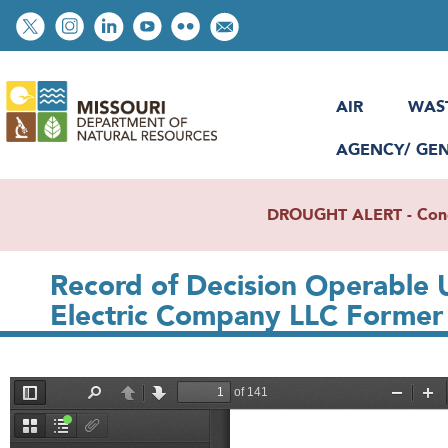
Skip
Social
to
toolbar
main
content
AIR
WAS
AGENCY/ GE
DROUGHT ALERT - Condit
Record of Decision Operable 
Electric Company LLC Former F
File