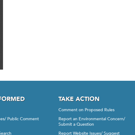
NFORMED
TAKE ACTION
Comment on Proposed Rules
ices/ Public Comment
Report an Environmental Concern/
Submit a Question
Search
Report Website Issues/ Suggest