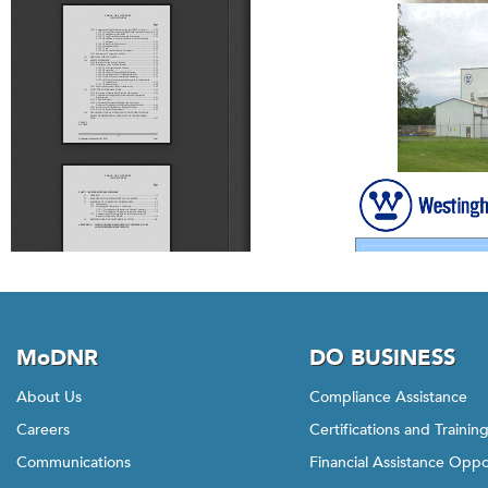
MoDNR
DO BUSINESS
About Us
Compliance Assistance
Careers
Certifications and Trainin
Communications
Financial Assistance Oppo