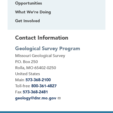
Opportunities
What We’re Doing
Get Involved
Contact Information
Geological Survey Program
Address
Missouri Geological Survey
P.O. Box 250
Rolla
,
MO
65402-0250
United States
Main
573-368-2100
Toll-free
800-361-4827
Fax
573-368-2481
Email
geology@dnr.mo.gov