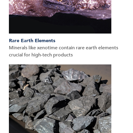
Rare Earth Elements
Minerals like xenotime contain rare earth elements
crucial for high-tech products