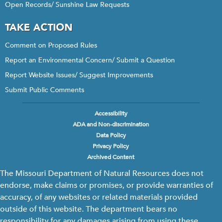
Open Records/ Sunshine Law Requests
TAKE ACTION
Comment on Proposed Rules
Report an Environmental Concern/ Submit a Question
Report Website Issues/ Suggest Improvements
Submit Public Comments
Accessibility
Footer
ADA and Non-discrimination
menu
Data Policy
Privacy Policy
Archived Content
The Missouri Department of Natural Resources does not
endorse, make claims or promises, or provide warranties of
accuracy, of any websites or related materials provided
outside of this website. The department bears no
responsibility for any damages arising from using these