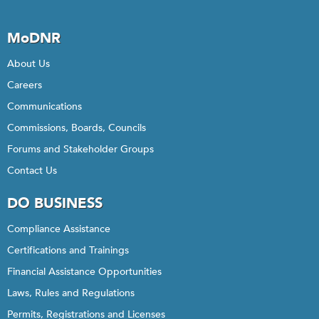
MoDNR
About Us
Careers
Communications
Commissions, Boards, Councils
Forums and Stakeholder Groups
Contact Us
DO BUSINESS
Compliance Assistance
Certifications and Trainings
Financial Assistance Opportunities
Laws, Rules and Regulations
Permits, Registrations and Licenses