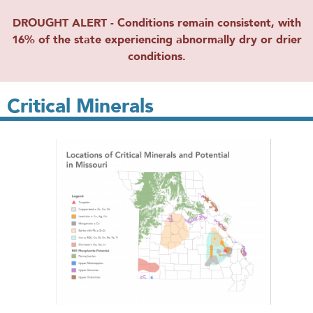
DROUGHT ALERT - Conditions remain consistent, with
16% of the state experiencing abnormally dry or drier
conditions.
Critical Minerals