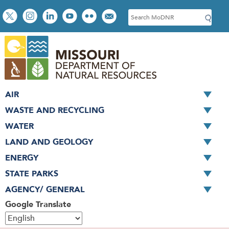
Skip
Social
S
to
toolbar
e
main
a
content
r
c
h
AIR
WASTE AND RECYCLING
WATER
LAND AND GEOLOGY
ENERGY
STATE PARKS
AGENCY/ GENERAL
Google Translate