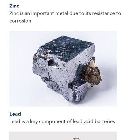
Zinc
Zinc is an important metal due to its resistance to
corrosion
Lead
Lead is a key component of lead-acid batteries