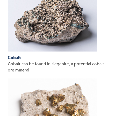
Cobalt
Cobalt can be found in siegenite, a potential cobalt
ore mineral