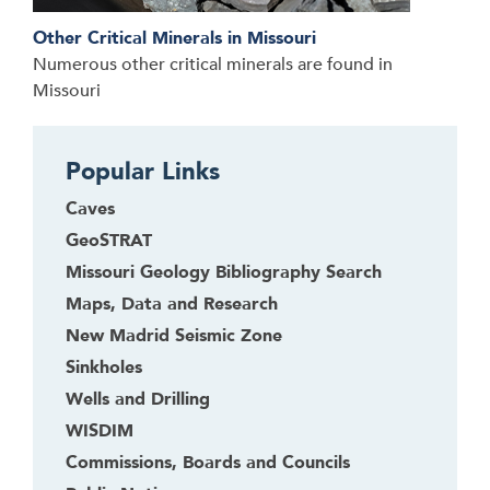
Other Critical Minerals in Missouri
Numerous other critical minerals are found in
Missouri
Popular Links
Caves
GeoSTRAT
Missouri Geology Bibliography Search
Maps, Data and Research
New Madrid Seismic Zone
Sinkholes
Wells and Drilling
WISDIM
Commissions, Boards and Councils