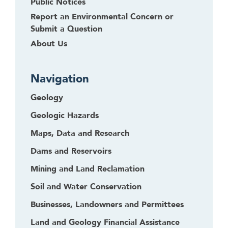
Public Notices
Report an Environmental Concern or
Submit a Question
About Us
Navigation
Geology
Geologic Hazards
Maps, Data and Research
Dams and Reservoirs
Mining and Land Reclamation
Soil and Water Conservation
Businesses, Landowners and Permittees
Land and Geology Financial Assistance