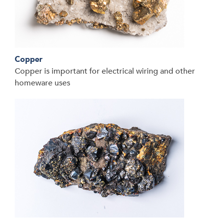
Copper
Copper is important for electrical wiring and other
homeware uses