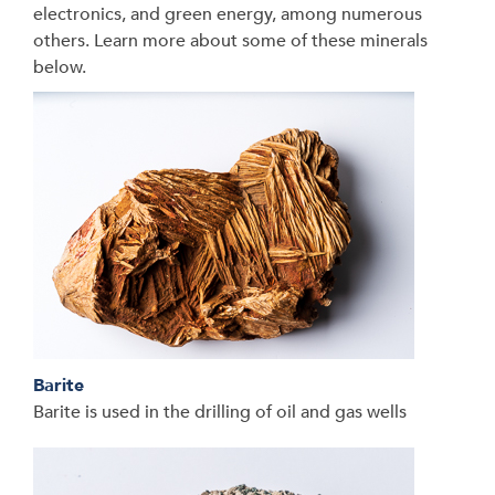
electronics, and green energy, among numerous
others. Learn more about some of these minerals
below.
Barite
Barite is used in the drilling of oil and gas wells