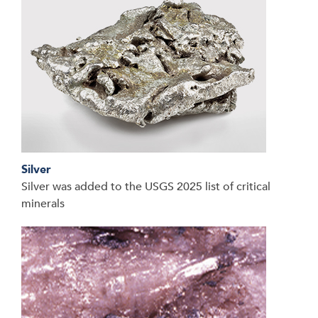
Silver
Silver was added to the USGS 2025 list of critical
minerals