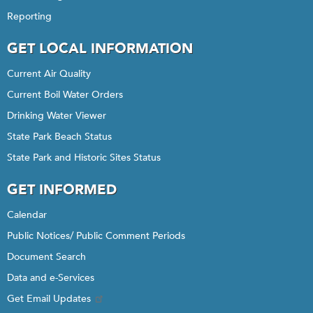
Reporting
GET LOCAL INFORMATION
Current Air Quality
Current Boil Water Orders
Drinking Water Viewer
State Park Beach Status
State Park and Historic Sites Status
GET INFORMED
Calendar
Public Notices/ Public Comment Periods
Document Search
Data and e-Services
Get Email Updates