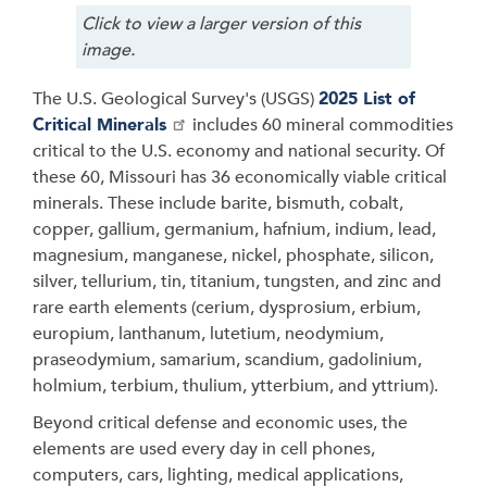
Click to view a larger version of this
image.
The U.S. Geological Survey's (USGS)
2025 List of
Critical Minerals
includes 60 mineral commodities
critical to the U.S. economy and national security. Of
these 60, Missouri has 36 economically viable critical
minerals. These include barite, bismuth, cobalt,
copper, gallium, germanium, hafnium, indium, lead,
magnesium, manganese, nickel, phosphate, silicon,
silver, tellurium, tin, titanium, tungsten, and zinc and
rare earth elements (cerium, dysprosium, erbium,
europium, lanthanum, lutetium, neodymium,
praseodymium, samarium, scandium, gadolinium,
holmium, terbium, thulium, ytterbium, and yttrium).
Beyond critical defense and economic uses, the
elements are used every day in cell phones,
computers, cars, lighting, medical applications,