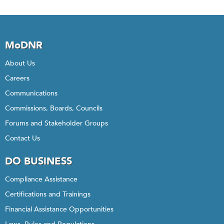
MoDNR
About Us
Careers
Communications
Commissions, Boards, Councils
Forums and Stakeholder Groups
Contact Us
DO BUSINESS
Compliance Assistance
Certifications and Trainings
Financial Assistance Opportunities