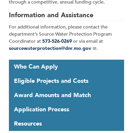
through a competitive, annual funding cycle.
Information and Assistance
For additional information, please contact the
department’s Source Water Protection Program
Coordinator at
573-526-0269
or via email at
sourcewaterprotection@dnr.mo.gov
.
T
Who Can Apply
a
b
Eligible Projects and Costs
t
h
Award Amounts and Match
r
o
Application Process
u
g
Resources
h