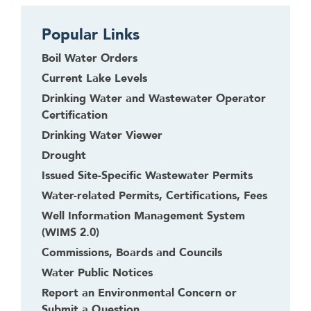
t
o
Popular Links
l
e
Boil Water Orders
a
Current Lake Levels
v
Drinking Water and Wastewater Operator
e
Certification
t
Drinking Water Viewer
h
i
Drought
s
Issued Site-Specific Wastewater Permits
w
Water-related Permits, Certifications, Fees
i
Well Information Management System
d
(WIMS 2.0)
g
Commissions, Boards and Councils
e
t
Water Public Notices
o
Report an Environmental Concern or
r
Submit a Question