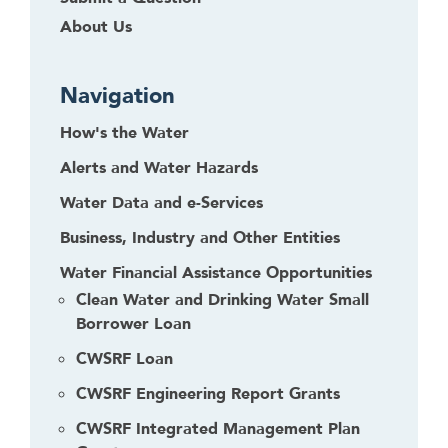
f
About Us
o
l
l
Navigation
o
How's the Water
w
t
Alerts and Water Hazards
h
Water Data and e-Services
i
s
Business, Industry and Other Entities
l
Water Financial Assistance Opportunities
i
Clean Water and Drinking Water Small
n
Borrower Loan
k
t
CWSRF Loan
o
CWSRF Engineering Report Grants
g
o
CWSRF Integrated Management Plan
b