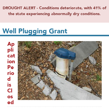
DROUGHT ALERT - Conditions deteriorate, with 41% of
the state experiencing abnormally dry conditions.
Well Plugging Grant
Ap
pli
cat
ion
Pe
rio
d
is
Cl
os
ed