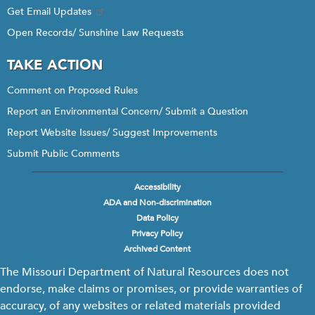
Get Email Updates
Open Records/ Sunshine Law Requests
TAKE ACTION
Comment on Proposed Rules
Report an Environmental Concern/ Submit a Question
Report Website Issues/ Suggest Improvements
Submit Public Comments
Accessibility
Footer
ADA and Non-discrimination
menu
Data Policy
Privacy Policy
Archived Content
The Missouri Department of Natural Resources does not
endorse, make claims or promises, or provide warranties of
accuracy, of any websites or related materials provided