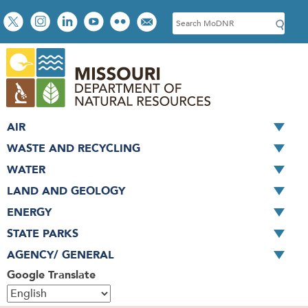
Skip
Social
S
to
toolbar
e
main
a
content
r
c
h
AIR
WASTE AND RECYCLING
WATER
LAND AND GEOLOGY
ENERGY
STATE PARKS
AGENCY/ GENERAL
Google Translate