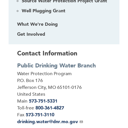
Source Water Protection Project Grant
r
Well Plugging Grant
What We're Doing
Get Involved
Contact Information
Public Drinking Water Branch
Address
Water Protection Program
P.O. Box 176
Jefferson City
,
MO
65101-0176
United States
Main
573-751-5331
Toll-free
800-361-4827
Fax
573-751-3110
Email
drinking.water@dnr.mo.gov