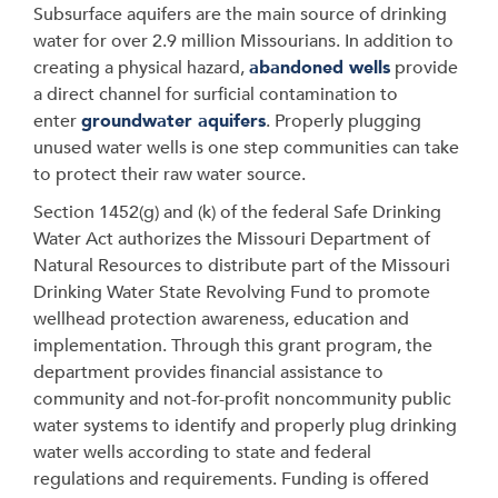
Subsurface aquifers are the main source of drinking
water for over 2.9 million Missourians. In addition to
creating a physical hazard,
abandoned wells
provide
a direct channel for surficial contamination to
enter
groundwater aquifers
. Properly plugging
unused water wells is one step communities can take
to protect their raw water source.
Section 1452(g) and (k) of the federal Safe Drinking
Water Act authorizes the Missouri Department of
Natural Resources to distribute part of the Missouri
Drinking Water State Revolving Fund to promote
wellhead protection awareness, education and
implementation. Through this grant program, the
department provides financial assistance to
community and not-for-profit noncommunity public
water systems to identify and properly plug drinking
water wells according to state and federal
regulations and requirements. Funding is offered