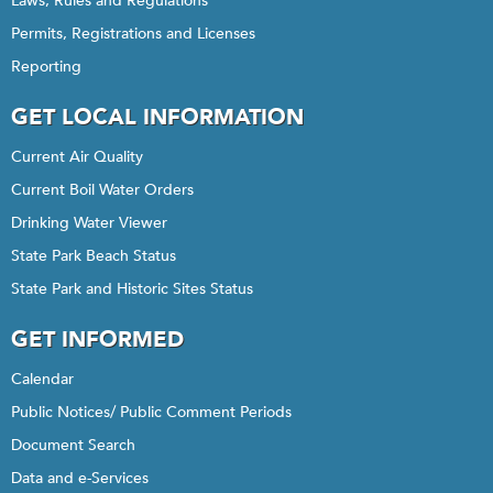
Laws, Rules and Regulations
Permits, Registrations and Licenses
Reporting
GET LOCAL INFORMATION
Current Air Quality
Current Boil Water Orders
Drinking Water Viewer
State Park Beach Status
State Park and Historic Sites Status
GET INFORMED
Calendar
Public Notices/ Public Comment Periods
Document Search
Data and e-Services