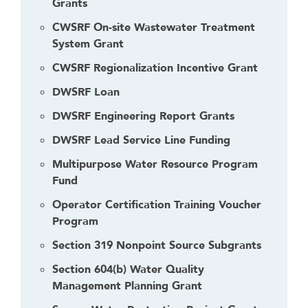
Grants
a
CWSRF On-site Wastewater Treatment
c
System Grant
k
t
CWSRF Regionalization Incentive Grant
o
DWSRF Loan
t
h
DWSRF Engineering Report Grants
e
DWSRF Lead Service Line Funding
f
i
Multipurpose Water Resource Program
r
Fund
s
Operator Certification Training Voucher
t
Program
h
Section 319 Nonpoint Source Subgrants
e
a
Section 604(b) Water Quality
d
Management Planning Grant
e