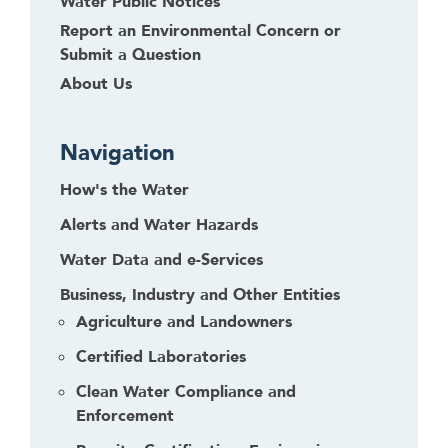
Water Public Notices
Report an Environmental Concern or
Submit a Question
About Us
Navigation
How's the Water
Alerts and Water Hazards
Water Data and e-Services
Business, Industry and Other Entities
Agriculture and Landowners
Certified Laboratories
Clean Water Compliance and
Enforcement