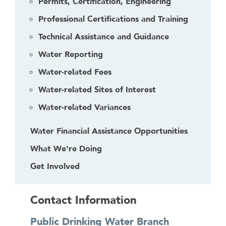
Permits, Certification, Engineering
Professional Certifications and Training
Technical Assistance and Guidance
Water Reporting
Water-related Fees
Water-related Sites of Interest
Water-related Variances
Water Financial Assistance Opportunities
What We're Doing
Get Involved
Contact Information
Public Drinking Water Branch