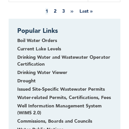
Pagination
Current
1
Page
2
Page
3
Next
››
Last
Last »
page
page
page
Popular Links
Boil Water Orders
Current Lake Levels
Drinking Water and Wastewater Operator
Certification
Drinking Water Viewer
Drought
Issued Site-Specific Wastewater Permits
Water-related Permits, Certifications, Fees
Well Information Management System
(WIMS 2.0)
Commissions, Boards and Councils