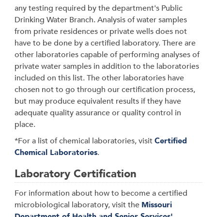
any testing required by the department's Public
Drinking Water Branch. Analysis of water samples
from private residences or private wells does not
have to be done by a certified laboratory. There are
other laboratories capable of performing analyses of
private water samples in addition to the laboratories
included on this list. The other laboratories have
chosen not to go through our certification process,
but may produce equivalent results if they have
adequate quality assurance or quality control in
place.
*For a list of chemical laboratories, visit
Certified
Chemical Laboratories
.
Laboratory Certification
For information about how to become a certified
microbiological laboratory, visit the
Missouri
Department of Health and Senior Services'