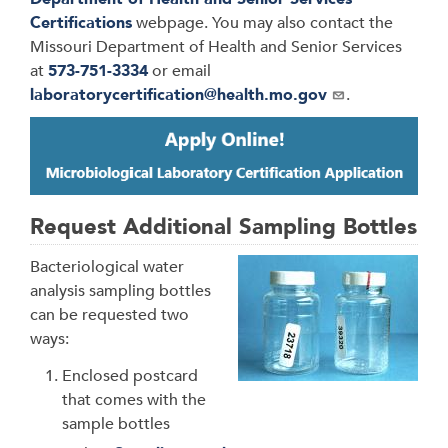
Certifications
webpage. You may also contact the
Missouri Department of Health and Senior Services
at
573-751-3334
or email
laboratorycertification@health.mo.gov
.
Request Additional Sampling Bottles
Bacteriological water
analysis sampling bottles
can be requested two
ways:
Enclosed postcard
that comes with the
sample bottles