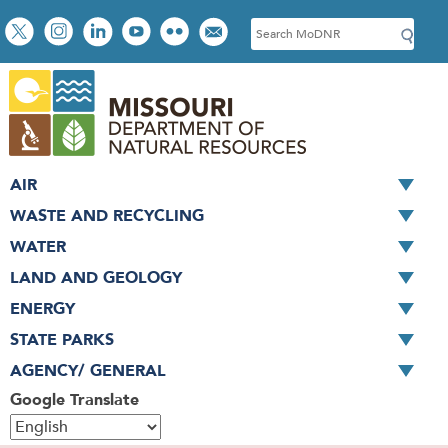
Skip
Social
S
to
toolbar
e
main
a
content
r
c
h
AIR
WASTE AND RECYCLING
WATER
LAND AND GEOLOGY
ENERGY
STATE PARKS
AGENCY/ GENERAL
Google Translate