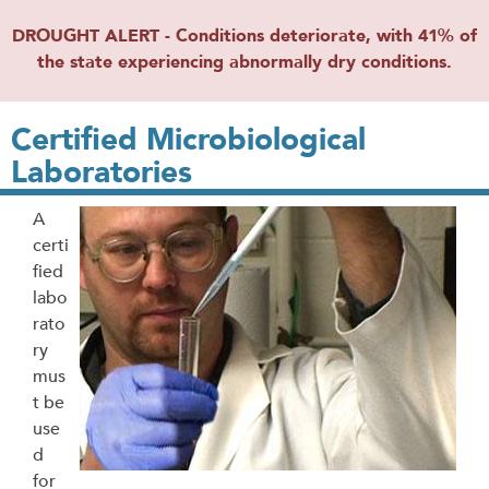
DROUGHT ALERT - Conditions deteriorate, with 41% of
the state experiencing abnormally dry conditions.
Certified Microbiological
Laboratories
A
certi
fied
labo
rato
ry
mus
t be
use
d
for