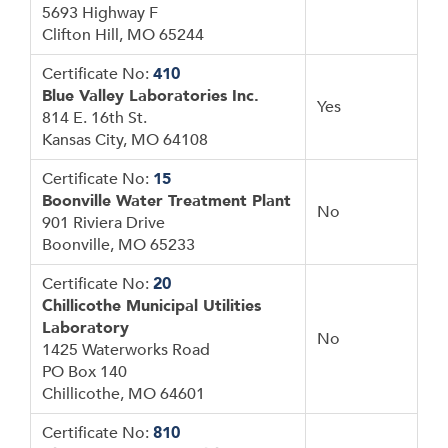
5693 Highway F
Clifton Hill, MO 65244
Certificate No:
410
Blue Valley Laboratories Inc.
Yes
814 E. 16th St.
Kansas City, MO 64108
Certificate No:
15
Boonville Water Treatment Plant
No
901 Riviera Drive
Boonville, MO 65233
Certificate No:
20
Chillicothe Municipal Utilities
Laboratory
No
1425 Waterworks Road
PO Box 140
Chillicothe, MO 64601
Certificate No:
810