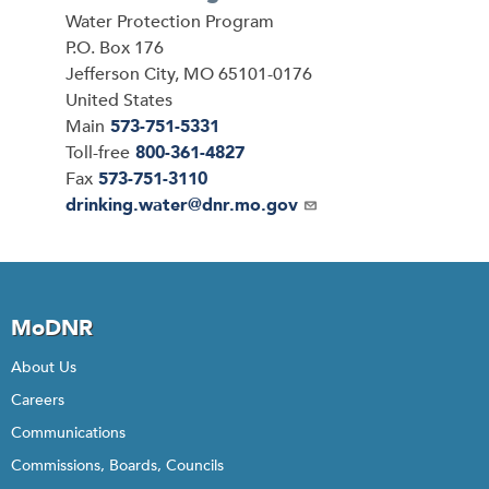
Address
Water Protection Program
P.O. Box 176
Jefferson City
,
MO
65101-0176
United States
Main
573-751-5331
Toll-free
800-361-4827
Fax
573-751-3110
Email
drinking.water@dnr.mo.gov
MoDNR
About Us
Careers
Communications
Commissions, Boards, Councils