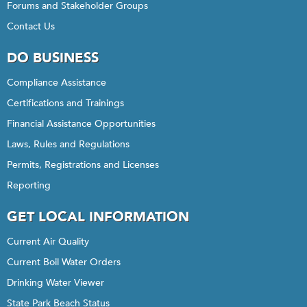
Forums and Stakeholder Groups
Contact Us
DO BUSINESS
Compliance Assistance
Certifications and Trainings
Financial Assistance Opportunities
Laws, Rules and Regulations
Permits, Registrations and Licenses
Reporting
GET LOCAL INFORMATION
Current Air Quality
Current Boil Water Orders
Drinking Water Viewer
State Park Beach Status