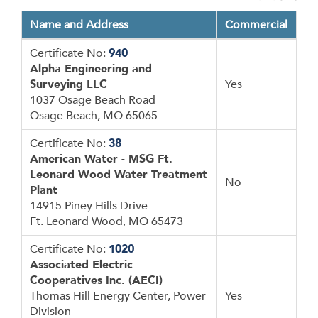
Name and Address
Commercial
Certificate No:
940
Alpha Engineering and
Surveying LLC
Yes
1037 Osage Beach Road
Osage Beach, MO 65065
Certificate No:
38
American Water - MSG Ft.
Leonard Wood Water Treatment
No
Plant
14915 Piney Hills Drive
Ft. Leonard Wood, MO 65473
Certificate No:
1020
Associated Electric
Cooperatives Inc. (AECI)
Thomas Hill Energy Center, Power
Yes
Division