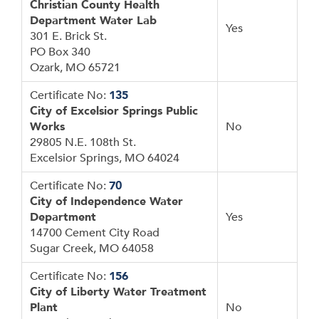
Christian County Health
Department Water Lab
Yes
301 E. Brick St.
PO Box 340
Ozark, MO 65721
Certificate No:
135
City of Excelsior Springs Public
Works
No
29805 N.E. 108th St.
Excelsior Springs, MO 64024
Certificate No:
70
City of Independence Water
Department
Yes
14700 Cement City Road
Sugar Creek, MO 64058
Certificate No:
156
City of Liberty Water Treatment
Plant
No