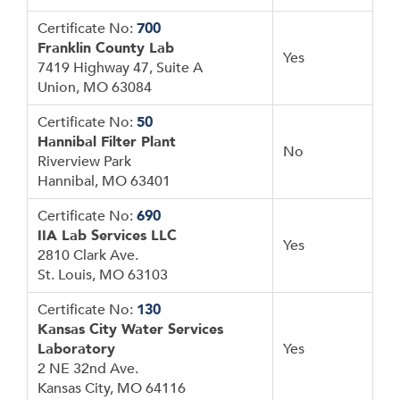
Certificate No:
700
Franklin County Lab
Yes
7419 Highway 47, Suite A
Union, MO 63084
Certificate No:
50
Hannibal Filter Plant
No
Riverview Park
Hannibal, MO 63401
Certificate No:
690
IIA Lab Services LLC
Yes
2810 Clark Ave.
St. Louis, MO 63103
Certificate No:
130
Kansas City Water Services
Laboratory
Yes
2 NE 32nd Ave.
Kansas City, MO 64116