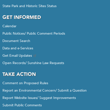
State Park and Historic Sites Status
GET INFORMED
Calendar
Public Notices/ Public Comment Periods
Document Search
Data and e-Services
Get Email Updates
Open Records/ Sunshine Law Requests
TAKE ACTION
Comment on Proposed Rules
Report an Environmental Concern/ Submit a Question
Report Website Issues/ Suggest Improvements
Submit Public Comments