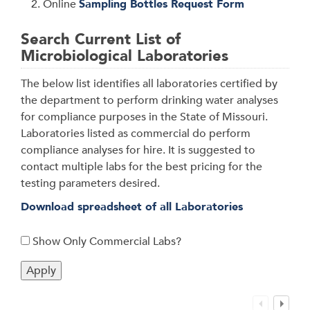
Online
Sampling Bottles Request Form
Search Current List of
Microbiological Laboratories
The below list identifies all laboratories certified by
the department to perform drinking water analyses
for compliance purposes in the State of Missouri.
Laboratories listed as commercial do perform
compliance analyses for hire. It is suggested to
contact multiple labs for the best pricing for the
testing parameters desired.
Download spreadsheet of all Laboratories
Show Only Commercial Labs?