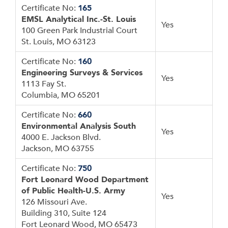
Certificate No:
165
EMSL Analytical Inc.-St. Louis
Yes
100 Green Park Industrial Court
St. Louis, MO 63123
Certificate No:
160
Engineering Surveys & Services
Yes
1113 Fay St.
Columbia, MO 65201
Certificate No:
660
Environmental Analysis South
Yes
4000 E. Jackson Blvd.
Jackson, MO 63755
Certificate No:
750
Fort Leonard Wood Department
of Public Health-U.S. Army
Yes
126 Missouri Ave.
Building 310, Suite 124
Fort Leonard Wood, MO 65473