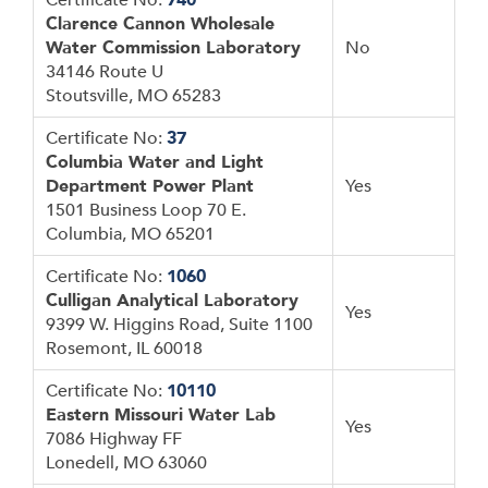
Clarence Cannon Wholesale
Water Commission Laboratory
No
34146 Route U
Stoutsville, MO 65283
Certificate No:
37
Columbia Water and Light
Department Power Plant
Yes
1501 Business Loop 70 E.
Columbia, MO 65201
Certificate No:
1060
Culligan Analytical Laboratory
Yes
9399 W. Higgins Road, Suite 1100
Rosemont, IL 60018
Certificate No:
10110
Eastern Missouri Water Lab
Yes
7086 Highway FF
Lonedell, MO 63060