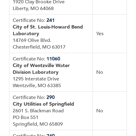
1920 Clay Brooke Drive
Liberty, MO 64068
Certificate No:
241
City of St. Louis-Howard Bend
Laboratory
Yes
14769 Olive Blvd.
Chesterfield, MO 63017
Certificate No:
11060
City of Wentzville Water
Division Laboratory
No
1295 Interstate Drive
Wentzville, MO 63385
Certificate No:
290
City Utilities of Springfield
2601 S. Blackman Road
No
PO Box 551
Springfield, MO 65809
Certificate No:
740