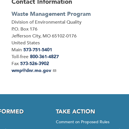
Contact Information
Waste Management Program
Address
Division of Environmental Quality
P.O. Box 176
Jefferson City
,
MO
65102-0176
United States
Main
573-751-5401
Toll-free
800-361-4827
Fax
573-526-3902
Email
wmp@dnr.mo.gov
NFORMED
TAKE ACTION
Comment on Proposed Rules