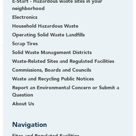
E-Start - Hazardous waste sites in your
neighborhood
Electronics
Household Hazardous Waste
Operating Solid Waste Landfills
Scrap Tires
Solid Waste Management Districts
Waste-Related Sites and Regulated Facilities
Commissions, Boards and Councils
Waste and Recycling Public Notices
Report an Environmental Concern or Submit a
Question
About Us
Navigation