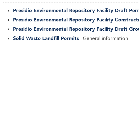
Presidio Environmental Repository Facility Draft Pe
Presidio Environmental Repository Facility Construct
Presidio Environmental Repository Facility Draft Gr
Solid Waste Landfill Permits
- General information