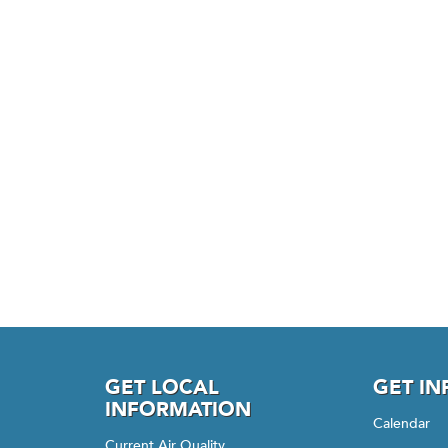
GET LOCAL
GET I
INFORMATION
Calendar
Current Air Quality