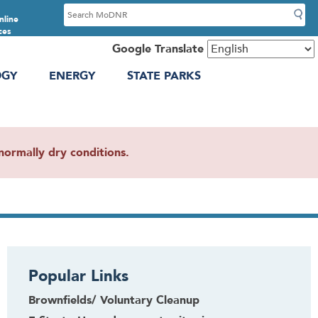
S
nline
e
ces
a
Google Translate
r
OGY
ENERGY
STATE PARKS
c
h
ormally dry conditions.
Popular Links
Brownfields/ Voluntary Cleanup