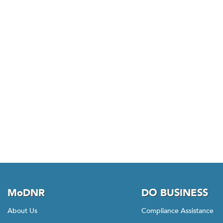
MoDNR
DO BUSINESS
About Us
Compliance Assistance