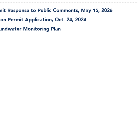
rmit Response to Public Comments, May 15, 2026
ion Permit Application, Oct. 24, 2024
oundwater Monitoring Plan