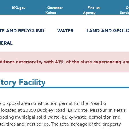
MO.gov
Governor
Find an
O
Kehoe
Agency
Servi
TE AND RECYCLING
WATER
LAND AND GEOL
NERAL
ions deteriorate, with 41% of the state experiencing abn
ory Facility
 disposal area construction permit for the Presidio
 located at 20850 Buckley Road, La Monte, Missouri in Pettis
sposing municipal solid waste, bulky waste, demolition and
, tires and inert solids. The total acreage of the property