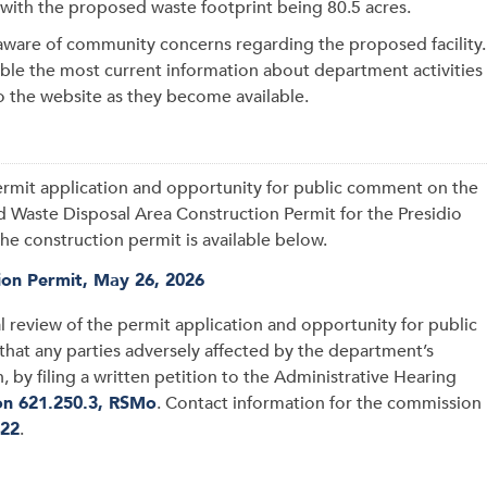
, with the proposed waste footprint being 80.5 acres.
ware of community concerns regarding the proposed facility.
le the most current information about department activities
o the website as they become available.
permit application and opportunity for public comment on the
id Waste Disposal Area Construction Permit for the Presidio
he construction permit is available below.
tion Permit, May 26, 2026
l review of the permit application and opportunity for public
hat any parties adversely affected by the department’s
 by filing a written petition to the Administrative Hearing
on 621.250.3, RSMo
. Contact information for the commission
422
.