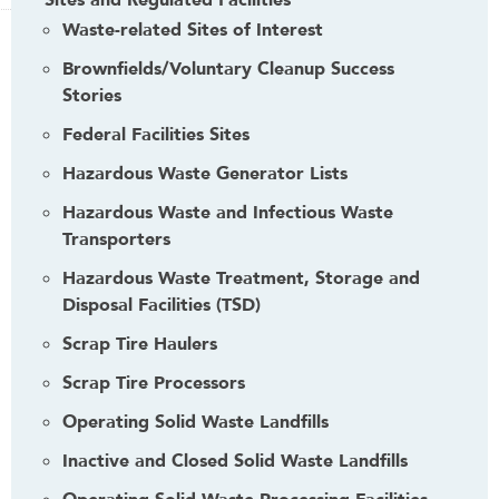
Sites and Regulated Facilities
Waste-related Sites of Interest
Brownfields/Voluntary Cleanup Success
Stories
Federal Facilities Sites
Hazardous Waste Generator Lists
Hazardous Waste and Infectious Waste
Transporters
Hazardous Waste Treatment, Storage and
Disposal Facilities (TSD)
Scrap Tire Haulers
Scrap Tire Processors
Operating Solid Waste Landfills
Inactive and Closed Solid Waste Landfills