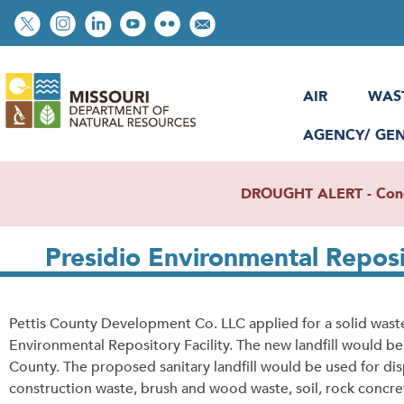
Skip
Social
to
toolbar
main
content
AIR
WAS
AGENCY/ GE
DROUGHT ALERT - Condit
Presidio Environmental Reposit
Pettis County Development Co. LLC applied for a solid waste
Environmental Repository Facility. The new landfill would be
County. The proposed sanitary landfill would be used for di
construction waste, brush and wood waste, soil, rock concrete