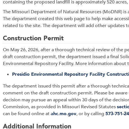
containing the proposed landfill is approximately 520 acres
The Missouri Department of Natural Resources (MoDNR) is a
The department created this web page to help make accessib
related to the site. The department will add other updates t
Construction Permit
On May 26, 2026, after a thorough technical review of the 
draft construction permit, the department issued a final Sol
Environmental Repository Facility. More information about t
Presidio Environmental Repository Facility Construc
The department issued this permit after a thorough technica
comment on the draft construction permit. Please be aware t
decision may pursue an appeal within 30 days of the decision,
Commission, as provided in Missouri Revised Statutes
secti
can be found online at
ahc.mo.gov
, or by calling
573-751-2
Additional Information