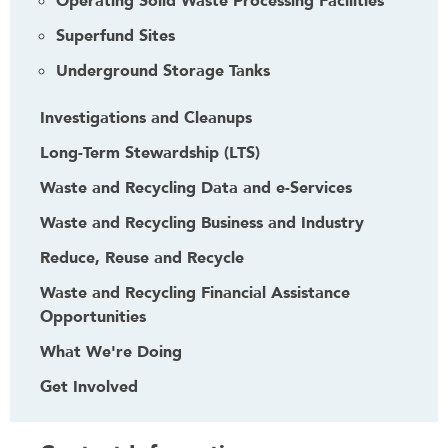
Operating Solid Waste Processing Facilities
Superfund Sites
Underground Storage Tanks
Investigations and Cleanups
Long-Term Stewardship (LTS)
Waste and Recycling Data and e-Services
Waste and Recycling Business and Industry
Reduce, Reuse and Recycle
Waste and Recycling Financial Assistance
Opportunities
What We're Doing
Get Involved