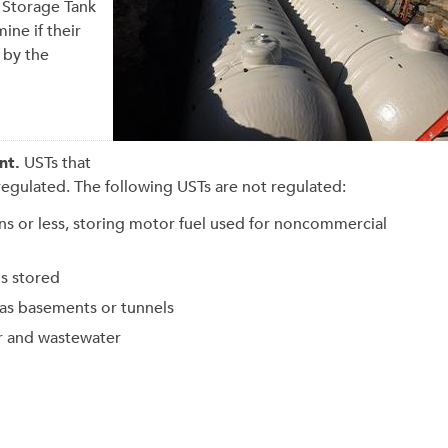
 Storage Tank
ine if their
 by the
nt.
USTs that
regulated
. The following USTs are not regulated:
ons or less, storing motor fuel used for noncommercial
is stored
 as basements or tunnels
er and wastewater