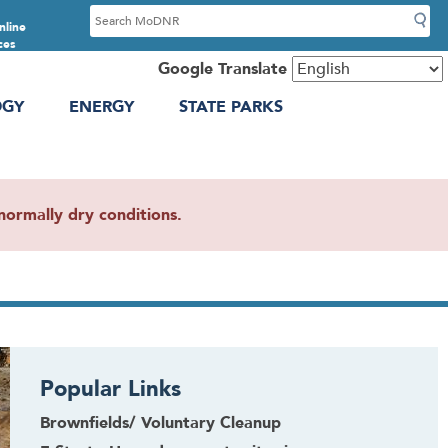
S
nline
e
ces
a
Google Translate
r
OGY
ENERGY
STATE PARKS
c
h
ormally dry conditions.
Popular Links
Brownfields/ Voluntary Cleanup