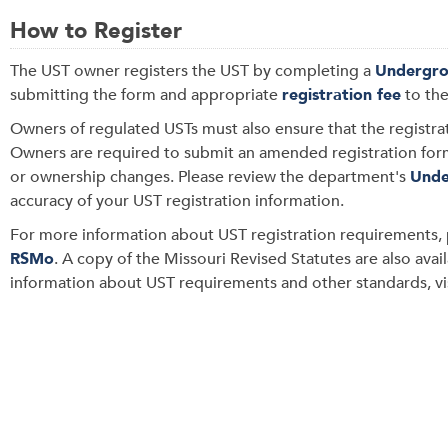
How to Register
The UST
owner registers the UST by completing a
Undergro
submitting the form and appropriate
registration fee
to th
Owners of regulated USTs must also ensure that the registra
O
wners are required to submit an amended registration fo
or ownership changes. Please review the department's
Unde
accuracy of your UST registration information.
For more information about UST registration requirements, 
RSMo
. A copy of the
Missouri Revised Statutes are also avai
information about UST requirements and other standards,
v