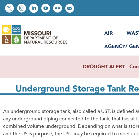
Skip
Social
to
toolbar
main
content
AIR
WAS
AGENCY/ GE
DROUGHT ALERT - Condit
Underground Storage Tank Reg
An underground storage tank, also called a UST, is defined as
any underground piping connected to the tank, that has at le
combined volume underground. Depending on what is store
and the USTs purpose, the UST may be required to meet cer