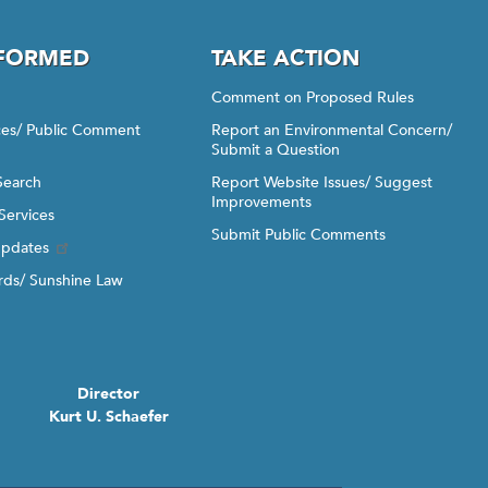
NFORMED
TAKE ACTION
Comment on Proposed Rules
ices/ Public Comment
Report an Environmental Concern/
Submit a Question
Search
Report Website Issues/ Suggest
Improvements
Services
Submit Public Comments
Updates
ds/ Sunshine Law
Director
Kurt U. Schaefer