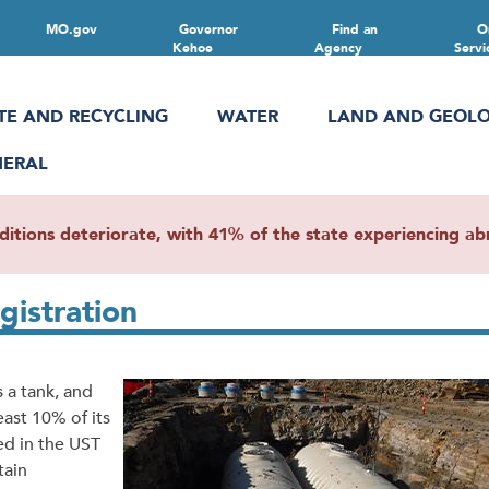
MO.gov
Governor
Find an
O
Kehoe
Agency
Servi
TE AND RECYCLING
WATER
LAND AND GEOL
NERAL
ions deteriorate, with 41% of the state experiencing abn
istration
 a tank, and
ast 10% of its
d in the UST
tain