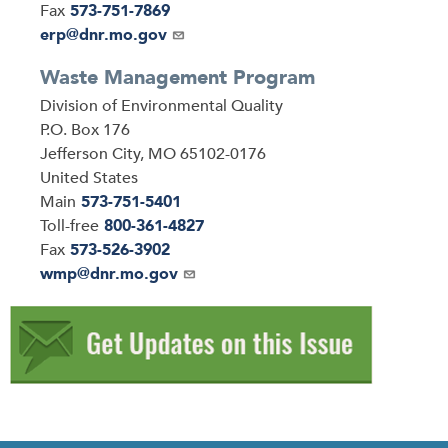
Fax
573-751-7869
Email
erp@dnr.mo.gov
Waste Management Program
Address
Division of Environmental Quality
P.O. Box 176
Jefferson City
,
MO
65102-0176
United States
Main
573-751-5401
Toll-free
800-361-4827
Fax
573-526-3902
Email
wmp@dnr.mo.gov