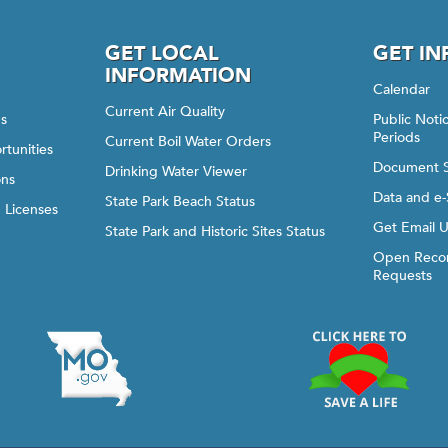
GET LOCAL
GET I
INFORMATION
Calendar
Current Air Quality
gs
Public Not
Periods
Current Boil Water Orders
rtunities
Document 
Drinking Water Viewer
ons
Data and e-
State Park Beach Status
d Licenses
Get Email 
State Park and Historic Sites Status
Open Recor
Requests