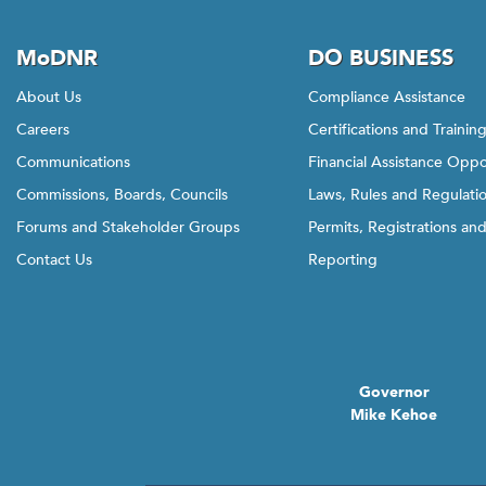
MoDNR
DO BUSINESS
About Us
Compliance Assistance
Careers
Certifications and Trainin
Communications
Financial Assistance Oppo
Commissions, Boards, Councils
Laws, Rules and Regulati
Forums and Stakeholder Groups
Permits, Registrations an
Contact Us
Reporting
Governor
Mike Kehoe