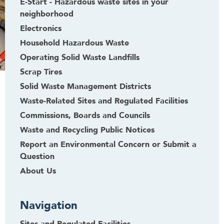
E-Start - Hazardous waste sites in your
neighborhood
Electronics
Household Hazardous Waste
Operating Solid Waste Landfills
Scrap Tires
Solid Waste Management Districts
Waste-Related Sites and Regulated Facilities
Commissions, Boards and Councils
Waste and Recycling Public Notices
Report an Environmental Concern or Submit a
Question
About Us
Navigation