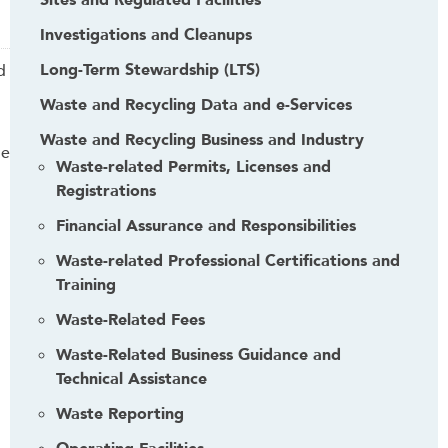
Sites and Regulated Facilities
Investigations and Cleanups
Long-Term Stewardship (LTS)
d
Waste and Recycling Data and e-Services
Waste and Recycling Business and Industry
me
Waste-related Permits, Licenses and
Registrations
Financial Assurance and Responsibilities
Waste-related Professional Certifications and
Training
Waste-Related Fees
Waste-Related Business Guidance and
Technical Assistance
Waste Reporting