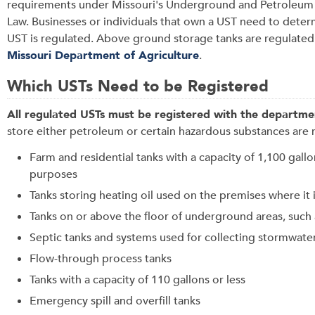
requirements under Missouri's Underground and
Petroleum
Law
.
Businesses or individuals that own a UST need to determ
UST is regulated. Above ground storage tanks are regulated
Missouri Department of Agriculture
.
Which USTs Need to be Registered
A
ll regulated USTs must be registered with the departme
store either petroleum or certain hazardous substances are 
Farm and residential tanks with a capacity of 1,100 gall
purposes
Tanks storing heating oil used on the premises where it 
Tanks on or above the floor of underground areas, such
Septic tanks and systems used for collecting stormwat
Flow-through process tanks
Tanks with a capacity of 110 gallons or less
Emergency spill and overfill tanks