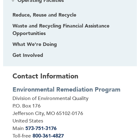
Operating Facilities
Reduce, Reuse and Recycle
Waste and Recycling Financial Assistance
Opportunities
What We're Doing
Get Involved
Contact Information
Environmental Remediation Program
Address
Division of Environmental Quality
P.O. Box 176
Jefferson City
,
MO
65102-0176
United States
Main
573-751-3176
Toll-free
800-361-4827