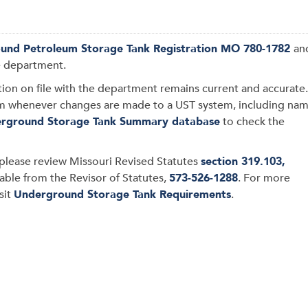
und Petroleum Storage Tank Registration MO 780-1782
an
e department.
tion on file with the department remains current and accurate.
rm whenever changes are made to a UST system, including na
rground Storage Tank Summary database
to check the
please review
Missouri Revised Statutes
section 319.103,
lable from the Revisor of Statutes,
573-526-1288
.
For more
isit
Underground Storage Tank Requirements
.