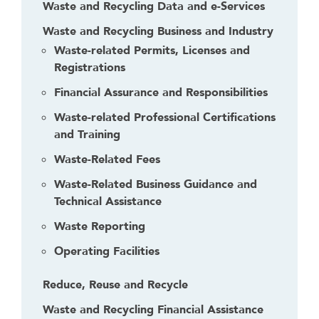
h
Waste and Recycling Data and e-Services
i
Waste and Recycling Business and Industry
s
Waste-related Permits, Licenses and
l
Registrations
i
n
Financial Assurance and Responsibilities
k
Waste-related Professional Certifications
t
and Training
o
g
Waste-Related Fees
o
Waste-Related Business Guidance and
b
Technical Assistance
a
c
Waste Reporting
k
Operating Facilities
t
o
Reduce, Reuse and Recycle
t
h
Waste and Recycling Financial Assistance