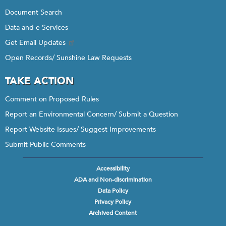
Document Search
Data and e-Services
Get Email Updates
Open Records/ Sunshine Law Requests
TAKE ACTION
Comment on Proposed Rules
Report an Environmental Concern/ Submit a Question
Report Website Issues/ Suggest Improvements
Submit Public Comments
Accessibility
Footer
ADA and Non-discrimination
menu
Data Policy
Privacy Policy
Archived Content