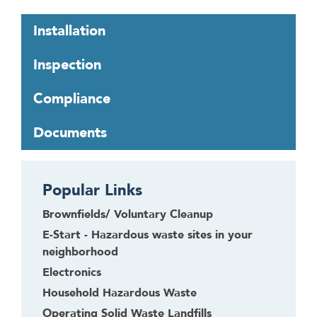
T
Installation
a
b
Inspection
t
h
Compliance
r
o
Documents
u
g
h
Popular Links
t
o
Brownfields/ Voluntary Cleanup
l
E-Start - Hazardous waste sites in your
e
neighborhood
a
Electronics
v
Household Hazardous Waste
e
t
Operating Solid Waste Landfills