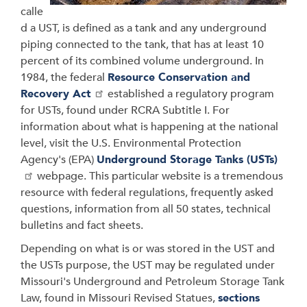
calle
d a UST, is defined as a tank and any underground
piping connected to the tank, that has at least 10
percent of its combined volume underground. In
1984, the federal
Resource Conservation and
Recovery Act
established a regulatory program
for USTs, found under RCRA Subtitle I. For
information about what is happening at the national
level, visit the U.S. Environmental Protection
Agency's (EPA)
Underground Storage Tanks (USTs)
webpage. This particular website is a tremendous
resource with federal regulations, frequently asked
questions, information from all 50 states, technical
bulletins and fact sheets.
Depending on what is or was stored in the UST and
the USTs purpose, the UST may be regulated under
Missouri's Underground and Petroleum Storage Tank
Law, found in Missouri Revised Statues,
sections