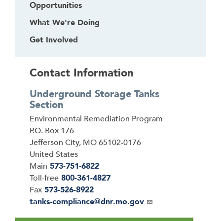
e
Opportunities
f
What We're Doing
i
r
Get Involved
s
t
Contact Information
h
e
Underground Storage Tanks
a
Section
d
Address
Environmental Remediation Program
e
P.O. Box 176
r
Jefferson City
,
MO
65102-0176
United States
Main
573-751-6822
Toll-free
800-361-4827
Fax
573-526-8922
Email
tanks-compliance@dnr.mo.gov