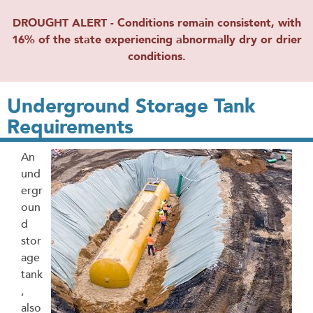
DROUGHT ALERT - Conditions remain consistent, with
16% of the state experiencing abnormally dry or drier
conditions.
Underground Storage Tank
Requirements
An
und
ergr
oun
d
stor
age
tank
,
also