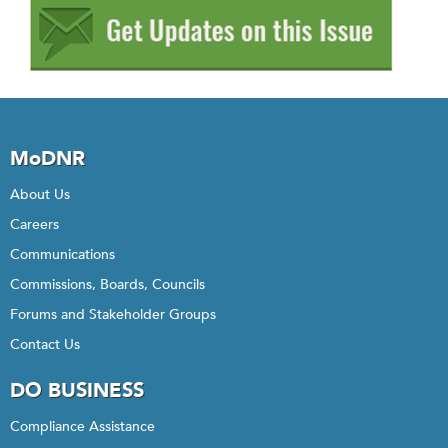
MoDNR
About Us
Careers
Communications
Commissions, Boards, Councils
Forums and Stakeholder Groups
Contact Us
DO BUSINESS
Compliance Assistance