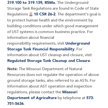
319.100 to 319.139, RSMo
. The Underground
Storage Tank Regulations are found in Code of State
Regulations
10 CSR 26-2
. The department's goal is
to protect human health and the environment by
building conditions under which good management
of UST systems is common business practice. For
information about financial
responsibility requirements, visit
Underground
Storage Tank Financial Responsibility
. For
information about UST cleanup and closure, visit
Regulated Storage Tank Cleanup and Closure
.
Note:
The Missouri Department of Natural
Resources does not regulate the operation of above
ground storage tanks, also referred to as ASTs. For
information about AST operation and inspection
regulations, please contact the
Missouri
Department of Agriculture
by telephone at
573-
751-5636
.