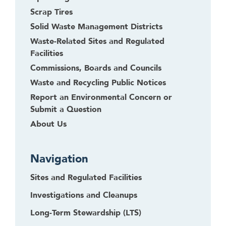
h
Scrap Tires
i
Solid Waste Management Districts
s
Waste-Related Sites and Regulated
w
Facilities
i
Commissions, Boards and Councils
d
g
Waste and Recycling Public Notices
e
Report an Environmental Concern or
t
Submit a Question
o
About Us
r
f
o
Navigation
l
l
Sites and Regulated Facilities
o
Investigations and Cleanups
w
Long-Term Stewardship (LTS)
t