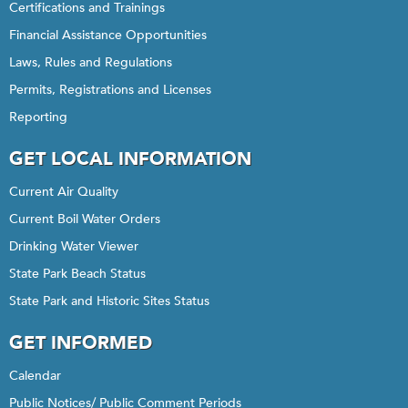
Certifications and Trainings
Financial Assistance Opportunities
Laws, Rules and Regulations
Permits, Registrations and Licenses
Reporting
GET LOCAL INFORMATION
Current Air Quality
Current Boil Water Orders
Drinking Water Viewer
State Park Beach Status
State Park and Historic Sites Status
GET INFORMED
Calendar
Public Notices/ Public Comment Periods