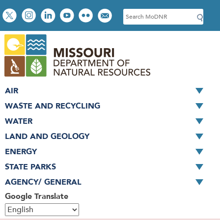
Skip
Social
S
to
toolbar
e
main
a
content
r
c
h
AIR
WASTE AND RECYCLING
WATER
LAND AND GEOLOGY
ENERGY
STATE PARKS
AGENCY/ GENERAL
Google Translate