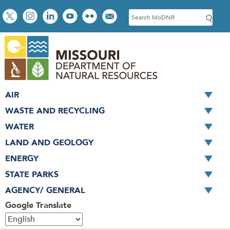
Skip
Social
S
to
toolbar
e
main
a
content
r
c
h
AIR
WASTE AND RECYCLING
WATER
LAND AND GEOLOGY
ENERGY
STATE PARKS
AGENCY/ GENERAL
Google Translate