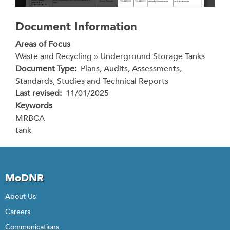
Document Information
Areas of Focus
Waste and Recycling » Underground Storage Tanks
Document Type
Plans, Audits, Assessments,
Standards, Studies and Technical Reports
Last revised
11/01/2025
Keywords
MRBCA
tank
MoDNR
About Us
Careers
Communications