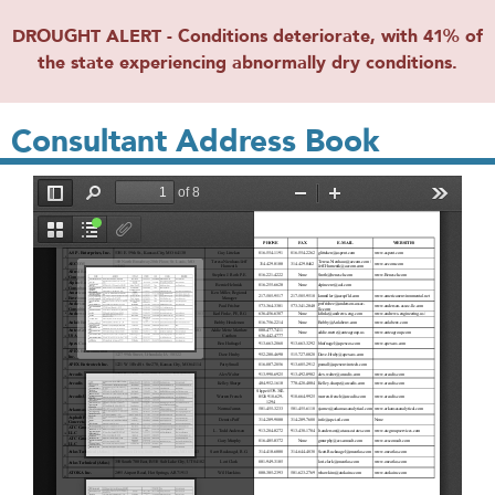
DROUGHT ALERT - Conditions deteriorate, with 41% of
the state experiencing abnormally dry conditions.
Consultant Address Book
File