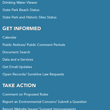
Drinking Water Viewer
State Park Beach Status
State Park and Historic Sites Status
GET INFORMED
Calendar
Public Notices/ Public Comment Periods
Document Search
Data and e-Services
Get Email Updates
Open Records/ Sunshine Law Requests
TAKE ACTION
Comment on Proposed Rules
Report an Environmental Concern/ Submit a Question
Report Website Issues/ Suggest Improvements