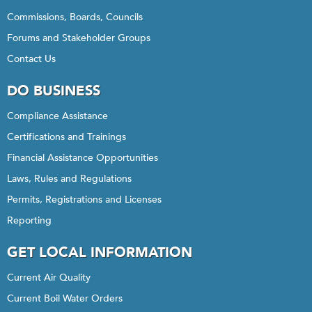
Commissions, Boards, Councils
Forums and Stakeholder Groups
Contact Us
DO BUSINESS
Compliance Assistance
Certifications and Trainings
Financial Assistance Opportunities
Laws, Rules and Regulations
Permits, Registrations and Licenses
Reporting
GET LOCAL INFORMATION
Current Air Quality
Current Boil Water Orders