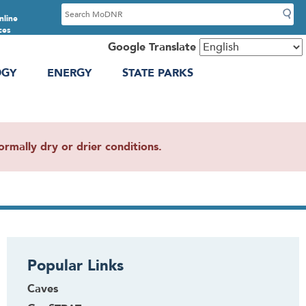
S
nline
e
ces
a
Google Translate
r
OGY
ENERGY
STATE PARKS
c
h
mally dry or drier conditions.
Popular Links
Caves