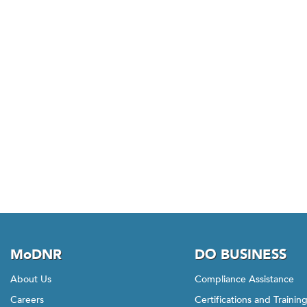
MoDNR
DO BUSINESS
About Us
Compliance Assistance
Careers
Certifications and Trainin