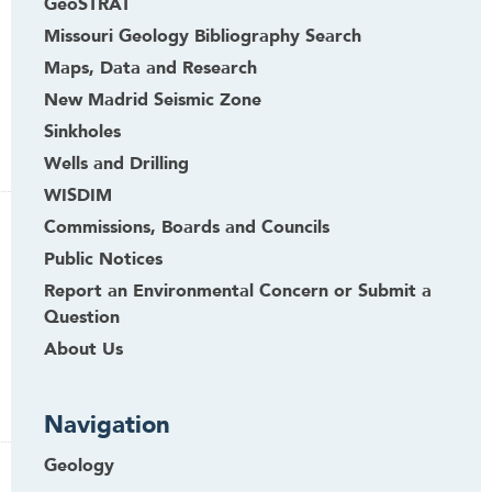
GeoSTRAT
Missouri Geology Bibliography Search
Maps, Data and Research
New Madrid Seismic Zone
Sinkholes
Wells and Drilling
WISDIM
Commissions, Boards and Councils
Public Notices
Report an Environmental Concern or Submit a
Question
About Us
Navigation
Geology