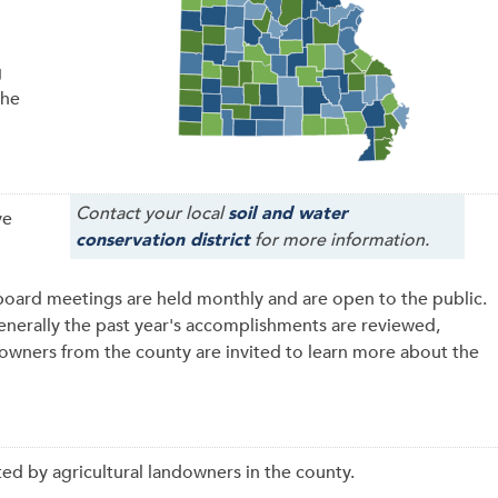
g
the
Contact your local
soil and water
ve
conservation district
for more information.
board meetings are held monthly and are open to the public.
generally the past year's accomplishments are reviewed,
downers from the county are invited to learn more about the
ed by agricultural landowners in the county.