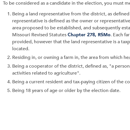
To be considered as a candidate in the election, you must me
Being a land representative from the district, as define
representative is defined as the owner or representative
area proposed to be established, and subsequently estab
Missouri Revised Statutes
Chapter 278, RSMo
. Each fa
provided, however that the land representative is a taxpa
located.
Residing in, or owning a farm in, the area from which he
Being a cooperator of the district, defined as, "a perso
activities related to agriculture".
Being a current resident and tax-paying citizen of the co
Being 18 years of age or older by the election date.