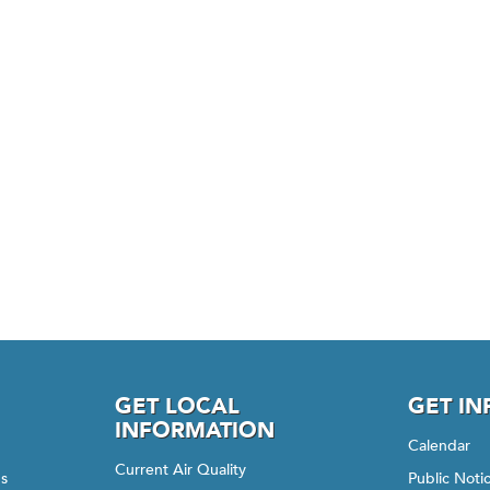
GET LOCAL
GET I
INFORMATION
Calendar
Current Air Quality
gs
Public Not