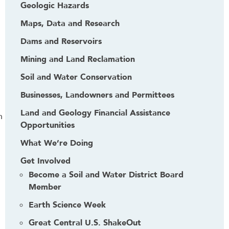
Geologic Hazards
Maps, Data and Research
Dams and Reservoirs
Mining and Land Reclamation
Soil and Water Conservation
Businesses, Landowners and Permittees
Land and Geology Financial Assistance
n
Opportunities
What We’re Doing
Get Involved
Become a Soil and Water District Board
Member
Earth Science Week
Great Central U.S. ShakeOut