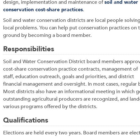
design, implementation and maintenance of
soil and water
conservation cost-share practices
.
Soil and water conservation districts are local people solvin
local problems. You can help put conservation practices on 
ground by becoming a board member.
Responsibilities
Soil and Water Conservation District board members appro
cost-share conservation practice contracts, management of
staff, education outreach, goals and priorities, and district
financial management and oversight. In most cases, regular 
Most districts also have an informational meeting in which 
outstanding agricultural producers are recognized, and lan
various programs offered by the districts.
Qualifications
Elections are held every two years. Board members are elect