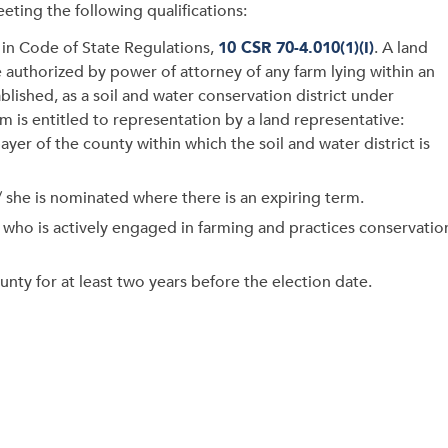
eting the following qualifications:
d in Code of State Regulations,
10 CSR 70-4.010(1)(I)
. A land
 authorized by power of attorney of any farm lying within an
lished, as a soil and water conservation district under
rm is entitled to representation by a land representative:
yer of the county within which the soil and water district is
/ she is nominated where there is an expiring term.
n who is actively engaged in farming and practices conservatio
unty for at least two years before the election date.