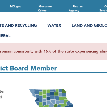
MO.gov
Governor
Find an
O
Kehoe
Agency
Servi
TE AND RECYCLING
WATER
LAND AND GEOL
NERAL
main consistent, with 16% of the state experiencing abnor
rict Board Member
ter
nd