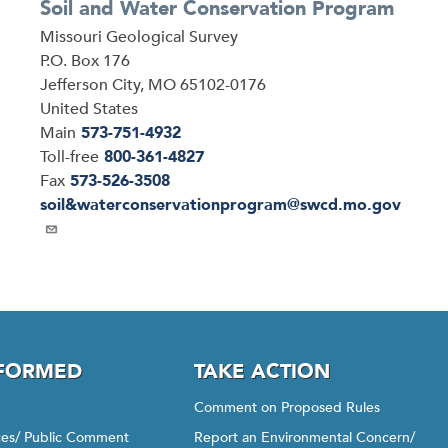
Soil and Water Conservation Program
Address
Missouri Geological Survey
P.O. Box 176
Jefferson City
,
MO
65102-0176
United States
Main
573-751-4932
Toll-free
800-361-4827
Fax
573-526-3508
Email
soil&waterconservationprogram@swcd.mo.gov
NFORMED
TAKE ACTION
Comment on Proposed Rules
ices/ Public Comment
Report an Environmental Concern/