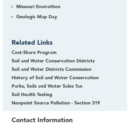
Missouri Envirothon
Geologic Map Day
Related Links
Cost-Share Program
Soil and Water Conservation Districts
Soil and Water Districts Commission
History of Soil and Water Conservation
Parks, Soils and Water Sales Tax
Soil Health Testing
Nonpoint Source Pollution - Section 319
Contact Information