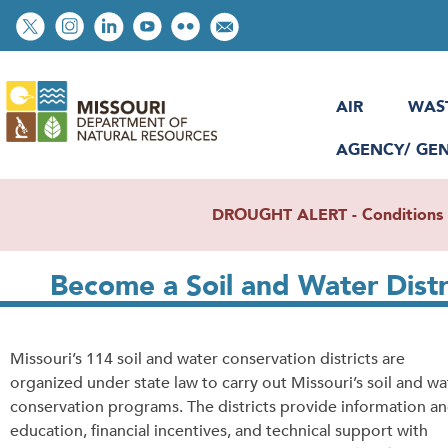
Skip
Social
to
toolbar
main
content
AIR
WAS
AGENCY/ GE
DROUGHT ALERT - Conditions re
Become a Soil and Water Dist
Missouri’s 114 soil and water conservation districts are
organized under state law to carry out Missouri’s soil and wa
conservation programs. The districts provide information a
education, financial incentives, and technical support with