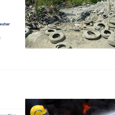
water
i