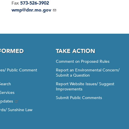
Fax
573-526-3902
Email
wmp@dnr.mo.gov
NFORMED
TAKE ACTION
Comment on Proposed Rules
ices/ Public Comment
Report an Environmental Concern/
Submit a Question
Search
Report Website Issues/ Suggest
Improvements
Services
Submit Public Comments
Updates
ds/ Sunshine Law