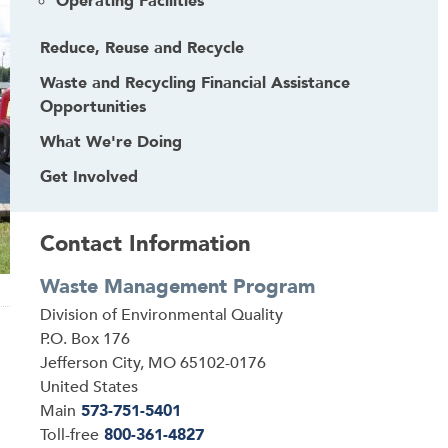
Operating Facilities
Reduce, Reuse and Recycle
Waste and Recycling Financial Assistance
Opportunities
What We're Doing
Get Involved
Contact Information
Waste Management Program
Address
Division of Environmental Quality
P.O. Box 176
Jefferson City
,
MO
65102-0176
United States
Main
573-751-5401
Toll-free
800-361-4827