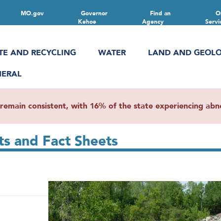
MO.gov
Governor
Find an
O
Kehoe
Agency
Servi
TE AND RECYCLING
WATER
LAND AND GEOL
NERAL
main consistent, with 16% of the state experiencing abnor
s and Fact Sheets