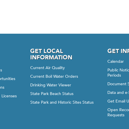
GET LOCAL
GET I
INFORMATION
Calendar
Current Air Quality
gs
Public Not
Periods
Current Boil Water Orders
rtunities
Document 
Drinking Water Viewer
ons
Data and e-
State Park Beach Status
d Licenses
Get Email 
State Park and Historic Sites Status
Open Recor
Requests