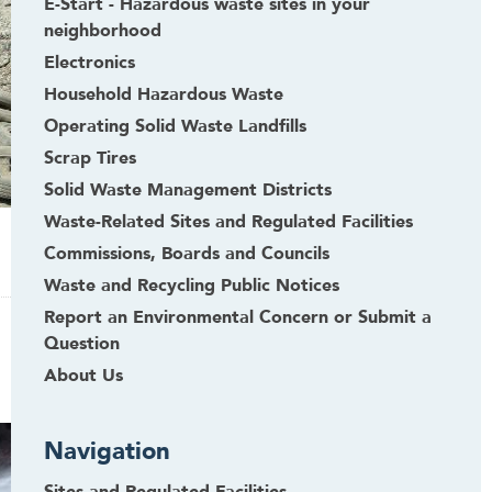
E-Start - Hazardous waste sites in your
neighborhood
Electronics
Household Hazardous Waste
Operating Solid Waste Landfills
Scrap Tires
Solid Waste Management Districts
Waste-Related Sites and Regulated Facilities
Commissions, Boards and Councils
Waste and Recycling Public Notices
Report an Environmental Concern or Submit a
Question
About Us
Navigation