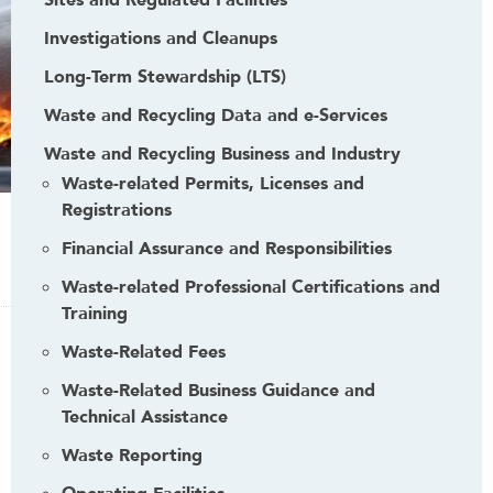
Sites and Regulated Facilities
Investigations and Cleanups
Long-Term Stewardship (LTS)
Waste and Recycling Data and e-Services
Waste and Recycling Business and Industry
Waste-related Permits, Licenses and
Registrations
Financial Assurance and Responsibilities
Waste-related Professional Certifications and
Training
Waste-Related Fees
Waste-Related Business Guidance and
Technical Assistance
Waste Reporting