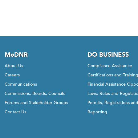
MoDNR
DO BUSINESS
About Us
Compliance Assistance
Careers
Certifications and Trainin
Communications
Financial Assistance Oppo
Commissions, Boards, Councils
Laws, Rules and Regulati
Forums and Stakeholder Groups
Permits, Registrations an
Contact Us
Reporting