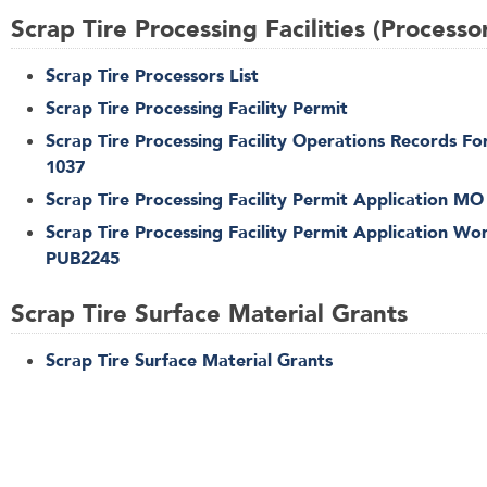
Scrap Tire Processing Facilities (Processo
Scrap Tire Processors List
Scrap Tire Processing Facility Permit
Scrap Tire Processing Facility Operations Records F
1037
Scrap Tire Processing Facility Permit Application MO
Scrap Tire Processing Facility Permit Application Wo
PUB2245
Scrap Tire Surface Material Grants
Scrap Tire Surface Material Grants