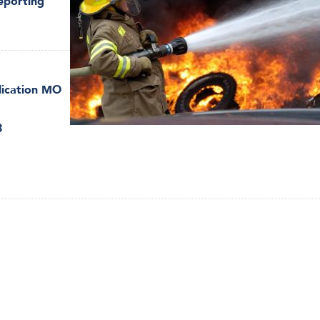
eporting
lication MO
8