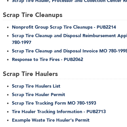
Scrap Tire Hauler, Processor and Collection Center R
Scrap Tire Cleanups
Nonprofit Group Scrap Tire Cleanups - PUB2214
Scrap Tire Cleanup and Disposal Reimbursement App
780-1997
Scrap Tire Cleanup and Disposal Invoice MO 780-199
Response to Tire Fires - PUB2062
Scrap Tire Haulers
Scrap Tire Haulers List
Scrap Tire Hauler Permit
Scrap Tire Tracking Form MO 780-1593
Tire Hauler Tracking Information - PUB2713
Example Waste Tire Hauler's Permit