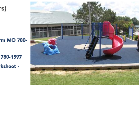
rs)
orm MO 780-
 780-1597
rksheet -