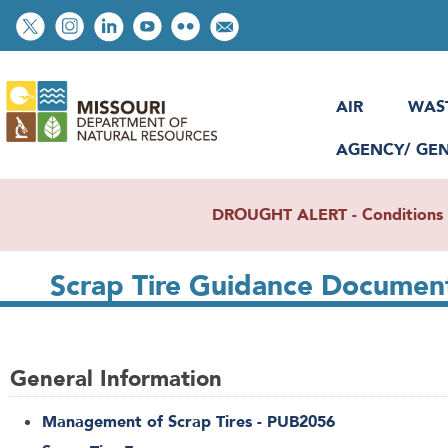
Skip
Social
to
toolbar
main
content
AIR
WAS
AGENCY/ GE
DROUGHT ALERT - Conditions re
Scrap Tire Guidance Document
General Information
Management of Scrap Tires - PUB2056