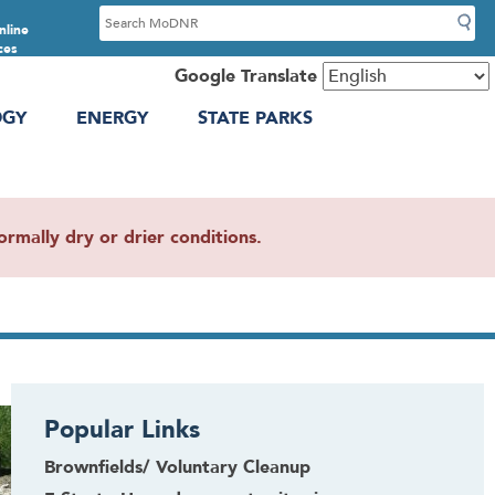
S
nline
e
ces
a
Google Translate
r
OGY
ENERGY
STATE PARKS
c
h
mally dry or drier conditions.
Popular Links
Brownfields/ Voluntary Cleanup