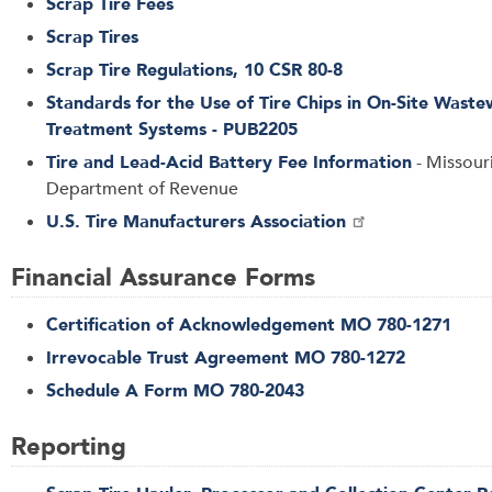
Scrap Tire Fees
Scrap Tires
Scrap Tire Regulations, 10 CSR 80-8
Standards for the Use of Tire Chips in On-Site Waste
Treatment Systems - PUB2205
Tire and Lead-Acid Battery Fee Information
- Missour
Department of Revenue
U.S. Tire Manufacturers Association
Financial Assurance Forms
Certification of Acknowledgement MO 780-1271
Irrevocable Trust Agreement MO 780-1272
Schedule A Form MO 780-2043
Reporting