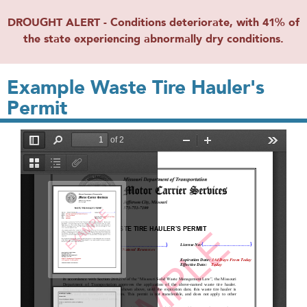
DROUGHT ALERT - Conditions deteriorate, with 41% of
the state experiencing abnormally dry conditions.
Example Waste Tire Hauler's
Permit
File