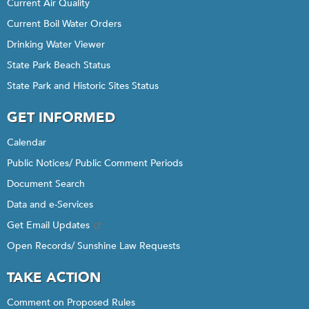
Current Air Quality
Current Boil Water Orders
Drinking Water Viewer
State Park Beach Status
State Park and Historic Sites Status
GET INFORMED
Calendar
Public Notices/ Public Comment Periods
Document Search
Data and e-Services
Get Email Updates
Open Records/ Sunshine Law Requests
TAKE ACTION
Comment on Proposed Rules