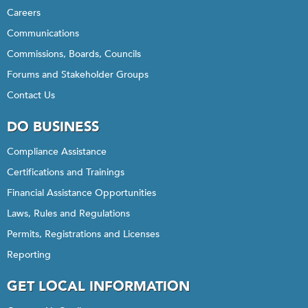
Careers
Communications
Commissions, Boards, Councils
Forums and Stakeholder Groups
Contact Us
DO BUSINESS
Compliance Assistance
Certifications and Trainings
Financial Assistance Opportunities
Laws, Rules and Regulations
Permits, Registrations and Licenses
Reporting
GET LOCAL INFORMATION