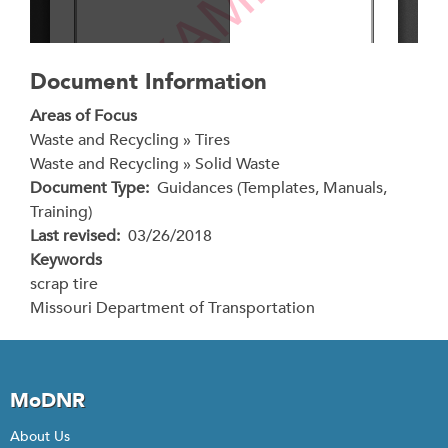
Document Information
Areas of Focus
Waste and Recycling » Tires
Waste and Recycling » Solid Waste
Document Type
Guidances (Templates, Manuals,
Training)
Last revised
03/26/2018
Keywords
scrap tire
Missouri Department of Transportation
MoDNR
About Us