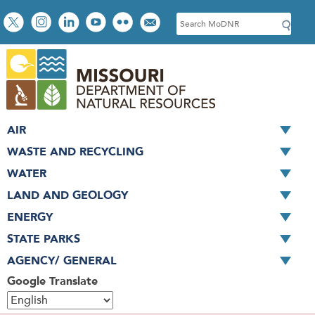
Skip
Social
S
to
toolbar
e
main
a
content
r
c
h
AIR
WASTE AND RECYCLING
WATER
LAND AND GEOLOGY
ENERGY
STATE PARKS
AGENCY/ GENERAL
Google Translate