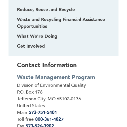
Reduce, Reuse and Recycle
Waste and Recycling Financial Assistance
Opportunities
What We're Doing
Get Involved
Contact Information
Waste Management Program
Address
Division of Environmental Quality
P.O. Box 176
Jefferson City
,
MO
65102-0176
United States
Main
573-751-5401
Toll-free
800-361-4827
Fax
573-526-3902