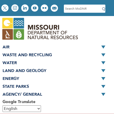
Skip
Social
S
to
toolbar
e
main
a
content
r
c
h
AIR
WASTE AND RECYCLING
WATER
LAND AND GEOLOGY
ENERGY
STATE PARKS
AGENCY/ GENERAL
Google Translate