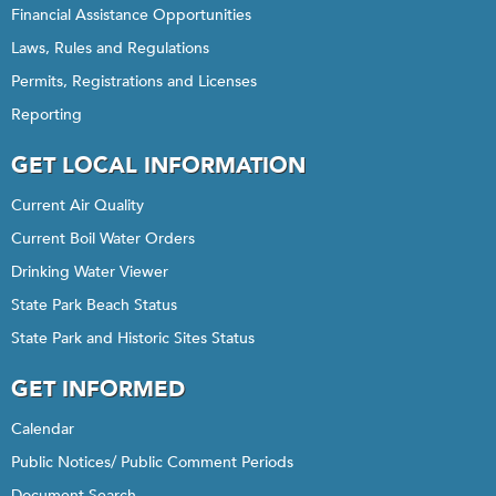
Financial Assistance Opportunities
Laws, Rules and Regulations
Permits, Registrations and Licenses
Reporting
GET LOCAL INFORMATION
Current Air Quality
Current Boil Water Orders
Drinking Water Viewer
State Park Beach Status
State Park and Historic Sites Status
GET INFORMED
Calendar
Public Notices/ Public Comment Periods
Document Search