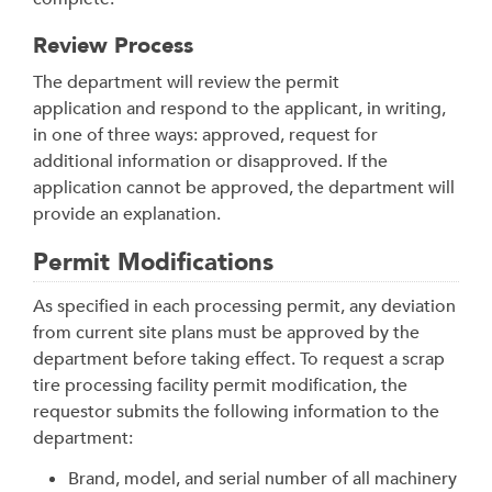
Review Process
The department will review the permit
application and respond to the applicant, in writing,
in one of three ways: approved, request for
additional information or disapproved. If the
application cannot be approved, the department will
provide an explanation.
Permit Modifications
As specified in each processing permit, any deviation
from current site plans must be approved by the
department before taking effect. To request a scrap
tire processing facility permit modification, the
requestor submits the following information to the
department:
Brand, model, and serial number of all machinery