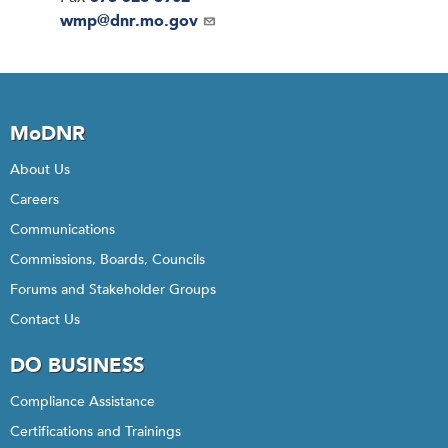
Email
wmp@dnr.mo.gov
MoDNR
About Us
Careers
Communications
Commissions, Boards, Councils
Forums and Stakeholder Groups
Contact Us
DO BUSINESS
Compliance Assistance
Certifications and Trainings