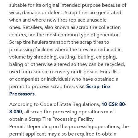
suitable for its original intended purpose because of
wear, damage or defect.
Scrap tires are generated
when and where new tires replace unusable
ones. Retailers, also known as scrap tire collection
centers, are the most common type of generator.
Scrap tire haulers transport the scrap tires
to
processing facilities where the tires are reduced in
volume by shredding, cutting, buffing, chipping,
baling or otherwise altered so they can be recycled,
used for resource recovery or disposed.
For a list
of companies or individuals who have obtained a
permit to process scrap tires, visit
Scrap Tire
Processors
.
According to Code of State Regulations,
10 CSR 80-
8.050
, all scrap tire processing operations must
obtain a Scrap Tire Processing Facility
Permit. Depending on the processing operations, the
permit applicant may also be required to obtain