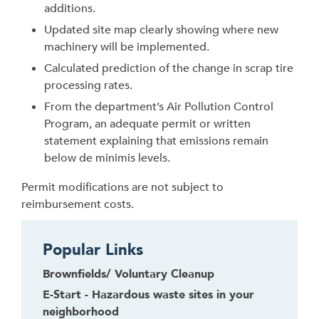
additions.
Updated site map clearly showing where new
machinery will be implemented.
Calculated prediction of the change in scrap tire
processing rates.
From the department’s Air Pollution Control
Program, an adequate permit or written
statement explaining that emissions remain
below de minimis levels.
Permit modifications are not subject to
reimbursement costs.
Popular Links
Brownfields/ Voluntary Cleanup
E-Start - Hazardous waste sites in your
neighborhood