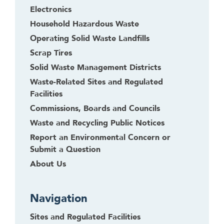
Electronics
Household Hazardous Waste
Operating Solid Waste Landfills
Scrap Tires
Solid Waste Management Districts
Waste-Related Sites and Regulated
Facilities
Commissions, Boards and Councils
Waste and Recycling Public Notices
Report an Environmental Concern or
Submit a Question
About Us
Navigation
Sites and Regulated Facilities