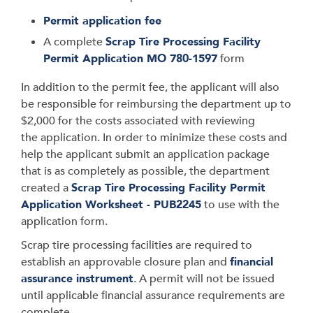
Permit application fee
A complete
Scrap Tire Processing Facility
Permit Application MO 780-1597
form
In addition to the permit fee, the applicant will also
be responsible for reimbursing the department up to
$2,000 for the costs associated with reviewing
the application. In order to minimize these costs and
help the applicant submit an application package
that is as completely as possible, the department
created a
Scrap Tire Processing Facility Permit
Application Worksheet - PUB2245
to use with the
application form.
Scrap tire processing facilities are required to
establish an approvable closure plan and
financial
assurance instrument
. A permit will not be issued
until applicable financial assurance requirements are
complete.