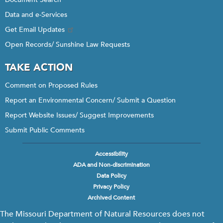
Data and e-Services
Get Email Updates
Open Records/ Sunshine Law Requests
TAKE ACTION
Comment on Proposed Rules
Report an Environmental Concern/ Submit a Question
Report Website Issues/ Suggest Improvements
Submit Public Comments
Accessibility
Footer
ADA and Non-discrimination
menu
Data Policy
Privacy Policy
Archived Content
The Missouri Department of Natural Resources does not