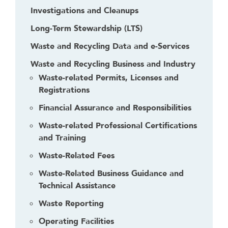
Investigations and Cleanups
Long-Term Stewardship (LTS)
Waste and Recycling Data and e-Services
Waste and Recycling Business and Industry
Waste-related Permits, Licenses and
Registrations
Financial Assurance and Responsibilities
Waste-related Professional Certifications
and Training
Waste-Related Fees
Waste-Related Business Guidance and
Technical Assistance
Waste Reporting
Operating Facilities