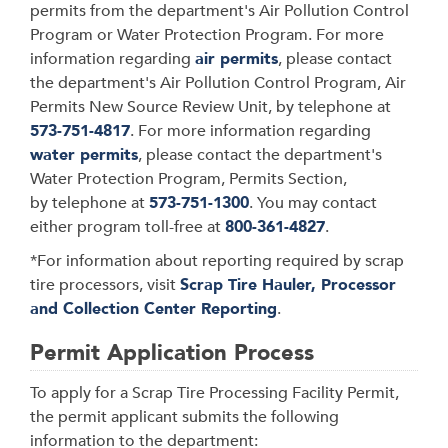
permits from the department's Air Pollution Control
Program or Water Protection Program. For more
information regarding
air permits
, please contact
the department's Air Pollution Control Program, Air
Permits New Source Review Unit, by telephone at
573-751-4817
. For more information regarding
water permits
, please contact the department's
Water Protection Program, Permits Section,
by telephone at
573-751-1300
. You may contact
either program toll-free at
800-361-4827
.
*For information about reporting required by scrap
tire processors, visit
Scrap Tire Hauler, Processor
and Collection Center Reporting
.
Permit Application Process
To apply for a Scrap Tire Processing Facility Permit,
the permit applicant submits the following
information to the department: