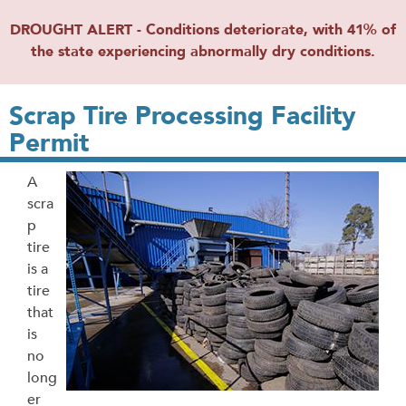
DROUGHT ALERT - Conditions deteriorate, with 41% of
the state experiencing abnormally dry conditions.
Scrap Tire Processing Facility
Permit
A
scra
p
tire
is a
tire
that
is
no
long
er