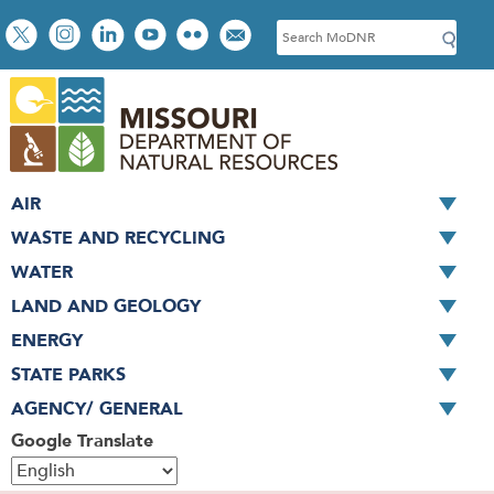
Skip
Social
S
to
toolbar
e
main
a
content
r
c
h
AIR
WASTE AND RECYCLING
WATER
LAND AND GEOLOGY
ENERGY
STATE PARKS
AGENCY/ GENERAL
Google Translate