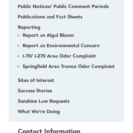
Public Notices/ Public Comment Periods
Publications and Fact Sheets
Reporting
Report an Algal Bloom
Report an Environmental Concern
I-70/ I-270 Area Odor Complaint
Springfield Area Tronox Odor Complaint
Sites of Interest
Success Stories
Sunshine Law Requests
What We're Doing
Contact Information