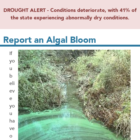
DROUGHT ALERT - Conditions deteriorate, with 41% of
the state experiencing abnormally dry conditions.
Report an Algal Bloom
If
yo
u
b
eli
ev
e
yo
u
ha
ve
o