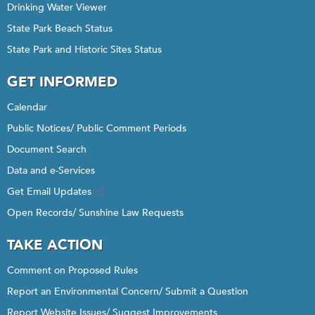
Drinking Water Viewer
State Park Beach Status
State Park and Historic Sites Status
GET INFORMED
Calendar
Public Notices/ Public Comment Periods
Document Search
Data and e-Services
Get Email Updates
Open Records/ Sunshine Law Requests
TAKE ACTION
Comment on Proposed Rules
Report an Environmental Concern/ Submit a Question
Report Website Issues/ Suggest Improvements