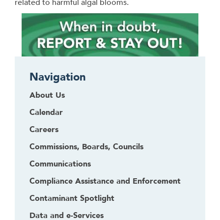
related to harmful algal blooms.
Navigation
About Us
Calendar
Careers
Commissions, Boards, Councils
Communications
Compliance Assistance and Enforcement
Contaminant Spotlight
Data and e-Services