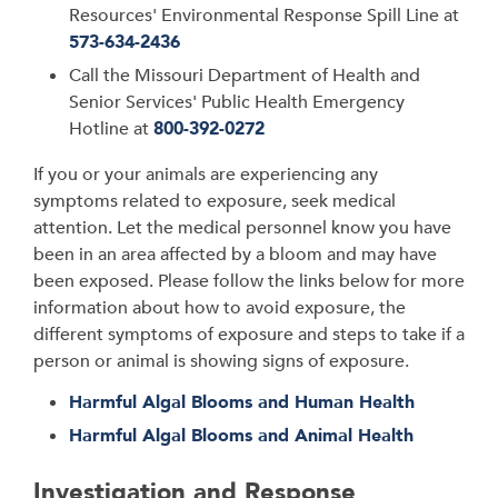
Resources'
Environmental Response Spill Line at
573-634-2436
Call the
Missouri Department of Health and
Senior Services
' Public Health Emergency
Hotline at
800-392-0272
If you or your animals are experiencing any
symptoms related to exposure, seek medical
attention. Let the medical personnel know you have
been in an area affected by a bloom and may have
been exposed. Please follow the links below for more
information about how to avoid exposure, the
different symptoms of exposure and steps to take if a
person or animal is showing signs of exposure.
Harmful Algal Blooms and Human Health
Harmful Algal Blooms and Animal Health
Investigation and Response