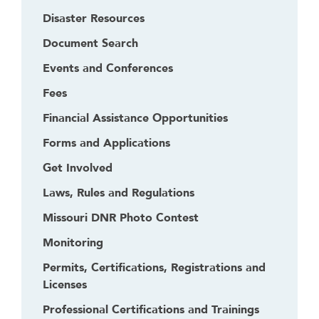
Disaster Resources
Document Search
Events and Conferences
Fees
Financial Assistance Opportunities
Forms and Applications
Get Involved
Laws, Rules and Regulations
Missouri DNR Photo Contest
Monitoring
Permits, Certifications, Registrations and
Licenses
Professional Certifications and Trainings