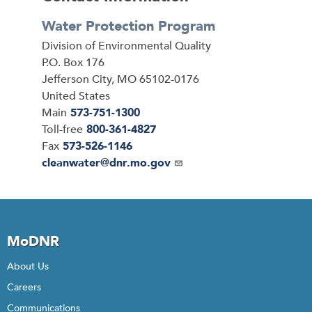
Water Protection Program
Address
Division of Environmental Quality
P.O. Box 176
Jefferson City
,
MO
65102-0176
United States
Main
573-751-1300
Toll-free
800-361-4827
Fax
573-526-1146
Email
cleanwater@dnr.mo.gov
MoDNR
About Us
Careers
Communications