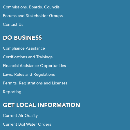
Commissions, Boards, Councils
Forums and Stakeholder Groups
Contact Us
DO BUSINESS
Compliance Assistance
Certifications and Trainings
Financial Assistance Opportunities
Laws, Rules and Regulations
Permits, Registrations and Licenses
Reporting
GET LOCAL INFORMATION
Current Air Quality
Current Boil Water Orders