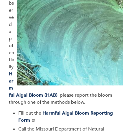
bs
er
ve
d
a
p
ot
en
tia
lly
H
ar
m
ful Algal Bloom (HAB)
, please report the bloom
through one of the methods below.
Fill out the
Harmful Algal Bloom Reporting
Form
Call the
Missouri Department of Natural