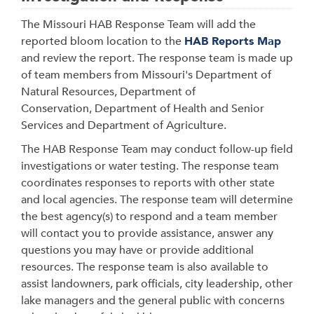
The Missouri HAB Response Team will
add the
reported bloom location to the
HAB Reports Map
and review the report. The response team is made up
of team members from Missouri's Department of
Natural Resources, Department of
Conservation, Department of Health and Senior
Services and Department of Agriculture.
The HAB Response Team may conduct follow-up field
investigations or water testing. The response team
coordinates responses to reports with other state
and local agencies. The response team will determine
the best agency(s) to respond and a team member
will contact you to provide assistance, answer any
questions you may have or provide additional
resources. The response team is also available to
assist landowners, park officials, city leadership, other
lake managers and the general public with concerns