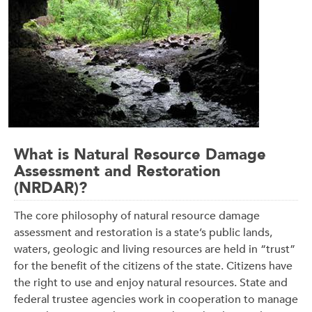
What is Natural Resource Damage
Assessment and Restoration
(NRDAR)?
The core philosophy of natural resource damage
assessment and restoration is a state’s public lands,
waters, geologic and living resources are held in “trust”
for the benefit of the citizens of the state. Citizens have
the right to use and enjoy natural resources. State and
federal trustee agencies work in cooperation to manage