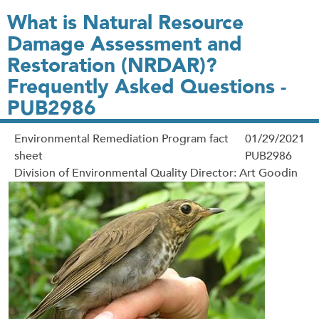
What is Natural Resource
Damage Assessment and
Restoration (NRDAR)?
Frequently Asked Questions -
PUB2986
Environmental Remediation Program fact
01/29/2021
sheet
PUB2986
Division of Environmental Quality Director: Art Goodin