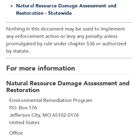
Natural Resource Damage Assessment and
Restoration - Statewide
Nothing in this document may be used to implement
any enforcement action or levy any penalty unless
promulgated by rule under chapter 536 or authorized
by statute.
For more information
Natural Resource Damage Assessment and
Restoration
Address
Environmental Remediation Program
P.O. Box 176
Jefferson City
,
MO
65102-0176
United States
Office