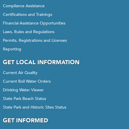
Compliance Assistance
Certifications and Trainings
Financial Assistance Opportunities
Laws, Rules and Regulations
Permits, Registrations and Licenses
Reporting
GET LOCAL INFORMATION
Current Air Quality
Current Boil Water Orders
Drinking Water Viewer
State Park Beach Status
State Park and Historic Sites Status
GET INFORMED