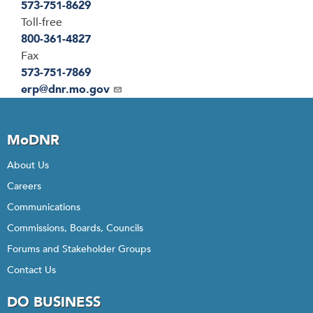
573-751-8629
Toll-free
800-361-4827
Fax
573-751-7869
Email
erp@dnr.mo.gov
MoDNR
About Us
Careers
Communications
Commissions, Boards, Councils
Forums and Stakeholder Groups
Contact Us
DO BUSINESS