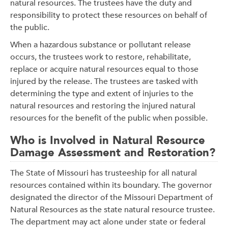
natural resources. The trustees have the duty and
responsibility to protect these resources on behalf of
the public.
When a hazardous substance or pollutant release
occurs, the trustees work to restore, rehabilitate,
replace or acquire natural resources equal to those
injured by the release. The trustees are tasked with
determining the type and extent of injuries to the
natural resources and restoring the injured natural
resources for the benefit of the public when possible.
Who is Involved in Natural Resource
Damage Assessment and Restoration?
The State of Missouri has trusteeship for all natural
resources contained within its boundary. The governor
designated the director of the Missouri Department of
Natural Resources as the state natural resource trustee.
The department may act alone under state or federal