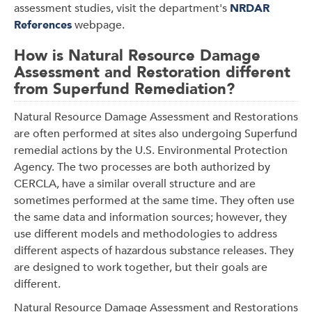
assessment studies, visit the department's
NRDAR
References
webpage.
How is Natural Resource Damage
Assessment and Restoration different
from Superfund Remediation?
Natural Resource Damage Assessment and Restorations
are often performed at sites also undergoing Superfund
remedial actions by the U.S. Environmental Protection
Agency. The two processes are both authorized by
CERCLA, have a similar overall structure and are
sometimes performed at the same time. They often use
the same data and information sources; however, they
use different models and methodologies to address
different aspects of hazardous substance releases. They
are designed to work together, but their goals are
different.
Natural Resource Damage Assessment and Restorations