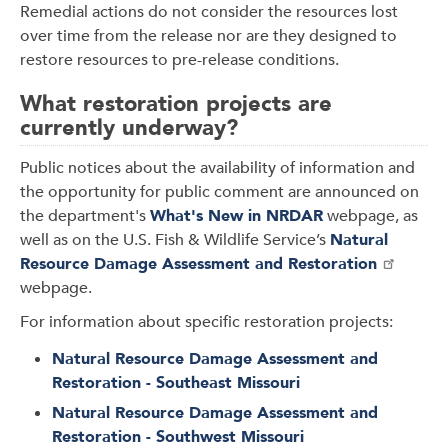
Remedial actions do not consider the resources lost
over time from the release nor are they designed to
restore resources to pre-release conditions.
What restoration projects are
currently underway?
Public notices about the availability of information and
the opportunity for public comment are announced on
the department's
What's New in NRDAR
webpage, as
well as on the U.S. Fish & Wildlife Service’s
Natural
Resource Damage Assessment and Restoration
webpage.
For information about specific restoration projects:
Natural Resource Damage Assessment and
Restoration - Southeast Missouri
Natural Resource Damage Assessment and
Restoration - Southwest Missouri