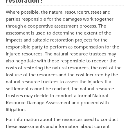
restoration?
Where possible, the natural resource trustees and
parties responsible for the damages work together
through a cooperative assessment process. The
assessment is used to determine the extent of the
impacts and suitable restoration projects for the
responsible party to perform as compensation for the
injured resources. The natural resource trustees may
also negotiate with those responsible to recover the
costs of restoring the natural resources, the cost of the
lost use of the resources and the cost incurred by the
natural resource trustees to assess the injuries. If a
settlement cannot be reached, the natural resource
trustees may decide to conduct a formal Natural
Resource Damage Assessment and proceed with
litigation.
For information about the resources used to conduct
these assessments and information about current