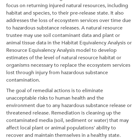
focus on returning injured natural resources, including
habitat and species, to their pre-release state. It also
addresses the loss of ecosystem services over time due
to hazardous substance releases. A natural resource
trustee may use soil contaminant data and plant or
animal tissue data in the Habitat Equivalency Analysis or
Resource Equivalency Analysis model to develop
estimates of the level of natural resource habitat or
organisms necessary to replace the ecosystem services
lost through injury from hazardous substance
contamination.
The goal of remedial actions is to eliminate
unacceptable risks to human health and the
environment due to any hazardous substance release or
threatened release. Remediation is cleaning up the
contaminated media (soil, sediment or water) that may
affect local plant or animal populations' ability to
recover and maintain themselves in a healthy state.