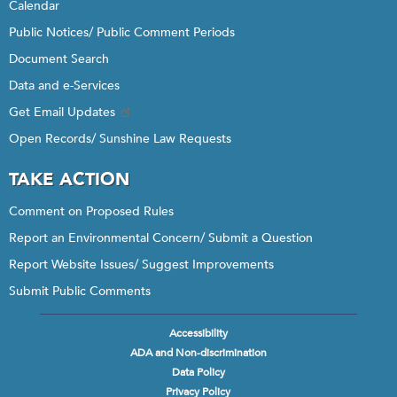
Calendar
Public Notices/ Public Comment Periods
Document Search
Data and e-Services
Get Email Updates
Open Records/ Sunshine Law Requests
TAKE ACTION
Comment on Proposed Rules
Report an Environmental Concern/ Submit a Question
Report Website Issues/ Suggest Improvements
Submit Public Comments
Accessibility
Footer
ADA and Non-discrimination
menu
Data Policy
Privacy Policy