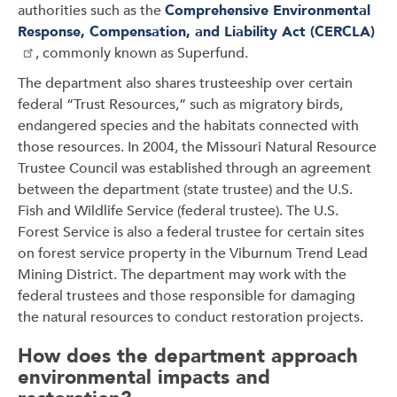
authorities such as the
Comprehensive Environmental
Response, Compensation, and Liability Act (CERCLA)
, commonly known as Superfund.
The department also shares trusteeship over certain
federal “Trust Resources,” such as migratory birds,
endangered species and the habitats connected with
those resources. In 2004, the Missouri Natural Resource
Trustee Council was established through an agreement
between the department (state trustee) and the U.S.
Fish and Wildlife Service (federal trustee). The U.S.
Forest Service is also a federal trustee for certain sites
on forest service property in the Viburnum Trend Lead
Mining District. The department may work with the
federal trustees and those responsible for damaging
the natural resources to conduct restoration projects.
How does the department approach
environmental impacts and