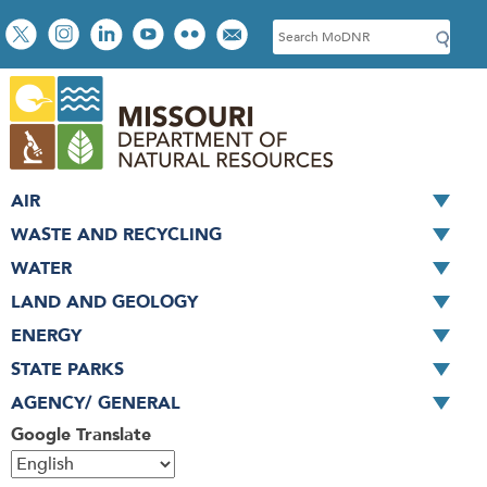
Skip
Social
S
to
toolbar
e
main
a
content
r
c
h
AIR
WASTE AND RECYCLING
WATER
LAND AND GEOLOGY
ENERGY
STATE PARKS
AGENCY/ GENERAL
Google Translate