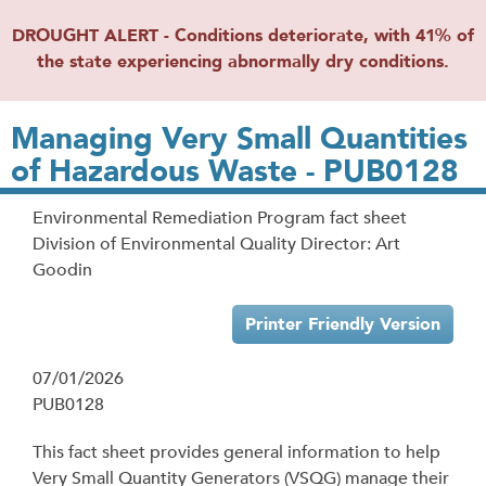
DROUGHT ALERT - Conditions deteriorate, with 41% of
the state experiencing abnormally dry conditions.
Managing Very Small Quantities
of Hazardous Waste - PUB0128
Environmental Remediation Program fact sheet
Division of Environmental Quality Director: Art
Goodin
Printer Friendly Version
07/01/2026
PUB0128
This fact sheet provides general information to help
Very Small Quantity Generators (VSQG) manage their