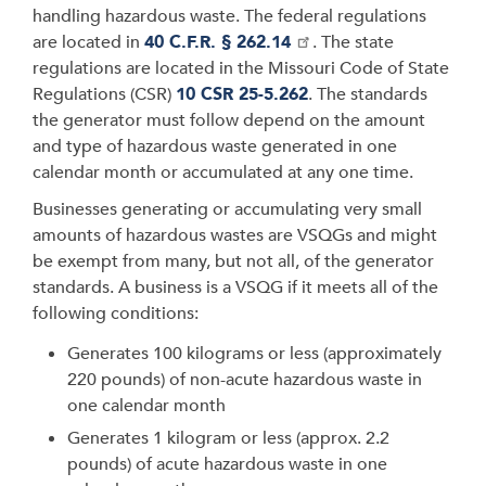
handling hazardous waste. The federal regulations
are located in
40 C.F.R. § 262.14
. The state
regulations are located in the Missouri Code of State
Regulations (CSR)
10 CSR 25-5.262
. The standards
the generator must follow depend on the amount
and type of hazardous waste generated in one
calendar month or accumulated at any one time.
Businesses generating or accumulating very small
amounts of hazardous wastes are VSQGs and might
be exempt from many, but not all, of the generator
standards. A business is a VSQG if it meets all of the
following conditions:
Generates 100 kilograms or less (approximately
220 pounds) of non-acute hazardous waste in
one calendar month
Generates 1 kilogram or less (approx. 2.2
pounds) of acute hazardous waste in one