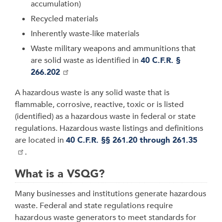
accumulation)
Recycled materials
Inherently waste-like materials
Waste military weapons and ammunitions that
are solid waste as identified in
40 C.F.R. §
266.202
A hazardous waste is any solid waste that is
flammable, corrosive, reactive, toxic or is listed
(identified) as a hazardous waste in federal or state
regulations. Hazardous waste listings and definitions
are located in
40 C.F.R. §§ 261.20 through 261.35
.
What is a VSQG?
Many businesses and institutions generate hazardous
waste. Federal and state regulations require
hazardous waste generators to meet standards for