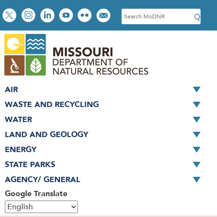
Skip
Social
S
to
toolbar
e
main
a
content
r
c
h
AIR
WASTE AND RECYCLING
WATER
LAND AND GEOLOGY
ENERGY
STATE PARKS
AGENCY/ GENERAL
Google Translate