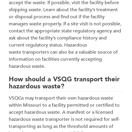
accept the waste. If possible, visit the facility before
shipping waste. Learn about the facility’s treatment
or disposal process and find out if the facility
manages waste properly. If a site visit is not possible,
contact the appropriate state regulatory agency and
ask about the facility’s compliance history and
current regulatory status. Hazardous
waste transporters can also be a valuable source of
information on facilities currently accepting
hazardous waste.
How should a VSQG transport their
hazardous waste?
VSQGs may transport their own hazardous waste
within Missouri to a facility permitted or certified to
accept hazardous waste. A manifest or a licensed
hazardous waste transporter is not required for self-
transporting as long as the threshold amounts of