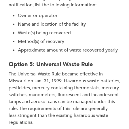
notification, list the following information:
Owner or operator
Name and location of the facility
Waste(s) being recovered
Method(s) of recovery
Approximate amount of waste recovered yearly
Option 5: Universal Waste Rule
The Universal Waste Rule became effective in
Missouri on Jan. 31, 1999. Hazardous waste batteries,
pesticides, mercury containing thermostats, mercury
switches, manometers, fluorescent and incandescent
lamps and aerosol cans can be managed under this
rule. The requirements of this rule are generally
less stringent than the existing hazardous waste
regulations.