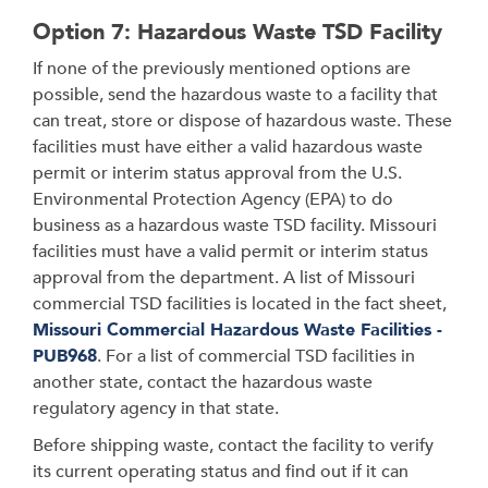
Option 7: Hazardous Waste TSD Facility
If none of the previously mentioned options are
possible, send the hazardous waste to a facility that
can treat, store or dispose of hazardous waste. These
facilities must have either a valid hazardous waste
permit or interim status approval from the U.S.
Environmental Protection Agency (EPA) to do
business as a hazardous waste TSD facility. Missouri
facilities must have a valid permit or interim status
approval from the department. A list of Missouri
commercial TSD facilities is located in the fact sheet,
Missouri Commercial Hazardous Waste Facilities -
PUB968
. For a list of commercial TSD facilities in
another state, contact the hazardous waste
regulatory agency in that state.
Before shipping waste, contact the facility to verify
its current operating status and find out if it can