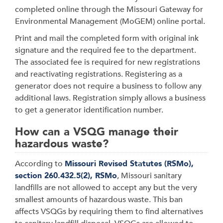
completed online through the Missouri Gateway for
Environmental Management (MoGEM) online portal.
Print and mail the completed form with original ink
signature and the required fee to the department.
The associated fee is required for new registrations
and reactivating registrations. Registering as a
generator does not require a business to follow any
additional laws. Registration simply allows a business
to get a generator identification number.
How can a VSQG manage their
hazardous waste?
According to
Missouri Revised Statutes (RSMo),
section 260.432.5(2), RSMo
, Missouri sanitary
landfills are not allowed to accept any but the very
smallest amounts of hazardous waste. This ban
affects VSQGs by requiring them to find alternatives