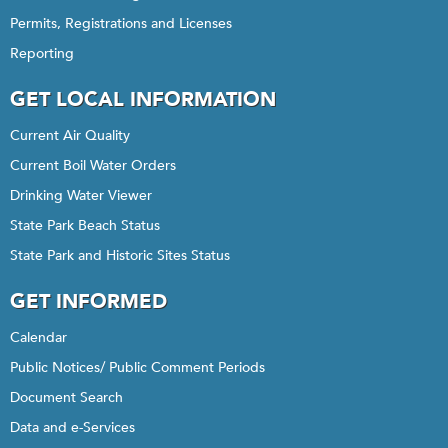
Permits, Registrations and Licenses
Reporting
GET LOCAL INFORMATION
Current Air Quality
Current Boil Water Orders
Drinking Water Viewer
State Park Beach Status
State Park and Historic Sites Status
GET INFORMED
Calendar
Public Notices/ Public Comment Periods
Document Search
Data and e-Services