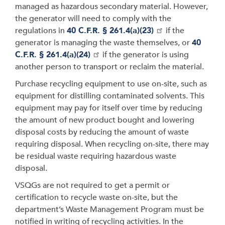
managed as hazardous secondary material. However,
the generator will need to comply with the
regulations in
40 C.F.R. § 261.4(a)(23)
if the
generator is managing the waste themselves, or
40
C.F.R. § 261.4(a)(24)
if the generator is using
another person to transport or reclaim the material.
Purchase recycling equipment to use on-site, such as
equipment for distilling contaminated solvents. This
equipment may pay for itself over time by reducing
the amount of new product bought and lowering
disposal costs by reducing the amount of waste
requiring disposal. When recycling on-site, there may
be residual waste requiring hazardous waste
disposal.
VSQGs are not required to get a permit or
certification to recycle waste on-site, but the
department’s Waste Management Program must be
notified in writing of recycling activities. In the