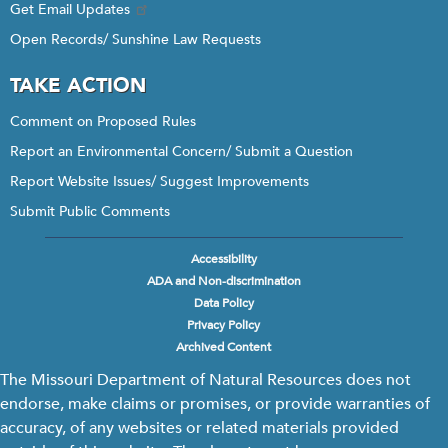
Get Email Updates
Open Records/ Sunshine Law Requests
TAKE ACTION
Comment on Proposed Rules
Report an Environmental Concern/ Submit a Question
Report Website Issues/ Suggest Improvements
Submit Public Comments
Accessibility
Footer
ADA and Non-discrimination
menu
Data Policy
Privacy Policy
Archived Content
The Missouri Department of Natural Resources does not
endorse, make claims or promises, or provide warranties of
accuracy, of any websites or related materials provided