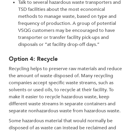
Talk to several hazardous waste transporters and
TSD facilities about the most economical
methods to manage waste, based on type and
frequency of production. A group of potential
VSQG customers may be encouraged to have
transporter or transfer facility pick-ups and
disposals or “at facility drop-off days.”
Option 4: Recycle
Recycling helps to preserve raw materials and reduce
the amount of waste disposed of. Many recycling
companies accept specific waste streams, such as
solvents or used oils, to recycle at their facility. To
make it easier to recycle hazardous waste, keep
different waste streams in separate containers and
separate nonhazardous waste from hazardous waste.
Some hazardous material that would normally be
disposed of as waste can instead be reclaimed and