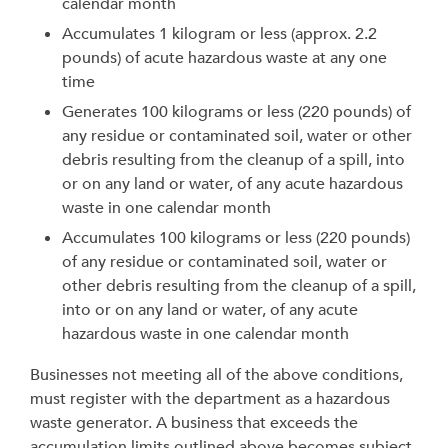
calendar month
Accumulates 1 kilogram or less (approx. 2.2
pounds) of acute hazardous waste at any one
time
Generates 100 kilograms or less (220 pounds) of
any residue or contaminated soil, water or other
debris resulting from the cleanup of a spill, into
or on any land or water, of any acute hazardous
waste in one calendar month
Accumulates 100 kilograms or less (220 pounds)
of any residue or contaminated soil, water or
other debris resulting from the cleanup of a spill,
into or on any land or water, of any acute
hazardous waste in one calendar month
Businesses not meeting all of the above conditions,
must register with the department as a hazardous
waste generator. A business that exceeds the
accumulation limits outlined above becomes subject