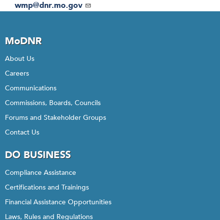
Email
wmp@dnr.mo.gov
MoDNR
About Us
Careers
Communications
Commissions, Boards, Councils
Forums and Stakeholder Groups
Contact Us
DO BUSINESS
Compliance Assistance
Certifications and Trainings
Financial Assistance Opportunities
Laws, Rules and Regulations