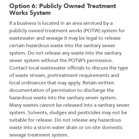
Option 6: Publicly Owned Treatment
Works System
If a business is located in an area serviced by a
publicly owned treatment works (POTW) system for
wastewater and sewage it may be legal to release
certain hazardous waste into the sanitary sewer
system. Do not release any waste into the sanitary
sewer system without the POTW’s permission.
Contact local wastewater officials to discuss the type
of waste stream, pretreatment requirements and
local ordinances that may apply. Retain written
documentation of permission to discharge the
hazardous waste into the sanitary sewer system.
Many wastes cannot be released into a sanitary sewer
system. Solvents, sludges and pesticides may not be
suitable for release. Do not release any hazardous
waste into a storm water drain or on-site domestic
sewage treatment system.