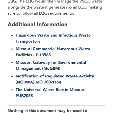
LQG. The LQG would then manage the VSQG waste
alongside the waste it generates as an LQG, making
sure to follow all LQG requirements.
Additional Information
Hazardous Waste and Infectious Waste
Transporters
Missouri Commercial Hazardous Waste
Facilities - PUB968
Missouri Gateway for Environmental
Management (MoGEM)
Notification of Regulated Waste Activity
(NORWA) MO 780-1164
The Universal Waste Rule in Missouri -
PUB2058
Nothing in this document may be used to