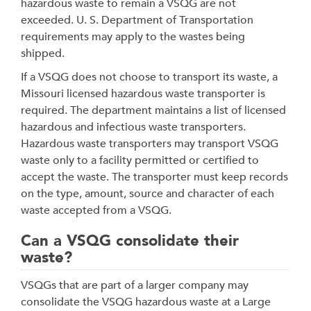
hazardous waste to remain a VSQG are not
exceeded. U. S. Department of Transportation
requirements may apply to the wastes being
shipped.
If a VSQG does not choose to transport its waste, a
Missouri licensed hazardous waste transporter is
required. The department maintains a list of licensed
hazardous and infectious waste transporters.
Hazardous waste transporters may transport VSQG
waste only to a facility permitted or certified to
accept the waste. The transporter must keep records
on the type, amount, source and character of each
waste accepted from a VSQG.
Can a VSQG consolidate their
waste?
VSQGs that are part of a larger company may
consolidate the VSQG hazardous waste at a Large