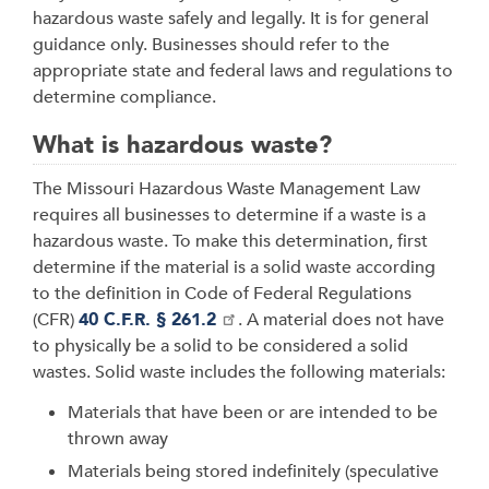
hazardous waste safely and legally. It is for general
guidance only. Businesses should refer to the
appropriate state and federal laws and regulations to
determine compliance.
What is hazardous waste?
The Missouri Hazardous Waste Management Law
requires all businesses to determine if a waste is a
hazardous waste. To make this determination, first
determine if the material is a solid waste according
to the definition in Code of Federal Regulations
(CFR)
40 C.F.R. § 261.2
. A material does not have
to physically be a solid to be considered a solid
wastes. Solid waste includes the following materials:
Materials that have been or are intended to be
thrown away
Materials being stored indefinitely (speculative