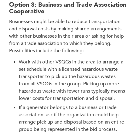
Option 3: Business and Trade Association
Cooperative
Businesses might be able to reduce transportation
and disposal costs by making shared arrangements
with other businesses in their area or asking for help
from a trade association to which they belong.
Possibilities include the following:
Work with other VSQGs in the area to arrange a
set schedule with a licensed hazardous waste
transporter to pick up the hazardous wastes
from all VSQGs in the group. Picking up more
hazardous waste with fewer runs typically means
lower costs for transportation and disposal.
If a generator belongs to a business or trade
association, ask if the organization could help
arrange pick up and disposal based on an entire
group being represented in the bid process.