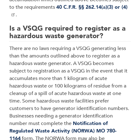
to the requirements
40 C.F.R. §§ 262.14(a)(3) or (4)
.
Is a VSQG required to register as a
hazardous waste generator?
There are no laws requiring a VSQG generating less
than the amounts outlined above to register as a
hazardous waste generator. A VSQG becomes
subject to registration as a VSQG in the event that it
accumulates more than 1 kilogram of acute
hazardous waste or 100 kilograms of residue from a
cleanup of a spill of acute hazardous waste at one
time. Some hazardous waste facilities prefer
customers to have generator identification numbers.
Businesses needing a generator identification
number must complete the
Notification of
Regulated Waste Activity (NORWA) MO 780-
1164
form. The NORWA form may also be