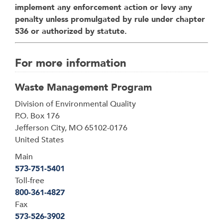
implement any enforcement action or levy any
penalty unless promulgated by rule under chapter
536 or authorized by statute.
For more information
Waste Management Program
Address
Division of Environmental Quality
P.O. Box 176
Jefferson City
,
MO
65102-0176
United States
Main
573-751-5401
Toll-free
800-361-4827
Fax
573-526-3902