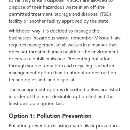
to sanitary landfill disposal. VSQGs are allowed to
dispose of their hazardous waste in an off-site
permitted treatment, storage and disposal (TSD)
facility or another facility approved by the state.
Whichever way it is decided to manage the
businesses’ hazardous waste, remember Missouri law
requires management of all wastes in a manner that
does not threaten human health or the environment
or create a public nuisance. Preventing pollution
through source reduction and recycling is a better
management option than treatment or destruction
technologies and land disposal.
The management options described below are listed
in order of the most desirable option first and the
least desirable option last.
Option 1: Pollution Prevention
Pollution prevention is using materials or procedures