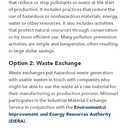
that reduce or stop pollutants or waste at the start
of production. It includes practices that reduce the
use of hazardous or nonhazardous materials, energy,
water or other resources. It also includes activities
that protect natural resources through conservation
or by more efficient use. Many pollution prevention
activities are simple and inexpensive, often resulting
in large dollar savings.
Option 2: Waste Exchange
Waste exchanges put hazardous waste generators
with usable wastes in touch with companies who
might be able to use the waste as a raw material for
their manufacturing or production process. Missouri
participates in the Industrial Material Exchange
Service in conjunction with the
Environmental
Improvement and Energy Resources Authority
(EIERA)
.