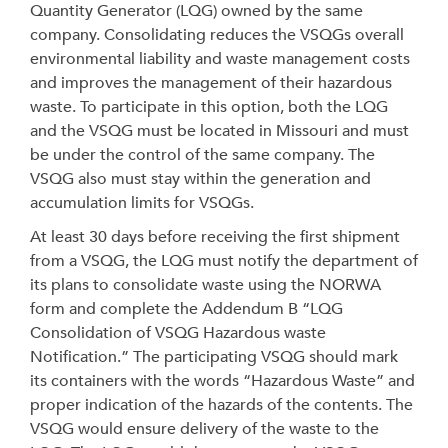
Quantity Generator (LQG) owned by the same
company. Consolidating reduces the VSQGs overall
environmental liability and waste management costs
and improves the management of their hazardous
waste. To participate in this option, both the LQG
and the VSQG must be located in Missouri and must
be under the control of the same company. The
VSQG also must stay within the generation and
accumulation limits for VSQGs.
At least 30 days before receiving the first shipment
from a VSQG, the LQG must notify the department of
its plans to consolidate waste using the NORWA
form and complete the Addendum B “LQG
Consolidation of VSQG Hazardous waste
Notification.” The participating VSQG should mark
its containers with the words “Hazardous Waste” and
proper indication of the hazards of the contents. The
VSQG would ensure delivery of the waste to the