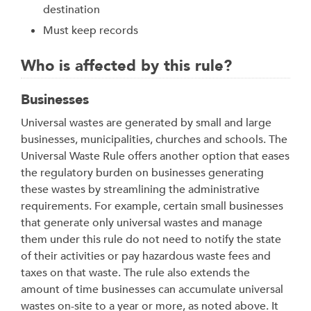
destination
Must keep records
Who is affected by this rule?
Businesses
Universal wastes are generated by small and large
businesses, municipalities, churches and schools. The
Universal Waste Rule offers another option that eases
the regulatory burden on businesses generating
these wastes by streamlining the administrative
requirements. For example, certain small businesses
that generate only universal wastes and manage
them under this rule do not need to notify the state
of their activities or pay hazardous waste fees and
taxes on that waste. The rule also extends the
amount of time businesses can accumulate universal
wastes on-site to a year or more, as noted above. It