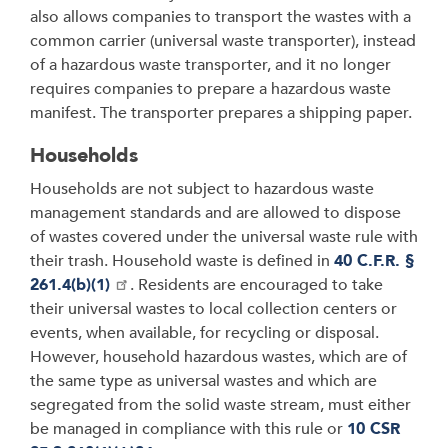
also allows companies to transport the wastes with a
common carrier (universal waste transporter), instead
of a hazardous waste transporter, and it no longer
requires companies to prepare a hazardous waste
manifest. The transporter prepares a shipping paper.
Households
Households are not subject to hazardous waste
management standards and are allowed to dispose
of wastes covered under the universal waste rule with
their trash. Household waste is defined in
40 C.F.R. §
261.4(b)(1)
. Residents are encouraged to take
their universal wastes to local collection centers or
events, when available, for recycling or disposal.
However, household hazardous wastes, which are of
the same type as universal wastes and which are
segregated from the solid waste stream, must either
be managed in compliance with this rule or
10 CSR