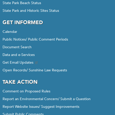
State Park Beach Status
State Park and Historic Sites Status
GET INFORMED
Calendar
Public Notices/ Public Comment Periods
Document Search
Data and e-Services
Get Email Updates
Open Records/ Sunshine Law Requests
TAKE ACTION
Comment on Proposed Rules
Report an Environmental Concern/ Submit a Question
Report Website Issues/ Suggest Improvements
Submit Public Comments