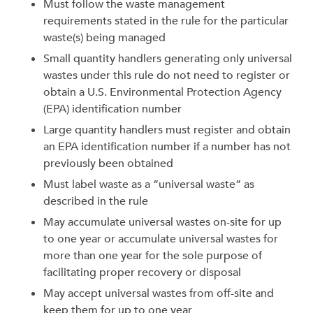
Must follow the waste management
requirements stated in the rule for the particular
waste(s) being managed
Small quantity handlers generating only universal
wastes under this rule do not need to register or
obtain a U.S. Environmental Protection Agency
(EPA) identification number
Large quantity handlers must register and obtain
an EPA identification number if a number has not
previously been obtained
Must label waste as a “universal waste” as
described in the rule
May accumulate universal wastes on-site for up
to one year or accumulate universal wastes for
more than one year for the sole purpose of
facilitating proper recovery or disposal
May accept universal wastes from off-site and
keep them for up to one year