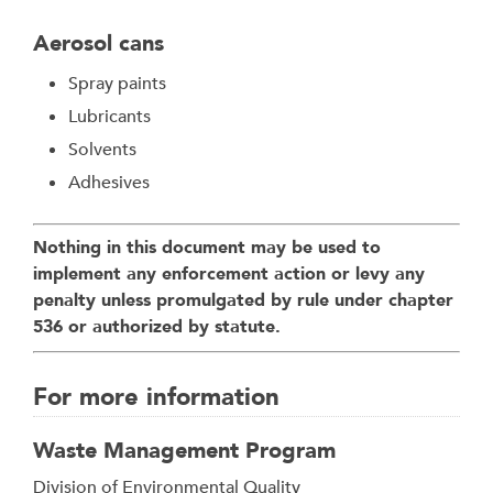
Aerosol cans
Spray paints
Lubricants
Solvents
Adhesives
Nothing in this document may be used to
implement any enforcement action or levy any
penalty unless promulgated by rule under chapter
536 or authorized by statute.
For more information
Waste Management Program
Address
Division of Environmental Quality