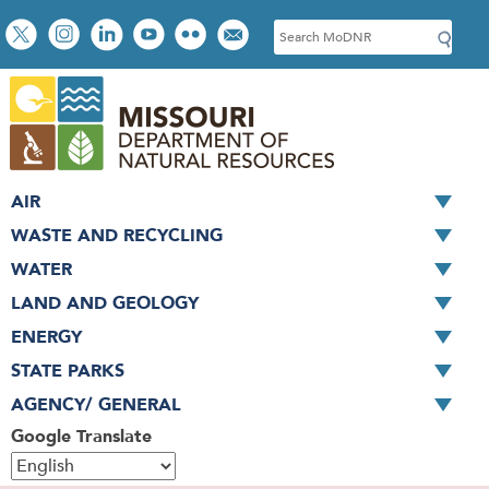
Skip
Social
S
to
toolbar
e
main
a
content
r
c
h
AIR
WASTE AND RECYCLING
WATER
LAND AND GEOLOGY
ENERGY
STATE PARKS
AGENCY/ GENERAL
Google Translate