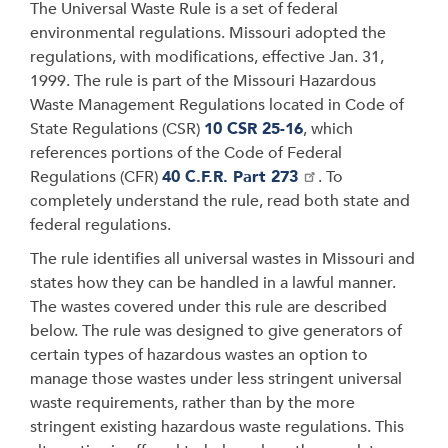
The Universal Waste Rule is a set of federal
environmental regulations. Missouri adopted the
regulations, with modifications, effective Jan. 31,
1999. The rule is part of the Missouri Hazardous
Waste Management Regulations located in Code of
State Regulations (CSR)
10 CSR 25-16
, which
references portions of the Code of Federal
Regulations (CFR)
40 C.F.R. Part 273
. To
completely understand the rule, read both state and
federal regulations.
The rule identifies all universal wastes in Missouri and
states how they can be handled in a lawful manner.
The wastes covered under this rule are described
below. The rule was designed to give generators of
certain types of hazardous wastes an option to
manage those wastes under less stringent universal
waste requirements, rather than by the more
stringent existing hazardous waste regulations. This