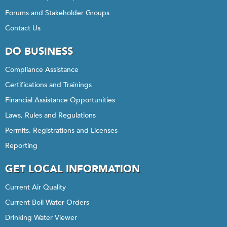
Forums and Stakeholder Groups
Contact Us
DO BUSINESS
Compliance Assistance
Certifications and Trainings
Financial Assistance Opportunities
Laws, Rules and Regulations
Permits, Registrations and Licenses
Reporting
GET LOCAL INFORMATION
Current Air Quality
Current Boil Water Orders
Drinking Water Viewer