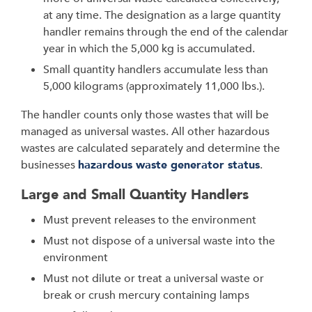
at any time. The designation as a large quantity
handler remains through the end of the calendar
year in which the 5,000 kg is accumulated.
Small quantity handlers accumulate less than
5,000 kilograms (approximately 11,000 lbs.).
The handler counts only those wastes that will be
managed as universal wastes. All other hazardous
wastes are calculated separately and determine the
businesses
hazardous waste generator status
.
Large and Small Quantity Handlers
Must prevent releases to the environment
Must not dispose of a universal waste into the
environment
Must not dilute or treat a universal waste or
break or crush mercury containing lamps