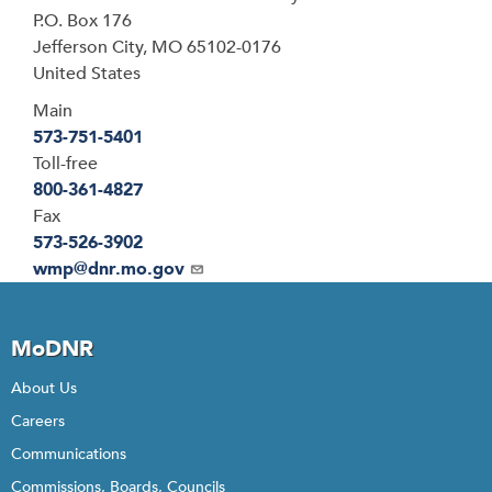
P.O. Box 176
Jefferson City
,
MO
65102-0176
United States
Main
573-751-5401
Toll-free
800-361-4827
Fax
573-526-3902
Email
wmp@dnr.mo.gov
MoDNR
About Us
Careers
Communications
Commissions, Boards, Councils