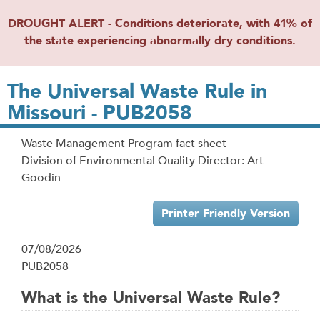
DROUGHT ALERT - Conditions deteriorate, with 41% of
the state experiencing abnormally dry conditions.
The Universal Waste Rule in
Missouri - PUB2058
Waste Management Program fact sheet
Division of Environmental Quality Director: Art
Goodin
Printer Friendly Version
07/08/2026
PUB2058
What is the Universal Waste Rule?