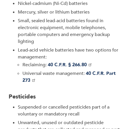
Nickel-cadmium (Ni-Cd) batteries
Mercury, silver or lithium batteries
Small, sealed lead-acid batteries found in
electronic equipment, mobile telephones,
portable computers and emergency backup
lighting
Lead-acid vehicle batteries have two options for
management:
Reclaiming:
40 C.F.R. § 266.80
Universal waste management:
40 C.F.R. Part
273
Pesticides
Suspended or cancelled pesticides part of a
voluntary or mandatory recall
Unwanted, unused or outdated pesticide