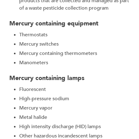
products that are collected and managed as part
of a waste pesticide collection program
Mercury containing equipment
Thermostats
Mercury switches
Mercury containing thermometers
Manometers
Mercury containing lamps
Fluorescent
High-pressure sodium
Mercury vapor
Metal halide
High intensity discharge (HID) lamps
Other hazardous incandescent lamps