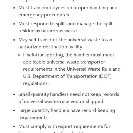
Must train employees on proper handling and
emergency procedures
Must respond to spills and manage the spill
residue as hazardous waste
May self-transport the universal waste to an
authorized destination facility
If self-transporting, the handler must meet
applicable universal waste transporter
requirements in the Universal Waste Rule and
U.S. Department of Transportation (DOT)
regulations.
Small quantity handlers need not keep records
of universal wastes received or shipped
Large quantity handlers have record-keeping
requirements
Must comply with export requirements for