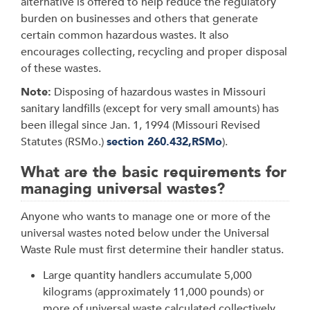
alternative is offered to help reduce the regulatory
burden on businesses and others that generate
certain common hazardous wastes. It also
encourages collecting, recycling and proper disposal
of these wastes.
Note:
Disposing of hazardous wastes in Missouri
sanitary landfills (except for very small amounts) has
been illegal since Jan. 1, 1994 (Missouri Revised
Statutes (RSMo.)
section 260.432,RSMo
).
What are the basic requirements for
managing universal wastes?
Anyone who wants to manage one or more of the
universal wastes noted below under the Universal
Waste Rule must first determine their handler status.
Large quantity handlers accumulate 5,000
kilograms (approximately 11,000 pounds) or
more of universal waste calculated collectively,