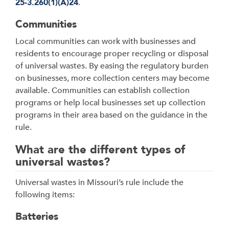
25-3.260(1)(A)24
.
Communities
Local communities can work with businesses and
residents to encourage proper recycling or disposal
of universal wastes. By easing the regulatory burden
on businesses, more collection centers may become
available. Communities can establish collection
programs or help local businesses set up collection
programs in their area based on the guidance in the
rule.
What are the different types of
universal wastes?
Universal wastes in Missouri’s rule include the
following items:
Batteries