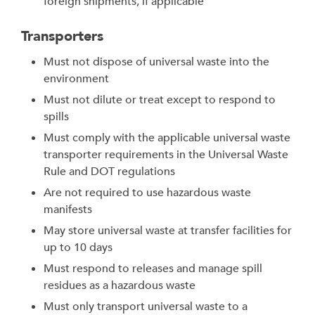
foreign shipments, if applicable
Transporters
Must not dispose of universal waste into the
environment
Must not dilute or treat except to respond to
spills
Must comply with the applicable universal waste
transporter requirements in the Universal Waste
Rule and DOT regulations
Are not required to use hazardous waste
manifests
May store universal waste at transfer facilities for
up to 10 days
Must respond to releases and manage spill
residues as a hazardous waste
Must only transport universal waste to a