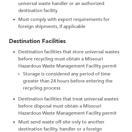
universal waste handler or an authorized
destination facility
Must comply with export requirements for
foreign shipments, if applicable
Destination Facilities
Destination facilities that store universal wastes
before recycling must obtain a Missouri
Hazardous Waste Management Facility permit
Storage is considered any period of time
greater than 24 hours before entering the
recycling process
Destination facilities that treat universal wastes
before disposal must obtain a Missouri
Hazardous Waste Management Facility permit
Must send waste off-site only to another
destination facility, handler or a foreign