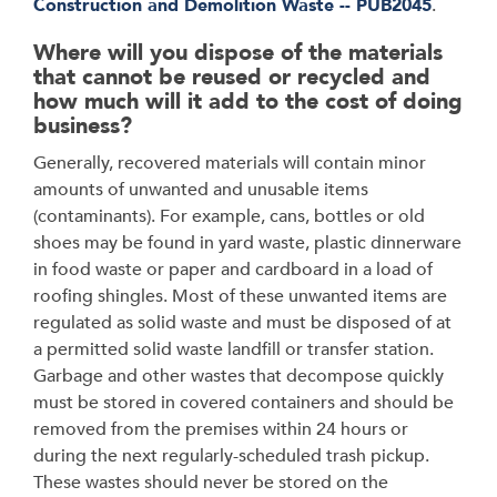
Construction and Demolition Waste -- PUB2045
.
Where will you dispose of the materials
that cannot be reused or recycled and
how much will it add to the cost of doing
business?
Generally, recovered materials will contain minor
amounts of unwanted and unusable items
(contaminants). For example, cans, bottles or old
shoes may be found in yard waste, plastic dinnerware
in food waste or paper and cardboard in a load of
roofing shingles. Most of these unwanted items are
regulated as solid waste and must be disposed of at
a permitted solid waste landfill or transfer station.
Garbage and other wastes that decompose quickly
must be stored in covered containers and should be
removed from the premises within 24 hours or
during the next regularly-scheduled trash pickup.
These wastes should never be stored on the