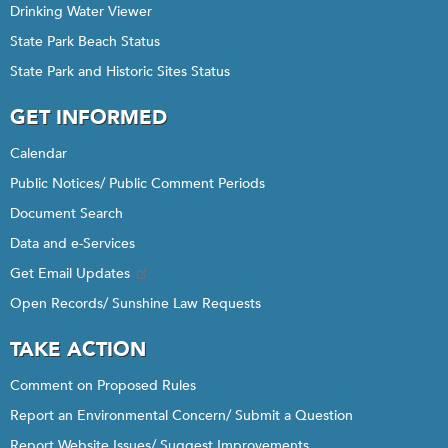
Drinking Water Viewer
State Park Beach Status
State Park and Historic Sites Status
GET INFORMED
Calendar
Public Notices/ Public Comment Periods
Document Search
Data and e-Services
Get Email Updates
Open Records/ Sunshine Law Requests
TAKE ACTION
Comment on Proposed Rules
Report an Environmental Concern/ Submit a Question
Report Website Issues/ Suggest Improvements