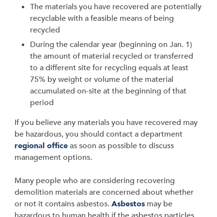
The materials you have recovered are potentially
recyclable with a feasible means of being
recycled
During the calendar year (beginning on Jan. 1)
the amount of material recycled or transferred
to a different site for recycling equals at least
75% by weight or volume of the material
accumulated on-site at the beginning of that
period
If you believe any materials you have recovered may
be hazardous, you should contact a department
regional office
as soon as possible to discuss
management options.
Many people who are considering recovering
demolition materials are concerned about whether
or not it contains asbestos.
Asbestos
may be
hazardous to human health if the asbestos particles