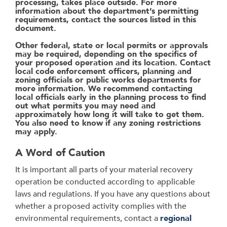
processing, takes place outside. For more
information about the department’s permitting
requirements, contact the sources listed in this
document.
Other federal, state or local permits or approvals
may be required, depending on the specifics of
your proposed operation and its location. Contact
local code enforcement officers, planning and
zoning officials or public works departments for
more information. We recommend contacting
local officials early in the planning process to find
out what permits you may need and
approximately how long it will take to get them.
You also need to know if any zoning restrictions
may apply.
A Word of Caution
It is important all parts of your material recovery
operation be conducted according to
applicable
laws and regulations. If you have any questions about
whether a proposed activity
complies with the
environmental requirements, contact a
regional