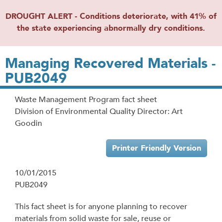
DROUGHT ALERT - Conditions deteriorate, with 41% of
the state experiencing abnormally dry conditions.
Managing Recovered Materials -
PUB2049
Waste Management Program fact sheet
Division of Environmental Quality Director: Art
Goodin
Printer Friendly Version
10/01/2015
PUB2049
This fact sheet is for anyone planning to recover
materials from solid waste for sale, reuse or