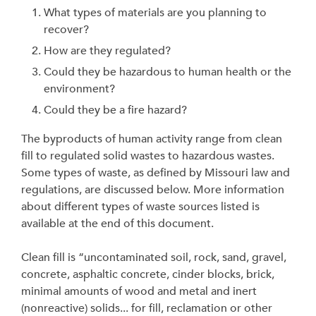
What types of materials are you planning to
recover?
How are they regulated?
Could they be hazardous to human health or the
environment?
Could they be a fire hazard?
The byproducts of human activity range from clean
fill to regulated solid wastes to hazardous wastes.
Some types of waste, as defined by Missouri law and
regulations, are discussed below. More information
about different types of waste sources listed is
available at the end of this document.
Clean fill is “uncontaminated soil, rock, sand, gravel,
concrete, asphaltic concrete, cinder blocks, brick,
minimal amounts of wood and metal and inert
(nonreactive) solids... for fill, reclamation or other