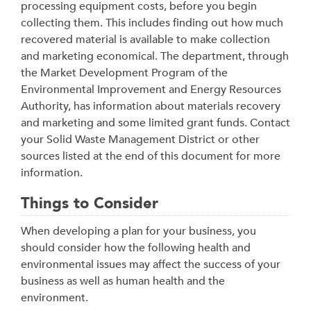
processing equipment costs, before you begin
collecting them. This includes finding out how much
recovered material is available to make collection
and marketing economical. The department, through
the Market Development Program of the
Environmental Improvement and Energy Resources
Authority, has information about materials recovery
and marketing and some limited grant funds. Contact
your Solid Waste Management District or other
sources listed at the end of this document for more
information.
Things to Consider
When developing a plan for your business, you
should consider how the following health and
environmental issues may affect the success of your
business as well as human health and the
environment.