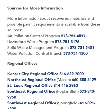
Sources for More Information
More information about recovered materials and
possible permit requirements is available from
these
sources:
Air Pollution Control Program
573-751-4817
Hazardous Waste Program
573-751-3176
Solid Waste Management Program
573-751-5401
Water Pollution Control Branch
573-751-1300
Regional Offices
Kansas City Regional Office
816-622-7000
Northeast Regional Office
(Macon)
660-385-2129
St. Louis Regional Office
314-416-2960
Southeast Regional Office
(Poplar Bluff)
573-840-
9750
Southwest Regional Office
(Springfield)
417-891-
4300