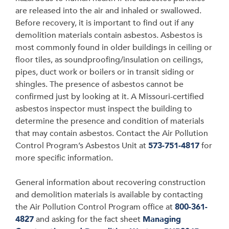
are released into the air and inhaled or swallowed.
Before recovery, it is important to find out if any
demolition materials contain asbestos. Asbestos is
most commonly found in older buildings in ceiling or
floor tiles, as soundproofing/insulation on ceilings,
pipes, duct work or boilers or in transit siding or
shingles. The presence of asbestos cannot be
confirmed just by looking at it. A Missouri-certified
asbestos inspector must inspect the building to
determine the presence and condition of materials
that may contain asbestos. Contact the Air Pollution
Control Program’s Asbestos Unit at
573-751-4817
for
more specific information.
General information about recovering construction
and demolition materials is available by contacting
the Air Pollution Control Program office at
800-361-
4827
and asking for the fact sheet
Managing