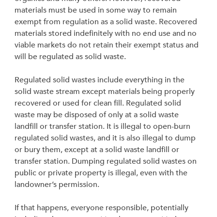
materials must be used in some way to remain
exempt from regulation as a solid waste. Recovered
materials stored indefinitely with no end use and no
viable markets do not retain their exempt status and
will be regulated as solid waste.
Regulated solid wastes include everything in the
solid waste stream except materials being properly
recovered or used for clean fill. Regulated solid
waste may be disposed of only at a solid waste
landfill or transfer station. It is illegal to open-burn
regulated solid wastes, and it is also illegal to dump
or bury them, except at a solid waste landfill or
transfer station. Dumping regulated solid wastes on
public or private property is illegal, even with the
landowner’s permission.
If that happens, everyone responsible, potentially