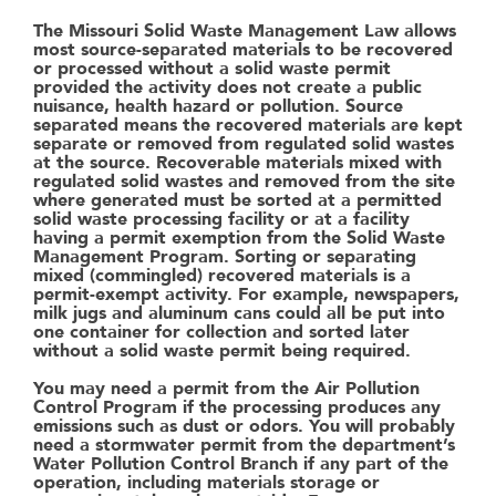
The Missouri Solid Waste Management Law allows
most source-separated materials to be recovered
or processed without a solid waste permit
provided the activity does not create a public
nuisance, health hazard or pollution. Source
separated means the recovered materials are kept
separate or removed from regulated solid wastes
at the source. Recoverable materials mixed with
regulated solid wastes and removed from the site
where generated must be sorted at a permitted
solid waste processing facility or at a facility
having a permit exemption from the Solid Waste
Management Program. Sorting or separating
mixed (commingled) recovered materials is a
permit-exempt activity. For example, newspapers,
milk jugs and aluminum cans could all be put into
one container for collection and sorted later
without a solid waste permit being required.
You may need a permit from the Air Pollution
Control Program if the processing produces any
emissions such as dust or odors. You will probably
need a stormwater permit from the department’s
Water Pollution Control Branch if any part of the
operation, including materials storage or