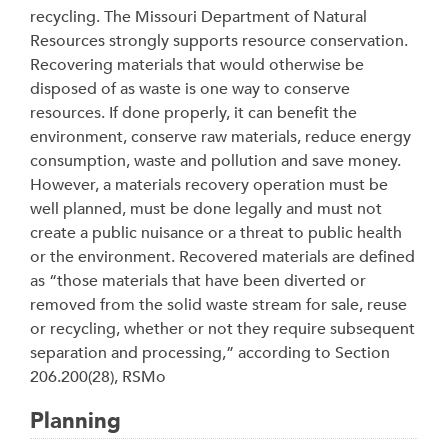
recycling. The Missouri Department of Natural
Resources strongly supports resource conservation.
Recovering materials that would otherwise be
disposed of as waste is one way to conserve
resources. If done properly, it can benefit the
environment, conserve raw materials, reduce energy
consumption, waste and pollution and save money.
However, a materials recovery operation must be
well planned, must be done legally and must not
create a public nuisance or a threat to public health
or the environment. Recovered materials are defined
as “those materials that have been diverted or
removed from the solid waste stream for sale, reuse
or recycling, whether or not they require subsequent
separation and processing,” according to Section
206.200(28), RSMo
Planning