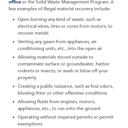
office
or the Solid Waste
Management Program. A
few examples of illegal material recovery include:
Open burning any kind of waste, such as
electrical wires, tires or cores from motors, to
recover metals
Venting any gases from appliances, air-
conditioning units, etc., into the open air
Allowing materials stored outside to
contaminate surface or groundwater, harbor
rodents or insects, or wash or blow off your
property
Creating a public nuisance, such as foul odors,
blowing litter or other offensive conditions
Allowing fluids from engines, motors,
appliances, etc., to run onto the ground
Operating without required permits or permit
exemptions