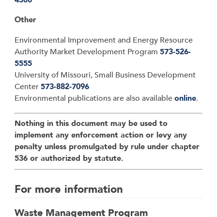
Other
Environmental Improvement and Energy Resource
Authority Market Development Program
573-526-
5555
University of Missouri, Small Business Development
Center
573-882-7096
Environmental publications are also available
online
.
Nothing in this document may be used to
implement any enforcement action or levy any
penalty unless promulgated by rule under chapter
536 or authorized by statute.
For more information
Waste Management Program