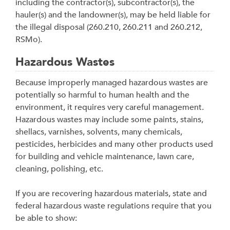
including the contractor(s), subcontractor(s), the
hauler(s) and the landowner(s), may be held liable for
the illegal disposal (260.210, 260.211 and 260.212,
RSMo).
Hazardous Wastes
Because improperly managed hazardous wastes are
potentially so harmful to human health and the
environment, it requires very careful management.
Hazardous wastes may include some paints, stains,
shellacs, varnishes, solvents, many chemicals,
pesticides, herbicides and many other products used
for building and vehicle maintenance, lawn care,
cleaning, polishing, etc.
If you are recovering hazardous materials, state and
federal hazardous waste regulations require that you
be able to show: