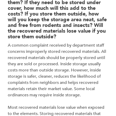
them? If they need to be stored under
cover, how much will this add to the
costs? If you store them outside, how
will you keep the storage area neat, safe
and free from rodents and insects? Will
the recovered materials lose value if you
store them outside?
A common complaint received by department staff
concerns improperly stored recovered
materials. All
recovered materials should be properly stored until
they are sold or processed.
Inside storage usually
costs more than outside storage. However, inside
storage is safer,
cleaner, reduces the likelihood of
complaints from neighbors and helps recovered
materials
retain their market value. Some local
ordinances may require inside storage.
Most recovered materials lose value when exposed
to the elements. Storing recovered materials that