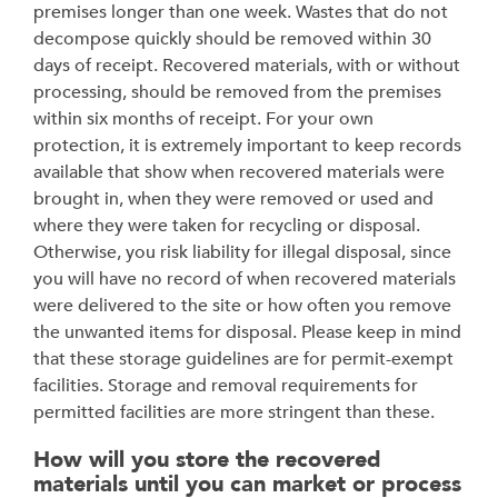
premises longer than one week. Wastes that do not
decompose quickly should be removed within 30
days of receipt. Recovered materials, with or without
processing, should be removed from the premises
within six months of receipt. For your own
protection, it is extremely important to keep records
available that show when recovered materials were
brought in, when they were removed or used and
where they were taken for recycling or disposal.
Otherwise, you risk liability for illegal disposal, since
you will have no record of when recovered materials
were delivered to the site or how often you remove
the unwanted items for disposal. Please keep in mind
that these storage guidelines are for permit-exempt
facilities. Storage and removal requirements for
permitted facilities are more stringent than these.
How will you store the recovered
materials until you can market or process