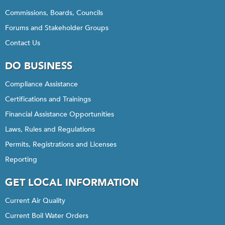
Commissions, Boards, Councils
Forums and Stakeholder Groups
Contact Us
DO BUSINESS
Compliance Assistance
Certifications and Trainings
Financial Assistance Opportunities
Laws, Rules and Regulations
Permits, Registrations and Licenses
Reporting
GET LOCAL INFORMATION
Current Air Quality
Current Boil Water Orders