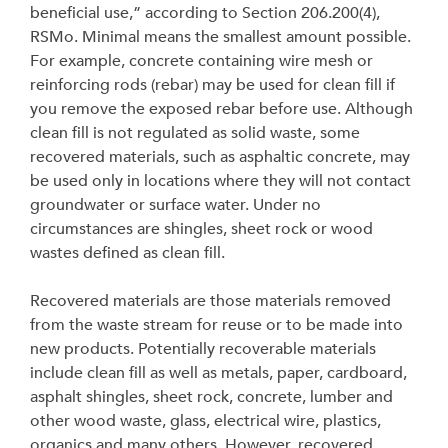
beneficial use,” according to Section 206.200(4),
RSMo. Minimal means the smallest amount possible.
For example, concrete containing wire mesh or
reinforcing rods (rebar) may be used for clean fill if
you remove the exposed rebar before use. Although
clean fill is not regulated as solid waste, some
recovered materials, such as asphaltic concrete, may
be used only in locations where they will not contact
groundwater or surface water. Under no
circumstances are shingles, sheet rock or wood
wastes defined as clean fill.
Recovered materials are those materials removed
from the waste stream for reuse or to be made into
new products. Potentially recoverable materials
include clean fill as well as metals, paper, cardboard,
asphalt shingles, sheet rock, concrete, lumber and
other wood waste, glass, electrical wire, plastics,
organics and many others. However, recovered