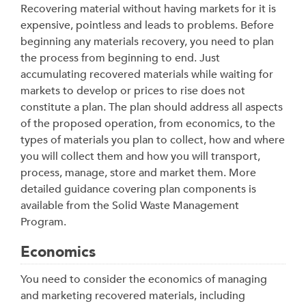
Recovering material without having markets for it is
expensive, pointless and leads to problems. Before
beginning any materials recovery, you need to plan
the process from beginning to end. Just
accumulating recovered materials while waiting for
markets to develop or prices to rise does not
constitute a plan. The plan should address all aspects
of the proposed operation, from economics, to the
types of materials you plan to collect, how and where
you will collect them and how you will transport,
process, manage, store and market them. More
detailed guidance covering plan components is
available from the Solid Waste Management
Program.
Economics
You need to consider the economics of managing
and marketing recovered materials, including