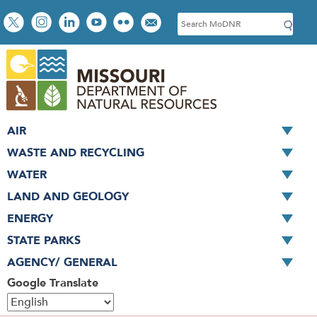
Skip
Social
S
to
toolbar
e
main
a
content
r
c
h
AIR
WASTE AND RECYCLING
WATER
LAND AND GEOLOGY
ENERGY
STATE PARKS
AGENCY/ GENERAL
Google Translate