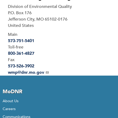
Address
Division of Environmental Quality
P.O. Box 176
Jefferson City
,
MO
65102-0176
United States
Main
573-751-5401
Toll-free
800-361-4827
Fax
573-526-3902
Email
wmp@dnr.mo.gov
MoDNR
About Us
Careers
Communications