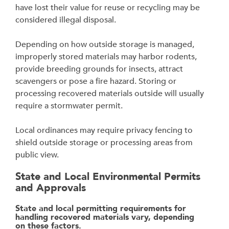
have lost their value for reuse or recycling may be
considered illegal disposal.
Depending on how outside storage is managed,
improperly stored materials may harbor rodents,
provide breeding grounds for insects, attract
scavengers or pose a fire hazard. Storing or
processing recovered materials outside will usually
require a stormwater permit.
Local ordinances may require privacy fencing to
shield outside storage or processing areas from
public view.
State and Local Environmental Permits
and Approvals
State and local permitting requirements for
handling recovered materials vary, depending
on
these factors.