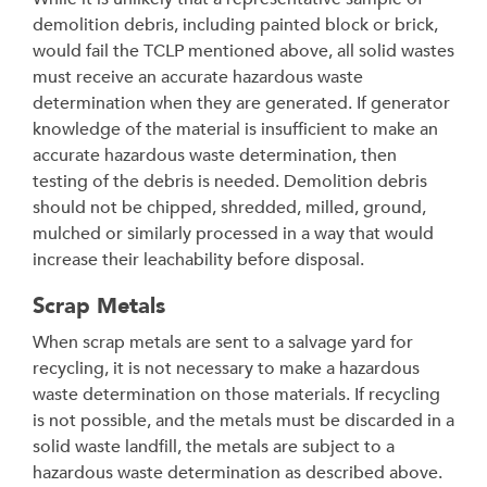
demolition debris, including painted block or brick,
would fail the TCLP mentioned above, all solid wastes
must receive an accurate hazardous waste
determination when they are generated. If generator
knowledge of the material is insufficient to make an
accurate hazardous waste determination, then
testing of the debris is needed. Demolition debris
should not be chipped, shredded, milled, ground,
mulched or similarly processed in a way that would
increase their leachability before disposal.
Scrap Metals
When scrap metals are sent to a salvage yard for
recycling, it is not necessary to make a hazardous
waste determination on those materials. If recycling
is not possible, and the metals must be discarded in a
solid waste landfill, the metals are subject to a
hazardous waste determination as described above.