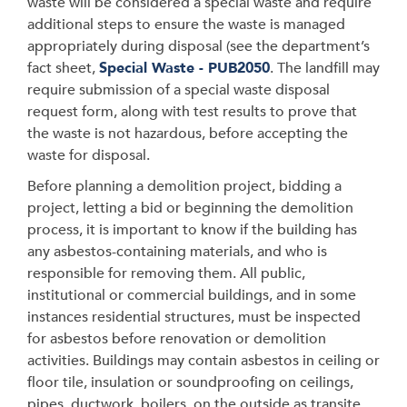
waste will be considered a special waste and require
additional steps to ensure the waste is managed
appropriately during disposal (see the department’s
fact sheet,
Special Waste - PUB2050
. The landfill may
require submission of a special waste disposal
request form, along with test results to prove that
the waste is not hazardous, before accepting the
waste for disposal.
Before planning a demolition project, bidding a
project, letting a bid or beginning the demolition
process, it is important to know if the building has
any asbestos-containing materials, and who is
responsible for removing them. All public,
institutional or commercial buildings, and in some
instances residential structures, must be inspected
for asbestos before renovation or demolition
activities. Buildings may contain asbestos in ceiling or
floor tile, insulation or soundproofing on ceilings,
pipes, ductwork, boilers, on the outside as transite