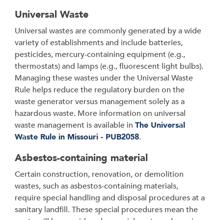
Universal Waste
Universal wastes are commonly generated by a wide
variety of establishments and include batteries,
pesticides, mercury-containing equipment (e.g.,
thermostats) and lamps (e.g., fluorescent light bulbs).
Managing these wastes under the Universal Waste
Rule helps reduce the regulatory burden on the
waste generator versus management solely as a
hazardous waste. More information on universal
waste management is available in
The Universal
Waste Rule in Missouri - PUB2058
.
Asbestos-containing material
Certain construction, renovation, or demolition
wastes, such as asbestos-containing materials,
require special handling and disposal procedures at a
sanitary landfill. These special procedures mean the