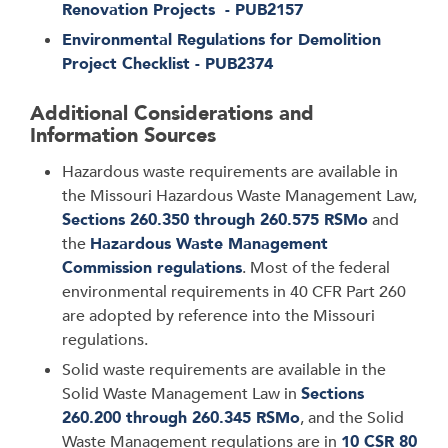
Renovation Projects - PUB2157
Environmental Regulations for Demolition
Project Checklist - PUB2374
Additional Considerations and
Information Sources
Hazardous waste requirements are available in
the Missouri Hazardous Waste Management Law,
Sections 260.350 through 260.575 RSMo
and
the
Hazardous Waste Management
Commission regulations
. Most of the federal
environmental requirements in 40 CFR Part 260
are adopted by reference into the Missouri
regulations.
Solid waste requirements are available in the
Solid Waste Management Law in
Sections
260.200 through 260.345 RSMo
, and the Solid
Waste Management regulations are in
10 CSR 80