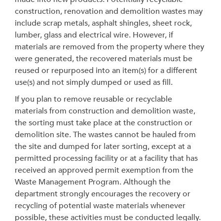
construction, renovation and demolition wastes may
include scrap metals, asphalt shingles, sheet rock,
lumber, glass and electrical wire. However, if
materials are removed from the property where they
were generated, the recovered materials must be
reused or repurposed into an item(s) for a different
use(s) and not simply dumped or used as fill.
If you plan to remove reusable or recyclable
materials from construction and demolition waste,
the sorting must take place at the construction or
demolition site. The wastes cannot be hauled from
the site and dumped for later sorting, except at a
permitted processing facility or at a facility that has
received an approved permit exemption from the
Waste Management Program. Although the
department strongly encourages the recovery or
recycling of potential waste materials whenever
possible, these activities must be conducted legally.