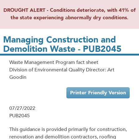
DROUGHT ALERT - Conditions deteriorate, with 41% of
the state experiencing abnormally dry conditions.
Managing Construction and
Demolition Waste - PUB2045
Waste Management Program fact sheet
Division of Environmental Quality Director: Art
Goodin
Printer Friendly Version
07/27/2022
PUB2045
This guidance is provided primarily for construction,
renovation and demolition contractors, roofing