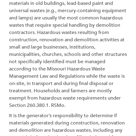
materials in old buildings, lead-based paint and
universal wastes (e.g., mercury-containing equipment
and lamps) are usually the most common hazardous
wastes that require special handling by demolition
contractors. Hazardous wastes resulting from
construction, renovation and demolition activities at
small and large businesses, institutions,
municipalities, churches, schools and other structures
not specifically identified must be managed
according to the Missouri Hazardous Waste
Management Law and Regulations while the waste is
on-site, in transport and during final disposal or
treatment. Households and farmers are mostly
exempt from hazardous waste requirements under
Section 260.380.1. RSMo.
It is the generator’s responsibility to determine if
materials generated during construction, renovation
and demolition are hazardous wastes, including any