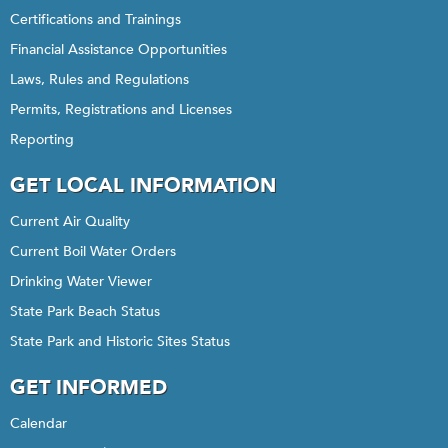
Certifications and Trainings
Financial Assistance Opportunities
Laws, Rules and Regulations
Permits, Registrations and Licenses
Reporting
GET LOCAL INFORMATION
Current Air Quality
Current Boil Water Orders
Drinking Water Viewer
State Park Beach Status
State Park and Historic Sites Status
GET INFORMED
Calendar