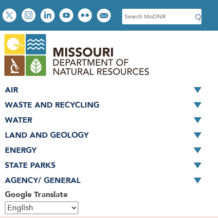
Skip
Social
S
to
toolbar
e
main
a
content
r
c
h
AIR
WASTE AND RECYCLING
WATER
LAND AND GEOLOGY
ENERGY
STATE PARKS
AGENCY/ GENERAL
Google Translate