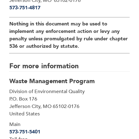
Jefferson City, MO 65102-0176
573-751-4817
Nothing in this document may be used to
implement any enforcement action or levy any
penalty unless promulgated by rule under chapter
536 or authorized by statute.
For more information
Waste Management Program
Address
Division of Environmental Quality
P.O. Box 176
Jefferson City
,
MO
65102-0176
United States
Main
573-751-5401