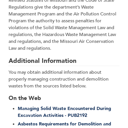
Revised Statutes of Missouri and the Code of State
Regulations give the department’s Waste
Management Program and the Air Pollution Control
Program the authority to assess penalties for
violations of the Solid Waste Management Law and
regulations, the Hazardous Waste Management Law
and regulations, and the Missouri Air Conservation
Law and regulations.
Additional Information
You may obtain additional information about
properly managing construction and demolition
wastes from the sources listed below.
On the Web
Managing Solid Waste Encountered During
Excavation Activities - PUB2192
Asbestos Requirements for Demolition and