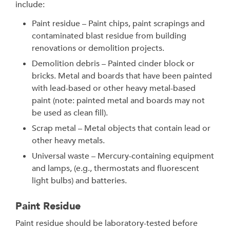
include:
Paint residue – Paint chips, paint scrapings and
contaminated blast residue from building
renovations or demolition projects.
Demolition debris – Painted cinder block or
bricks. Metal and boards that have been painted
with lead-based or other heavy metal-based
paint (note: painted metal and boards may not
be used as clean fill).
Scrap metal – Metal objects that contain lead or
other heavy metals.
Universal waste – Mercury-containing equipment
and lamps, (e.g., thermostats and fluorescent
light bulbs) and batteries.
Paint Residue
Paint residue should be laboratory-tested before