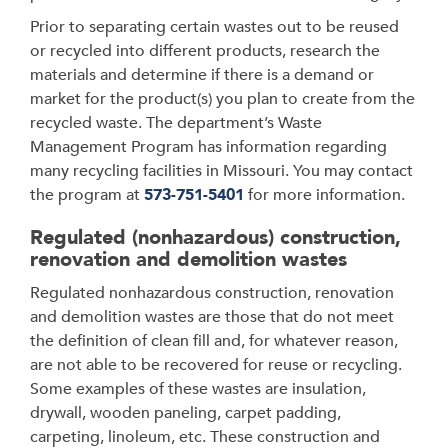
Prior to separating certain wastes out to be reused
or recycled into different products, research the
materials and determine if there is a demand or
market for the product(s) you plan to create from the
recycled waste. The department’s Waste
Management Program has information regarding
many recycling facilities in Missouri. You may contact
the program at
573-751-5401
for more information.
Regulated (nonhazardous) construction,
renovation and demolition wastes
Regulated nonhazardous construction, renovation
and demolition wastes are those that do not meet
the definition of clean fill and, for whatever reason,
are not able to be recovered for reuse or recycling.
Some examples of these wastes are insulation,
drywall, wooden paneling, carpet padding,
carpeting, linoleum, etc. These construction and