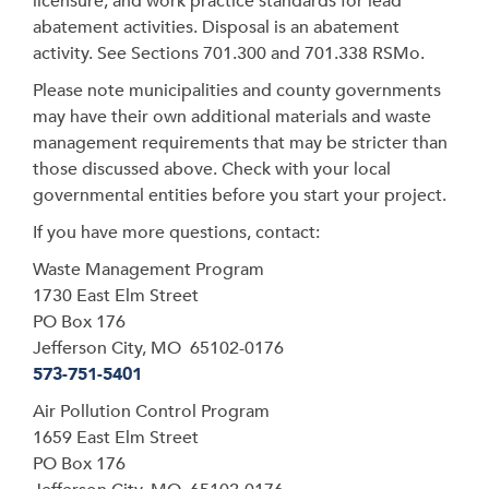
licensure, and work practice standards for lead
abatement activities. Disposal is an abatement
activity. See Sections 701.300 and 701.338 RSMo.
Please note municipalities and county governments
may have their own additional materials and waste
management requirements that may be stricter than
those discussed above. Check with your local
governmental entities before you start your project.
If you have more questions, contact:
Waste Management Program
1730 East Elm Street
PO Box 176
Jefferson City, MO 65102-0176
573-751-5401
Air Pollution Control Program
1659 East Elm Street
PO Box 176