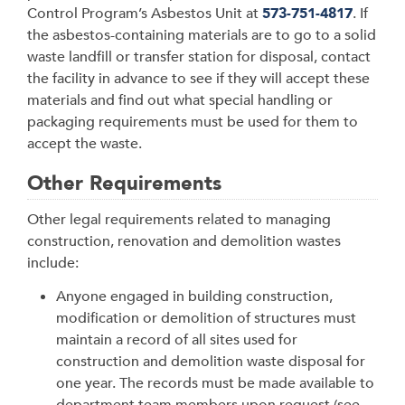
Control Program’s Asbestos Unit at
573-751-4817
. If
the asbestos-containing materials are to go to a solid
waste landfill or transfer station for disposal, contact
the facility in advance to see if they will accept these
materials and find out what special handling or
packaging requirements must be used for them to
accept the waste.
Other Requirements
Other legal requirements related to managing
construction, renovation and demolition wastes
include:
Anyone engaged in building construction,
modification or demolition of structures must
maintain a record of all sites used for
construction and demolition waste disposal for
one year. The records must be made available to