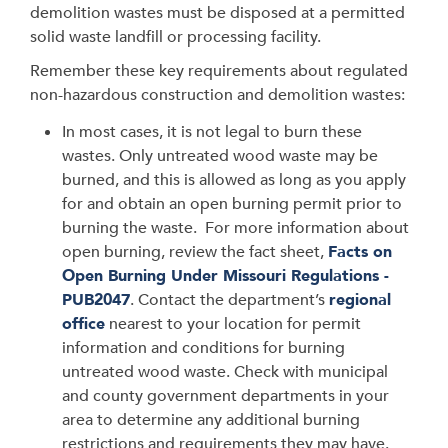
demolition wastes must be disposed at a permitted
solid waste landfill or processing facility.
Remember these key requirements about regulated
non-hazardous construction and demolition wastes:
In most cases, it is not legal to burn these
wastes. Only untreated wood waste may be
burned, and this is allowed as long as you apply
for and obtain an open burning permit prior to
burning the waste. For more information about
open burning, review the fact sheet,
Facts on
Open Burning Under Missouri Regulations -
PUB2047
. Contact the department’s
regional
office
nearest to your location for permit
information and conditions for burning
untreated wood waste. Check with municipal
and county government departments in your
area to determine any additional burning
restrictions and requirements they may have.