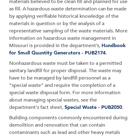
materials believed to be clean fill and planned for use
as fill. A hazardous waste determination can be made
by applying verifiable historical knowledge of the
materials in question or by the analysis of a
representative sampling of the waste materials. More
information on hazardous waste management in
Missouri is provided in the department’s,
Handbook
for Small Quantity Generators - PUB2174
.
Nonhazardous waste must be taken to a permitted
sanitary landfill for proper disposal. The waste may
have to be managed by landfill personnel as a
“special waste” and require the completion of a
special waste disposal form. For more information
about managing special wastes, see the
department's fact sheet,
Special Waste - PUB2050
.
Building components commonly encountered during
demolition and renovation that can contain
contaminants such as lead and other heavy metals