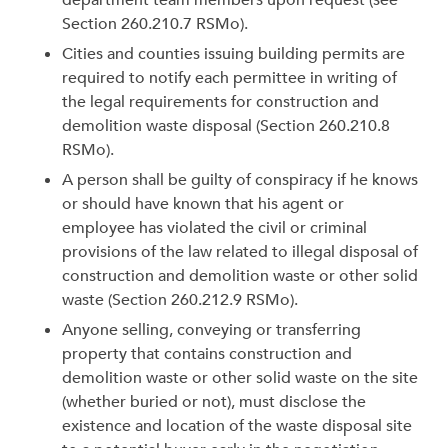
department team members upon request (see
Section 260.210.7 RSMo).
Cities and counties issuing building permits are
required to notify each permittee in writing of
the legal requirements for construction and
demolition waste disposal (Section 260.210.8
RSMo).
A person shall be guilty of conspiracy if he knows
or should have known that his agent or
employee has violated the civil or criminal
provisions of the law related to illegal disposal of
construction and demolition waste or other solid
waste (Section 260.212.9 RSMo).
Anyone selling, conveying or transferring
property that contains construction and
demolition waste or other solid waste on the site
(whether buried or not), must disclose the
existence and location of the waste disposal site