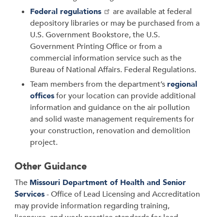
Federal regulations
are available at federal
depository libraries or may be purchased from a
U.S. Government Bookstore, the U.S.
Government Printing Office or from a
commercial information service such as the
Bureau of National Affairs. Federal Regulations.
Team members from the department’s
regional
offices
for your location can provide additional
information and guidance on the air pollution
and solid waste management requirements for
your construction, renovation and demolition
project.
Other Guidance
The
Missouri Department of Health and Senior
Services
- Office of Lead Licensing and Accreditation
may provide information regarding training,