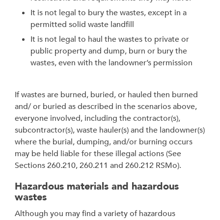
It is not legal to bury the wastes, except in a
permitted solid waste landfill
It is not legal to haul the wastes to private or
public property and dump, burn or bury the
wastes, even with the landowner’s permission
If wastes are burned, buried, or hauled then burned
and/ or buried as described in the scenarios above,
everyone involved, including the contractor(s),
subcontractor(s), waste hauler(s) and the landowner(s)
where the burial, dumping, and/or burning occurs
may be held liable for these illegal actions (See
Sections 260.210, 260.211 and 260.212 RSMo).
Hazardous materials and hazardous
wastes
Although you may find a variety of hazardous