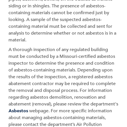
siding or in shingles. The presence of asbestos-
containing materials cannot be confirmed just by
looking. A sample of the suspected asbestos-
containing material must be collected and sent for
analysis to determine whether or not asbestos is in a
material.
A thorough inspection of any regulated building
must be conducted by a Missouri-certified asbestos
inspector to determine the presence and condition
of asbestos-containing materials. Depending upon
the results of the inspection, a registered asbestos
abatement contractor may be required to complete
the removal and disposal process. For information
regarding asbestos demolition, renovation and
abatement (removal), please review the department's
Asbestos
webpage. For more specific information
about managing asbestos-containing materials,
please contact the department’s Air Pollution