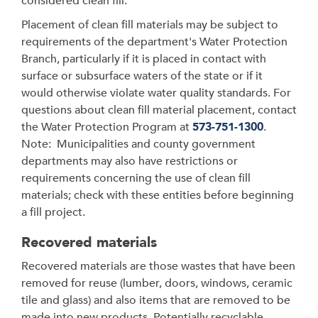
considered clean fill.
Placement of clean fill materials may be subject to
requirements of the department's Water Protection
Branch, particularly if it is placed in contact with
surface or subsurface waters of the state or if it
would otherwise violate water quality standards. For
questions about clean fill material placement, contact
the Water Protection Program at
573-751-1300
.
Note: Municipalities and county government
departments may also have restrictions or
requirements concerning the use of clean fill
materials; check with these entities before beginning
a fill project.
Recovered materials
Recovered materials are those wastes that have been
removed for reuse (lumber, doors, windows, ceramic
tile and glass) and also items that are removed to be
made into new products. Potentially recyclable