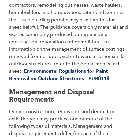
contractors, remodeling businesses, waste haulers,
homebuilders and homeowners. Cities and counties
that issue building permits may also find this fact
sheet helpful. The guidance covers only materials and
wastes commonly produced during building
construction, renovation and demolition. For
information on the management of surface coatings
removed from bridges, water towers or other similar
outdoor structures, refer to the department’s fact
sheet,
Environmental Regulations for Paint
Removal on Outdoor Structures - PUB0118
.
Management and Disposal
Requirements
During construction, renovation and demolition
activities you may produce one or more of the
following types of materials. Management and
disposal requirements differ for each of them: