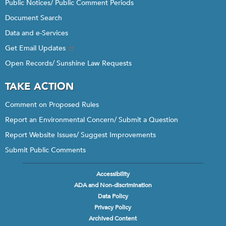
Public Notices/ Public Comment Periods
Document Search
Data and e-Services
Get Email Updates
Open Records/ Sunshine Law Requests
TAKE ACTION
Comment on Proposed Rules
Report an Environmental Concern/ Submit a Question
Report Website Issues/ Suggest Improvements
Submit Public Comments
Accessibility
Footer
ADA and Non-discrimination
menu
Data Policy
Privacy Policy
Archived Content