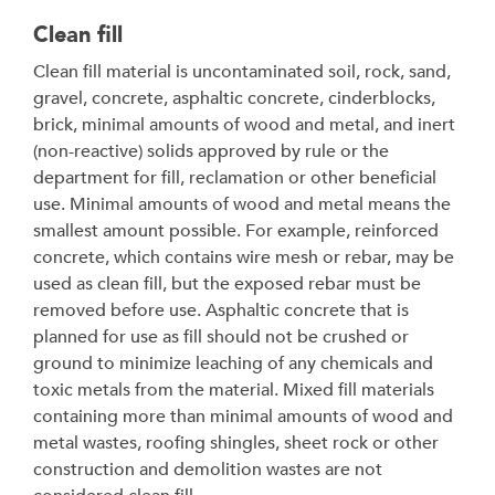
Clean fill
Clean fill material is uncontaminated soil, rock, sand,
gravel, concrete, asphaltic concrete, cinderblocks,
brick, minimal amounts of wood and metal, and inert
(non-reactive) solids approved by rule or the
department for fill, reclamation or other beneficial
use. Minimal amounts of wood and metal means the
smallest amount possible. For example, reinforced
concrete, which contains wire mesh or rebar, may be
used as clean fill, but the exposed rebar must be
removed before use. Asphaltic concrete that is
planned for use as fill should not be crushed or
ground to minimize leaching of any chemicals and
toxic metals from the material. Mixed fill materials
containing more than minimal amounts of wood and
metal wastes, roofing shingles, sheet rock or other
construction and demolition wastes are not