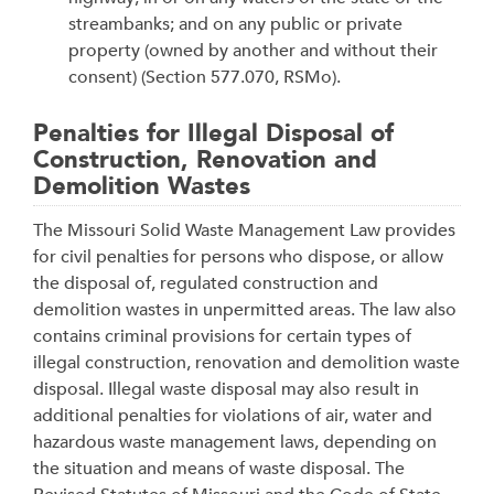
streambanks; and on any public or private
property (owned by another and without their
consent) (Section 577.070, RSMo).
Penalties for Illegal Disposal of
Construction, Renovation and
Demolition Wastes
The Missouri Solid Waste Management Law provides
for civil penalties for persons who dispose, or allow
the disposal of, regulated construction and
demolition wastes in unpermitted areas. The law also
contains criminal provisions for certain types of
illegal construction, renovation and demolition waste
disposal. Illegal waste disposal may also result in
additional penalties for violations of air, water and
hazardous waste management laws, depending on
the situation and means of waste disposal. The