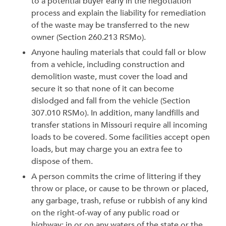
to a potential buyer early in the negotiation
process and explain the liability for remediation
of the waste may be transferred to the new
owner (Section 260.213 RSMo).
Anyone hauling materials that could fall or blow
from a vehicle, including construction and
demolition waste, must cover the load and
secure it so that none of it can become
dislodged and fall from the vehicle (Section
307.010 RSMo). In addition, many landfills and
transfer stations in Missouri require all incoming
loads to be covered. Some facilities accept open
loads, but may charge you an extra fee to
dispose of them.
A person commits the crime of littering if they
throw or place, or cause to be thrown or placed,
any garbage, trash, refuse or rubbish of any kind
on the right-of-way of any public road or
highway; in or on any waters of the state or the