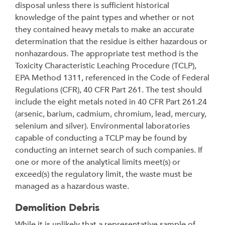
disposal unless there is sufficient historical
knowledge of the paint types and whether or not
they contained heavy metals to make an accurate
determination that the residue is either hazardous or
nonhazardous. The appropriate test method is the
Toxicity Characteristic Leaching Procedure (TCLP),
EPA Method 1311, referenced in the Code of Federal
Regulations (CFR), 40 CFR Part 261. The test should
include the eight metals noted in 40 CFR Part 261.24
(arsenic, barium, cadmium, chromium, lead, mercury,
selenium and silver). Environmental laboratories
capable of conducting a TCLP may be found by
conducting an internet search of such companies. If
one or more of the analytical limits meet(s) or
exceed(s) the regulatory limit, the waste must be
managed as a hazardous waste.
Demolition Debris
While it is unlikely that a representative sample of