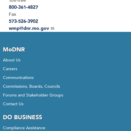
Toll-free
800-361-4827
Fax
573-526-3902
Email
wmp@dnr.mo.gov
MoDNR
About Us
Careers
Communications
Commissions, Boards, Councils
Forums and Stakeholder Groups
Contact Us
DO BUSINESS
Compliance Assistance