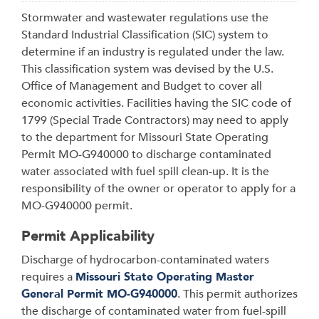
Stormwater and wastewater regulations use the
Standard Industrial Classification (SIC) system to
determine if an industry is regulated under the law.
This classification system was devised by the U.S.
Office of Management and Budget to cover all
economic activities. Facilities having the SIC code of
1799 (Special Trade Contractors) may need to apply
to the department for Missouri State Operating
Permit MO-G940000 to discharge contaminated
water associated with fuel spill clean-up. It is the
responsibility of the owner or operator to apply for a
MO-G940000 permit.
Permit Applicability
Discharge of hydrocarbon-contaminated waters
requires a
Missouri State Operating Master
General Permit MO-G940000
. This permit authorizes
the discharge of contaminated water from fuel-spill