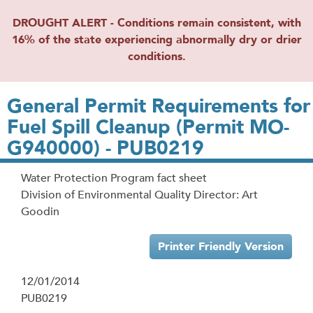
DROUGHT ALERT - Conditions remain consistent, with
16% of the state experiencing abnormally dry or drier
conditions.
General Permit Requirements for
Fuel Spill Cleanup (Permit MO-
G940000) - PUB0219
Water Protection Program fact sheet
Division of Environmental Quality Director: Art
Goodin
Printer Friendly Version
12/01/2014
PUB0219