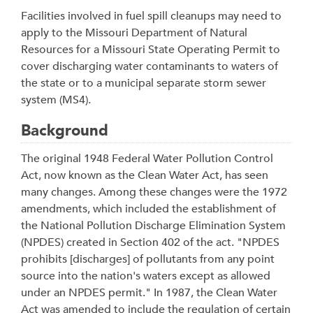
Facilities involved in fuel spill cleanups may need to
apply to the Missouri Department of Natural
Resources for a Missouri State Operating Permit to
cover discharging water contaminants to waters of
the state or to a municipal separate storm sewer
system (MS4).
Background
The original 1948 Federal Water Pollution Control
Act, now known as the Clean Water Act, has seen
many changes. Among these changes were the 1972
amendments, which included the establishment of
the National Pollution Discharge Elimination System
(NPDES) created in Section 402 of the act. "NPDES
prohibits [discharges] of pollutants from any point
source into the nation's waters except as allowed
under an NPDES permit." In 1987, the Clean Water
Act was amended to include the regulation of certain