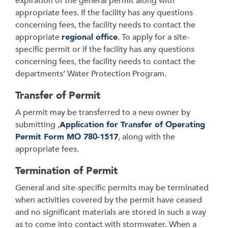
expiration of the general permit along with
appropriate fees. If the facility has any questions
concerning fees, the facility needs to contact the
appropriate
regional office
. To apply for a site-
specific permit or if the facility has any questions
concerning fees, the facility needs to contact the
departments’ Water Protection Program.
Transfer of Permit
A permit may be transferred to a new owner by
submitting ,
Application for Transfer of Operating
Permit Form MO 780-1517
, along with the
appropriate fees.
Termination of Permit
General and site-specific permits may be terminated
when activities covered by the permit have ceased
and no significant materials are stored in such a way
as to come into contact with stormwater. When a