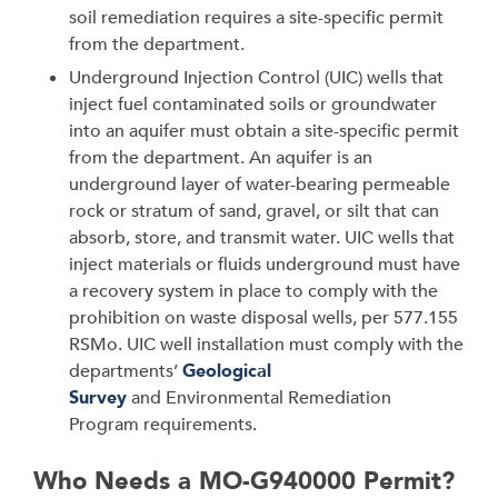
soil remediation requires a site-specific permit
from the department.
Underground Injection Control (UIC) wells that
inject fuel contaminated soils or groundwater
into an aquifer must obtain a site-specific permit
from the department. An aquifer is an
underground layer of water-bearing permeable
rock or stratum of sand, gravel, or silt that can
absorb, store, and transmit water. UIC wells that
inject materials or fluids underground must have
a recovery system in place to comply with the
prohibition on waste disposal wells, per 577.155
RSMo. UIC well installation must comply with the
departments’
Geological
Survey
and Environmental Remediation
Program requirements.
Who Needs a MO-G940000 Permit?