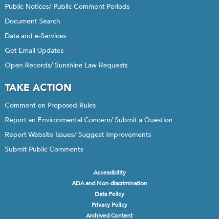
Public Notices/ Public Comment Periods
Document Search
Data and e-Services
Get Email Updates
Open Records/ Sunshine Law Requests
TAKE ACTION
Comment on Proposed Rules
Report an Environmental Concern/ Submit a Question
Report Website Issues/ Suggest Improvements
Submit Public Comments
Accessibility
Footer
ADA and Non-discrimination
menu
Data Policy
Privacy Policy
Archived Content