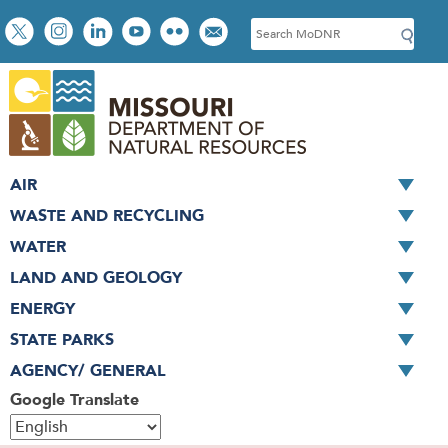
Skip
Social
S
to
toolbar
e
main
a
content
r
c
h
AIR
WASTE AND RECYCLING
WATER
LAND AND GEOLOGY
ENERGY
STATE PARKS
AGENCY/ GENERAL
Google Translate