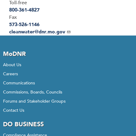
Toll-free
800-361-4827
Fax
573-526-1146
Email
cleanwater@dnr.mo.gov
MoDNR
About Us
Careers
Communications
Commissions, Boards, Councils
Forums and Stakeholder Groups
Contact Us
DO BUSINESS
Compliance Assistance