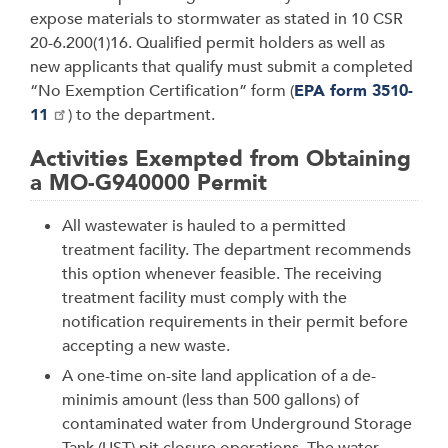
expose materials to stormwater as stated in 10 CSR
20-6.200(1)16. Qualified permit holders as well as
new applicants that qualify must submit a completed
“No Exemption Certification” form (
EPA form 3510-
11
) to the department.
Activities Exempted from Obtaining
a MO-G940000 Permit
All wastewater is hauled to a permitted
treatment facility. The department recom­mends
this option whenever feasible. The receiving
treatment facility must comply with the
notification requirements in their permit before
accepting a new waste.
A one-time on-site land application of a de-
minimis amount (less than 500 gallons) of
contaminated water from Underground Storage