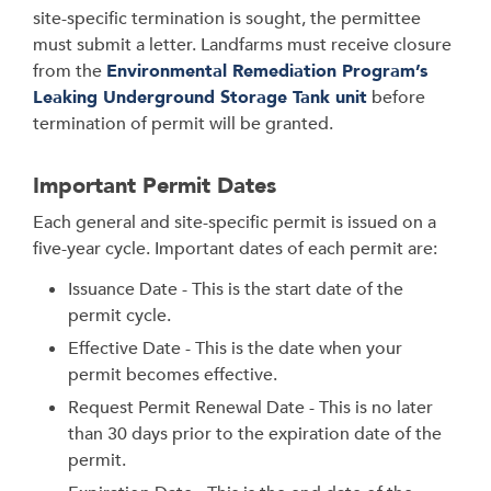
site-specific termination is sought, the permittee
must submit a letter. Landfarms must receive closure
from the
Environmental Remediation Program’s
Leaking Underground Storage Tank unit
before
termination of permit will be granted.
Important Permit Dates
Each general and site-specific permit is issued on a
five-year cycle. Important dates of each permit are:
Issuance Date - This is the start date of the
permit cycle.
Effective Date - This is the date when your
permit becomes effective.
Request Permit Renewal Date - This is no later
than 30 days prior to the expiration date of the
permit.