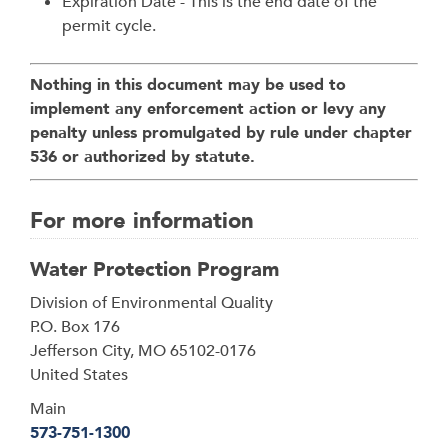
Expiration Date - This is the end date of the
permit cycle.
Nothing in this document may be used to
implement any enforcement action or levy any
penalty unless promulgated by rule under chapter
536 or authorized by statute.
For more information
Water Protection Program
Address
Division of Environmental Quality
P.O. Box 176
Jefferson City
,
MO
65102-0176
United States
Main
573-751-1300