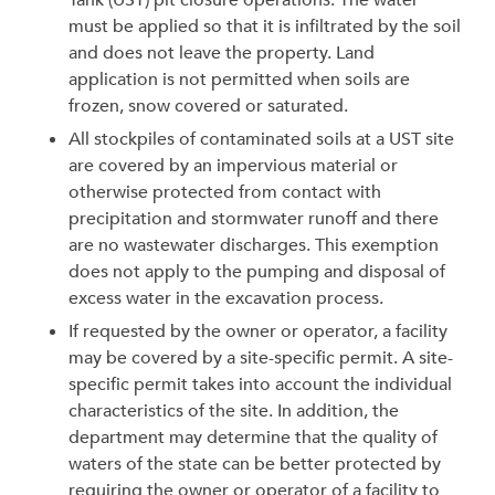
Tank (UST) pit closure operations. The water
must be applied so that it is infiltrated by the soil
and does not leave the property. Land
application is not permitted when soils are
frozen, snow covered or saturated.
All stockpiles of contaminated soils at a UST site
are covered by an impervious material or
otherwise protected from contact with
precipitation and stormwater runoff and there
are no wastewater discharges. This exemption
does not apply to the pumping and disposal of
excess water in the excavation process.
If requested by the owner or operator, a facility
may be covered by a site-specific permit. A site-
specific permit takes into account the individual
characteristics of the site. In addition, the
department may determine that the quality of
waters of the state can be better protected by
requiring the owner or operator of a facility to