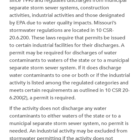
since 1990 and regulates discharges from municipal
separate storm sewer systems, construction
activities, industrial activities and those designated
by EPA due to water quality impacts. Missouri’s
stormwater regulations are located in 10 CSR-
20.6.200. These laws require that permits be issued
to certain industrial facilities for their discharges. A
permit may be required for discharges of water
contaminants to waters of the state or to a municipal
separate storm sewer system. If it does discharge
water contaminants to one or both or if the industrial
activity is listed among the regulated categories and
meets certain requirements as outlined in 10 CSR 20-
6.200(2), a permit is required.
If the activity does not discharge any water
contaminants to either waters of the state or to a
municipal separate storm sewer system, no permit is
needed. An industrial activity may be excluded from
stormwater permitting if the activity does not