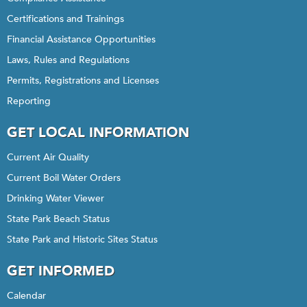
Certifications and Trainings
Financial Assistance Opportunities
Laws, Rules and Regulations
Permits, Registrations and Licenses
Reporting
GET LOCAL INFORMATION
Current Air Quality
Current Boil Water Orders
Drinking Water Viewer
State Park Beach Status
State Park and Historic Sites Status
GET INFORMED
Calendar