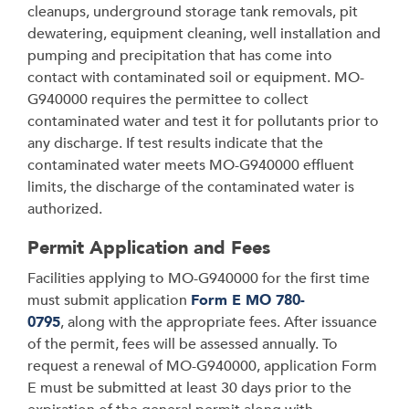
cleanups, underground storage tank removals, pit
dewatering, equipment cleaning, well installation and
pumping and precipitation that has come into
contact with contaminated soil or equipment. MO-
G940000 requires the permittee to collect
contaminated water and test it for pollutants prior to
any discharge. If test results indicate that the
contaminated water meets MO-G940000 effluent
limits, the discharge of the contaminated water is
authorized.
Permit Application and Fees
Facilities applying to MO-G940000 for the first time
must submit application
Form E MO 780-
0795
, along with the appropriate fees. After issuance
of the permit, fees will be assessed annually. To
request a renewal of MO-G940000, application Form
E must be submitted at least 30 days prior to the