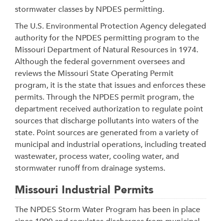
stormwater classes by NPDES permitting.
The U.S. Environmental Protection Agency delegated
authority for the NPDES permitting program to the
Missouri Department of Natural Resources in 1974.
Although the federal government oversees and
reviews the Missouri State Operating Permit
program, it is the state that issues and enforces these
permits. Through the NPDES permit program, the
department received authorization to regulate point
sources that discharge pollutants into waters of the
state. Point sources are generated from a variety of
municipal and industrial operations, including treated
wastewater, process water, cooling water, and
stormwater runoff from drainage systems.
Missouri Industrial Permits
The NPDES Storm Water Program has been in place