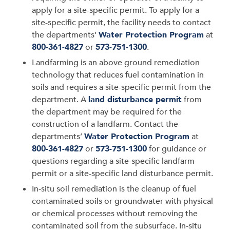
apply for a site-specific permit. To apply for a
site-specific permit, the facility needs to contact
the departments’
Water Protection Program
at
800-361-4827
or
573-751-1300
.
Landfarming is an above ground remediation
technology that reduces fuel contamination in
soils and requires a site-specific permit from the
department. A
land disturbance permit
from
the department may be required for the
construction of a landfarm. Contact the
departments’
Water Protection Program
at
800-361-4827
or
573-751-1300
for guidance or
questions regarding a site-specific landfarm
permit or a site-specific land disturbance permit.
In-situ soil remediation is the cleanup of fuel
contaminated soils or groundwater with physical
or chemical processes without removing the
contaminated soil from the subsurface. In-situ