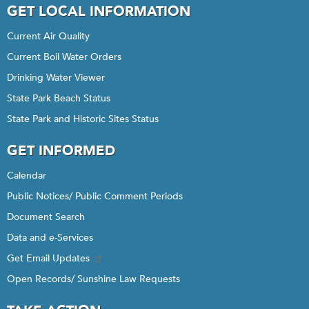
GET LOCAL INFORMATION
Current Air Quality
Current Boil Water Orders
Drinking Water Viewer
State Park Beach Status
State Park and Historic Sites Status
GET INFORMED
Calendar
Public Notices/ Public Comment Periods
Document Search
Data and e-Services
Get Email Updates
Open Records/ Sunshine Law Requests