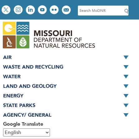
Skip
Social
S
to
toolbar
e
main
a
content
r
c
h
AIR
WASTE AND RECYCLING
WATER
LAND AND GEOLOGY
ENERGY
STATE PARKS
AGENCY/ GENERAL
Google Translate