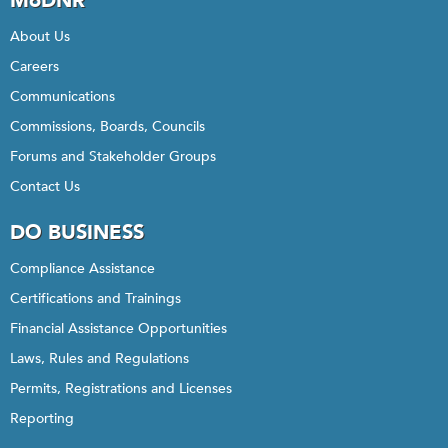
MoDNR
About Us
Careers
Communications
Commissions, Boards, Councils
Forums and Stakeholder Groups
Contact Us
DO BUSINESS
Compliance Assistance
Certifications and Trainings
Financial Assistance Opportunities
Laws, Rules and Regulations
Permits, Registrations and Licenses
Reporting