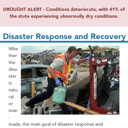
DROUGHT ALERT - Conditions deteriorate, with 41% of
the state experiencing abnormally dry conditions.
Disaster Response and Recovery
Whe
ther
the
disa
ster
is
natu
ral
or
man
-
made, the main goal of disaster response and