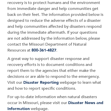
recovery is to protect humans and the environment
from immediate danger and help communities get
back on their feet. The information provided below is
designed to reduce the adverse effects of a disaster
and help communities affected by disasters respond
during the immediate aftermath. If your questions
are not addressed by the information below, please
contact the Missouri Department of Natural
Resources at
800-361-482
7
.
A great way to support disaster response and
recovery efforts is to document conditions and
report them to the agencies that either make the
decisions or are able to respond to the emergency.
Visit our
Disaster Reporting
webpage to learn what
and how to report specific conditions.
For up-to-date information when natural disasters
occur in Missouri, please visit our
Disaster News and
Information
webpage.