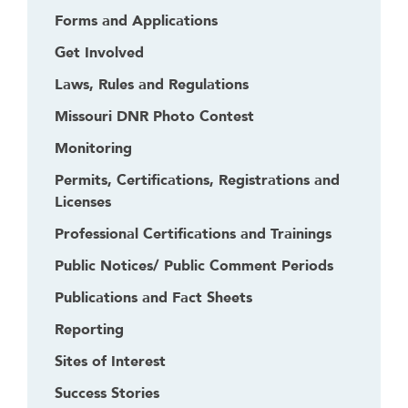
k
Forms and Applications
t
Get Involved
o
g
Laws, Rules and Regulations
o
Missouri DNR Photo Contest
b
a
Monitoring
c
Permits, Certifications, Registrations and
k
Licenses
t
o
Professional Certifications and Trainings
t
Public Notices/ Public Comment Periods
h
e
Publications and Fact Sheets
f
Reporting
i
Sites of Interest
r
s
Success Stories
t