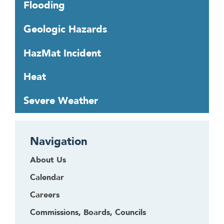
Flooding
r
o
Geologic Hazards
u
g
HazMat Incident
h
t
Heat
o
l
Severe Weather
e
a
v
Navigation
e
t
About Us
h
Calendar
i
s
Careers
w
Commissions, Boards, Councils
i