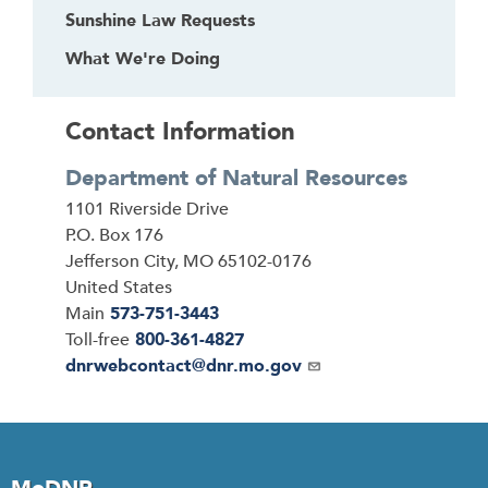
Sunshine Law Requests
h
e
What We're Doing
a
d
Contact Information
e
r
Department of Natural Resources
Address
1101 Riverside Drive
P.O. Box 176
Jefferson City
,
MO
65102-0176
United States
Main
573-751-3443
Toll-free
800-361-4827
Email
dnrwebcontact@dnr.mo.gov