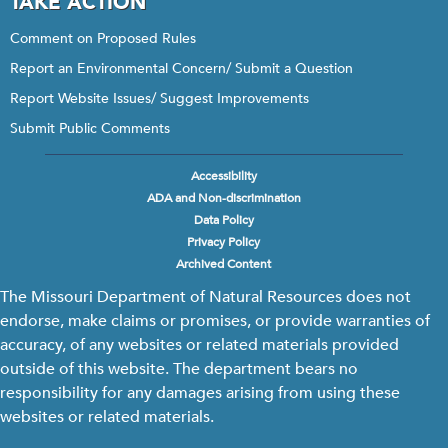
TAKE ACTION
Comment on Proposed Rules
Report an Environmental Concern/ Submit a Question
Report Website Issues/ Suggest Improvements
Submit Public Comments
Accessibility
Footer
ADA and Non-discrimination
menu
Data Policy
Privacy Policy
Archived Content
The Missouri Department of Natural Resources does not
endorse, make claims or promises, or provide warranties of
accuracy, of any websites or related materials provided
outside of this website. The department bears no
responsibility for any damages arising from using these
websites or related materials.