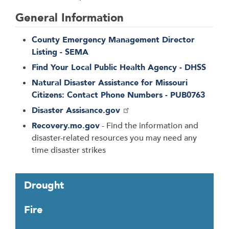
General Information
County Emergency Management Director
Listing - SEMA
Find Your Local Public Health Agency - DHSS
Natural Disaster Assistance for Missouri
Citizens: Contact Phone Numbers - PUB0763
Disaster Assisance.gov
Recovery.mo.gov
- Find the information and
disaster-related resources you may need any
time disaster strikes
T
Drought
a
b
Fire
t
h