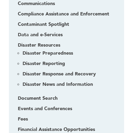
d
Communications
g
Compliance Assistance and Enforcement
e
t
Contaminant Spotlight
o
Data and e-Services
r
f
Disaster Resources
o
Disaster Preparedness
l
Disaster Reporting
l
o
Disaster Response and Recovery
w
Disaster News and Information
t
h
Document Search
i
Events and Conferences
s
l
Fees
i
Financial Assistance Opportunities
n