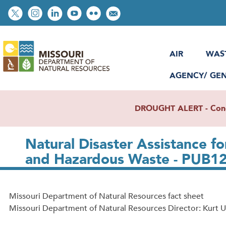
Skip
Social
to
toolbar
main
content
AIR
WAS
AGENCY/ GE
DROUGHT ALERT - Condit
Natural Disaster Assistance f
and Hazardous Waste - PUB1
Missouri Department of Natural Resources fact sheet
Missouri Department of Natural Resources Director: Kurt U