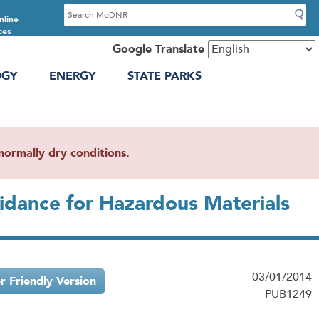
S
nline
e
ces
a
Google Translate
r
OGY
ENERGY
STATE PARKS
c
h
ormally dry conditions.
uidance for Hazardous Materials
03/01/2014
er Friendly Version
PUB1249