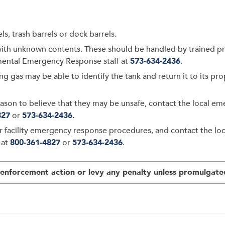
s, trash barrels or dock barrels.
ith unknown contents. These should be handled by trained pro
mental Emergency Response staff at
573-634-2436
.
ing gas may be able to identify the tank and return it to its p
 reason to believe that they may be unsafe, contact the local
827
or
573-634-2436.
ur facility emergency response procedures, and contact the 
 at
800-361-4827
or
573-634-2436
.
nforcement action or levy any penalty unless promulgated