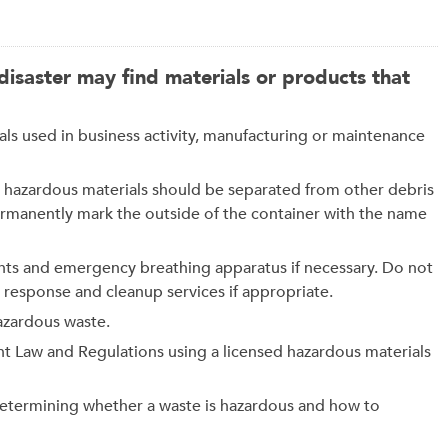
isaster may find materials or products that
used in business activity, manufacturing or maintenance
ble hazardous materials should be separated from other debris
ermanently mark the outside of the container with the name
nts and emergency breathing apparatus if necessary. Do not
response and cleanup services if appropriate.
azardous waste.
t Law and Regulations using a licensed hazardous materials
determining whether a waste is hazardous and how to