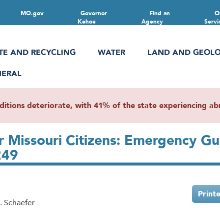
MO.gov
Governor
Find an
O
Kehoe
Agency
Servi
TE AND RECYCLING
WATER
LAND AND GEOL
NERAL
ions deteriorate, with 41% of the state experiencing abn
or Missouri Citizens: Emergency G
249
Print
. Schaefer