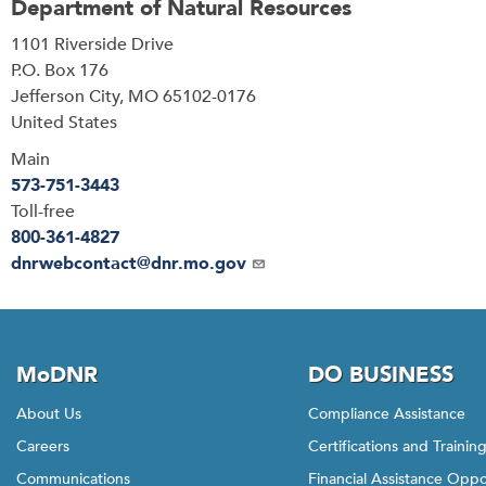
Department of Natural Resources
Address
1101 Riverside Drive
P.O. Box 176
Jefferson City
,
MO
65102-0176
United States
Main
573-751-3443
Toll-free
800-361-4827
Email
dnrwebcontact@dnr.mo.gov
MoDNR
DO BUSINESS
About Us
Compliance Assistance
Careers
Certifications and Trainin
Communications
Financial Assistance Oppo