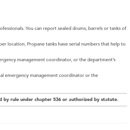
fessionals. You can report sealed drums, barrels or tanks of
roper location. Propane tanks have serial numbers that help to
 emergency management coordinator, or the department’s
local emergency management coordinator or the
 by rule under chapter 536 or authorized by statute.