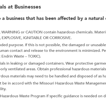
ls at Businesses
 business that has been affected by a natural d
WARNING or CAUTION contain hazardous chemicals. Materials 
XIC, EXPLOSIVE, IGNITABLE OR CORROSIVE.
ntended purpose. If this is not possible, the damaged or unusa
 human contact and release to the environment is minimized. P
: Endrin Waste – TOXIC).
als in leaking or damaged containers. Wear protective garme
ly ventilated areas. Obtain professional hazardous materials 
ardous materials may need to be handled and disposed of as h
st be in accord with the Missouri Hazardous Waste Managemen
ity.
e Hazardous Waste Program if specific guidance is needed on 