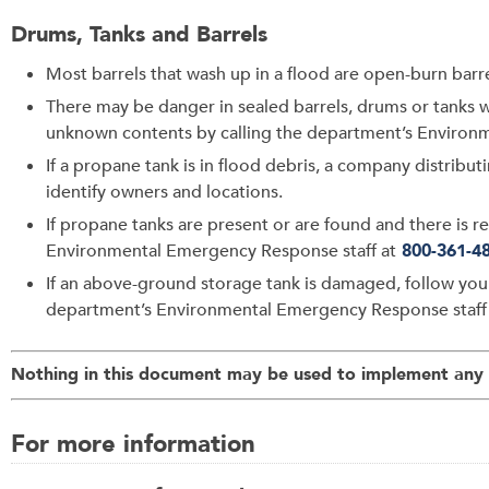
Drums, Tanks and Barrels
Most barrels that wash up in a flood are open-burn barrel
There may be danger in sealed barrels, drums or tanks w
unknown contents by calling the department’s Environ
If a propane tank is in flood debris, a company distribut
identify owners and locations.
If propane tanks are present or are found and there is
Environmental Emergency Response staff at
800-361-4
If an above-ground storage tank is damaged, follow yo
department’s Environmental Emergency Response staff
Nothing in this document may be used to implement any e
For more information