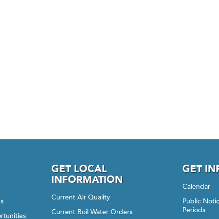
GET LOCAL
GET I
INFORMATION
Calendar
Current Air Quality
gs
Public Not
Periods
Current Boil Water Orders
rtunities