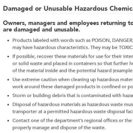
Damaged or Unusable Hazardous Chemica
Owners, managers and employees returning to a
are damaged and unusable.
Products labeled with words such as POISON, DANGER, 
may have hazardous characteristics. They may be TO
If possible, recover these materials for use for their i
or solid waste and placed in containers so that further
of the material inside and the potential hazard (example
Use extreme caution when cleaning up hazardous materi
work around these damaged products in confined or poor
Storm or building debris that is contaminated with haz
Disposal of hazardous materials as hazardous waste mu
transporter at a permitted hazardous waste disposal facil
Contact one of the department’s regional offices or th
properly manage and dispose of the waste.