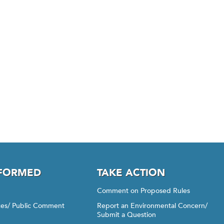
NFORMED
TAKE ACTION
Comment on Proposed Rules
ices/ Public Comment
Report an Environmental Concern/
Submit a Question