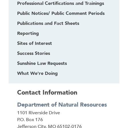
Professional Certifications and Trainings
Public Notices/ Public Comment Periods
Publications and Fact Sheets
Reporting
Sites of Interest
Success Stories
Sunshine Law Requests
What We're Doing
Contact Information
Department of Natural Resources
Address
1101 Riverside Drive
P.O. Box 176
Jefferson City
,
MO
65102-0176