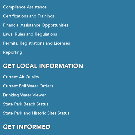
Compliance Assistance
Certifications and Trainings
Financial Assistance Opportunities
Laws, Rules and Regulations
Permits, Registrations and Licenses
Reporting
GET LOCAL INFORMATION
Current Air Quality
Current Boil Water Orders
Drinking Water Viewer
State Park Beach Status
State Park and Historic Sites Status
GET INFORMED