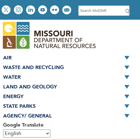
Skip
Social
S
to
toolbar
e
main
a
content
r
c
h
AIR
WASTE AND RECYCLING
WATER
LAND AND GEOLOGY
ENERGY
STATE PARKS
AGENCY/ GENERAL
Google Translate