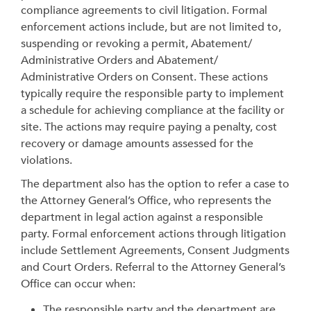
compliance agreements to civil litigation.
Formal
enforcement actions include, but are not limited to,
suspending or revoking a permit, Abatement/
Administrative Orders and Abatement/
Administrative Orders on Consent. These actions
typically require the responsible party to implement
a schedule for achieving compliance at the facility or
site. The actions may require paying a penalty, cost
recovery or damage amounts assessed for the
violations.
The department also has the option to refer a case to
the Attorney General’s Office, who represents the
department in legal action against a responsible
party. Formal enforcement actions through litigation
include Settlement Agreements, Consent Judgments
and Court Orders. Referral to the Attorney General’s
Office can occur when:
The responsible party and the department are