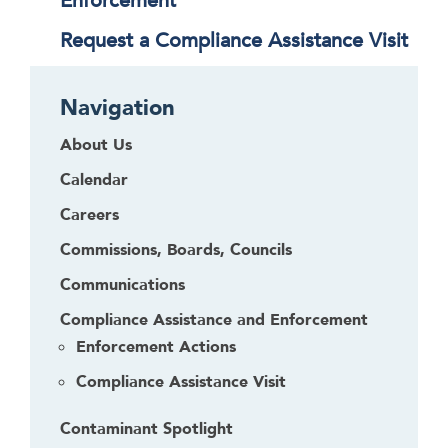
Enforcement
Request a Compliance Assistance Visit
Navigation
About Us
Calendar
Careers
Commissions, Boards, Councils
Communications
Compliance Assistance and Enforcement
Enforcement Actions
Compliance Assistance Visit
Contaminant Spotlight