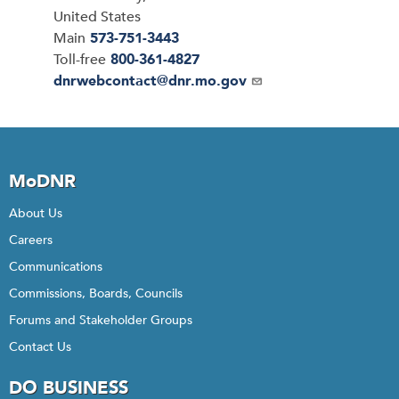
United States
Main
573-751-3443
Toll-free
800-361-4827
Email
dnrwebcontact@dnr.mo.gov
MoDNR
About Us
Careers
Communications
Commissions, Boards, Councils
Forums and Stakeholder Groups
Contact Us
DO BUSINESS