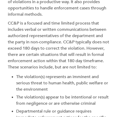
of violations in a productive way. It also provides
opportunities to handle enforcement cases through
informal methods.
CC&P is a focused and time limited process that
includes verbal or written communications between
authorized representatives of the department and
the party in non-compliance. CC&P typically does not
exceed 180 days to correct the violation. However,
there are certain situations that will result in formal
enforcement action within that 180 day timeframe.
These scenarios include, but are not limited to:
The violation(s) represents an imminent and
serious threat to human health, public welfare or
the environment
The violation(s) appear to be intentional or result
from negligence or are otherwise criminal
Departmental rule or guidance requires