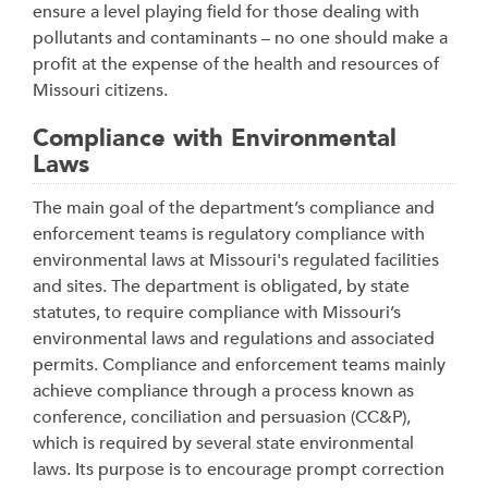
ensure a level playing field for those dealing with
pollutants and contaminants – no one should make a
profit at the expense of the health and resources of
Missouri citizens.
Compliance with Environmental
Laws
The main goal of the department’s compliance and
enforcement teams is regulatory compliance with
environmental laws at Missouri's regulated facilities
and sites. The department is obligated, by state
statutes, to require compliance with Missouri’s
environmental laws and regulations and associated
permits. Compliance and enforcement teams mainly
achieve compliance through a process known as
conference, conciliation and persuasion (CC&P),
which is required by several state environmental
laws. Its purpose is to encourage prompt correction