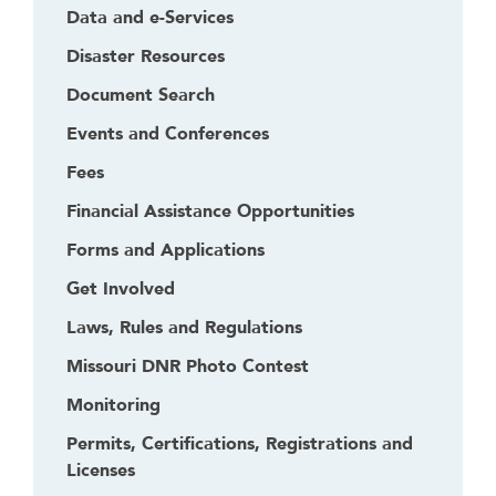
Data and e-Services
Disaster Resources
Document Search
Events and Conferences
Fees
Financial Assistance Opportunities
Forms and Applications
Get Involved
Laws, Rules and Regulations
Missouri DNR Photo Contest
Monitoring
Permits, Certifications, Registrations and
Licenses