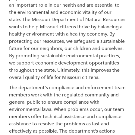
an important role in our health and are essential to
the environmental and economic vitality of our
state. The Missouri Department of Natural Resources
wants to help Missouri citizens thrive by balancing a
healthy environment with a healthy economy. By
protecting our resources, we safeguard a sustainable
future for our neighbors, our children and ourselves.
By promoting sustainable environmental practices,
we support economic development opportunities
throughout the state.
Ultimately, this improves the
overall quality of life for Missouri citizens.
The department's compliance and enforcement team
members work with the regulated community and
general public to ensure compliance with
environmental laws. When problems occur, our team
members
offer technical assistance and compliance
assistance to resolve the problems as fast and
effectively as possible. The department’s actions