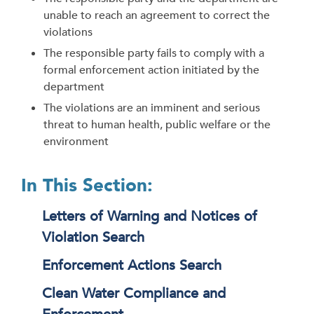
unable to reach an agreement to correct the
violations
The responsible party fails to comply with a
formal enforcement action initiated by the
department
The violations are an imminent and serious
threat to human health, public welfare or the
environment
In This Section:
Letters of Warning and Notices of
Violation Search
Enforcement Actions Search
Clean Water Compliance and