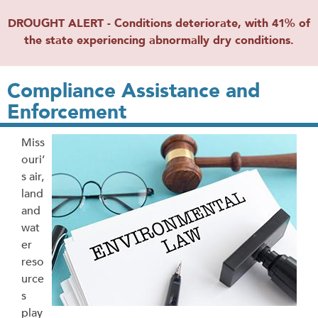
DROUGHT ALERT - Conditions deteriorate, with 41% of
the state experiencing abnormally dry conditions.
Compliance Assistance and
Enforcement
Miss
ouri’
s air,
land
and
wat
er
reso
urce
s
play