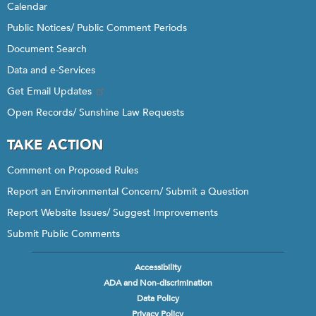
Calendar
Public Notices/ Public Comment Periods
Document Search
Data and e-Services
Get Email Updates
Open Records/ Sunshine Law Requests
TAKE ACTION
Comment on Proposed Rules
Report an Environmental Concern/ Submit a Question
Report Website Issues/ Suggest Improvements
Submit Public Comments
Accessibility
Footer
ADA and Non-discrimination
menu
Data Policy
Privacy Policy