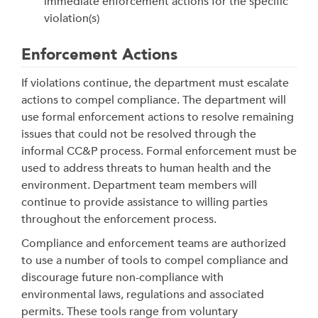
immediate enforcement actions for the specific
violation(s)
Enforcement Actions
If violations continue, the department must escalate
actions to compel compliance. The department will
use formal enforcement actions to resolve remaining
issues that could not be resolved through the
informal CC&P process.
Formal enforcement must be
used to address threats to human health and the
environment. Department team members will
continue to provide assistance to willing parties
throughout the enforcement process.
Compliance and enforcement teams are authorized
to use a number of tools to compel compliance and
discourage future non-compliance with
environmental laws, regulations and associated
permits. These tools range from voluntary