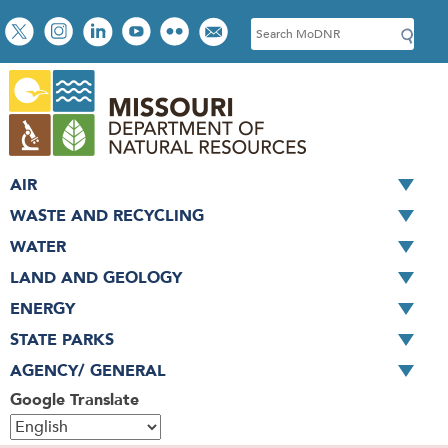
Skip
Social
S
to
toolbar
e
main
a
content
r
c
h
AIR
WASTE AND RECYCLING
WATER
LAND AND GEOLOGY
ENERGY
STATE PARKS
AGENCY/ GENERAL
Google Translate