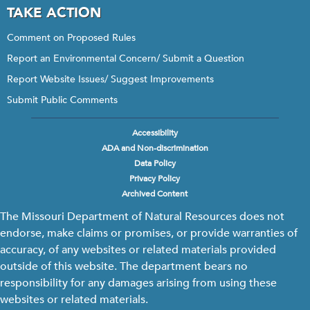
TAKE ACTION
Comment on Proposed Rules
Report an Environmental Concern/ Submit a Question
Report Website Issues/ Suggest Improvements
Submit Public Comments
Accessibility
Footer
ADA and Non-discrimination
menu
Data Policy
Privacy Policy
Archived Content
The Missouri Department of Natural Resources does not
endorse, make claims or promises, or provide warranties of
accuracy, of any websites or related materials provided
outside of this website. The department bears no
responsibility for any damages arising from using these
websites or related materials.