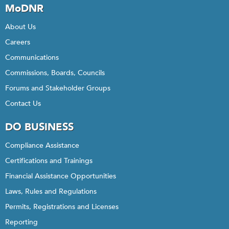
MoDNR
About Us
Careers
Communications
Commissions, Boards, Councils
Forums and Stakeholder Groups
Contact Us
DO BUSINESS
Compliance Assistance
Certifications and Trainings
Financial Assistance Opportunities
Laws, Rules and Regulations
Permits, Registrations and Licenses
Reporting