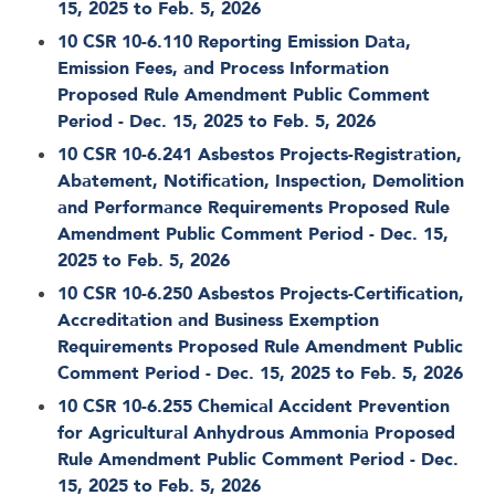
15, 2025 to Feb. 5, 2026
10 CSR 10-6.110 Reporting Emission Data,
Emission Fees, and Process Information
Proposed Rule Amendment Public Comment
Period - Dec. 15, 2025 to Feb. 5, 2026
10 CSR 10-6.241 Asbestos Projects-Registration,
Abatement, Notification, Inspection, Demolition
and Performance Requirements Proposed Rule
Amendment Public Comment Period - Dec. 15,
2025 to Feb. 5, 2026
10 CSR 10-6.250 Asbestos Projects-Certification,
Accreditation and Business Exemption
Requirements Proposed Rule Amendment Public
Comment Period - Dec. 15, 2025 to Feb. 5, 2026
10 CSR 10-6.255 Chemical Accident Prevention
for Agricultural Anhydrous Ammonia Proposed
Rule Amendment Public Comment Period - Dec.
15, 2025 to Feb. 5, 2026