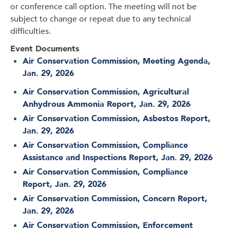
or conference call option. The meeting will not be
subject to change or repeat due to any technical
difficulties.
Event Documents
Air Conservation Commission, Meeting Agenda,
Jan. 29, 2026
Air Conservation Commission, Agricultural
Anhydrous Ammonia Report, Jan. 29, 2026
Air Conservation Commission, Asbestos Report,
Jan. 29, 2026
Air Conservation Commission, Compliance
Assistance and Inspections Report, Jan. 29, 2026
Air Conservation Commission, Compliance
Report, Jan. 29, 2026
Air Conservation Commission, Concern Report,
Jan. 29, 2026
Air Conservation Commission, Enforcement