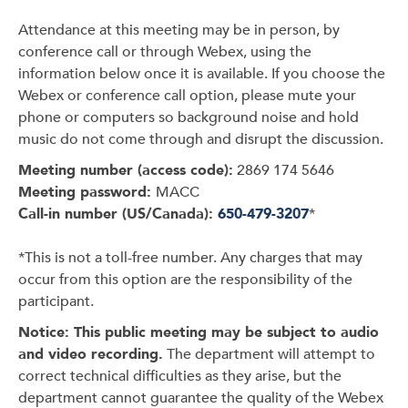
Attendance at this meeting may be in person, by
conference call or through Webex, using the
information below once it is available. If you choose the
Webex or conference call option, please mute your
phone or computers so background noise and hold
music do not come through and disrupt the discussion.
Meeting number (access code):
2869 174 5646
Meeting password:
MACC
Call-in number (US/Canada):
650-479-3207
*
*This is not a toll-free number. Any charges that may
occur from this option are the responsibility of the
participant.
Notice: This public meeting may be subject to audio
and video recording.
The department will attempt to
correct technical difficulties as they arise, but the
department cannot guarantee the quality of the Webex