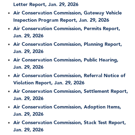
Letter Report, Jan. 29, 2026
Air Conservation Commission, Gateway Vehicle
Inspection Program Report, Jan. 29, 2026
Air Conservation Commission, Permits Report,
Jan. 29, 2026
Air Conservation Commission, Planning Report,
Jan. 29, 2026
Air Conservation Commission, Public Hearing,
Jan. 29, 2026
Air Conservation Commission, Referral Notice of
Violation Report, Jan. 29, 2026
Air Conservation Commission, Settlement Report,
Jan. 29, 2026
Air Conservation Commission, Adoption Items,
Jan. 29, 2026
Air Conservation Commission, Stack Test Report,
Jan. 29, 2026