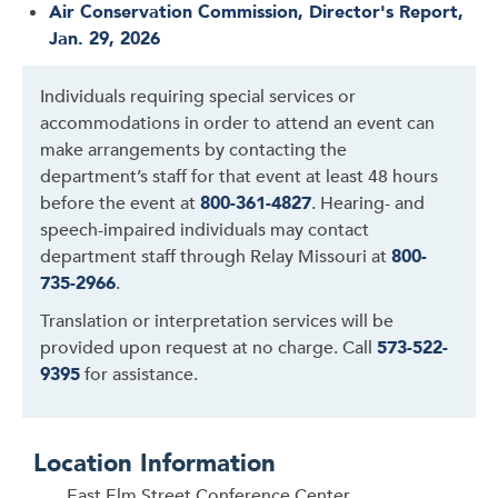
Air Conservation Commission, Director's Report,
Jan. 29, 2026
Individuals requiring special services or
accommodations in order to attend an event can
make arrangements by contacting the
department’s staff for that event at least 48 hours
before the event at
800-361-4827
. Hearing- and
speech-impaired individuals may contact
department staff through Relay Missouri at
800-
735-2966
.
Translation or interpretation services will be
provided upon request at no charge. Call
573-522-
9395
for assistance.
Location Information
East Elm Street Conference Center