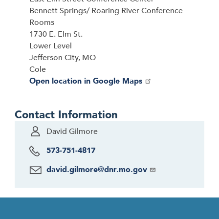
Bennett Springs/ Roaring River Conference
Rooms
1730 E. Elm St.
Lower Level
Jefferson City, MO
Cole
Open location in Google Maps
Contact Information
David Gilmore
573-751-4817
david.gilmore@dnr.mo.gov