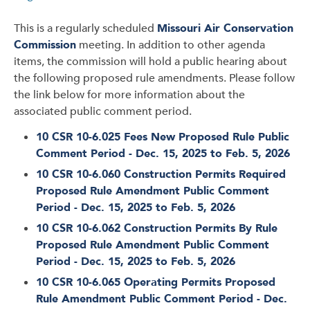
This is a regularly scheduled
Missouri Air Conservation
Commission
meeting. In addition to other agenda
items, the commission will hold a public hearing about
the following proposed rule amendments. Please follow
the link below for more information about the
associated public comment period.
10 CSR 10-6.025 Fees New Proposed Rule Public
Comment Period - Dec. 15, 2025 to Feb. 5, 2026
10 CSR 10-6.060 Construction Permits Required
Proposed Rule Amendment Public Comment
Period - Dec. 15, 2025 to Feb. 5, 2026
10 CSR 10-6.062 Construction Permits By Rule
Proposed Rule Amendment Public Comment
Period - Dec. 15, 2025 to Feb. 5, 2026
10 CSR 10-6.065 Operating Permits Proposed
Rule Amendment Public Comment Period - Dec.