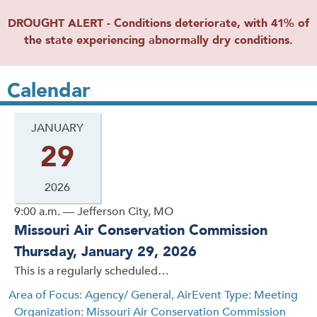
DROUGHT ALERT - Conditions deteriorate, with 41% of
the state experiencing abnormally dry conditions.
Calendar
JANUARY
29
2026
9:00 a.m. — Jefferson City, MO
Missouri Air Conservation Commission
Thursday, January 29, 2026
This is a regularly scheduled…
Area of Focus: Agency/ General, Air
Event Type: Meeting
Organization: Missouri Air Conservation Commission