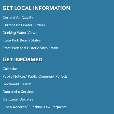
GET LOCAL INFORMATION
Current Air Quality
Current Boil Water Orders
Drinking Water Viewer
State Park Beach Status
State Park and Historic Sites Status
GET INFORMED
Calendar
Public Notices/ Public Comment Periods
Document Search
Data and e-Services
Get Email Updates
Open Records/ Sunshine Law Requests