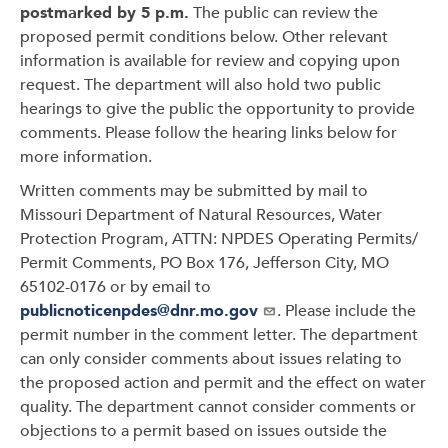
postmarked by 5 p.m.
The public can review the
proposed permit conditions below. Other relevant
information is available for review and copying upon
request. The department will also hold two public
hearings to give the public the opportunity to provide
comments. Please follow the hearing links below for
more information.
Written comments may be submitted by mail to
Missouri Department of Natural Resources, Water
Protection Program, ATTN: NPDES Operating Permits/
Permit Comments, PO Box 176, Jefferson City, MO
65102-0176 or by email to
publicnoticenpdes@dnr.mo.gov
. Please include the
permit number in the comment letter. The department
can only consider comments about issues relating to
the proposed action and permit and the effect on water
quality. The department cannot consider comments or
objections to a permit based on issues outside the