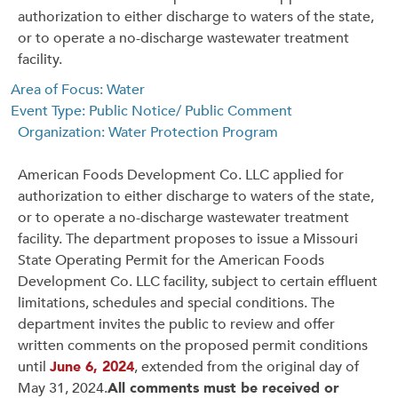
authorization to either discharge to waters of the state,
or to operate a no-discharge wastewater treatment
facility.
Area of Focus: Water
Event Type: Public Notice/ Public Comment
Organization: Water Protection Program
American Foods Development Co. LLC applied for
authorization to either discharge to waters of the state,
or to operate a no-discharge wastewater treatment
facility. The department proposes to issue a Missouri
State Operating Permit for the American Foods
Development Co. LLC facility, subject to certain effluent
limitations, schedules and special conditions. The
department invites the public to review and offer
written comments on the proposed permit conditions
until
June 6, 2024
, extended from the original day of
May 31, 2024.
All comments must be received or