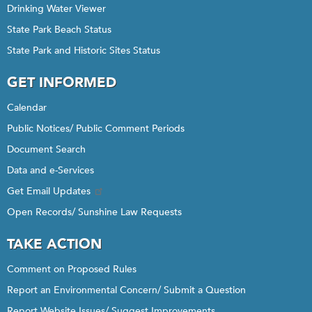
Drinking Water Viewer
State Park Beach Status
State Park and Historic Sites Status
GET INFORMED
Calendar
Public Notices/ Public Comment Periods
Document Search
Data and e-Services
Get Email Updates
Open Records/ Sunshine Law Requests
TAKE ACTION
Comment on Proposed Rules
Report an Environmental Concern/ Submit a Question
Report Website Issues/ Suggest Improvements