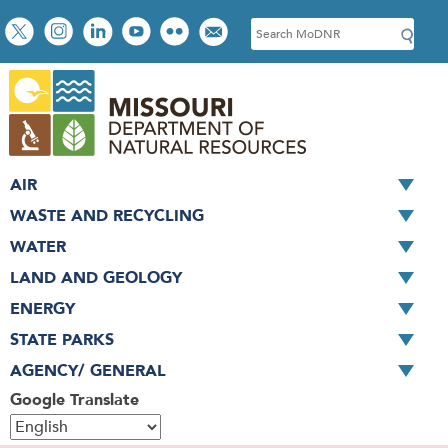
Skip
Social
S
to
toolbar
e
main
a
content
r
c
h
AIR
WASTE AND RECYCLING
WATER
LAND AND GEOLOGY
ENERGY
STATE PARKS
AGENCY/ GENERAL
Google Translate