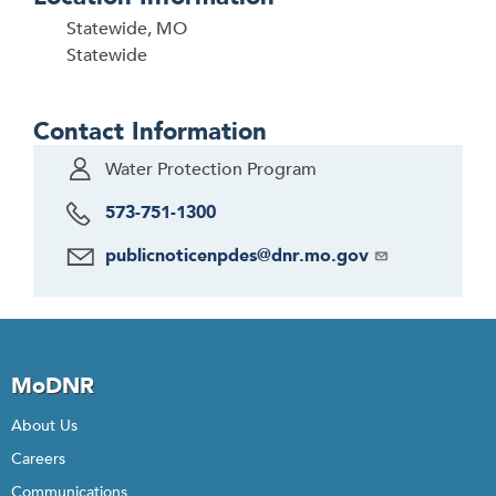
Statewide, MO
Statewide
Contact Information
Water Protection Program
573-751-1300
publicnoticenpdes@dnr.mo.gov
MoDNR
About Us
Careers
Communications