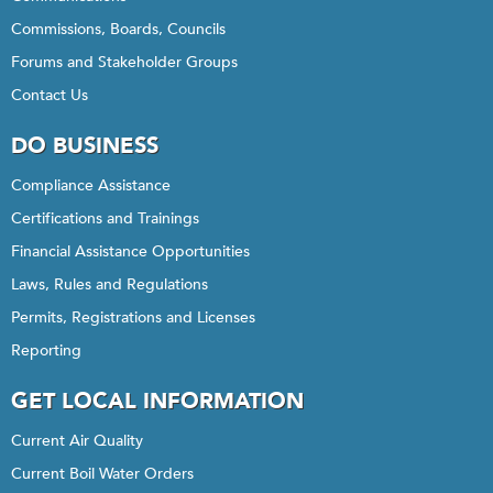
Commissions, Boards, Councils
Forums and Stakeholder Groups
Contact Us
DO BUSINESS
Compliance Assistance
Certifications and Trainings
Financial Assistance Opportunities
Laws, Rules and Regulations
Permits, Registrations and Licenses
Reporting
GET LOCAL INFORMATION
Current Air Quality
Current Boil Water Orders