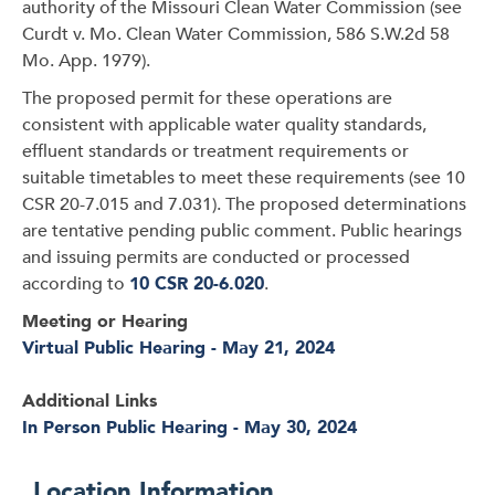
authority of the Missouri Clean Water Commission (see
Curdt v. Mo. Clean Water Commission, 586 S.W.2d 58
Mo. App. 1979).
The proposed permit for these operations are
consistent with applicable water quality standards,
effluent standards or treatment requirements or
suitable timetables to meet these requirements (see 10
CSR 20-7.015 and 7.031). The proposed determinations
are tentative pending public comment. Public hearings
and issuing permits are conducted or processed
according to
10 CSR 20-6.020
.
Meeting or Hearing
Virtual Public Hearing - May 21, 2024
Additional Links
In Person Public Hearing - May 30, 2024
Location Information