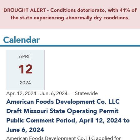
DROUGHT ALERT - Conditions deteriorate, with 41% of
the state experiencing abnormally dry conditions.
Calendar
APRIL
12
2024
Apr. 12, 2024 - Jun. 6, 2024 — Statewide
American Foods Development Co. LLC
Draft Missouri State Operating Permit
Public Comment Period, April 12, 2024 to
June 6, 2024
American Foods Development Co. LLC applied for