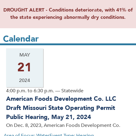
DROUGHT ALERT - Conditions deteriorate, with 41% of
the state experiencing abnormally dry conditions.
Calendar
MAY
21
2024
4:00 p.m. to 6:30 p.m. — Statewide
American Foods Development Co. LLC
Draft Missouri State Operating Permit
Public Hearing, May 21, 2024
On Dec. 8, 2023, American Foods Development Co.
Area of Focus: Water
Event Type: Hearing