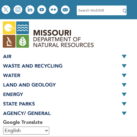
Skip
Social
S
to
toolbar
e
main
a
content
r
c
h
AIR
WASTE AND RECYCLING
WATER
LAND AND GEOLOGY
ENERGY
STATE PARKS
AGENCY/ GENERAL
Google Translate