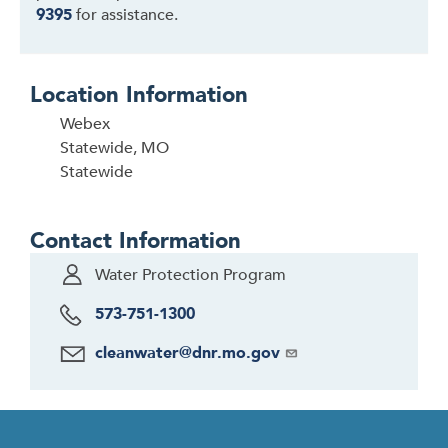
9395
for assistance.
Location Information
Webex
Statewide, MO
Statewide
Contact Information
Water Protection Program
573-751-1300
cleanwater@dnr.mo.gov