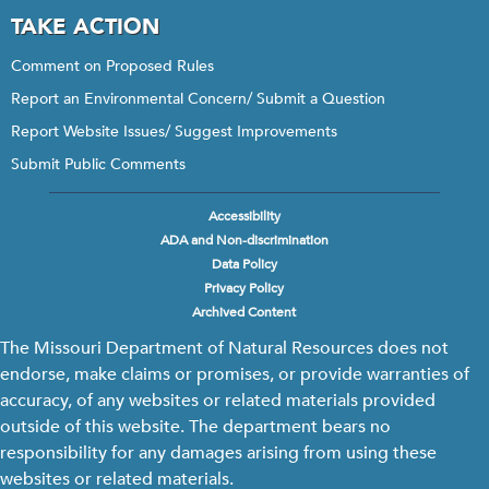
TAKE ACTION
Comment on Proposed Rules
Report an Environmental Concern/ Submit a Question
Report Website Issues/ Suggest Improvements
Submit Public Comments
Accessibility
Footer
ADA and Non-discrimination
menu
Data Policy
Privacy Policy
Archived Content
The Missouri Department of Natural Resources does not
endorse, make claims or promises, or provide warranties of
accuracy, of any websites or related materials provided
outside of this website. The department bears no
responsibility for any damages arising from using these
websites or related materials.