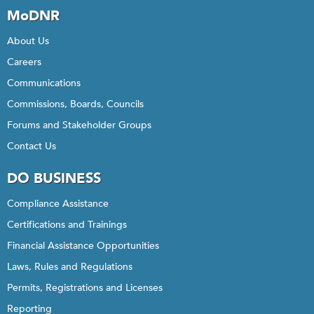
MoDNR
About Us
Careers
Communications
Commissions, Boards, Councils
Forums and Stakeholder Groups
Contact Us
DO BUSINESS
Compliance Assistance
Certifications and Trainings
Financial Assistance Opportunities
Laws, Rules and Regulations
Permits, Registrations and Licenses
Reporting