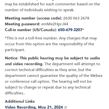
may be established for each commenter based on the
number of individuals wishing to speak.
Meeting number (access code):
2630 063 2678
Meeting password:
emMe2HprJ44
Call-in number (US/Canada):
650-479-3207
*
*This is not a toll-free number. Any charges that may
occur from this option are the responsibility of the
participant.
Notice: This public hearing may be subject to audio
and video recording.
The department will attempt to
correct technical difficulties as they arise, but the
department cannot guarantee the quality of the Webex
or conference call option. The hearing will not be
subject to change or repeat due to any technical
difficulties..
Additional Links
Video Recording, May 21, 2024