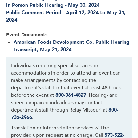
In Person Public Hearing - May 30, 2024
Public Comment Period - April 12, 2024 to May 31,
2024
Event Documents
American Foods Development Co. Public Hearing
Transcript, May 21, 2024
Individuals requiring special services or
accommodations in order to attend an event can
make arrangements by contacting the
department’s staff for that event at least 48 hours
before the event at
800-361-4827
. Hearing- and
speech-impaired individuals may contact
department staff through Relay Missouri at
800-
735-2966
.
Translation or interpretation services will be
provided upon request at no charge. Call
573-522-