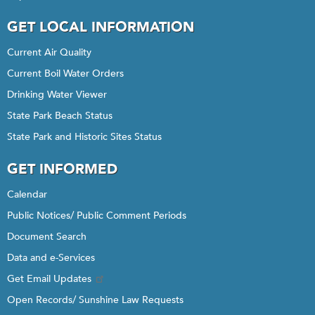
GET LOCAL INFORMATION
Current Air Quality
Current Boil Water Orders
Drinking Water Viewer
State Park Beach Status
State Park and Historic Sites Status
GET INFORMED
Calendar
Public Notices/ Public Comment Periods
Document Search
Data and e-Services
Get Email Updates
Open Records/ Sunshine Law Requests