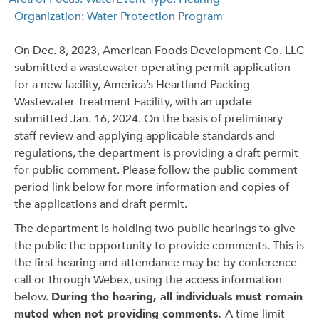
Organization: Water Protection Program
On Dec. 8, 2023, American Foods Development Co. LLC
submitted a wastewater operating permit application
for a new facility, America’s Heartland Packing
Wastewater Treatment Facility, with an update
submitted Jan. 16, 2024. On the basis of preliminary
staff review and applying applicable standards and
regulations, the department is providing a draft permit
for public comment. Please follow the public comment
period link below for more information and copies of
the applications and draft permit.
The department is holding two public hearings to give
the public the opportunity to provide comments. This is
the first hearing and attendance may be by conference
call or through Webex, using the access information
below.
During the hearing, all individuals must remain
muted when not providing comments.
A time limit