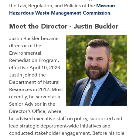
the Law, Regulation, and Policies of the
Missouri
Hazardous Waste Management Commission
.
Meet the Director - Justin Buckler
Justin Buckler became
director of the
Environmental
Remediation Program,
effective April 10, 2023.
Justin joined the
Department of Natural
Resources in 2012. Most
recently, he served as a
Senior Advisor in the
Director’s Office, where
he advised executive staff on policy, supported and
lead strategic department-wide initiatives and
conducted stakeholder engagement. Before his role