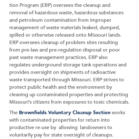
tion Program (ERP) oversees the cleanup and
removal of hazardous waste, hazardous substances
and petroleum contamination from improper
management of waste materials leaked, dumped,
spilled or otherwise released onto Missouri lands.
ERP oversees cleanup of problem sites resulting
from pre-law and pre-regulation disposal or poor
past waste management practices. ERP also
regulates underground storage tank operations and
provides oversight on shipments of radioactive
waste transported through Missouri. ERP strives to
protect public health and the environment by
cleaning up contaminated properties and protecting
Missouri’s citizens from exposures to toxic chemicals.
The
Brownfields Voluntary Cleanup Section
works
with contaminated properties for return into
productive re-use by allowing landowners to
voluntarily pay for state oversight of cleanups.