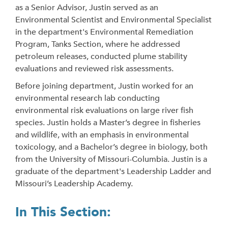
as a Senior Advisor, Justin served as an
Environmental Scientist and Environmental Specialist
in the department's Environmental Remediation
Program, Tanks Section, where he addressed
petroleum releases, conducted plume stability
evaluations and reviewed risk assessments.
Before joining department, Justin worked for an
environmental research lab conducting
environmental risk evaluations on large river fish
species. Justin holds a Master’s degree in fisheries
and wildlife, with an emphasis in environmental
toxicology, and a Bachelor’s degree in biology, both
from the University of Missouri-Columbia. Justin is a
graduate of the department's Leadership Ladder and
Missouri’s Leadership Academy.
In This Section: