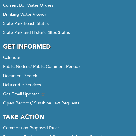
Current Boil Water Orders
Drinking Water Viewer
State Park Beach Status
State Park and Historic Sites Status
GET INFORMED
Calendar
Public Notices/ Public Comment Periods
Document Search
Data and e-Services
Get Email Updates
Open Records/ Sunshine Law Requests
TAKE ACTION
Comment on Proposed Rules