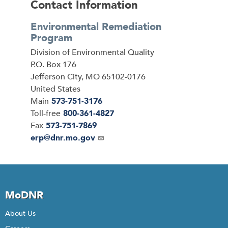
Contact Information
Environmental Remediation
Program
Address
Division of Environmental Quality
P.O. Box 176
Jefferson City
,
MO
65102-0176
United States
Main
573-751-3176
Toll-free
800-361-4827
Fax
573-751-7869
Email
erp@dnr.mo.gov
MoDNR
About Us