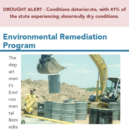
DROUGHT ALERT - Conditions deteriorate, with 41% of
the state experiencing abnormally dry conditions.
Environmental Remediation
Program
The
dep
art
men
t’s
Envi
ron
men
tal
Rem
edia