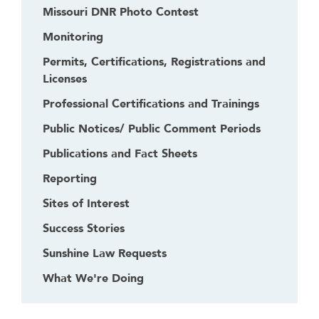
Missouri DNR Photo Contest
Monitoring
Permits, Certifications, Registrations and
Licenses
Professional Certifications and Trainings
Public Notices/ Public Comment Periods
Publications and Fact Sheets
Reporting
Sites of Interest
Success Stories
Sunshine Law Requests
What We're Doing