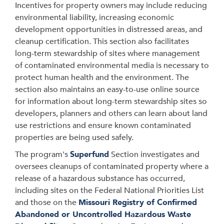
Incentives for property owners may include reducing
environmental liability, increasing economic
development opportunities in distressed areas, and
cleanup certification. This section also facilitates
long-term stewardship of sites where management
of contaminated environmental media is necessary to
protect human health and the environment. The
section also maintains an easy-to-use online source
for information about long-term stewardship sites so
developers, planners and others can learn about land
use restrictions and ensure known contaminated
properties are being used safely.
The program's
Superfund
Section investigates and
oversees cleanups of contaminated property where a
release of a hazardous substance has occurred,
including sites on the Federal National Priorities List
and those on the
Missouri Registry of Confirmed
Abandoned or Uncontrolled Hazardous Waste