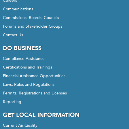
Careers
Communications
Commissions, Boards, Councils
Forums and Stakeholder Groups
Contact Us
DO BUSINESS
Compliance Assistance
Certifications and Trainings
Financial Assistance Opportunities
Laws, Rules and Regulations
Permits, Registrations and Licenses
Reporting
GET LOCAL INFORMATION
Current Air Quality