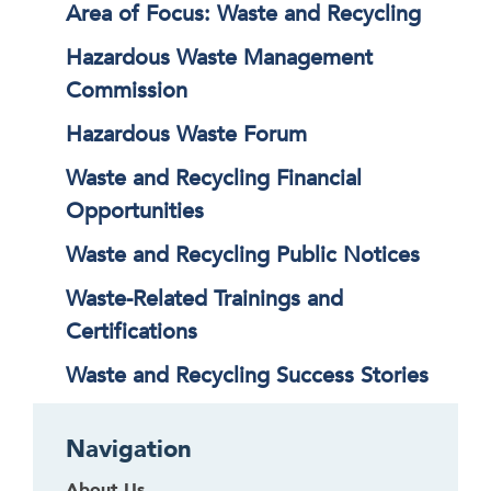
Area of Focus: Waste and Recycling
Hazardous Waste Management
Commission
Hazardous Waste Forum
Waste and Recycling Financial
Opportunities
Waste and Recycling Public Notices
Waste-Related Trainings and
Certifications
Waste and Recycling Success Stories
Navigation
About Us