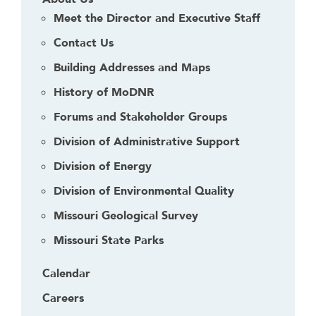
Meet the Director and Executive Staff
Contact Us
Building Addresses and Maps
History of MoDNR
Forums and Stakeholder Groups
Division of Administrative Support
Division of Energy
Division of Environmental Quality
Missouri Geological Survey
Missouri State Parks
Calendar
Careers