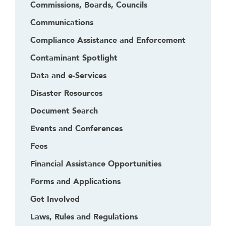
Commissions, Boards, Councils
Communications
Compliance Assistance and Enforcement
Contaminant Spotlight
Data and e-Services
Disaster Resources
Document Search
Events and Conferences
Fees
Financial Assistance Opportunities
Forms and Applications
Get Involved
Laws, Rules and Regulations