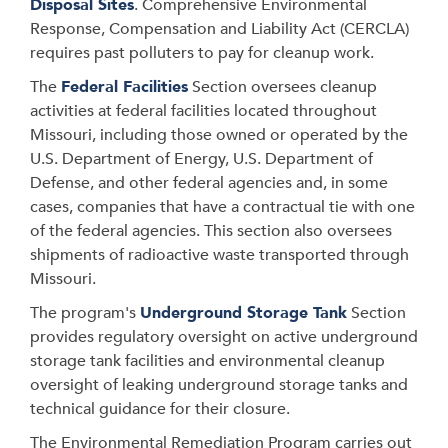
Disposal Sites
. Comprehensive Environmental
Response, Compensation and Liability Act (CERCLA)
requires past polluters to pay for cleanup work.
The
Federal Facilities
Section oversees cleanup
activities at federal facilities located throughout
Missouri, including those owned or operated by the
U.S. Department of Energy, U.S. Department of
Defense, and other federal agencies and, in some
cases, companies that have a contractual tie with one
of the federal agencies. This section also oversees
shipments of radioactive waste transported through
Missouri.
The program's
Underground Storage Tank
Section
provides regulatory oversight on active underground
storage tank facilities and environmental cleanup
oversight of leaking underground storage tanks and
technical guidance for their closure.
The Environmental Remediation Program carries out