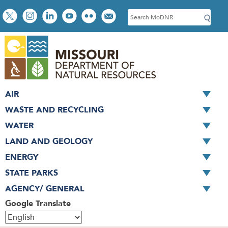
Skip
Social
S
to
toolbar
e
main
a
content
r
c
h
AIR
WASTE AND RECYCLING
WATER
LAND AND GEOLOGY
ENERGY
STATE PARKS
AGENCY/ GENERAL
Google Translate