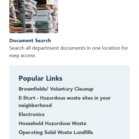
Document Search
Search all department documents in one location for
easy access
Popular Links
Brownfields/ Voluntary Cleanup
E-Start - Hazardous waste sites in your
neighborhood
Electronics
Household Hazardous Waste
Operating Solid Waste Landfills