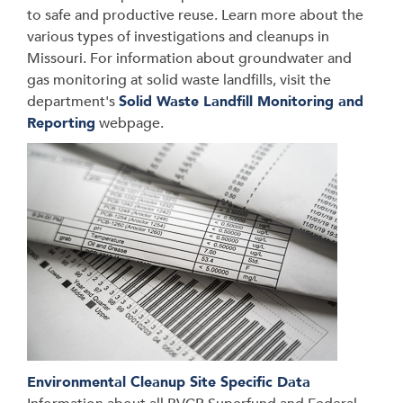
to safe and productive reuse. Learn more about the
various types of investigations and cleanups in
Missouri. For information about groundwater and
gas monitoring at solid waste landfills, visit the
department's
Solid Waste Landfill Monitoring and
Reporting
webpage.
Environmental Cleanup Site Specific Data