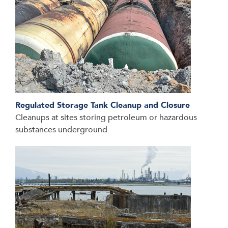
Regulated Storage Tank Cleanup and Closure
Cleanups at sites storing petroleum or hazardous
substances underground