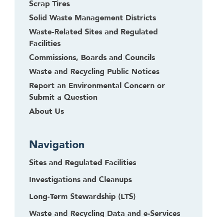
Scrap Tires
Solid Waste Management Districts
Waste-Related Sites and Regulated
Facilities
Commissions, Boards and Councils
Waste and Recycling Public Notices
Report an Environmental Concern or
Submit a Question
About Us
Navigation
Sites and Regulated Facilities
Investigations and Cleanups
Long-Term Stewardship (LTS)
Waste and Recycling Data and e-Services