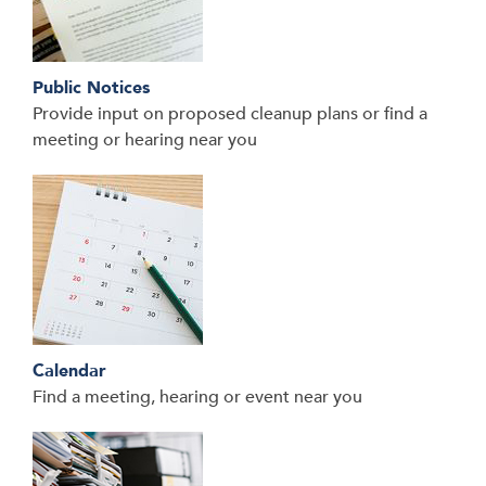
Public Notices
Provide input on proposed cleanup plans or find a
meeting or hearing near you
Calendar
Find a meeting, hearing or event near you