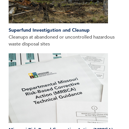
Superfund Investigation and Cleanup
Cleanups at abandoned or uncontrolled hazardous
waste disposal sites