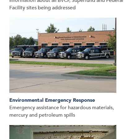
Information about all BVCP, Superfund and Federal
Facility sites being addressed
Environmental Emergency Response
Emergency assistance for hazardous materials,
mercury and petroleum spills