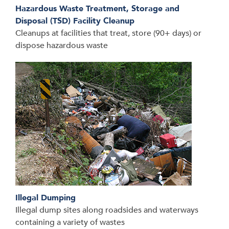
Hazardous Waste Treatment, Storage and
Disposal (TSD) Facility Cleanup
Cleanups at facilities that treat, store (90+ days) or
dispose hazardous waste
Illegal Dumping
Illegal dump sites along roadsides and waterways
containing a variety of wastes