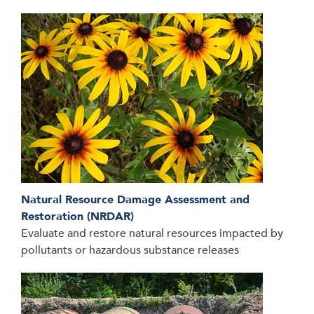
Natural Resource Damage Assessment and
Restoration (NRDAR)
Evaluate and restore natural resources impacted by
pollutants or hazardous substance releases