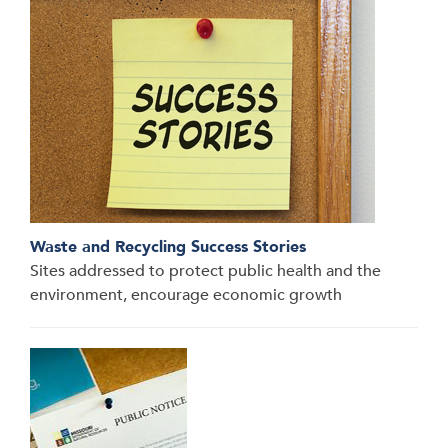
Waste and Recycling Success Stories
Sites addressed to protect public health and the
environment, encourage economic growth