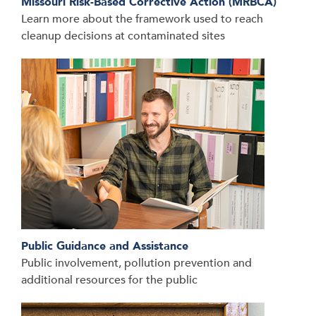
Missouri Risk-Based Corrective Action (MRBCA)
Learn more about the framework used to reach
cleanup decisions at contaminated sites
Public Guidance and Assistance
Public involvement, pollution prevention and
additional resources for the public