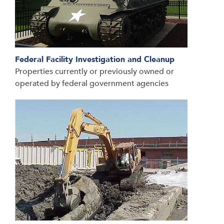
Federal Facility Investigation and Cleanup
Properties currently or previously owned or
operated by federal government agencies