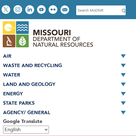
Skip
Social
S
to
toolbar
e
main
a
content
r
c
h
AIR
WASTE AND RECYCLING
WATER
LAND AND GEOLOGY
ENERGY
STATE PARKS
AGENCY/ GENERAL
Google Translate