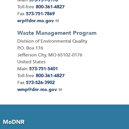
Main
573-751-3176
Toll-free
800-361-4827
Fax
573-751-7869
Email
erp@dnr.mo.gov
Waste Management Program
Address
Division of Environmental Quality
P.O. Box 176
Jefferson City
,
MO
65102-0176
United States
Main
573-751-5401
Toll-free
800-361-4827
Fax
573-526-3902
Email
wmp@dnr.mo.gov
MoDNR