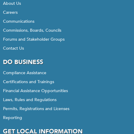
About Us
Careers
Communications
Commissions, Boards, Councils
Forums and Stakeholder Groups
Contact Us
DO BUSINESS
Compliance Assistance
Certifications and Trainings
Financial Assistance Opportunities
Laws, Rules and Regulations
Permits, Registrations and Licenses
Reporting
GET LOCAL INFORMATION