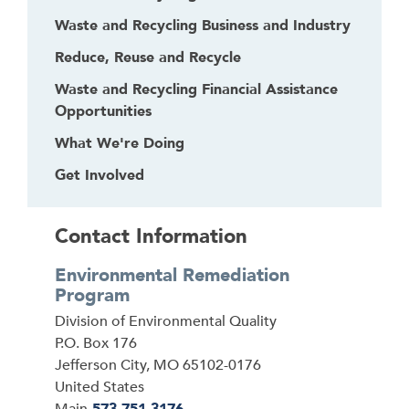
Waste and Recycling Business and Industry
Reduce, Reuse and Recycle
Waste and Recycling Financial Assistance
Opportunities
What We're Doing
Get Involved
Contact Information
Environmental Remediation
Program
Address
Division of Environmental Quality
P.O. Box 176
Jefferson City
,
MO
65102-0176
United States