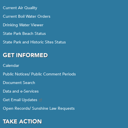
Current Air Quality
Current Boil Water Orders
Drinking Water Viewer
State Park Beach Status
State Park and Historic Sites Status
GET INFORMED
Calendar
Public Notices/ Public Comment Periods
Document Search
Data and e-Services
Get Email Updates
Open Records/ Sunshine Law Requests
TAKE ACTION