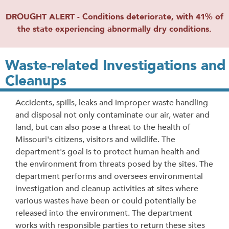
DROUGHT ALERT - Conditions deteriorate, with 41% of
the state experiencing abnormally dry conditions.
Waste-related Investigations and
Cleanups
Accidents, spills, leaks and improper waste handling
and disposal not only contaminate our air, water and
land, but can also pose a threat to the health of
Missouri's citizens, visitors and wildlife. The
department's goal is to protect human health and
the environment from threats posed by the sites. The
department performs and oversees environmental
investigation and cleanup activities at sites where
various wastes have been or could potentially be
released into the environment. The department
works with responsible parties to return these sites