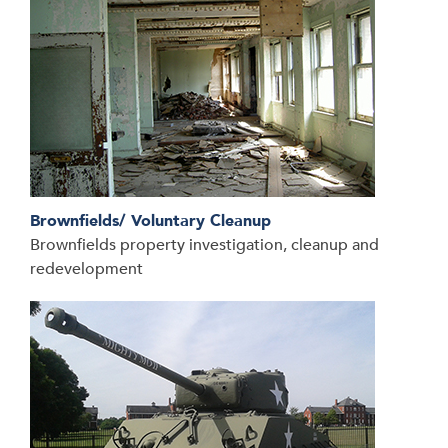
Brownfields/ Voluntary Cleanup
Brownfields property investigation, cleanup and
redevelopment