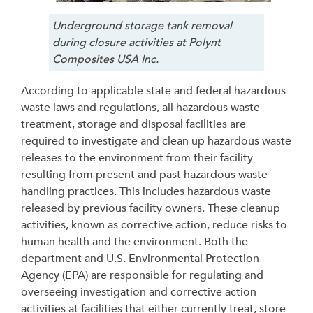
Underground storage tank removal
during closure activities at Polynt
Composites USA Inc.
According to applicable state and federal hazardous
waste laws and regulations, all hazardous waste
treatment, storage and disposal facilities are
required to investigate and clean up hazardous waste
releases to the environment from their facility
resulting from present and past hazardous waste
handling practices. This includes hazardous waste
released by previous facility owners. These cleanup
activities, known as corrective action, reduce risks to
human health and the environment. Both the
department and U.S. Environmental Protection
Agency (EPA) are responsible for regulating and
overseeing investigation and corrective action
activities at facilities
that either
currently treat,
store