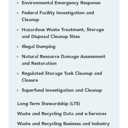
Environmental Emergency Response
Federal Facility Investigation and
Cleanup
Hazardous Waste Treatment, Storage
and Disposal Cleanup Sites
Illegal Dumping
Natural Resource Damage Assessment
and Restoration
Regulated Storage Tank Cleanup and
Closure
Superfund Investigation and Cleanup
Long-Term Stewardship (LTS)
Waste and Recycling Data and e-Services
Waste and Recycling Business and Industry