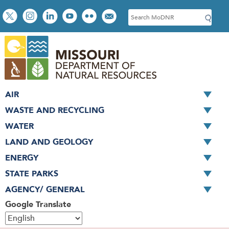
Skip
Social
S
to
toolbar
e
main
a
content
r
c
h
AIR
WASTE AND RECYCLING
WATER
LAND AND GEOLOGY
ENERGY
STATE PARKS
AGENCY/ GENERAL
Google Translate