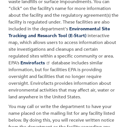
waste landfills or surface impoundments. You can
“click” on the facility’s name for more information
about the facility and the regulatory agreement(s) the
facility is regulated under. These facilities are also
included in the department's
Environmental Site
Tracking and Research Tool (E-Start)
interactive
map, which allows users to access information about
site investigations and cleanups and certain
regulated sites within a specific community or area.
EPA’s
Envirofacts
database includes similar
information, but for facilities EPA is providing
oversight and facilities that no longer require
oversight. Envirofacts provides information about
environmental activities that may affect air, water or
land anywhere in the United States.
You may call or write the department to have your
name placed on the mailing list for any facility listed
below. By doing this, you will receive written notice