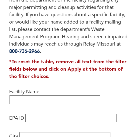
from the department or the facility regarding any
major permitting and cleanup activities for that
facility. If you have questions about a specific facility,
or would like your name added to a facility mailing
list, please contact the department’s Waste
Management Program. Hearing and speech-impaired
individuals may reach us through Relay Missouri at
800-735-2966
.
*To reset the table, remove all text from the filter
fields below and click on Apply at the bottom of
the filter choices.
Facility Name
EPA ID
City