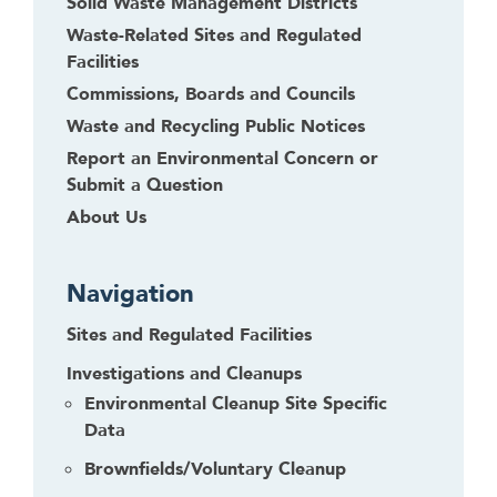
Solid Waste Management Districts
Waste-Related Sites and Regulated
Facilities
Commissions, Boards and Councils
Waste and Recycling Public Notices
Report an Environmental Concern or
Submit a Question
About Us
Navigation
Sites and Regulated Facilities
Investigations and Cleanups
Environmental Cleanup Site Specific
Data
Brownfields/Voluntary Cleanup