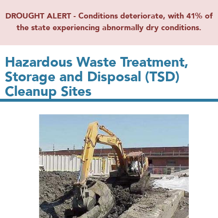
DROUGHT ALERT - Conditions deteriorate, with 41% of
the state experiencing abnormally dry conditions.
Hazardous Waste Treatment,
Storage and Disposal (TSD)
Cleanup Sites