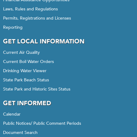
Laws, Rules and Regulations
Permits, Registrations and Licenses
Reporting
GET LOCAL INFORMATION
Current Air Quality
Current Boil Water Orders
Drinking Water Viewer
State Park Beach Status
State Park and Historic Sites Status
GET INFORMED
Calendar
Public Notices/ Public Comment Periods
Document Search