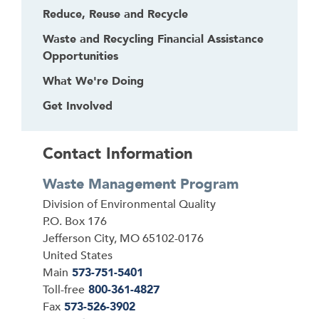
Reduce, Reuse and Recycle
Waste and Recycling Financial Assistance
Opportunities
What We're Doing
Get Involved
Contact Information
Waste Management Program
Address
Division of Environmental Quality
P.O. Box 176
Jefferson City
,
MO
65102-0176
United States
Main
573-751-5401
Toll-free
800-361-4827
Fax
573-526-3902