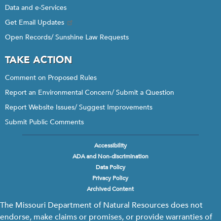
Data and e-Services
Get Email Updates
Open Records/ Sunshine Law Requests
TAKE ACTION
Comment on Proposed Rules
Report an Environmental Concern/ Submit a Question
Report Website Issues/ Suggest Improvements
Submit Public Comments
Accessibility
Footer
ADA and Non-discrimination
menu
Data Policy
Privacy Policy
Archived Content
The Missouri Department of Natural Resources does not
endorse, make claims or promises, or provide warranties of