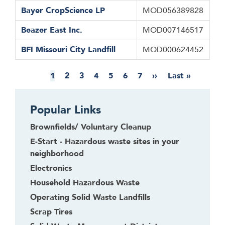
Bayer CropScience LP
MOD056389828
Beazer East Inc.
MOD007146517
BFI Missouri City Landfill
MOD000624452
Pagination
Current
1
Page
2
Page
3
Page
4
Page
5
Page
6
Page
7
Next
››
Last
Last »
page
page
page
Popular Links
Brownfields/ Voluntary Cleanup
E-Start - Hazardous waste sites in your
neighborhood
Electronics
Household Hazardous Waste
Operating Solid Waste Landfills
Scrap Tires