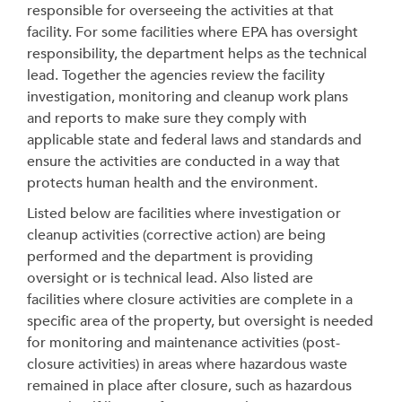
responsible for overseeing the activities at that
facility. For some facilities where EPA has oversight
responsibility, the department helps as the technical
lead. Together the agencies review the facility
investigation, monitoring and cleanup work plans
and reports to make sure they comply with
applicable state and federal laws and standards and
ensure the activities are conducted in a way that
protects human health and the environment.
Listed below are facilities
where investigation or
cleanup activities (corrective action) are being
performed and the department is providing
oversight
or is technical lead
. Also listed are
facilities where closure activities are complete in a
specific area of the property, but oversight is needed
for monitoring and maintenance activities (post-
closure activities) in areas where hazardous waste
remained in place after closure, such as hazardous