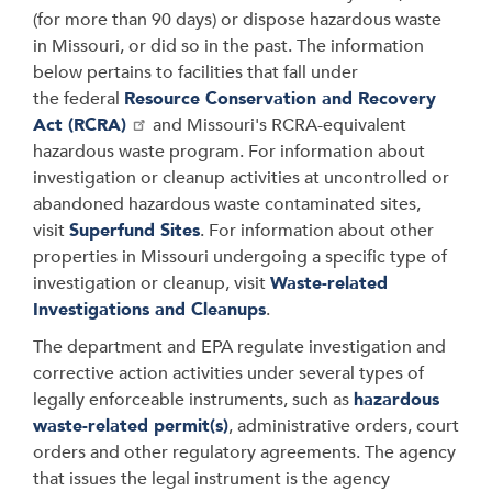
(for more than 90 days)
or dispose hazardous waste
in Missouri, or did so in the past. The information
below pertains to facilities that fall under
the
federal
Resource Conservation and Recovery
Act (RCRA)
and Missouri's RCRA-equivalent
hazardous waste program. For information about
investigation or cleanup activities at uncontrolled or
abandoned hazardous waste contaminated sites,
visit
Superfund Sites
. For information about
other
properties in Missouri undergoing a specific type of
investigation or cleanup, visit
Waste-related
Investigations and Cleanups
.
The department and EPA
regulate investigation and
corrective action activities under several types of
legally enforceable instruments, such as
hazardous
waste-related permit(s)
, administrative orders, court
orders and other regulatory agreements. The agency
that issues the legal instrument is the agency