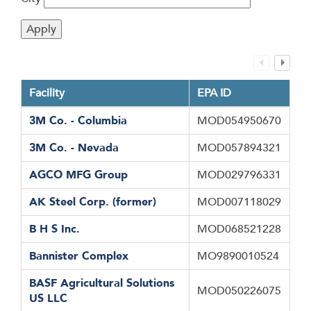
Facility
EPA ID
3M Co. - Columbia
MOD054950670
3M Co. - Nevada
MOD057894321
AGCO MFG Group
MOD029796331
AK Steel Corp. (former)
MOD007118029
B H S Inc.
MOD068521228
Bannister Complex
MO9890010524
BASF Agricultural Solutions
MOD050226075
US LLC