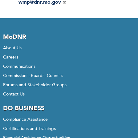
Email
wmp@dnr.mo.gov
MoDNR
About Us
Careers
Communications
Commissions, Boards, Councils
Forums and Stakeholder Groups
Contact Us
DO BUSINESS
Compliance Assistance
Certifications and Trainings
Financial Assistance Opportunities