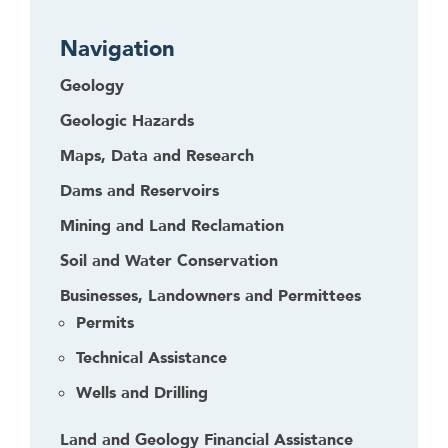
Navigation
Geology
Geologic Hazards
Maps, Data and Research
Dams and Reservoirs
Mining and Land Reclamation
Soil and Water Conservation
Businesses, Landowners and Permittees
Permits
Technical Assistance
Wells and Drilling
Land and Geology Financial Assistance