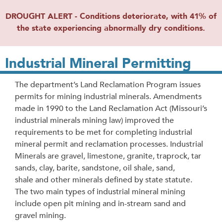
DROUGHT ALERT - Conditions deteriorate, with 41% of
the state experiencing abnormally dry conditions.
Industrial Mineral Permitting
The department’s Land Reclamation Program issues
permits for mining industrial minerals. Amendments
made in 1990 to the Land Reclamation Act (Missouri’s
industrial minerals mining law) improved the
requirements to be met for completing industrial
mineral permit and reclamation processes. Industrial
Minerals are gravel, limestone, granite, traprock, tar
sands, clay, barite, sandstone, oil shale, sand,
shale and other minerals defined by state statute.
The two main types of industrial mineral mining
include open pit mining and in-stream sand and
gravel mining.