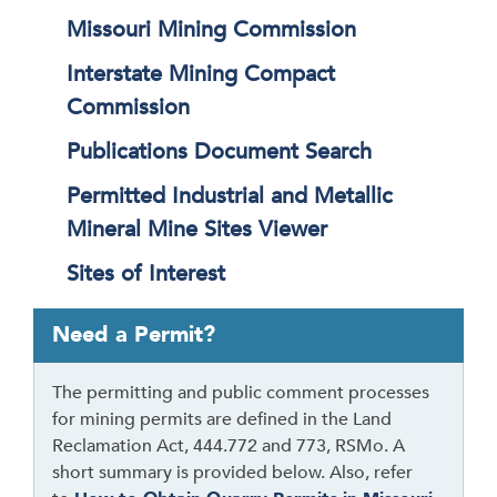
Missouri Mining Commission
Interstate Mining Compact
Commission
Publications Document Search
Permitted Industrial and Metallic
Mineral Mine Sites Viewer
Sites of Interest
T
Need a Permit?
a
b
The permitting and public comment processes
t
for mining permits are defined in the Land
h
Reclamation Act, 444.772 and 773, RSMo. A
r
short summary is provided below. Also, refer
o