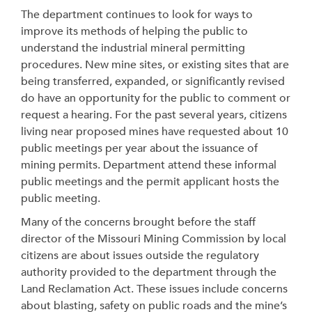
The department continues to look for ways to
improve its methods of helping the public to
understand the industrial mineral permitting
procedures. New mine sites, or existing sites that are
being transferred, expanded, or significantly revised
do have an opportunity for the public to comment or
request a hearing. For the past several years, citizens
living near proposed mines have requested about 10
public meetings per year about the issuance of
mining permits. Department attend these informal
public meetings and the permit applicant hosts the
public meeting.
Many of the concerns brought before the staff
director of the Missouri Mining Commission by local
citizens are about issues outside the regulatory
authority provided to the department through the
Land Reclamation Act. These issues include concerns
about blasting, safety on public roads and the mine’s