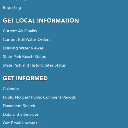
Reporting
GET LOCAL INFORMATION
Current Air Quality
Current Boil Water Orders
Drinking Water Viewer
State Park Beach Status
State Park and Historic Sites Status
GET INFORMED
Calendar
Public Notices/ Public Comment Periods
Document Search
Data and e-Services
Get Email Updates