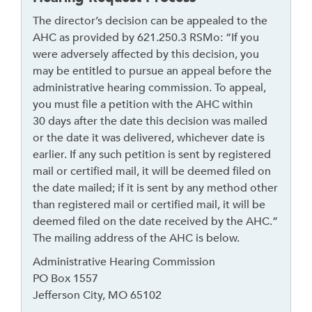
The director’s decision can be appealed to the
AHC as provided by 621.250.3 RSMo: “If you
were adversely affected by this decision, you
may be entitled to pursue an appeal before the
administrative hearing commission. To appeal,
you must file a petition with the AHC within
30 days after the date this decision was mailed
or the date it was delivered, whichever date is
earlier. If any such petition is sent by registered
mail or certified mail, it will be deemed filed on
the date mailed; if it is sent by any method other
than registered mail or certified mail, it will be
deemed filed on the date received by the AHC.”
The mailing address of the AHC is below.
Administrative Hearing Commission
PO Box 1557
Jefferson City, MO 65102