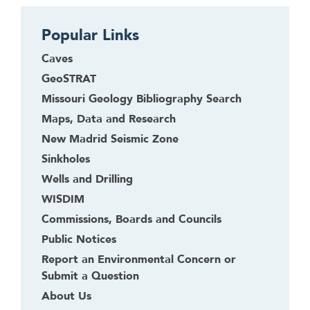
Popular Links
Caves
GeoSTRAT
Missouri Geology Bibliography Search
Maps, Data and Research
New Madrid Seismic Zone
Sinkholes
Wells and Drilling
WISDIM
Commissions, Boards and Councils
Public Notices
Report an Environmental Concern or
Submit a Question
About Us