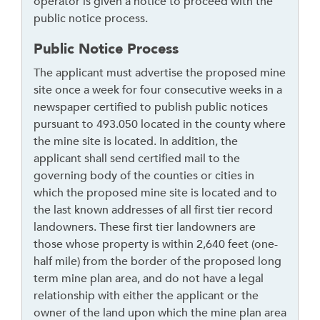
operator is given a notice to proceed with the
t
public notice process.
o
Public Notice Process
r
f
The applicant must advertise the proposed mine
o
site once a week for four consecutive weeks in a
l
newspaper certified to publish public notices
l
pursuant to 493.050 located in the county where
o
the mine site is located. In addition, the
w
applicant shall send certified mail to the
t
governing body of the counties or cities in
h
which the proposed mine site is located and to
i
the last known addresses of all first tier record
s
landowners. These first tier landowners are
l
those whose property is within 2,640 feet (one-
i
half mile) from the border of the proposed long
n
term mine plan area, and do not have a legal
k
relationship with either the applicant or the
t
owner of the land upon which the mine plan area