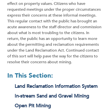
effect on property values. Citizens who have
requested meetings under the proper circumstances
express their concerns at these informal meetings.
This regular contact with the public has brought an
acute awareness to the staff director and commission
about what is most troubling to the citizens. In
return, the public has an opportunity to learn more
about the permitting and reclamation requirements
under the Land Reclamation Act. Continued contact
of this sort will help pave the way for the citizens to
resolve their concerns about mining.
In This Section:
Land Reclamation Information System
In-stream Sand and Gravel Mining
Open Pit Mining