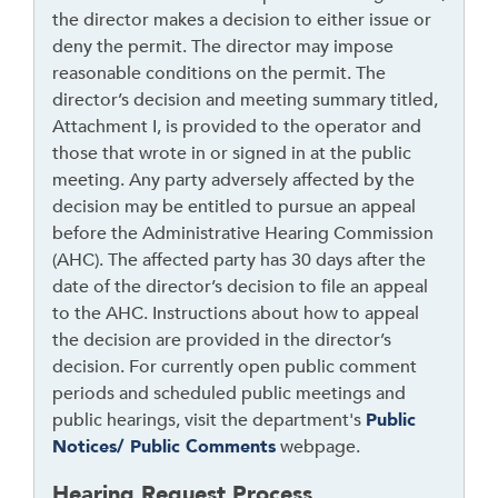
a
the director makes a decision to either issue or
d
deny the permit. The director may impose
e
reasonable conditions on the permit. The
r
director’s decision and meeting summary titled,
Attachment I, is provided to the operator and
those that wrote in or signed in at the public
meeting. Any party adversely affected by the
decision may be entitled to pursue an appeal
before the Administrative Hearing Commission
(AHC). The affected party has 30 days after the
date of the director’s decision to file an appeal
to the AHC. Instructions about how to appeal
the decision are provided in the director’s
decision. For currently open public comment
periods and scheduled public meetings and
public hearings, visit the department's
Public
Notices/ Public Comments
webpage.
Hearing Request Process