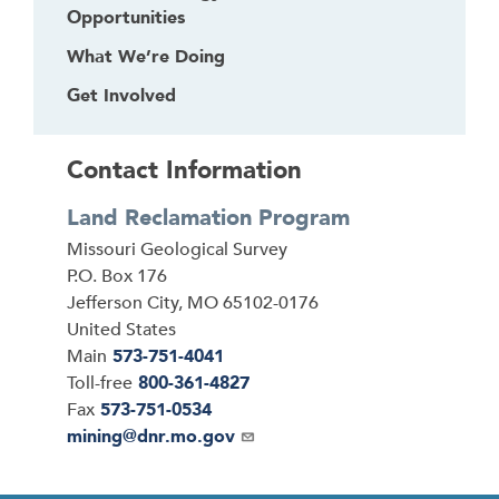
Opportunities
What We’re Doing
Get Involved
Contact Information
Land Reclamation Program
Address
Missouri Geological Survey
P.O. Box 176
Jefferson City
,
MO
65102-0176
United States
Main
573-751-4041
Toll-free
800-361-4827
Fax
573-751-0534
Email
mining@dnr.mo.gov