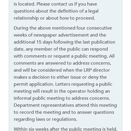
o
is located. Please contact us if you have
g
questions about the definition of a legal
o
relationship or about how to proceed.
b
During the above mentioned four consecutive
a
weeks of newspaper advertisement and the
c
additional 15 days following the last publication
k
date, any member of the public can respond
t
with comments or request a public meeting. All
o
comments are answered to address concerns,
t
and will be considered when the LRP director
h
makes a decision to either issue or deny the
e
permit application. Letters requesting a public
f
meeting will result in the operator holding an
i
informal public meeting to address concerns.
r
Department representatives attend this meeting
s
to record the meeting and to answer questions
t
regarding laws or regulations.
h
e
Within six weeks after the public meeting is held,