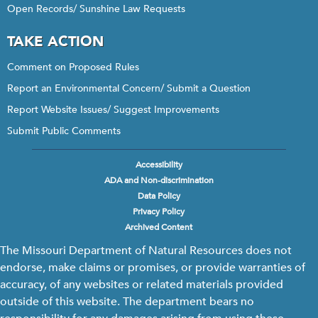
Open Records/ Sunshine Law Requests
TAKE ACTION
Comment on Proposed Rules
Report an Environmental Concern/ Submit a Question
Report Website Issues/ Suggest Improvements
Submit Public Comments
Accessibility
Footer
ADA and Non-discrimination
menu
Data Policy
Privacy Policy
Archived Content
The Missouri Department of Natural Resources does not
endorse, make claims or promises, or provide warranties of
accuracy, of any websites or related materials provided
outside of this website. The department bears no