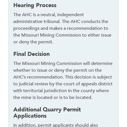
Hearing Process
The AHC is a neutral, independent
administrative tribunal. The AHC conducts the
proceedings and makes a recommendation to
the Missouri Mining Commission to either issue
or deny the permit.
Final Decision
The Missouri Mining Commission will determine
whether to issue or deny the permit on the
AHC’s recommendation. This decision is subject
to judicial review by the court of appeals district
with territorial jurisdiction in the county where
the mine is located or is to be located.
Additional Quarry Permit
Applications
In addition, permit applicants should also