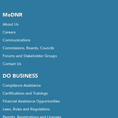
MoDNR
About Us
Careers
Communications
Commissions, Boards, Councils
Forums and Stakeholder Groups
Contact Us
DO BUSINESS
Compliance Assistance
Certifications and Trainings
Financial Assistance Opportunities
Laws, Rules and Regulations
Permits, Registrations and Licenses