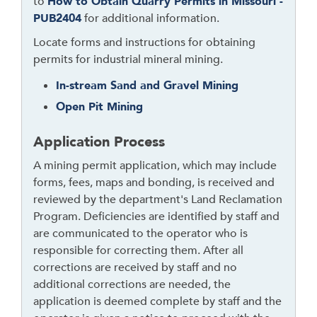
to
How to Obtain Quarry Permits in Missouri -
u
PUB2404
for additional information.
g
h
Locate forms and instructions for obtaining
t
permits for industrial mineral mining.
o
In-stream Sand and Gravel Mining
l
Open Pit Mining
e
a
Application Process
v
e
A mining permit application, which may include
t
forms, fees, maps and bonding, is received and
h
reviewed by the department's Land Reclamation
i
Program. Deficiencies are identified by staff and
s
are communicated to the operator who is
w
responsible for correcting them. After all
i
corrections are received by staff and no
d
additional corrections are needed, the
g
application is deemed complete by staff and the
e