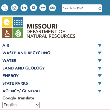
Skip
Social
S
to
toolbar
e
main
a
content
r
c
h
AIR
WASTE AND RECYCLING
WATER
LAND AND GEOLOGY
ENERGY
STATE PARKS
AGENCY/ GENERAL
Google Translate