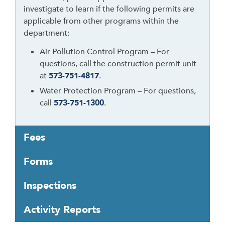
investigate to learn if the following permits are
applicable from other programs within the
department:
Air Pollution Control Program – For
questions, call the construction permit unit
at
573-751-4817
.
Water Protection Program – For questions,
call
573-751-1300
.
Fees
Forms
Inspections
Activity Reports