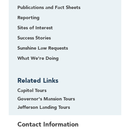
Publications and Fact Sheets
Reporting
Sites of Interest
Success Stories
Sunshine Law Requests
What We're Doing
Related Links
Capitol Tours
Governor's Mansion Tours
Jefferson Landing Tours
Contact Information