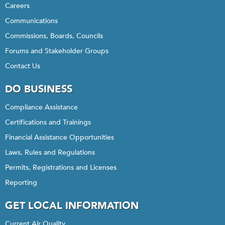
Careers
Communications
Commissions, Boards, Councils
Forums and Stakeholder Groups
Contact Us
DO BUSINESS
Compliance Assistance
Certifications and Trainings
Financial Assistance Opportunities
Laws, Rules and Regulations
Permits, Registrations and Licenses
Reporting
GET LOCAL INFORMATION
Current Air Quality