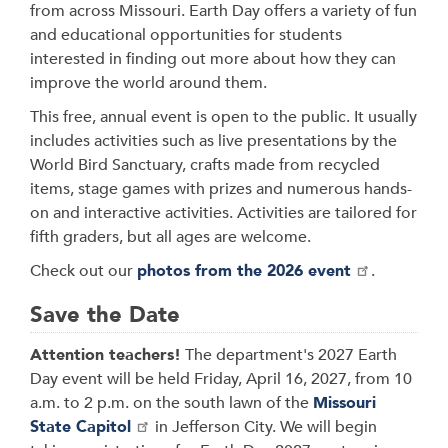
from across Missouri. Earth Day offers a variety of fun
and educational opportunities for students
interested in finding out more about how they can
improve the world around them.
This free, annual event is open to the public. It usually
includes activities such as live presentations by the
World Bird Sanctuary, crafts made from recycled
items, stage games with prizes and numerous hands-
on and interactive activities. Activities are tailored for
fifth graders, but all ages are welcome.
Check out our
photos from the 2026 event
.
Save the Date
Attention teachers!
The department's 2027 Earth
Day event will be held Friday, April 16, 2027, from 10
a.m. to 2 p.m. on the south lawn of the
Missouri
State Capitol
in Jefferson City. We will begin