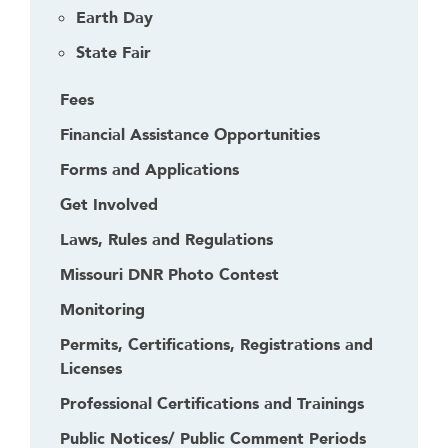
Earth Day
State Fair
Fees
Financial Assistance Opportunities
Forms and Applications
Get Involved
Laws, Rules and Regulations
Missouri DNR Photo Contest
Monitoring
Permits, Certifications, Registrations and
Licenses
Professional Certifications and Trainings
Public Notices/ Public Comment Periods