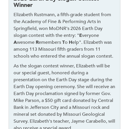
h
Winner
r
Elizabeth Rustmann, a fifth-grade student from
o
the Academy of Fine & Performing Arts in
u
Springfield, won MoDNR's 2026 Earth Day
g
slogan contest with the entry: "
E
veryone
h
A
wesome
R
emembers
T
o
H
elp". Elizabeth was
t
among 113 Missouri fifth graders from 11
o
schools who entered the annual slogan contest.
l
e
As the slogan contest winner, Elizabeth will be
a
our special guest, honored during a
v
presentation on the Earth Day stage during the
e
Earth Day opening ceremony. She will receive an
t
Earth Day proclamation signed by former Gov.
h
Mike Parson, a $50 gift card donated by Central
i
Bank in Jefferson City and a Missouri rock and
s
mineral set donated by Missouri Geological
w
Survey. Elizabeth's teacher, Jayme Carabello, will
i
also receive a special award.