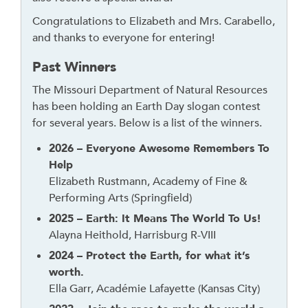
d
Congratulations to Elizabeth and Mrs. Carabello,
g
and thanks to everyone for entering!
e
t
Past Winners
o
The Missouri Department of Natural Resources
r
has been holding an Earth Day slogan contest
f
for several years. Below is a list of the winners.
o
l
2026 – Everyone Awesome Remembers To
l
Help
o
Elizabeth Rustmann, Academy of Fine &
w
Performing Arts (Springfield)
t
2025 – Earth: It Means The World To Us!
h
Alayna Heithold, Harrisburg R-VIII
i
2024 – Protect the Earth, for what it’s
s
worth.
l
Ella Garr, Académie Lafayette (Kansas City)
i