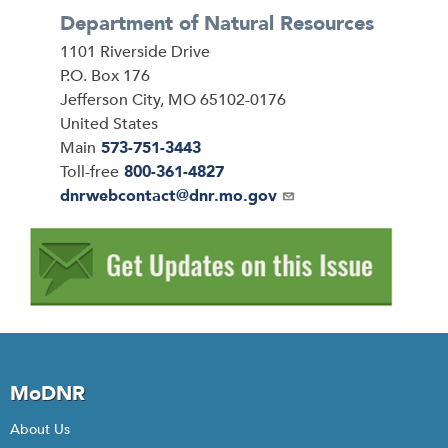
Department of Natural Resources
Address
1101 Riverside Drive
P.O. Box 176
Jefferson City
,
MO
65102-0176
United States
Main
573-751-3443
Toll-free
800-361-4827
Email
dnrwebcontact@dnr.mo.gov
MoDNR
About Us