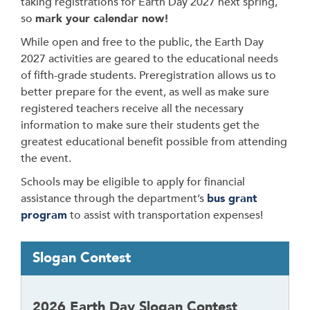
taking registrations for Earth Day 2027 next spring,
so
mark your calendar now!
While open and free to the public, the Earth Day
2027 activities are geared to the educational needs
of fifth-grade students. Preregistration allows us to
better prepare for the event, as well as make sure
registered teachers receive all the necessary
information to make sure their students get the
greatest educational benefit possible from attending
the event.
Schools may be eligible to apply for financial
assistance through the department’s
bus grant
program
to assist with transportation expenses!
T
Slogan Contest
a
b
t
2026 Earth Day Slogan Contest