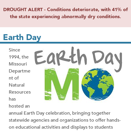
DROUGHT ALERT - Conditions deteriorate, with 41% of
the state experiencing abnormally dry conditions.
Earth Day
Since
1994, the
Missouri
Departme
nt of
Natural
Resources
has
hosted an
annual Earth Day celebration, bringing together
statewide agencies and organizations to offer hands-
on educational activities and displays to students