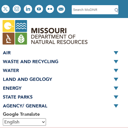
Skip
Social
S
to
toolbar
e
main
a
content
r
c
h
AIR
WASTE AND RECYCLING
WATER
LAND AND GEOLOGY
ENERGY
STATE PARKS
AGENCY/ GENERAL
Google Translate