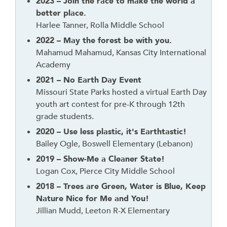
n
2023 – Join the race to make the world a
k
better place.
t
Harlee Tanner, Rolla Middle School
o
2022 – May the forest be with you.
g
Mahamud Mahamud, Kansas City International
o
Academy
b
2021 – No Earth Day Event
a
Missouri State Parks hosted a virtual Earth Day
c
youth art contest for pre-K through 12th
k
grade students.
t
2020 – Use less plastic, it's Earthtastic!
o
Bailey Ogle, Boswell Elementary (Lebanon)
t
h
2019 – Show-Me a Cleaner State!
e
Logan Cox, Pierce City Middle School
f
2018 – Trees are Green, Water is Blue, Keep
i
Nature Nice for Me and You!
r
Jillian Mudd, Leeton R-X Elementary
s