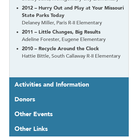
2012 – Hurry Out and Play at Your Missouri
State Parks Today
Delaney Miller, Paris R-II Elementary
2011 – Little Changes, Big Results
Adeline Forester, Eugene Elementary
2010 – Recycle Around the Clock
Hattie Bittle, South Callaway R-II Elementary
Activities and Information
Donors
Other Events
Other Links