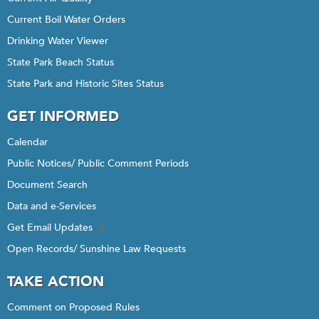
Current Boil Water Orders
Drinking Water Viewer
State Park Beach Status
State Park and Historic Sites Status
GET INFORMED
Calendar
Public Notices/ Public Comment Periods
Document Search
Data and e-Services
Get Email Updates
Open Records/ Sunshine Law Requests
TAKE ACTION
Comment on Proposed Rules