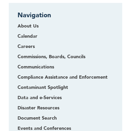
Navigation
About Us
Calendar
Careers
Commissions, Boards, Councils
Communications
Compliance Assistance and Enforcement
Contaminant Spotlight
Data and e-Services
Disaster Resources
Document Search
Events and Conferences