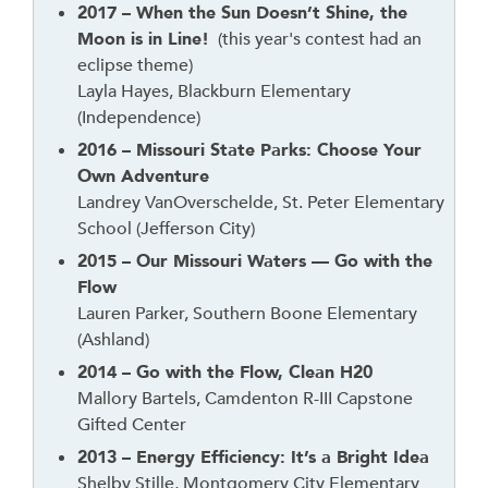
t
2017 – When the Sun Doesn’t Shine, the
h
Moon is in Line!
(this year's contest had an
e
eclipse theme)
a
Layla Hayes, Blackburn Elementary
d
(Independence)
e
2016 – Missouri State Parks: Choose Your
r
Own Adventure
Landrey VanOverschelde, St. Peter Elementary
School (Jefferson City)
2015 – Our Missouri Waters — Go with the
Flow
Lauren Parker, Southern Boone Elementary
(Ashland)
2014 – Go with the Flow, Clean H20
Mallory Bartels, Camdenton R-III Capstone
Gifted Center
2013 – Energy Efficiency: It’s a Bright Idea
Shelby Stille, Montgomery City Elementary