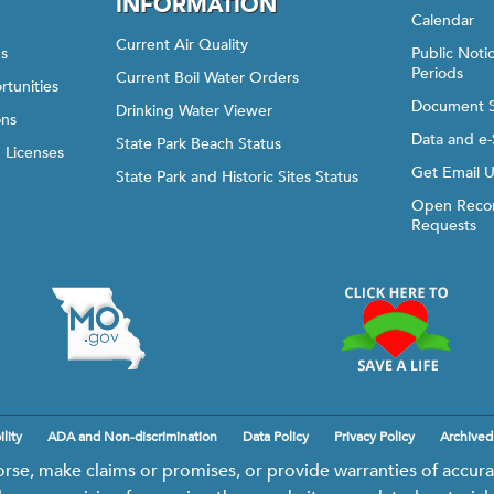
INFORMATION
Calendar
Current Air Quality
gs
Public Not
Periods
Current Boil Water Orders
rtunities
Document 
Drinking Water Viewer
ons
Data and e-
State Park Beach Status
d Licenses
Get Email 
State Park and Historic Sites Status
Open Recor
Requests
lity
ADA and Non-discrimination
Data Policy
Privacy Policy
Archived
e, make claims or promises, or provide warranties of accurac