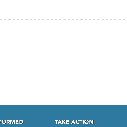
NFORMED
TAKE ACTION