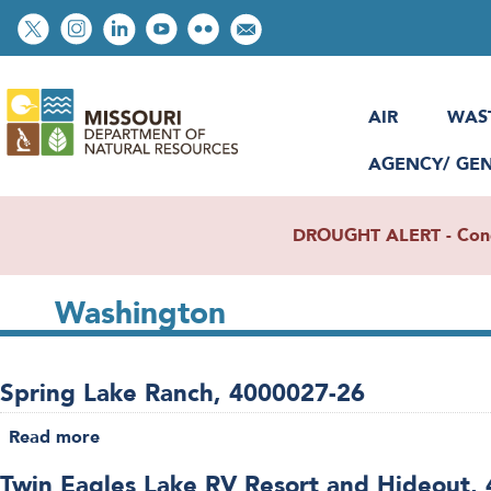
Skip
Social
to
toolbar
main
content
AIR
WAS
AGENCY/ GE
DROUGHT ALERT - Condit
Washington
Spring Lake Ranch, 4000027-26
Read more
about
Spring
Twin Eagles Lake RV Resort and Hideout,
Lake