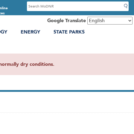
S
nline
e
ces
a
Google Translate
r
OGY
ENERGY
STATE PARKS
c
h
ormally dry conditions.