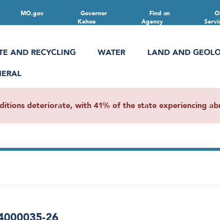
MO.gov
Governor
Find an
O
Kehoe
Agency
Servi
TE AND RECYCLING
WATER
LAND AND GEOL
NERAL
ions deteriorate, with 41% of the state experiencing abn
 4000035-26