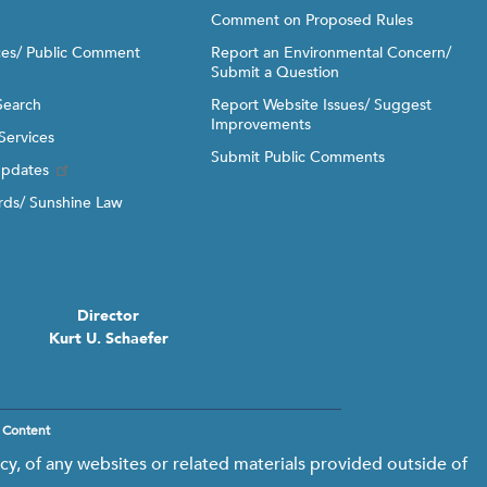
Comment on Proposed Rules
ices/ Public Comment
Report an Environmental Concern/
Submit a Question
Search
Report Website Issues/ Suggest
Improvements
Services
Submit Public Comments
Updates
ds/ Sunshine Law
Director
Kurt U. Schaefer
 Content
y, of any websites or related materials provided outside of