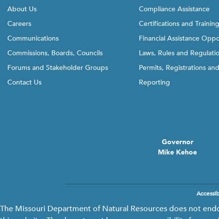
About Us
Compliance Assistance
Careers
Certifications and Trainin
Communications
Financial Assistance Oppo
Commissions, Boards, Councils
Laws, Rules and Regulati
Forums and Stakeholder Groups
Permits, Registrations an
Contact Us
Reporting
Governor
Mike Kehoe
Accessibi
Footer
menu
The Missouri Department of Natural Resources does not endors