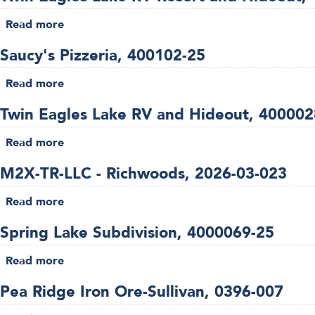
Ranch,
Read more
about
4000027-
Twin
26
Saucy's Pizzeria, 400102-25
Eagles
Lake
Read more
about
RV
Saucy's
Resort
Twin Eagles Lake RV and Hideout, 400002
Pizzeria,
and
400102-
Read more
Hideout,
about
25
4000035-
Twin
M2X-TR-LLC - Richwoods, 2026-03-023
26
Eagles
Lake
Read more
about
RV
M2X-
and
Spring Lake Subdivision, 4000069-25
TR-
Hideout,
LLC
Read more
4000028-
about
-
26
Spring
Richwoods,
Pea Ridge Iron Ore-Sullivan, 0396-007
Lake
2026-
Subdivision,