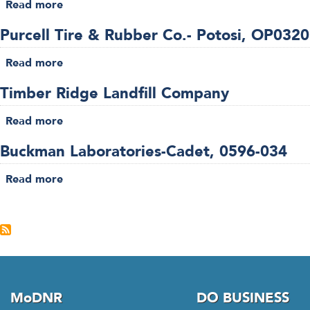
Read more
03-
about
4000069-
023
Pea
25
Purcell Tire & Rubber Co.- Potosi, OP032
Ridge
Iron
Read more
about
Ore-
Purcell
Sullivan,
Timber Ridge Landfill Company
Tire
0396-
&
Read more
007
about
Rubber
Timber
Co.-
Buckman Laboratories-Cadet, 0596-034
Ridge
Potosi,
Landfill
Read more
OP032026-
about
Company
003
Buckman
Pagination
Laboratories-
Cadet,
0596-
034
MoDNR
DO BUSINESS