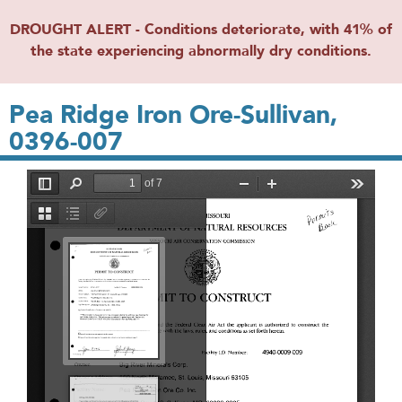
DROUGHT ALERT - Conditions deteriorate, with 41% of
the state experiencing abnormally dry conditions.
Pea Ridge Iron Ore-Sullivan,
0396-007
File