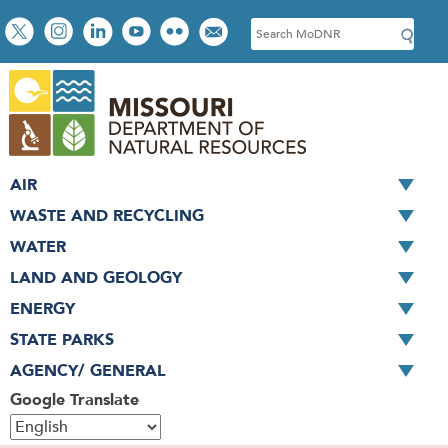
Skip
Social
S
to
toolbar
e
main
a
content
r
c
h
AIR
WASTE AND RECYCLING
WATER
LAND AND GEOLOGY
ENERGY
STATE PARKS
AGENCY/ GENERAL
Google Translate