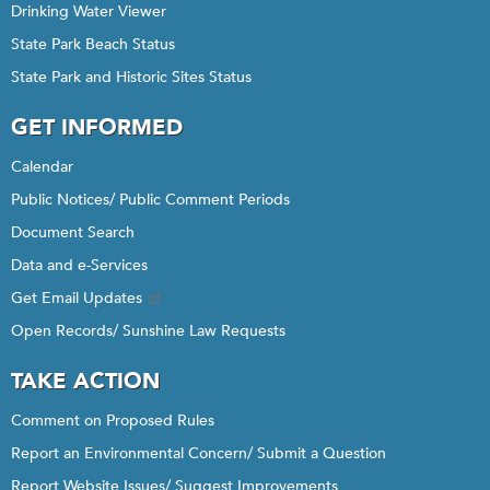
Drinking Water Viewer
State Park Beach Status
State Park and Historic Sites Status
GET INFORMED
Calendar
Public Notices/ Public Comment Periods
Document Search
Data and e-Services
Get Email Updates
Open Records/ Sunshine Law Requests
TAKE ACTION
Comment on Proposed Rules
Report an Environmental Concern/ Submit a Question
Report Website Issues/ Suggest Improvements