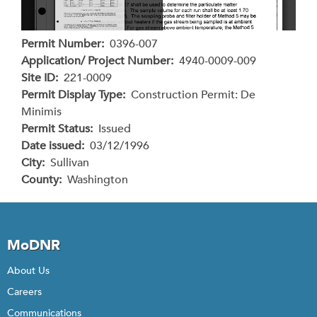
Permit Number
0396-007
Application/ Project Number
4940-0009-009
Site ID
221-0009
Permit Display Type
Construction Permit: De
Minimis
Permit Status
Issued
Date issued
03/12/1996
City
Sullivan
County
Washington
MoDNR
About Us
Careers
Communications