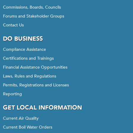
Commissions, Boards, Councils
Forums and Stakeholder Groups
Contact Us
DO BUSINESS
Compliance Assistance
Certifications and Trainings
Financial Assistance Opportunities
Laws, Rules and Regulations
Permits, Registrations and Licenses
Reporting
GET LOCAL INFORMATION
Current Air Quality
Current Boil Water Orders