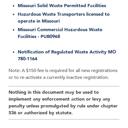
Missouri Solid Waste Permitted Facilities
Hazardous Waste Transporters licensed to
operate in Missouri
Missouri Commercial Hazardous Waste
Facilities - PUB0968
Notification of Regulated Waste Activity MO
780-1164
Note: A $150 fee is required for all new registrations
or to re-activate a currently inactive registration.
Nothing in this document may be used to
implement any enforcement action or levy any
penalty unless promulgated by rule under chapter
536 or authorized by statute.