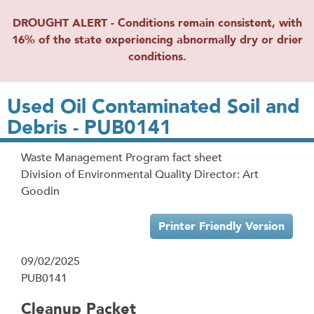
DROUGHT ALERT - Conditions remain consistent, with
16% of the state experiencing abnormally dry or drier
conditions.
Used Oil Contaminated Soil and
Debris - PUB0141
Waste Management Program fact sheet
Division of Environmental Quality Director: Art
Goodin
Printer Friendly Version
09/02/2025
PUB0141
Cleanup Packet