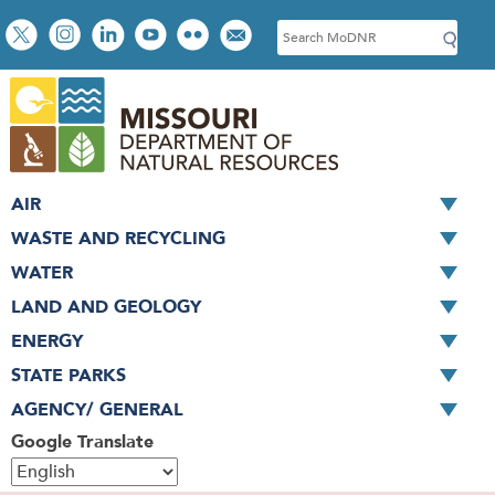
Skip
Social
S
to
toolbar
e
main
a
content
r
c
h
AIR
WASTE AND RECYCLING
WATER
LAND AND GEOLOGY
ENERGY
STATE PARKS
AGENCY/ GENERAL
Google Translate