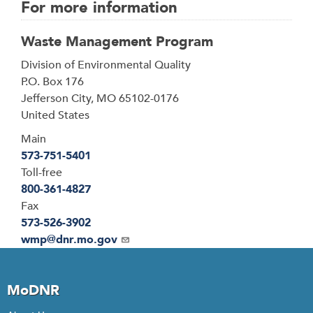
For more information
Waste Management Program
Address
Division of Environmental Quality
P.O. Box 176
Jefferson City
,
MO
65102-0176
United States
Main
573-751-5401
Toll-free
800-361-4827
Fax
573-526-3902
Email
wmp@dnr.mo.gov
MoDNR