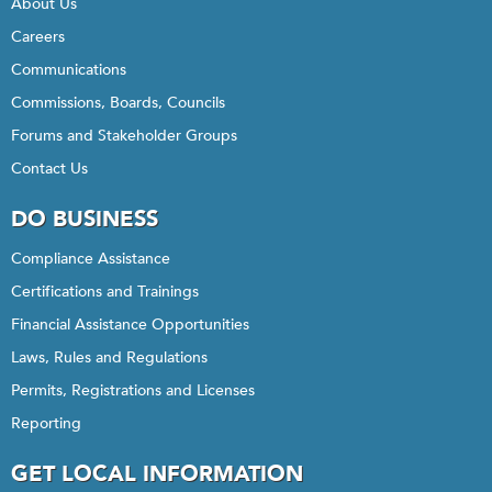
About Us
Careers
Communications
Commissions, Boards, Councils
Forums and Stakeholder Groups
Contact Us
DO BUSINESS
Compliance Assistance
Certifications and Trainings
Financial Assistance Opportunities
Laws, Rules and Regulations
Permits, Registrations and Licenses
Reporting
GET LOCAL INFORMATION