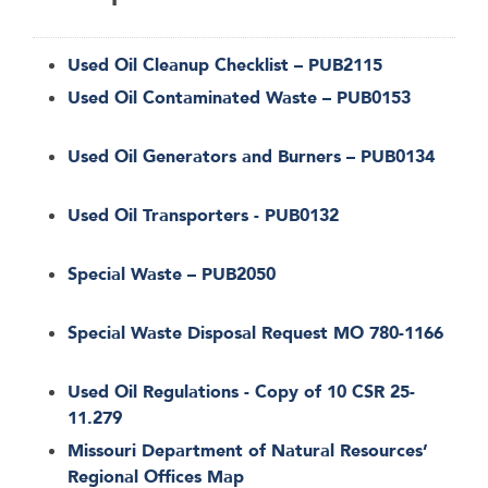
Used Oil Cleanup Checklist – PUB2115
Used Oil Contaminated Waste – PUB0153
Used Oil Generators and Burners – PUB0134
Used Oil Transporters - PUB0132
Special Waste – PUB2050
Special Waste Disposal Request MO 780-1166
Used Oil Regulations - Copy of 10 CSR 25-
11.279
Missouri Department of Natural Resources’
Regional Offices Map