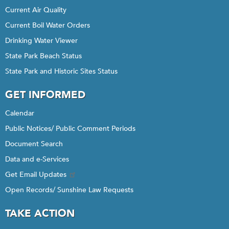
Current Air Quality
Current Boil Water Orders
Drinking Water Viewer
State Park Beach Status
State Park and Historic Sites Status
GET INFORMED
Calendar
Public Notices/ Public Comment Periods
Document Search
Data and e-Services
Get Email Updates
Open Records/ Sunshine Law Requests
TAKE ACTION