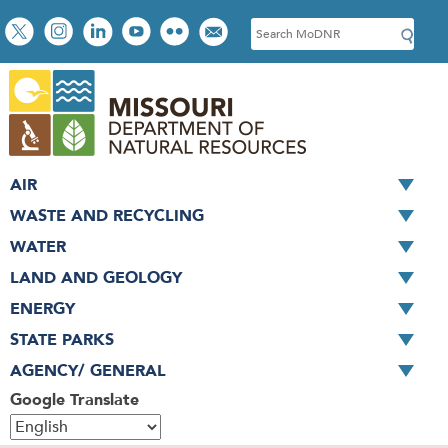
Skip
Social
S
to
toolbar
e
main
a
content
r
c
h
AIR
WASTE AND RECYCLING
WATER
LAND AND GEOLOGY
ENERGY
STATE PARKS
AGENCY/ GENERAL
Google Translate