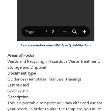
insurance-endorsement-third-party-liability.docx
Areas of Focus
Waste and Recycling » Hazardous Waste Treatment,
Storage and Disposal
Document Type
Guidances (Templates, Manuals, Training)
Last revised
07/01/2013
Description
This is a printable template you may alter and use for
your needs. In order to alter the template, you must