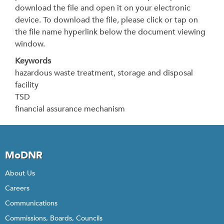
download the file and open it on your electronic
device. To download the file, please click or tap on
the file name hyperlink below the document viewing
window.
Keywords
hazardous waste treatment, storage and disposal
facility
TSD
financial assurance mechanism
MoDNR
About Us
Careers
Communications
Commissions, Boards, Councils