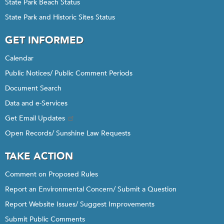
State Park Beach Status
State Park and Historic Sites Status
GET INFORMED
Calendar
Public Notices/ Public Comment Periods
Document Search
Data and e-Services
Get Email Updates
Open Records/ Sunshine Law Requests
TAKE ACTION
Comment on Proposed Rules
Report an Environmental Concern/ Submit a Question
Report Website Issues/ Suggest Improvements
Submit Public Comments