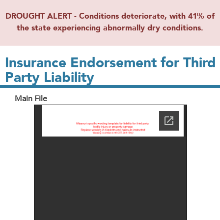
DROUGHT ALERT - Conditions deteriorate, with 41% of
the state experiencing abnormally dry conditions.
Insurance Endorsement for Third
Party Liability
Main File
File