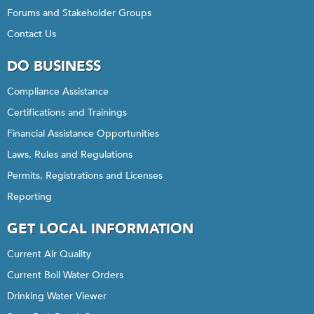
Forums and Stakeholder Groups
Contact Us
DO BUSINESS
Compliance Assistance
Certifications and Trainings
Financial Assistance Opportunities
Laws, Rules and Regulations
Permits, Registrations and Licenses
Reporting
GET LOCAL INFORMATION
Current Air Quality
Current Boil Water Orders
Drinking Water Viewer