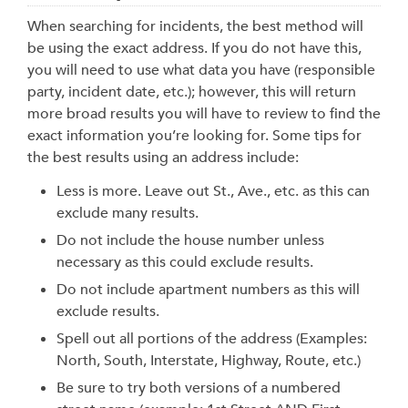
When searching for incidents, the best method will
be using the exact address. If you do not have this,
you will need to use what data you have (responsible
party, incident date, etc.); however, this will return
more broad results you will have to review to find the
exact information you’re looking for. Some tips for
the best results using an address include:
Less is more. Leave out St., Ave., etc. as this can
exclude many results.
Do not include the house number unless
necessary as this could exclude results.
Do not include apartment numbers as this will
exclude results.
Spell out all portions of the address (Examples:
North, South, Interstate, Highway, Route, etc.)
Be sure to try both versions of a numbered