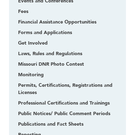
Events and Conferences
Fees
Financial Assistance Opportunities
Forms and Applications
Get Involved
Laws, Rules and Regulations
Missouri DNR Photo Contest
Monitoring
Permits, Certifications, Registrations and
Licenses
Professional Certifications and Trainings
Public Notices/ Public Comment Periods
Publications and Fact Sheets
Reporting