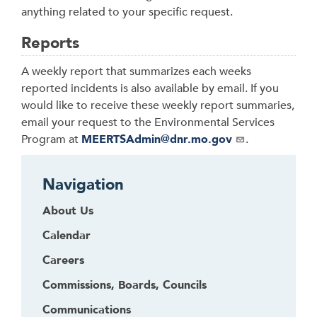
anything related to your specific request.
Reports
A weekly report that summarizes each weeks
reported incidents is also available by email. If you
would like to receive these weekly report summaries,
email your request to the Environmental Services
Program at
MEERTSAdmin@dnr.mo.gov
.
Navigation
About Us
Calendar
Careers
Commissions, Boards, Councils
Communications