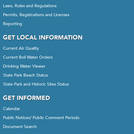
Laws, Rules and Regulations
Permits, Registrations and Licenses
Reporting
GET LOCAL INFORMATION
Current Air Quality
Current Boil Water Orders
Drinking Water Viewer
State Park Beach Status
State Park and Historic Sites Status
GET INFORMED
Calendar
Public Notices/ Public Comment Periods
Document Search