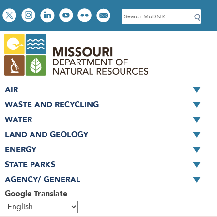
Skip
Social
S
to
toolbar
e
main
a
content
r
c
h
AIR
WASTE AND RECYCLING
WATER
LAND AND GEOLOGY
ENERGY
STATE PARKS
AGENCY/ GENERAL
Google Translate