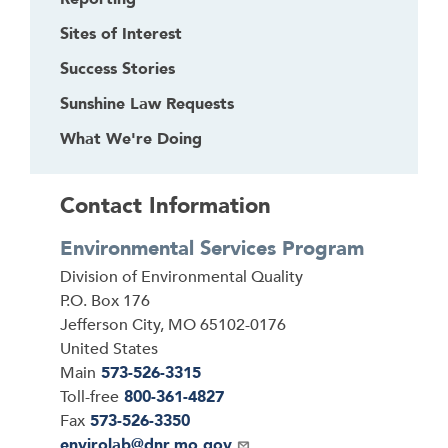
Sites of Interest
Success Stories
Sunshine Law Requests
What We're Doing
Contact Information
Environmental Services Program
Address
Division of Environmental Quality
P.O. Box 176
Jefferson City
,
MO
65102-0176
United States
Main
573-526-3315
Toll-free
800-361-4827
Fax
573-526-3350
Email
envirolab@dnr.mo.gov