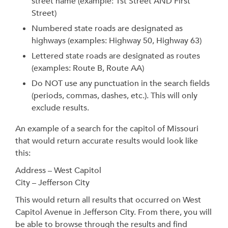
street name (example: 1st Street AND First
Street)
Numbered state roads are designated as
highways (examples: Highway 50, Highway 63)
Lettered state roads are designated as routes
(examples: Route B, Route AA)
Do NOT use any punctuation in the search fields
(periods, commas, dashes, etc.). This will only
exclude results.
An example of a search for the capitol of Missouri
that would return accurate results would look like
this:
Address – West Capitol
City – Jefferson City
This would return all results that occurred on West
Capitol Avenue in Jefferson City. From there, you will
be able to browse through the results and find