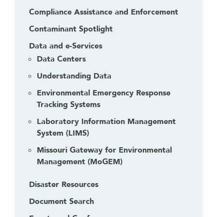
Compliance Assistance and Enforcement
Contaminant Spotlight
Data and e-Services
Data Centers
Understanding Data
Environmental Emergency Response
Tracking Systems
Laboratory Information Management
System (LIMS)
Missouri Gateway for Environmental
Management (MoGEM)
Disaster Resources
Document Search