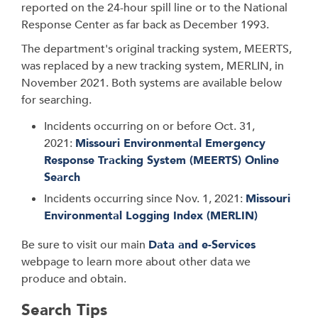
reported on the 24-hour spill line or to the National
Response Center as far back as December 1993.
The department's original tracking system, MEERTS,
was replaced by a new tracking system, MERLIN, in
November 2021. Both systems are available below
for searching.
Incidents occurring on or before Oct. 31,
2021:
Missouri Environmental Emergency
Response Tracking System (MEERTS) Online
Search
Incidents occurring since Nov. 1, 2021:
Missouri
Environmental Logging Index (MERLIN)
Be sure to visit our main
Data and e-Services
webpage to learn more about other data we
produce and obtain.
Search Tips