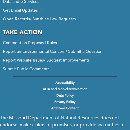
Data and e-Services
Get Email Updates
Open Records/ Sunshine Law Requests
TAKE ACTION
Comment on Proposed Rules
Report an Environmental Concern/ Submit a Question
Report Website Issues/ Suggest Improvements
Submit Public Comments
Accessibility
Footer
ADA and Non-discrimination
menu
Data Policy
Privacy Policy
Archived Content
The Missouri Department of Natural Resources does not
endorse, make claims or promises, or provide warranties of