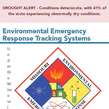
DROUGHT ALERT - Conditions deteriorate, with 41% of
the state experiencing abnormally dry conditions.
Environmental Emergency
Response Tracking Systems
U
n
d
er
th
e
M
iss
o
ur
i