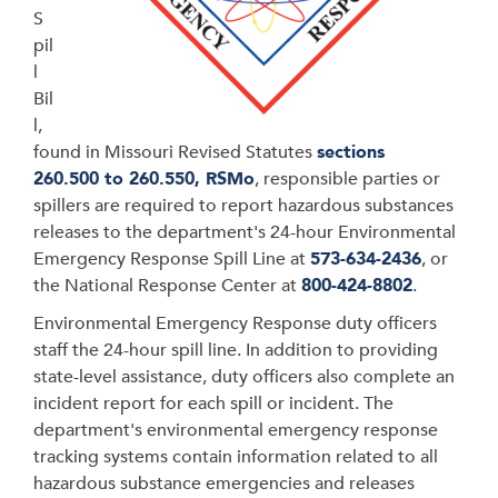
S
pil
l
Bil
l,
found in
Missouri Revised Statutes
sections
260.500 to 260.550, RSMo
, responsible parties or
spillers are required to report hazardous substances
releases to the department's 24-hour Environmental
Emergency Response Spill Line at
573-634-2436
, or
the National Response Center at
800-424-8802
.
Environmental Emergency Response duty officers
staff the 24-hour spill line. In addition to providing
state-level assistance, d
uty officers also complete an
incident report for each spill or incident. The
department's environmental emergency response
tracking systems contain information related to all
hazardous substance emergencies and releases