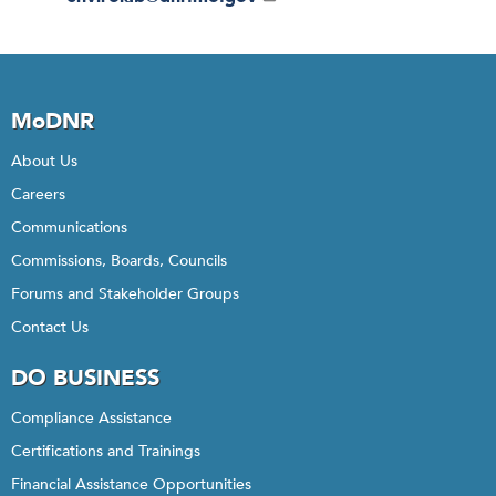
MoDNR
About Us
Careers
Communications
Commissions, Boards, Councils
Forums and Stakeholder Groups
Contact Us
DO BUSINESS
Compliance Assistance
Certifications and Trainings
Financial Assistance Opportunities