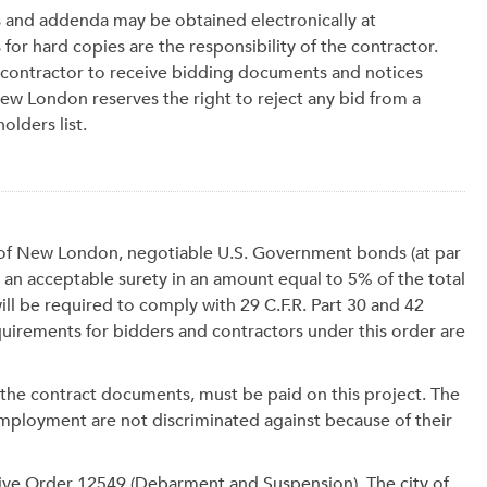
s and addenda may be obtained electronically at
 for hard copies are the responsibility of the contractor.
bcontractor to receive bidding documents and notices
 New London reserves the right to reject any bid from a
olders list.
ty of New London, negotiable U.S. Government bonds (at par
 an acceptable surety in an amount equal to 5% of the total
ll be required to comply with 29 C.F.R. Part 30 and 42
irements for bidders and contractors under this order are
 the contract documents, must be paid on this project. The
mployment are not discriminated against because of their
tive Order 12549 (Debarment and Suspension). The city of