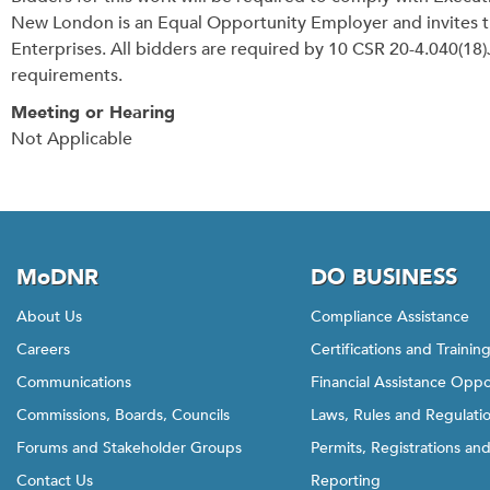
New London is an Equal Opportunity Employer and invites 
Enterprises. All bidders are required by 10 CSR 20-4.040(
requirements.
Meeting or Hearing
Not Applicable
MoDNR
DO BUSINESS
About Us
Compliance Assistance
Careers
Certifications and Trainin
Communications
Financial Assistance Oppo
Commissions, Boards, Councils
Laws, Rules and Regulati
Forums and Stakeholder Groups
Permits, Registrations an
Contact Us
Reporting