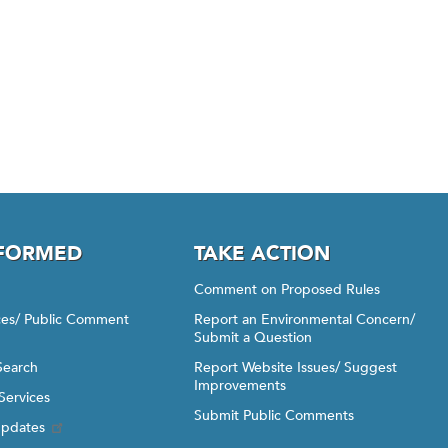
NFORMED
TAKE ACTION
Comment on Proposed Rules
ices/ Public Comment
Report an Environmental Concern/
Submit a Question
Search
Report Website Issues/ Suggest
Improvements
Services
Submit Public Comments
Updates