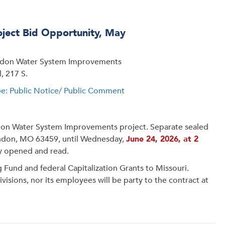
ect Bid Opportunity, May
ondon Water System Improvements
, 217 S.
pe: Public Notice/ Public Comment
ndon Water System Improvements project. Separate sealed
London, MO 63459, until Wednesday,
June 24, 2026, at 2
cly opened and read.
g Fund and federal Capitalization Grants to Missouri.
isions, nor its employees will be party to the contract at