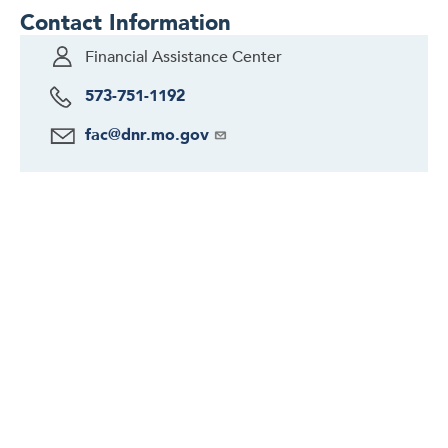
Contact Information
Financial Assistance Center
573-751-1192
fac@dnr.mo.gov