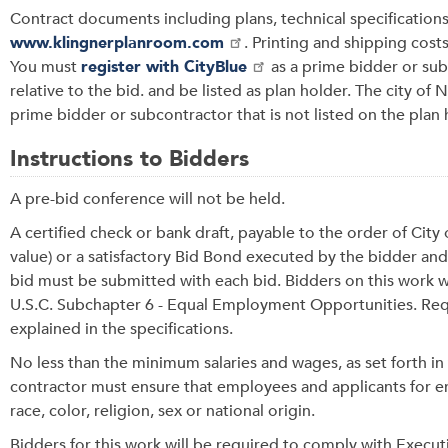
Contract documents including plans, technical specification
www.klingnerplanroom.com
. Printing and shipping costs
You must
register with CityBlue
as a prime bidder or su
relative to the bid. and be listed as plan holder. The city of
prime bidder or subcontractor that is not listed on the plan h
Instructions to Bidders
A pre-bid conference will not be held.
A certified check or bank draft, payable to the order of Ci
value) or a satisfactory Bid Bond executed by the bidder and
bid must be submitted with each bid. Bidders on this work wi
U.S.C. Subchapter 6 - Equal Employment Opportunities. Requ
explained in the specifications.
No less than the minimum salaries and wages, as set forth in
contractor must ensure that employees and applicants for e
race, color, religion, sex or national origin.
Bidders for this work will be required to comply with Execu