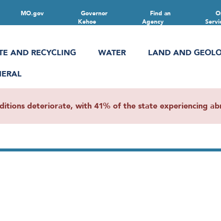
MO.gov
Governor
Find an
O
Kehoe
Agency
Servi
TE AND RECYCLING
WATER
LAND AND GEOL
NERAL
ions deteriorate, with 41% of the state experiencing abn