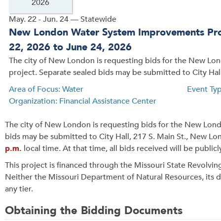
2026
May. 22 - Jun. 24 — Statewide
New London Water System Improvements Proj
22, 2026 to June 24, 2026
The city of New London is requesting bids for the New L
project. Separate sealed bids may be submitted to City Hall
Area of Focus: Water
Event Ty
Organization: Financial Assistance Center
The city of New London is requesting bids for the New Lo
bids may be submitted to City Hall, 217 S. Main St., New 
p.m.
local time. At that time, all bids received will be publi
This project is financed through the Missouri State Revolvin
Neither the Missouri Department of Natural Resources, its div
any tier.
Obtaining the Bidding Documents