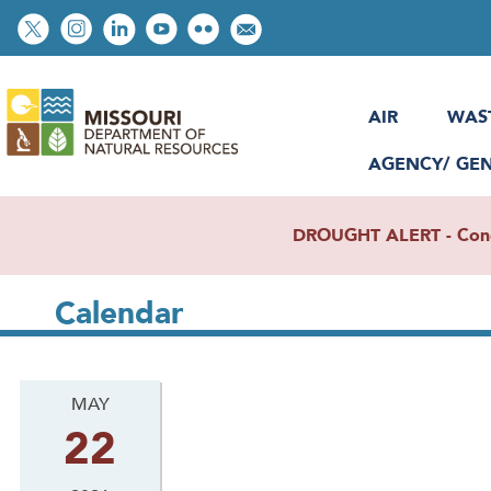
Skip
Social
to
toolbar
main
content
AIR
WAS
AGENCY/ GE
DROUGHT ALERT - Condit
Calendar
MAY
22