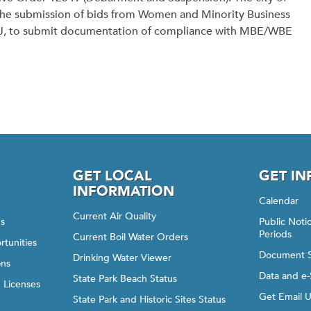
the submission of bids from Women and Minority Business
18)J, to submit documentation of compliance with MBE/WBE
GET LOCAL
GET I
INFORMATION
Calendar
Current Air Quality
gs
Public Not
Periods
Current Boil Water Orders
rtunities
Document 
Drinking Water Viewer
ons
Data and e-
State Park Beach Status
d Licenses
Get Email 
State Park and Historic Sites Status