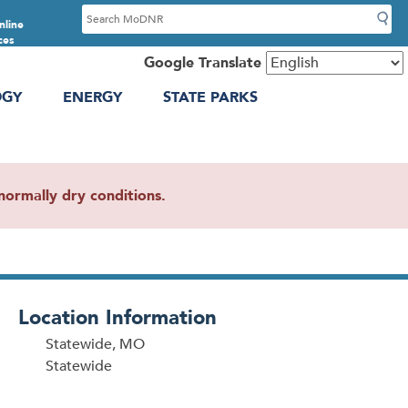
S
nline
e
ces
a
Google Translate
r
OGY
ENERGY
STATE PARKS
c
h
ormally dry conditions.
Location Information
Statewide, MO
Statewide